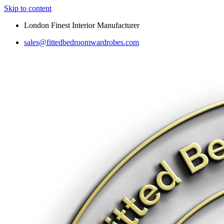
Skip to content
London Finest Interior Manufacturer
sales@fittedbedroomwardrobes.com