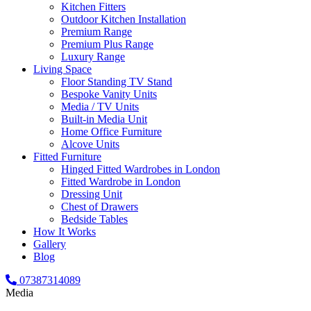
Kitchen Fitters
Outdoor Kitchen Installation
Premium Range
Premium Plus Range
Luxury Range
Living Space
Floor Standing TV Stand
Bespoke Vanity Units
Media / TV Units
Built-in Media Unit
Home Office Furniture
Alcove Units
Fitted Furniture
Hinged Fitted Wardrobes in London
Fitted Wardrobe in London
Dressing Unit
Chest of Drawers
Bedside Tables
How It Works
Gallery
Blog
07387314089
Media