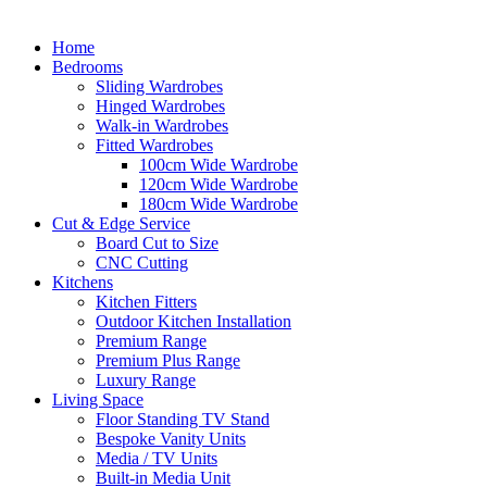
Home
Bedrooms
Sliding Wardrobes
Hinged Wardrobes
Walk-in Wardrobes
Fitted Wardrobes
100cm Wide Wardrobe
120cm Wide Wardrobe
180cm Wide Wardrobe
Cut & Edge Service
Board Cut to Size
CNC Cutting
Kitchens
Kitchen Fitters
Outdoor Kitchen Installation
Premium Range
Premium Plus Range
Luxury Range
Living Space
Floor Standing TV Stand
Bespoke Vanity Units
Media / TV Units
Built-in Media Unit