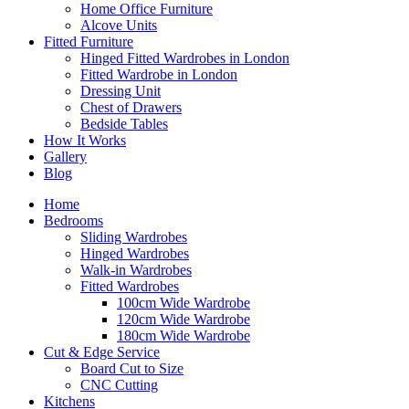
Home Office Furniture
Alcove Units
Fitted Furniture
Hinged Fitted Wardrobes in London
Fitted Wardrobe in London
Dressing Unit
Chest of Drawers
Bedside Tables
How It Works
Gallery
Blog
Home
Bedrooms
Sliding Wardrobes
Hinged Wardrobes
Walk-in Wardrobes
Fitted Wardrobes
100cm Wide Wardrobe
120cm Wide Wardrobe
180cm Wide Wardrobe
Cut & Edge Service
Board Cut to Size
CNC Cutting
Kitchens