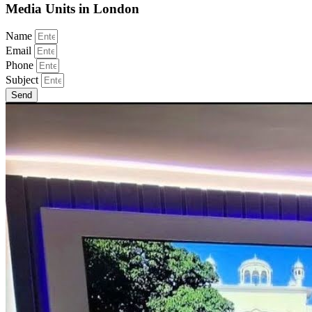
Media Units in London
Name
Email
Phone
Subject
Send