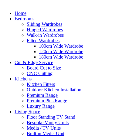
Home
Bedrooms
Sliding Wardrobes
Hinged Wardrobes
Walk-in Wardrobes
Fitted Wardrobes
100cm Wide Wardrobe
120cm Wide Wardrobe
180cm Wide Wardrobe
Cut & Edge Service
Board Cut to Size
CNC Cutting
Kitchens
Kitchen Fitters
Outdoor Kitchen Installation
Premium Range
Premium Plus Range
Luxury Range
Living Space
Floor Standing TV Stand
Bespoke Vanity Units
Media / TV Units
Built-in Media Unit