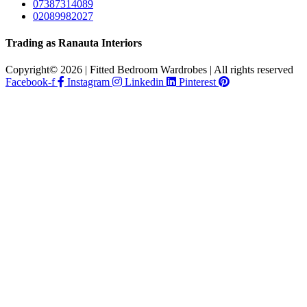
07387314089
02089982027
Trading as Ranauta Interiors
Copyright© 2026 | Fitted Bedroom Wardrobes | All rights reserved
Facebook-f
Instagram
Linkedin
Pinterest