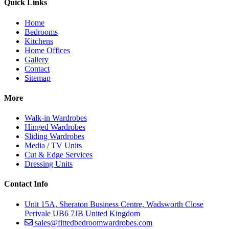
Quick Links
Home
Bedrooms
Kitchens
Home Offices
Gallery
Contact
Sitemap
More
Walk-in Wardrobes
Hinged Wardrobes
Sliding Wardrobes
Media / TV Units
Cut & Edge Services
Dressing Units
Contact Info
Unit 15A, Sheraton Business Centre, Wadsworth Close
Perivale UB6 7JB United Kingdom
sales@fittedbedroomwardrobes.com