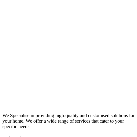
We Specialise in providing high-quality and customised solutions for
your home. We offer a wide range of services that cater to your
specific needs.