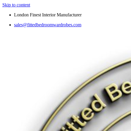
Skip to content
London Finest Interior Manufacturer
sales@fittedbedroomwardrobes.com