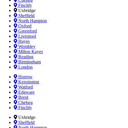
Chelsea
Finchly
Uxbridge
Sheffield
North Hampton
Oxford
Greenford
Liverpool
Hayes
Wembley
Milton Kayes
Reading
Birmingham
London
Horrow
Kensington
Watford
Edgware
Brent
Chelsea
Finchly
Uxbridge
Sheffield
North Hampton