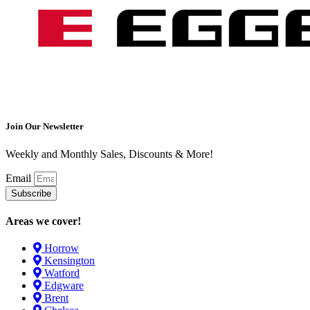
Join Our Newsletter
Weekly and Monthly Sales, Discounts & More!
Email
Subscribe
Areas we cover!
Horrow
Kensington
Watford
Edgware
Brent