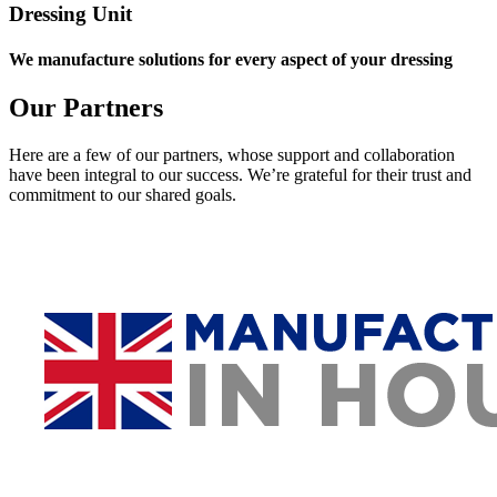
Dressing Unit
We manufacture solutions for every aspect of your dressing
Our Partners
Here are a few of our partners, whose support and collaboration
have been integral to our success. We’re grateful for their trust and
commitment to our shared goals.