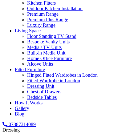
Kitchen Fitters
Outdoor Kitchen Installation
Premium Range
Premium Plus Range
Luxury Range
Living Space
Floor Standing TV Stand
Bespoke Vanity Units
Media / TV Units
Built-in Media Unit
Home Office Furniture
Alcove Units
Fitted Furniture
Hinged Fitted Wardrobes in London
Fitted Wardrobe in London
Dressing Unit
Chest of Drawers
Bedside Tables
How It Works
Gallery
Blog
07387314089
Dressing