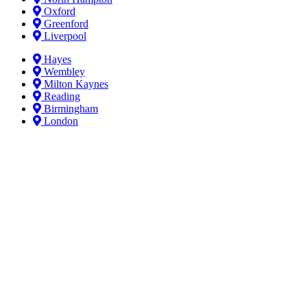
Oxford
Greenford
Liverpool
Hayes
Wembley
Milton Kaynes
Reading
Birmingham
London