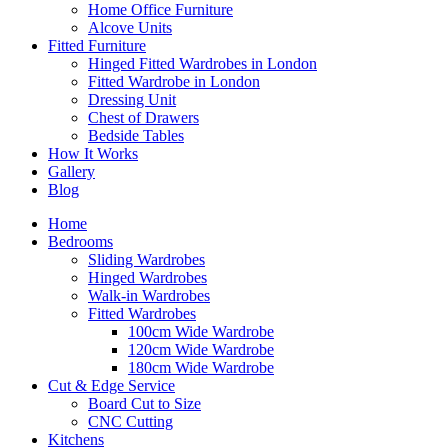
Home Office Furniture
Alcove Units
Fitted Furniture
Hinged Fitted Wardrobes in London
Fitted Wardrobe in London
Dressing Unit
Chest of Drawers
Bedside Tables
How It Works
Gallery
Blog
Home
Bedrooms
Sliding Wardrobes
Hinged Wardrobes
Walk-in Wardrobes
Fitted Wardrobes
100cm Wide Wardrobe
120cm Wide Wardrobe
180cm Wide Wardrobe
Cut & Edge Service
Board Cut to Size
CNC Cutting
Kitchens