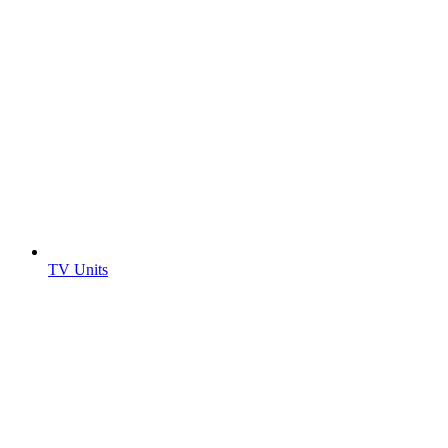
TV Units