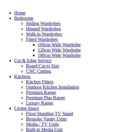
Home
Bedrooms
Sliding Wardrobes
Hinged Wardrobes
Walk-in Wardrobes
Fitted Wardrobes
100cm Wide Wardrobe
120cm Wide Wardrobe
180cm Wide Wardrobe
Cut & Edge Service
Board Cut to Size
CNC Cutting
Kitchens
Kitchen Fitters
Outdoor Kitchen Installation
Premium Range
Premium Plus Range
Luxury Range
Living Space
Floor Standing TV Stand
Bespoke Vanity Units
Media / TV Units
Built-in Media Unit