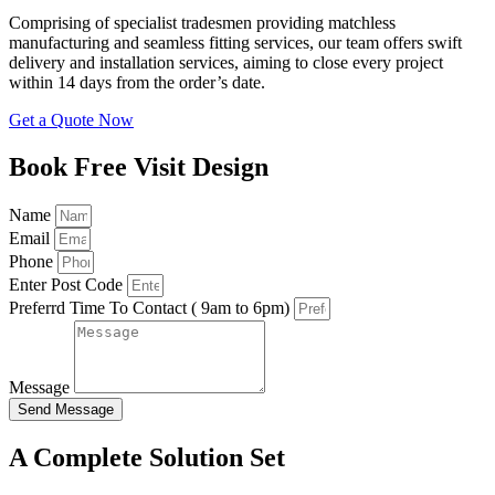
Comprising of specialist tradesmen providing matchless
manufacturing and seamless fitting services, our team offers swift
delivery and installation services, aiming to close every project
within 14 days from the order’s date.
Get a Quote Now
Book Free Visit Design
Name
Email
Phone
Enter Post Code
Preferrd Time To Contact ( 9am to 6pm)
Message
Send Message
A Complete Solution Set