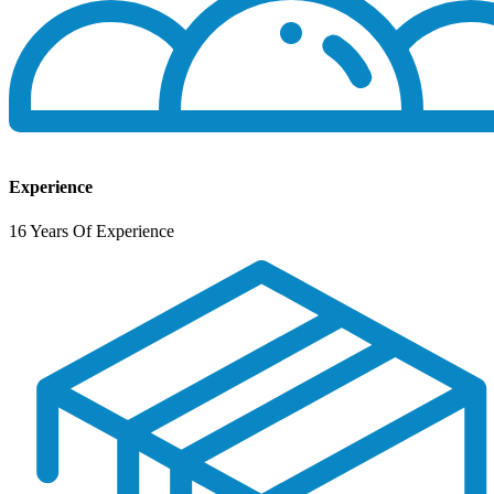
Experience
16 Years Of Experience