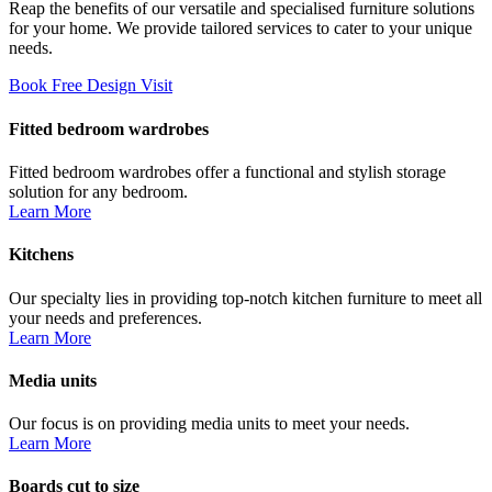
Reap the benefits of our versatile and specialised furniture solutions
for your home. We provide tailored services to cater to your unique
needs.
Book Free Design Visit
Fitted bedroom wardrobes
Fitted bedroom wardrobes offer a functional and stylish storage
solution for any bedroom.
Learn More
Kitchens
Our specialty lies in providing top-notch kitchen furniture to meet all
your needs and preferences.
Learn More
Media units
Our focus is on providing media units to meet your needs.
Learn More
Boards cut to size