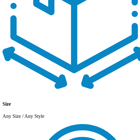
Size
Any Size / Any Style