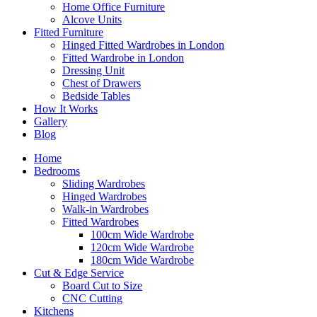
Home Office Furniture
Alcove Units
Fitted Furniture
Hinged Fitted Wardrobes in London
Fitted Wardrobe in London
Dressing Unit
Chest of Drawers
Bedside Tables
How It Works
Gallery
Blog
Home
Bedrooms
Sliding Wardrobes
Hinged Wardrobes
Walk-in Wardrobes
Fitted Wardrobes
100cm Wide Wardrobe
120cm Wide Wardrobe
180cm Wide Wardrobe
Cut & Edge Service
Board Cut to Size
CNC Cutting
Kitchens