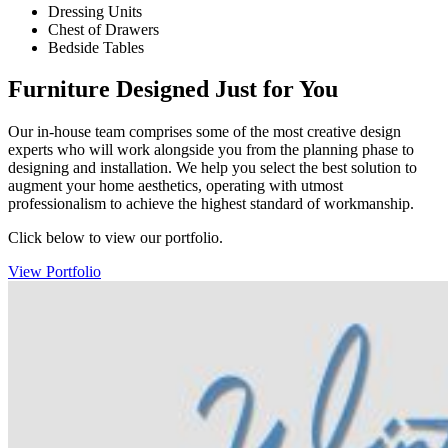
Dressing Units
Chest of Drawers
Bedside Tables
Furniture Designed Just for You
Our in-house team comprises some of the most creative design
experts who will work alongside you from the planning phase to
designing and installation. We help you select the best solution to
augment your home aesthetics, operating with utmost
professionalism to achieve the highest standard of workmanship.
Click below to view our portfolio.
View Portfolio