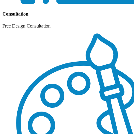
Consultation
Free Design Consultation