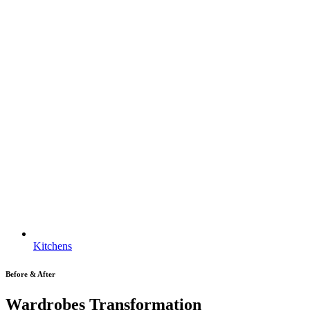
Kitchens
Before & After
Wardrobes Transformation