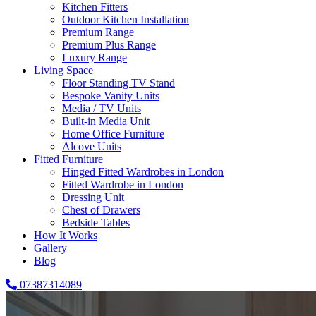
Kitchen Fitters
Outdoor Kitchen Installation
Premium Range
Premium Plus Range
Luxury Range
Living Space
Floor Standing TV Stand
Bespoke Vanity Units
Media / TV Units
Built-in Media Unit
Home Office Furniture
Alcove Units
Fitted Furniture
Hinged Fitted Wardrobes in London
Fitted Wardrobe in London
Dressing Unit
Chest of Drawers
Bedside Tables
How It Works
Gallery
Blog
07387314089