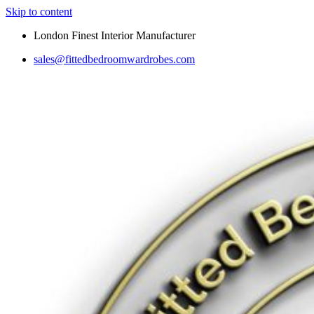
Skip to content
London Finest Interior Manufacturer
sales@fittedbedroomwardrobes.com