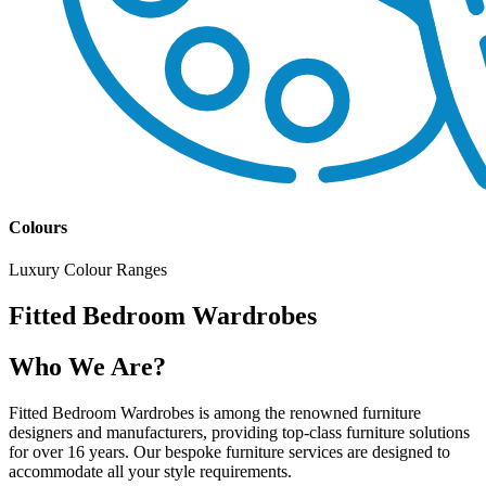
Colours
Luxury Colour Ranges
Fitted Bedroom Wardrobes
Who We Are?
Fitted Bedroom Wardrobes is among the renowned furniture
designers and manufacturers, providing top-class furniture solutions
for over 16 years. Our bespoke furniture services are designed to
accommodate all your style requirements.