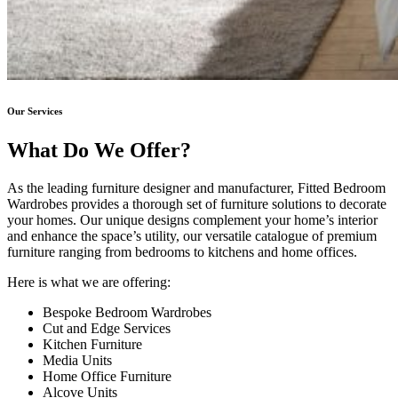
Our Services
What Do We Offer?
As the leading furniture designer and manufacturer, Fitted Bedroom
Wardrobes provides a thorough set of furniture solutions to decorate
your homes. Our unique designs complement your home’s interior
and enhance the space’s utility, our versatile catalogue of premium
furniture ranging from bedrooms to kitchens and home offices.
Here is what we are offering:
Bespoke Bedroom Wardrobes
Cut and Edge Services
Kitchen Furniture
Media Units
Home Office Furniture
Alcove Units