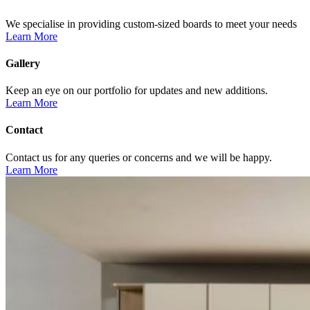
We specialise in providing custom-sized boards to meet your needs
Learn More
Gallery
Keep an eye on our portfolio for updates and new additions.
Learn More
Contact
Contact us for any queries or concerns and we will be happy.
Learn More