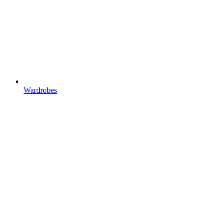
Wardrobes