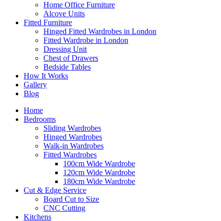
Home Office Furniture
Alcove Units
Fitted Furniture
Hinged Fitted Wardrobes in London
Fitted Wardrobe in London
Dressing Unit
Chest of Drawers
Bedside Tables
How It Works
Gallery
Blog
Home
Bedrooms
Sliding Wardrobes
Hinged Wardrobes
Walk-in Wardrobes
Fitted Wardrobes
100cm Wide Wardrobe
120cm Wide Wardrobe
180cm Wide Wardrobe
Cut & Edge Service
Board Cut to Size
CNC Cutting
Kitchens