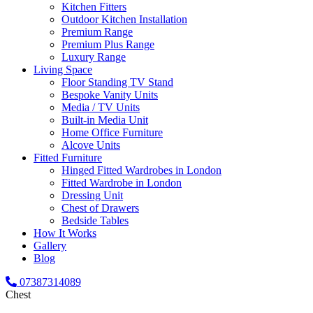
Kitchen Fitters
Outdoor Kitchen Installation
Premium Range
Premium Plus Range
Luxury Range
Living Space
Floor Standing TV Stand
Bespoke Vanity Units
Media / TV Units
Built-in Media Unit
Home Office Furniture
Alcove Units
Fitted Furniture
Hinged Fitted Wardrobes in London
Fitted Wardrobe in London
Dressing Unit
Chest of Drawers
Bedside Tables
How It Works
Gallery
Blog
07387314089
Chest