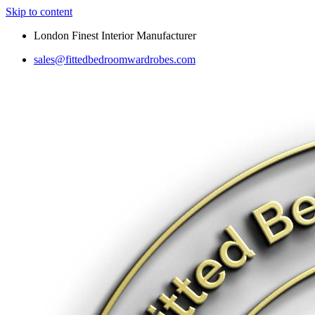
Skip to content
London Finest Interior Manufacturer
sales@fittedbedroomwardrobes.com