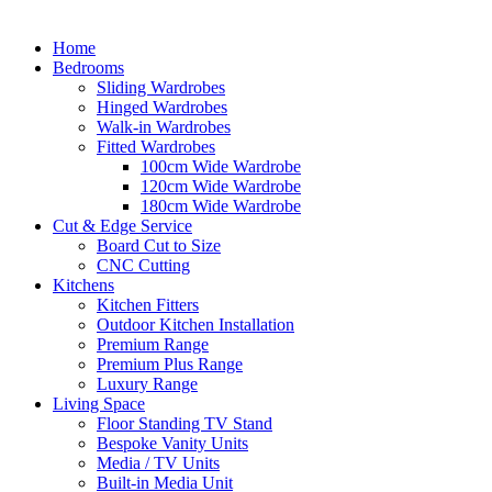
Home
Bedrooms
Sliding Wardrobes
Hinged Wardrobes
Walk-in Wardrobes
Fitted Wardrobes
100cm Wide Wardrobe
120cm Wide Wardrobe
180cm Wide Wardrobe
Cut & Edge Service
Board Cut to Size
CNC Cutting
Kitchens
Kitchen Fitters
Outdoor Kitchen Installation
Premium Range
Premium Plus Range
Luxury Range
Living Space
Floor Standing TV Stand
Bespoke Vanity Units
Media / TV Units
Built-in Media Unit