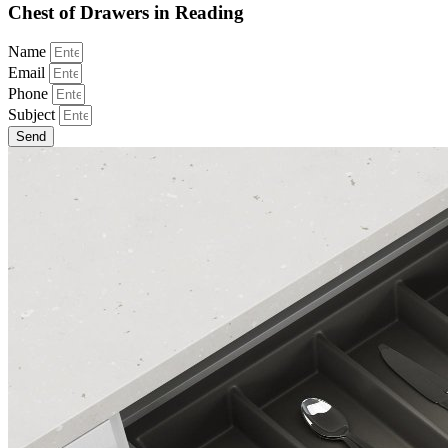
Chest of Drawers in Reading
Name
Email
Phone
Subject
Send