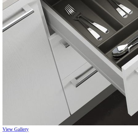
View Gallery