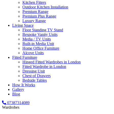
Kitchen Fitters
Outdoor Kitchen Installation
Premium Range
Premium Plus Range
Luxury Range
Living Space
Floor Standing TV Stand
Bespoke Vanity Units
Media / TV Units
Built-in Media Unit
Home Office Furniture
Alcove Units
Fitted Furniture
Hinged Fitted Wardrobes in London
Fitted Wardrobe in London
Dressing Unit
Chest of Drawers
Bedside Tables
How It Works
Gallery
Blog
07387314089
Wardrobes