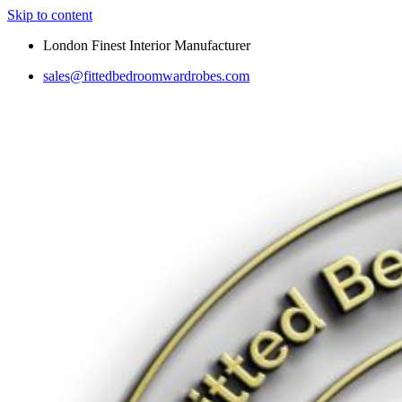
Skip to content
London Finest Interior Manufacturer
sales@fittedbedroomwardrobes.com