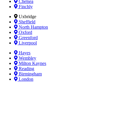
Chelsea
Finchly
Uxbridge
Sheffield
North Hampton
Oxford
Greenford
Liverpool
Hayes
Wembley
Milton Kaynes
Reading
Birmingham
London