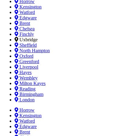
Horrow
Kensington
Watford
Edgware
Brent
Chelsea
Finchly
Uxbridge
Sheffield
North Hampton
Oxford
Greenford
Liverpool
Hayes
Wembley
Milton Kayes
Reading
Birmingham
London
Horrow
Kensington
Watford
Edgware
Brent