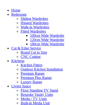
Home
Bedrooms
Sliding Wardrobes
Hinged Wardrobes
Walk-in Wardrobes
Fitted Wardrobes
100cm Wide Wardrobe
120cm Wide Wardrobe
180cm Wide Wardrobe
Cut & Edge Service
Board Cut to Size
CNC Cutting
Kitchens
Kitchen Fitters
Outdoor Kitchen Installation
Premium Range
Premium Plus Range
Luxury Range
Living Space
Floor Standing TV Stand
Bespoke Vanity Units
Media / TV Units
Built-in Media Unit