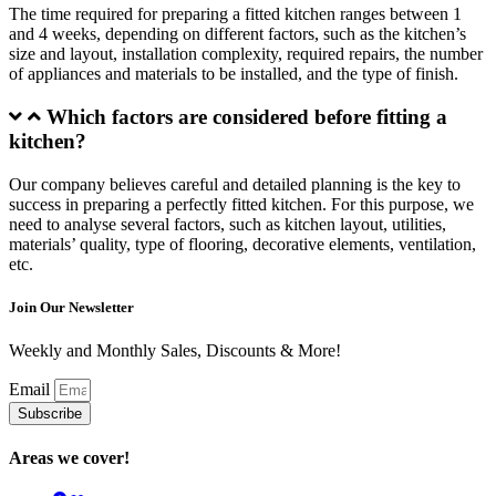
The time required for preparing a fitted kitchen ranges between 1
and 4 weeks, depending on different factors, such as the kitchen’s
size and layout, installation complexity, required repairs, the number
of appliances and materials to be installed, and the type of finish.
Which factors are considered before fitting a
kitchen?
Our company believes careful and detailed planning is the key to
success in preparing a perfectly fitted kitchen. For this purpose, we
need to analyse several factors, such as kitchen layout, utilities,
materials’ quality, type of flooring, decorative elements, ventilation,
etc.
Join Our Newsletter
Weekly and Monthly Sales, Discounts & More!
Email
Subscribe
Areas we cover!