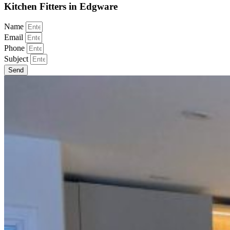
Kitchen Fitters in Edgware
Name
Email
Phone
Subject
Send