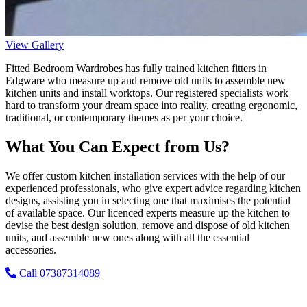
View Gallery
Fitted Bedroom Wardrobes has fully trained kitchen fitters in
Edgware who measure up and remove old units to assemble new
kitchen units and install worktops. Our registered specialists work
hard to transform your dream space into reality, creating ergonomic,
traditional, or contemporary themes as per your choice.
What You Can Expect from Us?
We offer custom kitchen installation services with the help of our
experienced professionals, who give expert advice regarding kitchen
designs, assisting you in selecting one that maximises the potential
of available space. Our licenced experts measure up the kitchen to
devise the best design solution, remove and dispose of old kitchen
units, and assemble new ones along with all the essential
accessories.
Call 07387314089
Why Choose Fitted Bedroom Wardrobes?