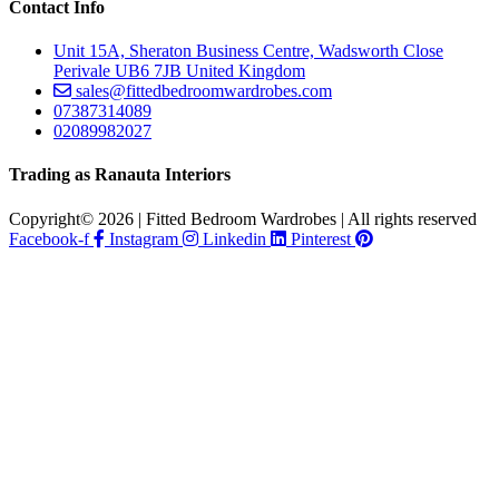
Contact Info
Unit 15A, Sheraton Business Centre, Wadsworth Close
Perivale UB6 7JB United Kingdom
sales@fittedbedroomwardrobes.com
07387314089
02089982027
Trading as Ranauta Interiors
Copyright© 2026 | Fitted Bedroom Wardrobes | All rights reserved
Facebook-f
Instagram
Linkedin
Pinterest