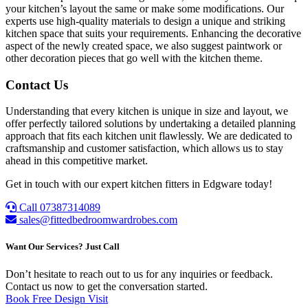
your kitchen’s layout the same or make some modifications. Our
experts use high-quality materials to design a unique and striking
kitchen space that suits your requirements. Enhancing the decorative
aspect of the newly created space, we also suggest paintwork or
other decoration pieces that go well with the kitchen theme.
Contact Us
Understanding that every kitchen is unique in size and layout, we
offer perfectly tailored solutions by undertaking a detailed planning
approach that fits each kitchen unit flawlessly. We are dedicated to
craftsmanship and customer satisfaction, which allows us to stay
ahead in this competitive market.
Get in touch with our expert kitchen fitters in Edgware today!
Call 07387314089
sales@fittedbedroomwardrobes.com
Want Our Services? Just Call
Don’t hesitate to reach out to us for any inquiries or feedback.
Contact us now to get the conversation started.
Book Free Design Visit