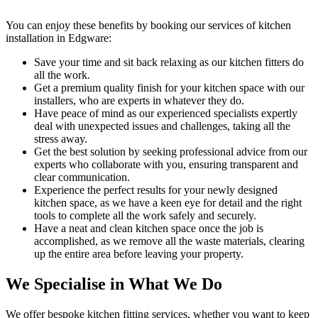
You can enjoy these benefits by booking our services of kitchen
installation in Edgware:
Save your time and sit back relaxing as our kitchen fitters do
all the work.
Get a premium quality finish for your kitchen space with our
installers, who are experts in whatever they do.
Have peace of mind as our experienced specialists expertly
deal with unexpected issues and challenges, taking all the
stress away.
Get the best solution by seeking professional advice from our
experts who collaborate with you, ensuring transparent and
clear communication.
Experience the perfect results for your newly designed
kitchen space, as we have a keen eye for detail and the right
tools to complete all the work safely and securely.
Have a neat and clean kitchen space once the job is
accomplished, as we remove all the waste materials, clearing
up the entire area before leaving your property.
We Specialise in What We Do
We offer bespoke kitchen fitting services, whether you want to keep