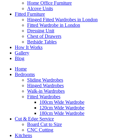
Home Office Furniture
Alcove Units
Fitted Furniture
Hinged Fitted Wardrobes in London
Fitted Wardrobe in London
Dressing Unit
Chest of Drawers
Bedside Tables
How It Works
Gallery
Blog
Home
Bedrooms
Sliding Wardrobes
Hinged Wardrobes
Walk-in Wardrobes
Fitted Wardrobes
100cm Wide Wardrobe
120cm Wide Wardrobe
180cm Wide Wardrobe
Cut & Edge Service
Board Cut to Size
CNC Cutting
Kitchens