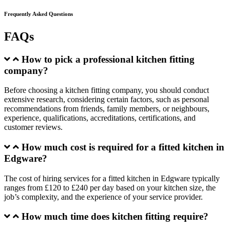
Frequently Asked Questions
FAQs
How to pick a professional kitchen fitting
company?
Before choosing a kitchen fitting company, you should conduct
extensive research, considering certain factors, such as personal
recommendations from friends, family members, or neighbours,
experience, qualifications, accreditations, certifications, and
customer reviews.
How much cost is required for a fitted kitchen in
Edgware?
The cost of hiring services for a fitted kitchen in Edgware typically
ranges from £120 to £240 per day based on your kitchen size, the
job’s complexity, and the experience of your service provider.
How much time does kitchen fitting require?