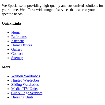
We Specialise in providing high-quality and customised solutions for
your home. We offer a wide range of services that cater to your
specific needs.
Quick Links
Home
Bedrooms
Kitchens
Home Offices
Gallery
Contact
Sitemap
More
Walk-in Wardrobes
Hinged Wardrobes
Sliding Wardrobes
Media / TV Units
Cut & Edge Services
Dressing Units