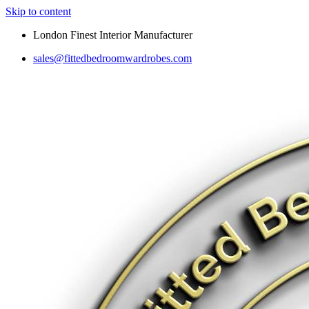
Skip to content
London Finest Interior Manufacturer
sales@fittedbedroomwardrobes.com