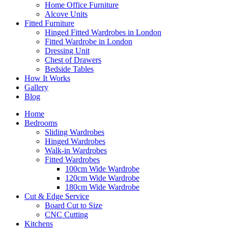
Home Office Furniture
Alcove Units
Fitted Furniture
Hinged Fitted Wardrobes in London
Fitted Wardrobe in London
Dressing Unit
Chest of Drawers
Bedside Tables
How It Works
Gallery
Blog
Home
Bedrooms
Sliding Wardrobes
Hinged Wardrobes
Walk-in Wardrobes
Fitted Wardrobes
100cm Wide Wardrobe
120cm Wide Wardrobe
180cm Wide Wardrobe
Cut & Edge Service
Board Cut to Size
CNC Cutting
Kitchens