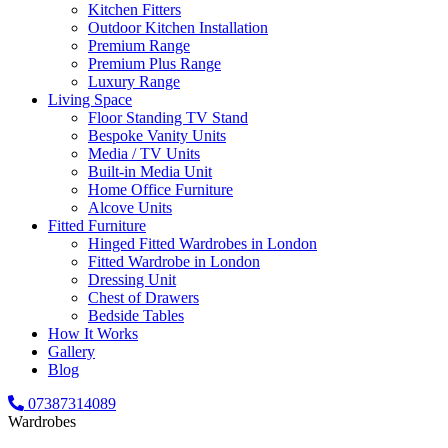
Kitchen Fitters
Outdoor Kitchen Installation
Premium Range
Premium Plus Range
Luxury Range
Living Space
Floor Standing TV Stand
Bespoke Vanity Units
Media / TV Units
Built-in Media Unit
Home Office Furniture
Alcove Units
Fitted Furniture
Hinged Fitted Wardrobes in London
Fitted Wardrobe in London
Dressing Unit
Chest of Drawers
Bedside Tables
How It Works
Gallery
Blog
07387314089
Wardrobes