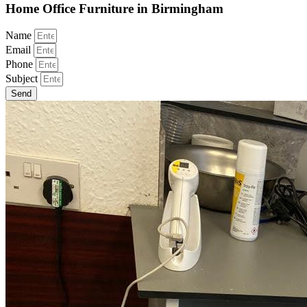
Home Office Furniture in Birmingham
Name
Email
Phone
Subject
Send