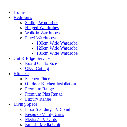
Home
Bedrooms
Sliding Wardrobes
Hinged Wardrobes
Walk-in Wardrobes
Fitted Wardrobes
100cm Wide Wardrobe
120cm Wide Wardrobe
180cm Wide Wardrobe
Cut & Edge Service
Board Cut to Size
CNC Cutting
Kitchens
Kitchen Fitters
Outdoor Kitchen Installation
Premium Range
Premium Plus Range
Luxury Range
Living Space
Floor Standing TV Stand
Bespoke Vanity Units
Media / TV Units
Built-in Media Unit