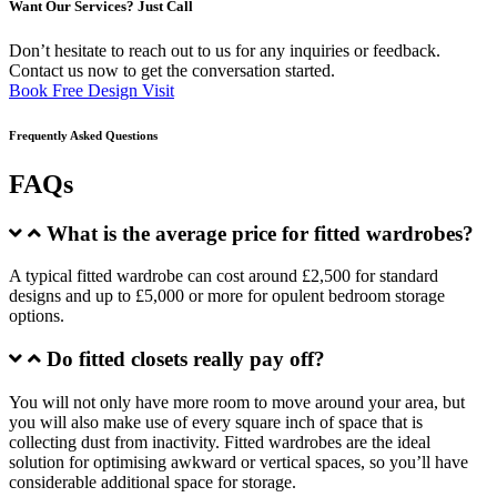
Want Our Services? Just Call
Don’t hesitate to reach out to us for any inquiries or feedback.
Contact us now to get the conversation started.
Book Free Design Visit
Frequently Asked Questions
FAQs
What is the average price for fitted wardrobes?
A typical fitted wardrobe can cost around £2,500 for standard
designs and up to £5,000 or more for opulent bedroom storage
options.
Do fitted closets really pay off?
You will not only have more room to move around your area, but
you will also make use of every square inch of space that is
collecting dust from inactivity. Fitted wardrobes are the ideal
solution for optimising awkward or vertical spaces, so you’ll have
considerable additional space for storage.