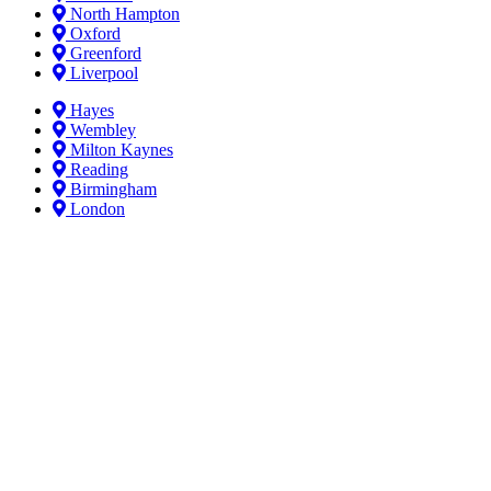
North Hampton
Oxford
Greenford
Liverpool
Hayes
Wembley
Milton Kaynes
Reading
Birmingham
London