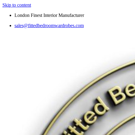
Skip to content
London Finest Interior Manufacturer
sales@fittedbedroomwardrobes.com