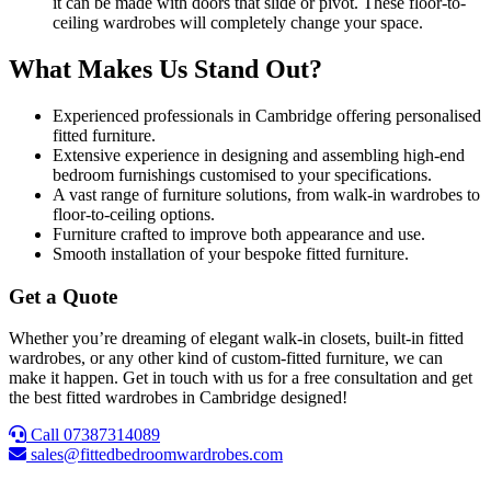
it can be made with doors that slide or pivot. These floor-to-
ceiling wardrobes will completely change your space.
What Makes Us Stand Out?
Experienced professionals in Cambridge offering personalised
fitted furniture.
Extensive experience in designing and assembling high-end
bedroom furnishings customised to your specifications.
A vast range of furniture solutions, from walk-in wardrobes to
floor-to-ceiling options.
Furniture crafted to improve both appearance and use.
Smooth installation of your bespoke fitted furniture.
Get a Quote
Whether you’re dreaming of elegant walk-in closets, built-in fitted
wardrobes, or any other kind of custom-fitted furniture, we can
make it happen. Get in touch with us for a free consultation and get
the best fitted wardrobes in Cambridge designed!
Call 07387314089
sales@fittedbedroomwardrobes.com