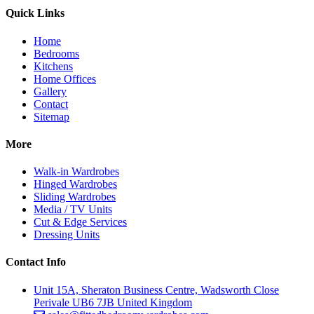
Quick Links
Home
Bedrooms
Kitchens
Home Offices
Gallery
Contact
Sitemap
More
Walk-in Wardrobes
Hinged Wardrobes
Sliding Wardrobes
Media / TV Units
Cut & Edge Services
Dressing Units
Contact Info
Unit 15A, Sheraton Business Centre, Wadsworth Close
Perivale UB6 7JB United Kingdom