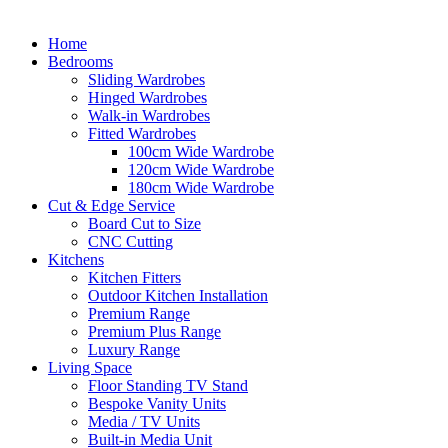
Home
Bedrooms
Sliding Wardrobes
Hinged Wardrobes
Walk-in Wardrobes
Fitted Wardrobes
100cm Wide Wardrobe
120cm Wide Wardrobe
180cm Wide Wardrobe
Cut & Edge Service
Board Cut to Size
CNC Cutting
Kitchens
Kitchen Fitters
Outdoor Kitchen Installation
Premium Range
Premium Plus Range
Luxury Range
Living Space
Floor Standing TV Stand
Bespoke Vanity Units
Media / TV Units
Built-in Media Unit