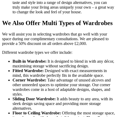
taste and style into a range of design alternatives, you can
truly make your living areas uniquely your own – a great way
to change the look and feel of your house.
We Also Offer Multi Types of Wardrobes
We will assist you in selecting wardrobes that go well with your
space during our complimentary consultations. We are pleased to
provide a 50% discount on all orders above £2,000.
Different wardrobe types we offer include:
Built-in Wardrobe:
It is designed to blend in with any décor,
maximising storage without sacrificing design.
Fitted Wardrobe:
Designed with exact measurements in
mind, this wardrobe perfectly fits in the available space.
Corner Wardrobe:
Take advantage of unused alcoves and
other unneeded spaces to optimise your storage. Our corner
wardrobes come in a host of adaptable designs, shapes, and
styles.
Sliding Door Wardrobe:
It adds beauty to any area, with its
sleek design saving space and providing more storage
alternatives.
Floor to Ceiling Wardrobe:
Offering the most storage space,