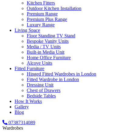
Kitchen Fitters
Outdoor Kitchen Installation
Premium Range
Premium Plus Range
Luxury Range
Living Space
Floor Standing TV Stand
Bespoke Vanity Units
Media / TV Units
Built-in Media Unit
Home Office Furniture
Alcove Units
Fitted Furniture
Hinged Fitted Wardrobes in London
Fitted Wardrobe in London
Dressing Unit
Chest of Drawers
Bedside Tables
How It Works
Gallery
Blog
07387314089
Wardrobes