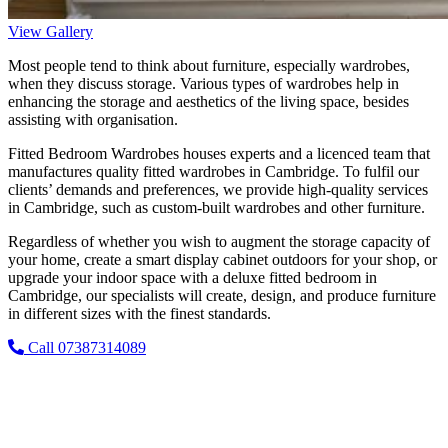
View Gallery
Most people tend to think about furniture, especially wardrobes,
when they discuss storage. Various types of wardrobes help in
enhancing the storage and aesthetics of the living space, besides
assisting with organisation.
Fitted Bedroom Wardrobes houses experts and a licenced team that
manufactures quality fitted wardrobes in Cambridge. To fulfil our
clients’ demands and preferences, we provide high-quality services
in Cambridge, such as custom-built wardrobes and other furniture.
Regardless of whether you wish to augment the storage capacity of
your home, create a smart display cabinet outdoors for your shop, or
upgrade your indoor space with a deluxe fitted bedroom in
Cambridge, our specialists will create, design, and produce furniture
in different sizes with the finest standards.
Call 07387314089
Upgrade Your Space with Our Bespoke
Fitted Wardrobes!