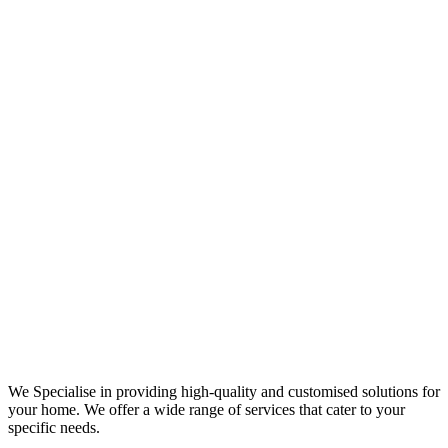
We Specialise in providing high-quality and customised solutions for
your home. We offer a wide range of services that cater to your
specific needs.