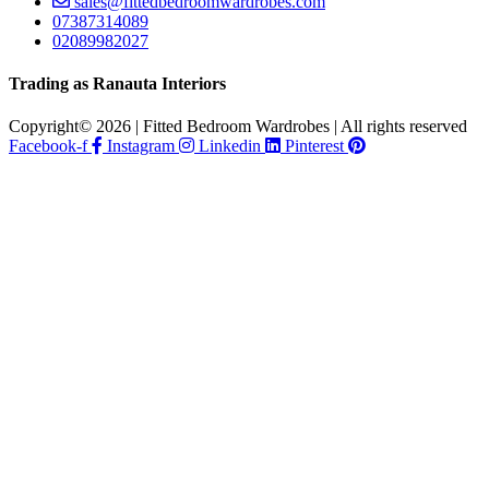
sales@fittedbedroomwardrobes.com
07387314089
02089982027
Trading as Ranauta Interiors
Copyright© 2026 | Fitted Bedroom Wardrobes | All rights reserved
Facebook-f
Instagram
Linkedin
Pinterest