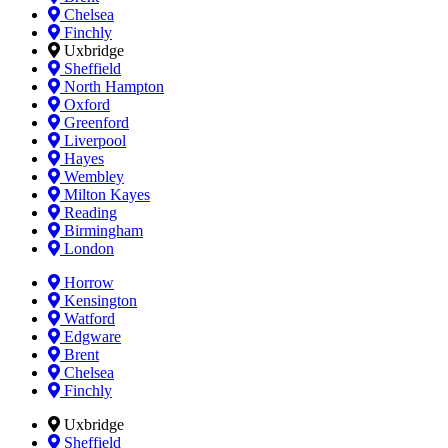
Chelsea
Finchly
Uxbridge
Sheffield
North Hampton
Oxford
Greenford
Liverpool
Hayes
Wembley
Milton Kayes
Reading
Birmingham
London
Horrow
Kensington
Watford
Edgware
Brent
Chelsea
Finchly
Uxbridge
Sheffield