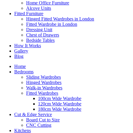
Home Office Furniture
Alcove Units
Fitted Furniture
Hinged Fitted Wardrobes in London
Fitted Wardrobe in London
Dressing Unit
Chest of Drawers
Bedside Tables
How It Works
Gallery
Blog
Home
Bedrooms
Sliding Wardrobes
Hinged Wardrobes
Walk-in Wardrobes
Fitted Wardrobes
100cm Wide Wardrobe
120cm Wide Wardrobe
180cm Wide Wardrobe
Cut & Edge Service
Board Cut to Size
CNC Cutting
Kitchens