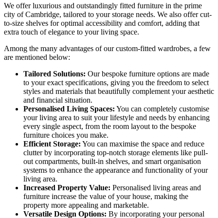
We offer luxurious and outstandingly fitted furniture in the prime
city of Cambridge, tailored to your storage needs. We also offer cut-
to-size shelves for optimal accessibility and comfort, adding that
extra touch of elegance to your living space.
Among the many advantages of our custom-fitted wardrobes, a few
are mentioned below:
Tailored Solutions:
Our bespoke furniture options are made
to your exact specifications, giving you the freedom to select
styles and materials that beautifully complement your aesthetic
and financial situation.
Personalised Living Spaces:
You can completely customise
your living area to suit your lifestyle and needs by enhancing
every single aspect, from the room layout to the bespoke
furniture choices you make.
Efficient Storage:
You can maximise the space and reduce
clutter by incorporating top-notch storage elements like pull-
out compartments, built-in shelves, and smart organisation
systems to enhance the appearance and functionality of your
living area.
Increased Property Value:
Personalised living areas and
furniture increase the value of your house, making the
property more appealing and marketable.
Versatile Design Options:
By incorporating your personal