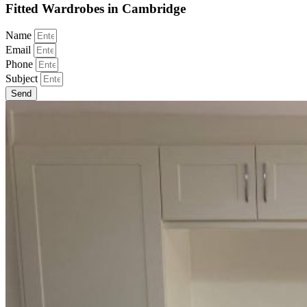
Fitted Wardrobes in Cambridge
Name
Email
Phone
Subject
Send