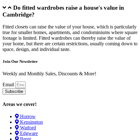
Do fitted wardrobes raise a house's value in
Cambridge?
Fitted closets can raise the value of your house, which is particularly
true for smaller homes, apartments, and condominiums where square
footage is limited. Fitted wardrobes can thereby raise the value of
your home, but there are certain restrictions, usually coming down to
space, design, and individual taste.
Join Our Newsletter
Weekly and Monthly Sales, Discounts & More!
Email
Subscribe
Areas we cover!
Horrow
Kensington
Watford
Edgware
Brent