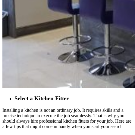
Select a Kitchen Fitter
Installing a kitchen is not an ordinary job. It requires skills and a
precise technique to execute the job seamlessly. That is why you
should always hire professional kitchen fitters for your job. Here are
a few tips that might come in handy when you start your search