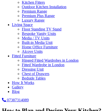
Kitchen Fitters
Outdoor Kitchen Installation
Premium Range
Premium Plus Range
Luxury Range
Living Space
Floor Standing TV Stand
Bespoke Vanity Units
Media / TV Units
Built-in Media Unit
Home Office Furniture
Alcove Units
Fitted Furniture
Hinged Fitted Wardrobes in London
Fitted Wardrobe in London
Dressing Unit
Chest of Drawers
Bedside Tables
How It Works
Gallery
Blog
07387314089
How to Plan and Design Your Kitchen?