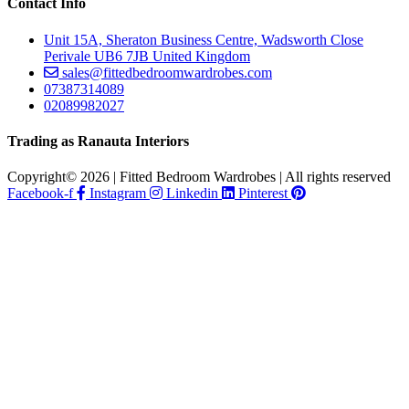
Contact Info
Unit 15A, Sheraton Business Centre, Wadsworth Close
Perivale UB6 7JB United Kingdom
sales@fittedbedroomwardrobes.com
07387314089
02089982027
Trading as Ranauta Interiors
Copyright© 2026 | Fitted Bedroom Wardrobes | All rights reserved
Facebook-f
Instagram
Linkedin
Pinterest