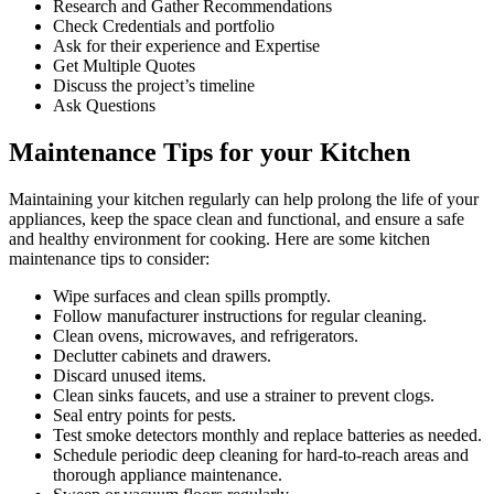
Research and Gather Recommendations
Check Credentials and portfolio
Ask for their experience and Expertise
Get Multiple Quotes
Discuss the project’s timeline
Ask Questions
Maintenance Tips for your Kitchen
Maintaining your kitchen regularly can help prolong the life of your
appliances, keep the space clean and functional, and ensure a safe
and healthy environment for cooking. Here are some kitchen
maintenance tips to consider:
Wipe surfaces and clean spills promptly.
Follow manufacturer instructions for regular cleaning.
Clean ovens, microwaves, and refrigerators.
Declutter cabinets and drawers.
Discard unused items.
Clean sinks faucets, and use a strainer to prevent clogs.
Seal entry points for pests.
Test smoke detectors monthly and replace batteries as needed.
Schedule periodic deep cleaning for hard-to-reach areas and
thorough appliance maintenance.