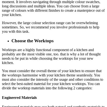
moment. It involves navigating through multiple colour swatches,
long discussions and multiple ideas. You can choose from a large
range of colours with different finishes to create a masterpiece out of
your kitchen.
However, the large colour selection range can be overwhelming
sometimes. So, we recommend you involve professionals to help
you with this task.
Choose the Worktops
Worktops are a highly functional component of a kitchen and
probably are the most visible one, too. that is why a lot of thought
needs to be put in while choosing the worktops for your new
kitchen.
You must consider the overall theme of your kitchen to ensure that
the worktops harmonise with your kitchen theme seamlessly. You
must also consider the intensity of the usage and other conditions to
select the best-suited material for your kitchen worktops. You can
divide the worktop materials into the following 2 categories:
Engineered Materials
Engineered materials may use both natural and synthetic materials to