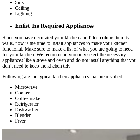
Sink
Ceiling
Lighting
Enlist the Required Appliances
Since you have decorated your kitchen and filled colours into its
walls, now is the time to install appliances to make your kitchen
functional. Make sure to make a list of what you are going to need
for your kitchen. We recommend you only select the necessary
appliances like a stove and oven and do not install anything that you
don’t need to keep the kitchen tidy.
Following are the typical kitchen appliances that are installed:
Microwave
Cooker
Coffee maker
Refrigerator
Dishwasher
Blender
Fryer