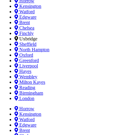
Horrow
Kensington
Watford
Edgware
Brent
Chelsea
Finchly
Uxbridge
Sheffield
North Hampton
Oxford
Greenford
Liverpool
Hayes
Wembley
Milton Kayes
Reading
Birmingham
London
Horrow
Kensington
Watford
Edgware
Brent