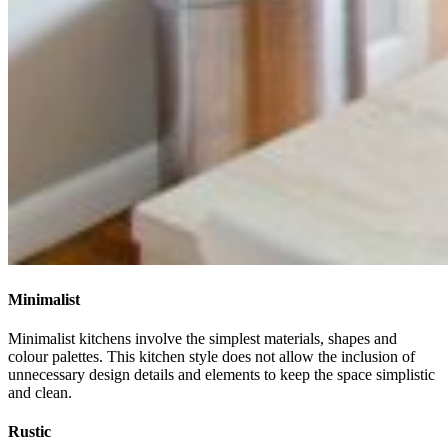
Minimalist
Minimalist kitchens involve the simplest materials, shapes and
colour palettes. This kitchen style does not allow the inclusion of
unnecessary design details and elements to keep the space simplistic
and clean.
Rustic