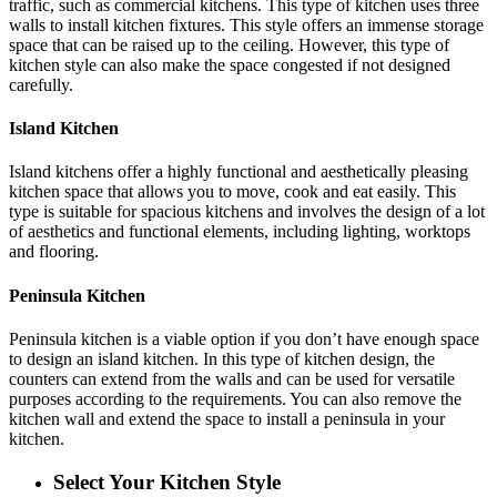
traffic, such as commercial kitchens. This type of kitchen uses three
walls to install kitchen fixtures. This style offers an immense storage
space that can be raised up to the ceiling. However, this type of
kitchen style can also make the space congested if not designed
carefully.
Island Kitchen
Island kitchens offer a highly functional and aesthetically pleasing
kitchen space that allows you to move, cook and eat easily. This
type is suitable for spacious kitchens and involves the design of a lot
of aesthetics and functional elements, including lighting, worktops
and flooring.
Peninsula Kitchen
Peninsula kitchen is a viable option if you don’t have enough space
to design an island kitchen. In this type of kitchen design, the
counters can extend from the walls and can be used for versatile
purposes according to the requirements. You can also remove the
kitchen wall and extend the space to install a peninsula in your
kitchen.
Select Your Kitchen Style