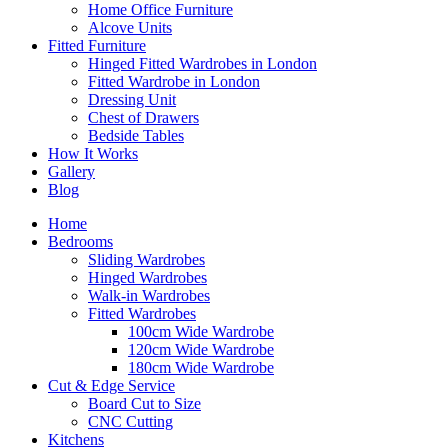
Home Office Furniture
Alcove Units
Fitted Furniture
Hinged Fitted Wardrobes in London
Fitted Wardrobe in London
Dressing Unit
Chest of Drawers
Bedside Tables
How It Works
Gallery
Blog
Home
Bedrooms
Sliding Wardrobes
Hinged Wardrobes
Walk-in Wardrobes
Fitted Wardrobes
100cm Wide Wardrobe
120cm Wide Wardrobe
180cm Wide Wardrobe
Cut & Edge Service
Board Cut to Size
CNC Cutting
Kitchens