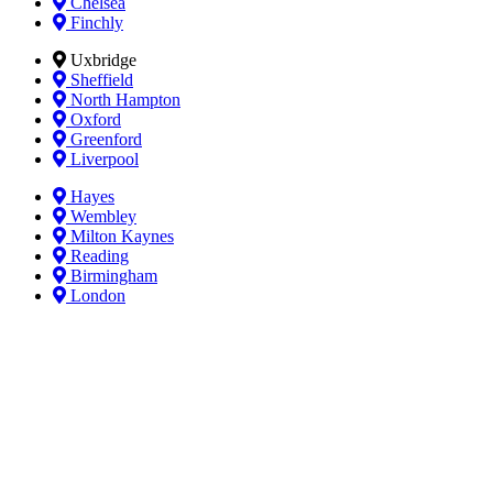
Chelsea
Finchly
Uxbridge
Sheffield
North Hampton
Oxford
Greenford
Liverpool
Hayes
Wembley
Milton Kaynes
Reading
Birmingham
London