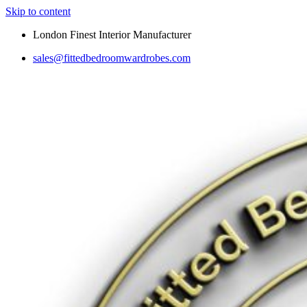
Skip to content
London Finest Interior Manufacturer
sales@fittedbedroomwardrobes.com