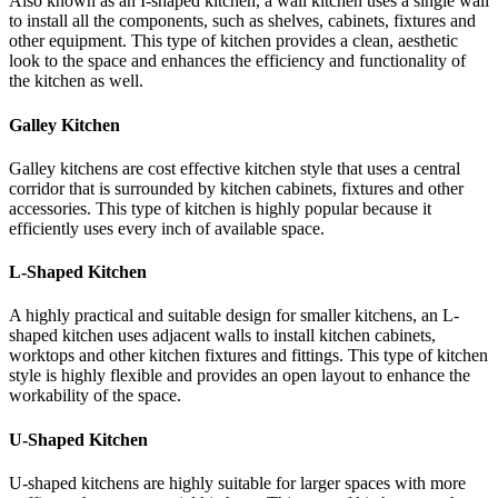
Also known as an I-shaped kitchen, a wall kitchen uses a single wall
to install all the components, such as shelves, cabinets, fixtures and
other equipment. This type of kitchen provides a clean, aesthetic
look to the space and enhances the efficiency and functionality of
the kitchen as well.
Galley Kitchen
Galley kitchens are cost effective kitchen style that uses a central
corridor that is surrounded by kitchen cabinets, fixtures and other
accessories. This type of kitchen is highly popular because it
efficiently uses every inch of available space.
L-Shaped Kitchen
A highly practical and suitable design for smaller kitchens, an L-
shaped kitchen uses adjacent walls to install kitchen cabinets,
worktops and other kitchen fixtures and fittings. This type of kitchen
style is highly flexible and provides an open layout to enhance the
workability of the space.
U-Shaped Kitchen
U-shaped kitchens are highly suitable for larger spaces with more