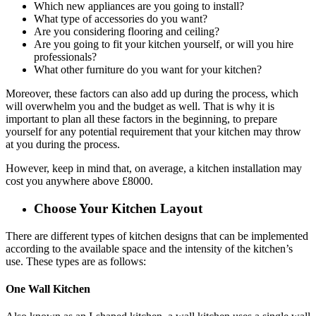
Which new appliances are you going to install?
What type of accessories do you want?
Are you considering flooring and ceiling?
Are you going to fit your kitchen yourself, or will you hire
professionals?
What other furniture do you want for your kitchen?
Moreover, these factors can also add up during the process, which
will overwhelm you and the budget as well. That is why it is
important to plan all these factors in the beginning, to prepare
yourself for any potential requirement that your kitchen may throw
at you during the process.
However, keep in mind that, on average, a kitchen installation may
cost you anywhere above £8000.
Choose Your Kitchen Layout
There are different types of kitchen designs that can be implemented
according to the available space and the intensity of the kitchen’s
use. These types are as follows:
One Wall Kitchen