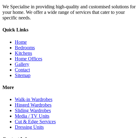
We Specialise in providing high-quality and customised solutions for
your home. We offer a wide range of services that cater to your
specific needs.
Quick Links
Home
Bedrooms
Kitchens
Home Offices
Gallery
Contact
Sitemap
More
Walk-in Wardrobes
Hinged Wardrobes
Sliding Wardrobes
Media / TV Units
Cut & Edge Services
Dressing Units