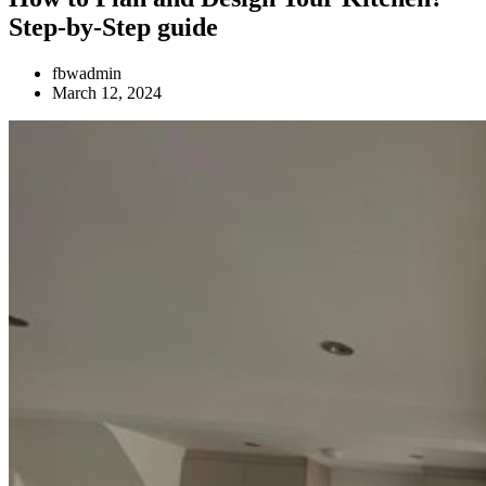
Step-by-Step guide
fbwadmin
March 12, 2024