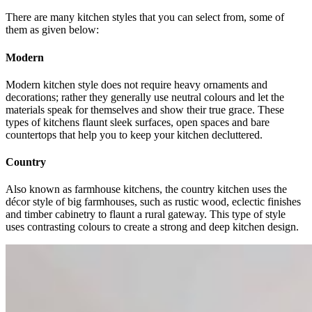
There are many kitchen styles that you can select from, some of
them as given below:
Modern
Modern kitchen style does not require heavy ornaments and
decorations; rather they generally use neutral colours and let the
materials speak for themselves and show their true grace. These
types of kitchens flaunt sleek surfaces, open spaces and bare
countertops that help you to keep your kitchen decluttered.
Country
Also known as farmhouse kitchens, the country kitchen uses the
décor style of big farmhouses, such as rustic wood, eclectic finishes
and timber cabinetry to flaunt a rural gateway. This type of style
uses contrasting colours to create a strong and deep kitchen design.