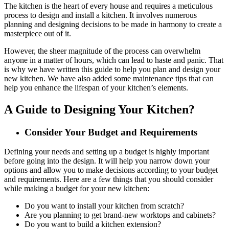
The kitchen is the heart of every house and requires a meticulous
process to design and install a kitchen. It involves numerous
planning and designing decisions to be made in harmony to create a
masterpiece out of it.
However, the sheer magnitude of the process can overwhelm
anyone in a matter of hours, which can lead to haste and panic. That
is why we have written this guide to help you plan and design your
new kitchen. We have also added some maintenance tips that can
help you enhance the lifespan of your kitchen’s elements.
A Guide to Designing Your Kitchen?
Consider Your Budget and Requirements
Defining your needs and setting up a budget is highly important
before going into the design. It will help you narrow down your
options and allow you to make decisions according to your budget
and requirements. Here are a few things that you should consider
while making a budget for your new kitchen:
Do you want to install your kitchen from scratch?
Are you planning to get brand-new worktops and cabinets?
Do you want to build a kitchen extension?