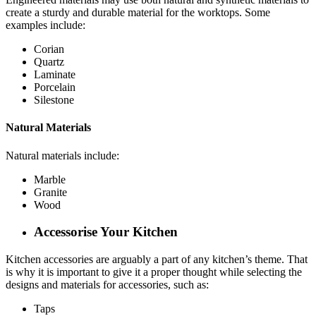
create a sturdy and durable material for the worktops. Some
examples include:
Corian
Quartz
Laminate
Porcelain
Silestone
Natural Materials
Natural materials include:
Marble
Granite
Wood
Accessorise Your Kitchen
Kitchen accessories are arguably a part of any kitchen’s theme. That
is why it is important to give it a proper thought while selecting the
designs and materials for accessories, such as:
Taps