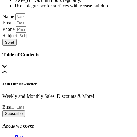
Sweep or vacuum floors regularly.
Use a degreaser for surfaces with grease buildup.
Name
Email
Phone
Subject
Send
Table of Contents
Join Our Newsletter
Weekly and Monthly Sales, Discounts & More!
Email
Subscribe
Areas we cover!