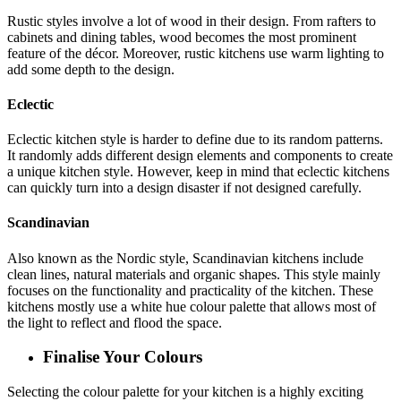
Rustic styles involve a lot of wood in their design. From rafters to
cabinets and dining tables, wood becomes the most prominent
feature of the décor. Moreover, rustic kitchens use warm lighting to
add some depth to the design.
Eclectic
Eclectic kitchen style is harder to define due to its random patterns.
It randomly adds different design elements and components to create
a unique kitchen style. However, keep in mind that eclectic kitchens
can quickly turn into a design disaster if not designed carefully.
Scandinavian
Also known as the Nordic style, Scandinavian kitchens include
clean lines, natural materials and organic shapes. This style mainly
focuses on the functionality and practicality of the kitchen. These
kitchens mostly use a white hue colour palette that allows most of
the light to reflect and flood the space.
Finalise Your Colours
Selecting the colour palette for your kitchen is a highly exciting