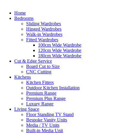
Home
Bedrooms
Sliding Wardrobes
Hinged Wardrobes
Walk-in Wardrobes
Fitted Wardrobes
100cm Wide Wardrobe
120cm Wide Wardrobe
180cm Wide Wardrobe
Cut & Edge Service
Board Cut to Size
CNC Cutting
Kitchens
Kitchen Fitters
Outdoor Kitchen Installation
Premium Range
Premium Plus Range
Luxury Range
Living Space
Floor Standing TV Stand
Bespoke Vanity Units
Media / TV Units
Built-in Media Unit