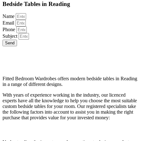
Bedside Tables in Reading
Name
Email
Phone
Subject
Send
Choose The Best Custom Bedside Tables
with Experts
Fitted Bedroom Wardrobes offers modern bedside tables in Reading
in a range of different designs.
With years of experience working in the industry, our licenced
experts have all the knowledge to help you choose the most suitable
custom bedside tables for your room. Our registered specialists take
the following factors into account to assist you in making the right
purchase that provides value for your invested money:
Table Height