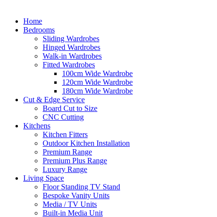
Home
Bedrooms
Sliding Wardrobes
Hinged Wardrobes
Walk-in Wardrobes
Fitted Wardrobes
100cm Wide Wardrobe
120cm Wide Wardrobe
180cm Wide Wardrobe
Cut & Edge Service
Board Cut to Size
CNC Cutting
Kitchens
Kitchen Fitters
Outdoor Kitchen Installation
Premium Range
Premium Plus Range
Luxury Range
Living Space
Floor Standing TV Stand
Bespoke Vanity Units
Media / TV Units
Built-in Media Unit