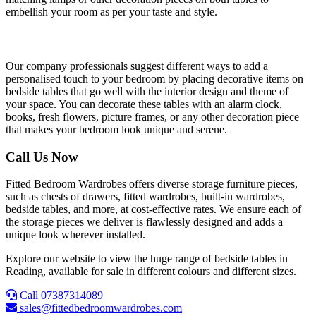
embellish your room as per your taste and style.
Decorative Essentials
Our company professionals suggest different ways to add a
personalised touch to your bedroom by placing decorative items on
bedside tables that go well with the interior design and theme of
your space. You can decorate these tables with an alarm clock,
books, fresh flowers, picture frames, or any other decoration piece
that makes your bedroom look unique and serene.
Call Us Now
Fitted Bedroom Wardrobes offers diverse storage furniture pieces,
such as chests of drawers, fitted wardrobes, built-in wardrobes,
bedside tables, and more, at cost-effective rates. We ensure each of
the storage pieces we deliver is flawlessly designed and adds a
unique look wherever installed.
Explore our website to view the huge range of bedside tables in
Reading, available for sale in different colours and different sizes.
Call 07387314089
sales@fittedbedroomwardrobes.com