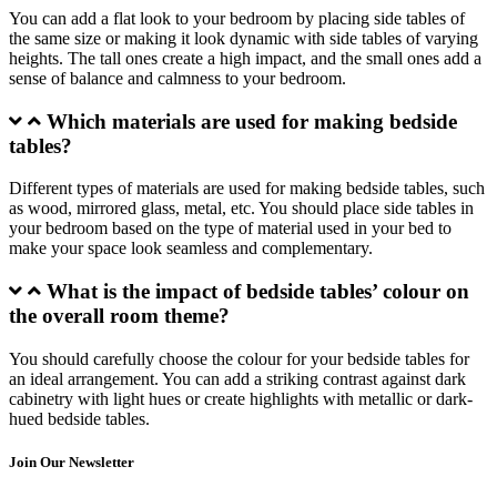
You can add a flat look to your bedroom by placing side tables of
the same size or making it look dynamic with side tables of varying
heights. The tall ones create a high impact, and the small ones add a
sense of balance and calmness to your bedroom.
Which materials are used for making bedside
tables?
Different types of materials are used for making bedside tables, such
as wood, mirrored glass, metal, etc. You should place side tables in
your bedroom based on the type of material used in your bed to
make your space look seamless and complementary.
What is the impact of bedside tables’ colour on
the overall room theme?
You should carefully choose the colour for your bedside tables for
an ideal arrangement. You can add a striking contrast against dark
cabinetry with light hues or create highlights with metallic or dark-
hued bedside tables.
Join Our Newsletter