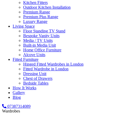
Kitchen Fitters
Outdoor Kitchen Installation
Premium Range
Premium Plus Range
Luxury Range
Living Space
Floor Standing TV Stand
Bespoke Vanity Units
Media / TV Units
Built-in Media Unit
Home Office Furniture
Alcove Units
Fitted Furniture
Hinged Fitted Wardrobes in London
Fitted Wardrobe in London
Dressing Unit
Chest of Drawers
Bedside Tables
How It Works
Gallery
Blog
07387314089
Wardrobes