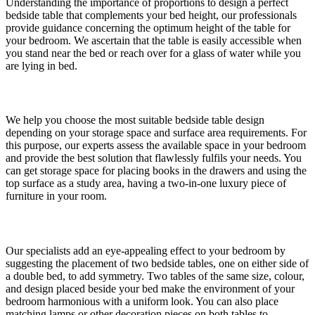
Understanding the importance of proportions to design a perfect
bedside table that complements your bed height, our professionals
provide guidance concerning the optimum height of the table for
your bedroom. We ascertain that the table is easily accessible when
you stand near the bed or reach over for a glass of water while you
are lying in bed.
Space Requirement
We help you choose the most suitable bedside table design
depending on your storage space and surface area requirements. For
this purpose, our experts assess the available space in your bedroom
and provide the best solution that flawlessly fulfils your needs. You
can get storage space for placing books in the drawers and using the
top surface as a study area, having a two-in-one luxury piece of
furniture in your room.
Symmetry Needs
Our specialists add an eye-appealing effect to your bedroom by
suggesting the placement of two bedside tables, one on either side of
a double bed, to add symmetry. Two tables of the same size, colour,
and design placed beside your bed make the environment of your
bedroom harmonious with a uniform look. You can also place
matching lamps or other decoration pieces on both tables to