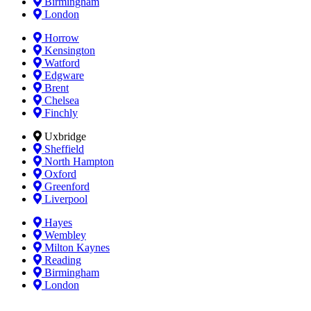
Birmingham
London
Horrow
Kensington
Watford
Edgware
Brent
Chelsea
Finchly
Uxbridge
Sheffield
North Hampton
Oxford
Greenford
Liverpool
Hayes
Wembley
Milton Kaynes
Reading
Birmingham
London