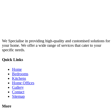
We Specialise in providing high-quality and customised solutions for
your home. We offer a wide range of services that cater to your
specific needs.
Quick Links
Home
Bedrooms
Kitchens
Home Offices
Gallery
Contact
Sitemap
More