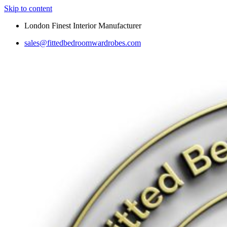
Skip to content
London Finest Interior Manufacturer
sales@fittedbedroomwardrobes.com