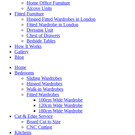
Home Office Furniture
Alcove Units
Fitted Furniture
Hinged Fitted Wardrobes in London
Fitted Wardrobe in London
Dressing Unit
Chest of Drawers
Bedside Tables
How It Works
Gallery
Blog
Home
Bedrooms
Sliding Wardrobes
Hinged Wardrobes
Walk-in Wardrobes
Fitted Wardrobes
100cm Wide Wardrobe
120cm Wide Wardrobe
180cm Wide Wardrobe
Cut & Edge Service
Board Cut to Size
CNC Cutting
Kitchens