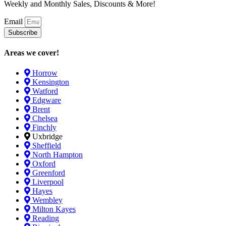
Weekly and Monthly Sales, Discounts & More!
Email
Subscribe
Areas we cover!
Horrow
Kensington
Watford
Edgware
Brent
Chelsea
Finchly
Uxbridge
Sheffield
North Hampton
Oxford
Greenford
Liverpool
Hayes
Wembley
Milton Kayes
Reading