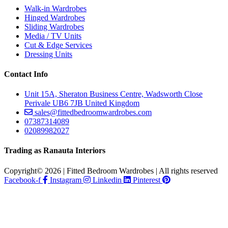
Walk-in Wardrobes
Hinged Wardrobes
Sliding Wardrobes
Media / TV Units
Cut & Edge Services
Dressing Units
Contact Info
Unit 15A, Sheraton Business Centre, Wadsworth Close
Perivale UB6 7JB United Kingdom
sales@fittedbedroomwardrobes.com
07387314089
02089982027
Trading as Ranauta Interiors
Copyright© 2026 | Fitted Bedroom Wardrobes | All rights reserved
Facebook-f
Instagram
Linkedin
Pinterest