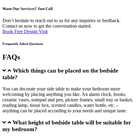
Want Our Services? Just Call
Don’t hesitate to reach out to us for any inquiries or feedback.
Contact us now to get the conversation started.
Book Free Design Visit
Frequently Asked Questions
FAQs
Which things can be placed on the bedside
table?
You can decorate your side table to make your bedroom more
welcoming by placing anything you like. An alarm clock, books,
ceramic vases, notepad and pen, picture frames, small tray or basket,
reading lamp, tissue box, scented candles, water bottle, etc. –
anything can be placed according to your needs and unique taste.
What height of bedside table will be suitable for
my bedroom?