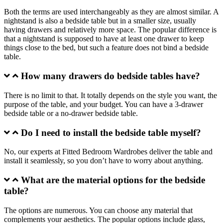
Both the terms are used interchangeably as they are almost similar. A
nightstand is also a bedside table but in a smaller size, usually
having drawers and relatively more space. The popular difference is
that a nightstand is supposed to have at least one drawer to keep
things close to the bed, but such a feature does not bind a bedside
table.
How many drawers do bedside tables have?
There is no limit to that. It totally depends on the style you want, the
purpose of the table, and your budget. You can have a 3-drawer
bedside table or a no-drawer bedside table.
Do I need to install the bedside table myself?
No, our experts at Fitted Bedroom Wardrobes deliver the table and
install it seamlessly, so you don’t have to worry about anything.
What are the material options for the bedside
table?
The options are numerous. You can choose any material that
complements your aesthetics. The popular options include glass,