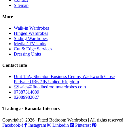
Contact
Sitemap
More
Walk-in Wardrobes
Hinged Wardrobes
Sliding Wardrobes
Media / TV Units
Cut & Edge Services
Dressing Units
Contact Info
Unit 15A, Sheraton Business Centre, Wadsworth Close
Perivale UB6 7JB United Kingdom
sales@fittedbedroomwardrobes.com
07387314089
02089982027
Trading as Ranauta Interiors
Copyright© 2026 | Fitted Bedroom Wardrobes | All rights reserved
Facebook-f
Instagram
Linkedin
Pinterest