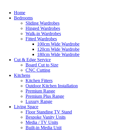
Home
Bedrooms
Sliding Wardrobes
Hinged Wardrobes
Walk-in Wardrobes
Fitted Wardrobes
100cm Wide Wardrobe
120cm Wide Wardrobe
180cm Wide Wardrobe
Cut & Edge Service
Board Cut to Size
CNC Cutting
Kitchens
Kitchen Fitters
Outdoor Kitchen Installation
Premium Range
Premium Plus Range
Luxury Range
Living Space
Floor Standing TV Stand
Bespoke Vanity Units
Media / TV Units
Built-in Media Unit