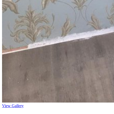
View Gallery