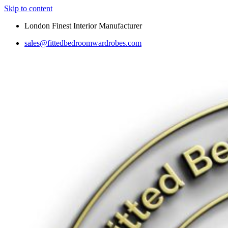
Skip to content
London Finest Interior Manufacturer
sales@fittedbedroomwardrobes.com