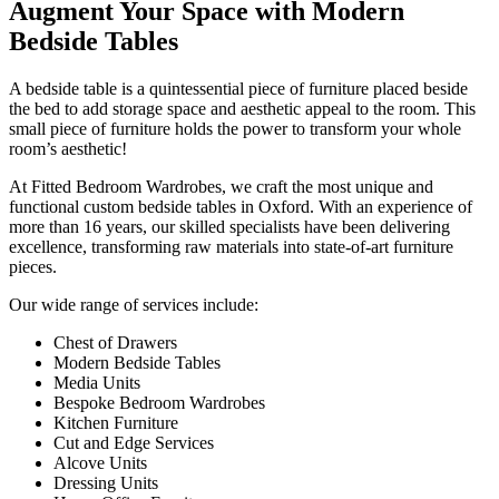
Augment Your Space with Modern
Bedside Tables
A bedside table is a quintessential piece of furniture placed beside
the bed to add storage space and aesthetic appeal to the room. This
small piece of furniture holds the power to transform your whole
room’s aesthetic!
At Fitted Bedroom Wardrobes, we craft the most unique and
functional custom bedside tables in Oxford. With an experience of
more than 16 years, our skilled specialists have been delivering
excellence, transforming raw materials into state-of-art furniture
pieces.
Our wide range of services include:
Chest of Drawers
Modern Bedside Tables
Media Units
Bespoke Bedroom Wardrobes
Kitchen Furniture
Cut and Edge Services
Alcove Units
Dressing Units