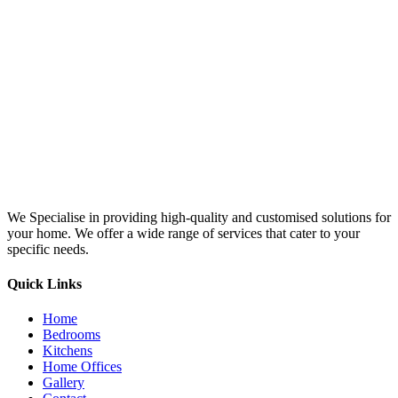
We Specialise in providing high-quality and customised solutions for
your home. We offer a wide range of services that cater to your
specific needs.
Quick Links
Home
Bedrooms
Kitchens
Home Offices
Gallery