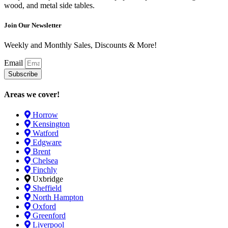
wood, and metal side tables.
Join Our Newsletter
Weekly and Monthly Sales, Discounts & More!
Email
Subscribe
Areas we cover!
Horrow
Kensington
Watford
Edgware
Brent
Chelsea
Finchly
Uxbridge
Sheffield
North Hampton
Oxford
Greenford
Liverpool