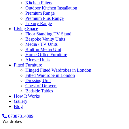
Kitchen Fitters
Outdoor Kitchen Installation
Premium Range
Premium Plus Range
Luxury Range
Living Space
Floor Standing TV Stand
Bespoke Vanity Units
Media / TV Units
Built-in Media Unit
Home Office Furniture
Alcove Units
Fitted Furniture
Hinged Fitted Wardrobes in London
Fitted Wardrobe in London
Dressing Unit
Chest of Drawers
Bedside Tables
How It Works
Gallery
Blog
07387314089
Wardrobes