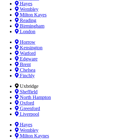
Hayes
Wembley
Milton Kayes
Reading
Birmingham
London
Horrow
Kensington
Watford
Edgware
Brent
Chelsea
Finchly
Uxbridge
Sheffield
North Hampton
Oxford
Greenford
Liverpool
Hayes
Wembley
Milton Kaynes