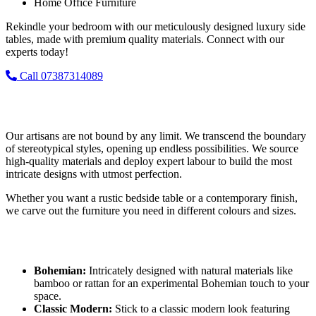
Home Office Furniture
Rekindle your bedroom with our meticulously designed luxury side
tables, made with premium quality materials. Connect with our
experts today!
Call 07387314089
Bedside Table Ideas and Options
Our artisans are not bound by any limit. We transcend the boundary
of stereotypical styles, opening up endless possibilities. We source
high-quality materials and deploy expert labour to build the most
intricate designs with utmost perfection.
Whether you want a rustic bedside table or a contemporary finish,
we carve out the furniture you need in different colours and sizes.
Popular Design Inspirations
Bohemian:
Intricately designed with natural materials like
bamboo or rattan for an experimental Bohemian touch to your
space.
Classic Modern:
Stick to a classic modern look featuring