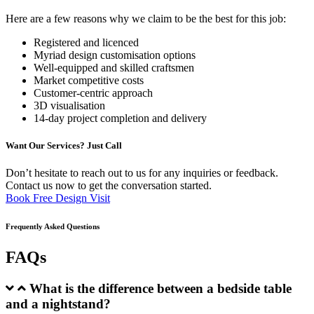
Here are a few reasons why we claim to be the best for this job:
Registered and licenced
Myriad design customisation options
Well-equipped and skilled craftsmen
Market competitive costs
Customer-centric approach
3D visualisation
14-day project completion and delivery
Want Our Services? Just Call
Don’t hesitate to reach out to us for any inquiries or feedback.
Contact us now to get the conversation started.
Book Free Design Visit
Frequently Asked Questions
FAQs
What is the difference between a bedside table
and a nightstand?