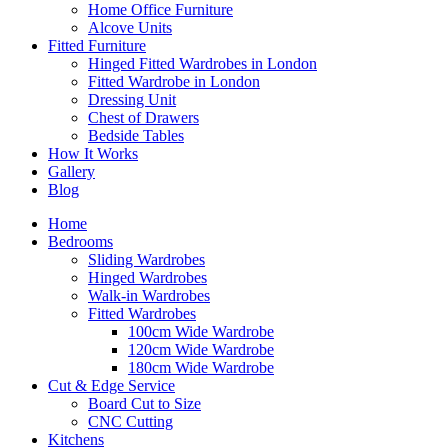
Home Office Furniture
Alcove Units
Fitted Furniture
Hinged Fitted Wardrobes in London
Fitted Wardrobe in London
Dressing Unit
Chest of Drawers
Bedside Tables
How It Works
Gallery
Blog
Home
Bedrooms
Sliding Wardrobes
Hinged Wardrobes
Walk-in Wardrobes
Fitted Wardrobes
100cm Wide Wardrobe
120cm Wide Wardrobe
180cm Wide Wardrobe
Cut & Edge Service
Board Cut to Size
CNC Cutting
Kitchens