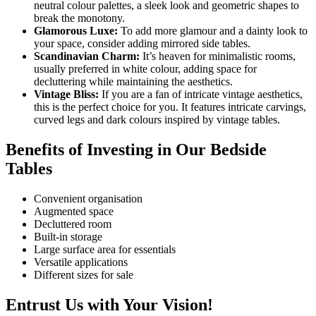
neutral colour palettes, a sleek look and geometric shapes to
break the monotony.
Glamorous Luxe:
To add more glamour and a dainty look to
your space, consider adding mirrored side tables.
Scandinavian Charm:
It’s heaven for minimalistic rooms,
usually preferred in white colour, adding space for
decluttering while maintaining the aesthetics.
Vintage Bliss:
If you are a fan of intricate vintage aesthetics,
this is the perfect choice for you. It features intricate carvings,
curved legs and dark colours inspired by vintage tables.
Benefits of Investing in Our Bedside
Tables
Convenient organisation
Augmented space
Decluttered room
Built-in storage
Large surface area for essentials
Versatile applications
Different sizes for sale
Entrust Us with Your Vision!