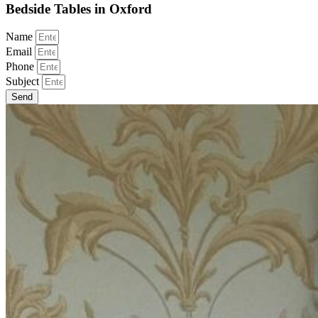
Bedside Tables in Oxford
Name
Email
Phone
Subject
Send