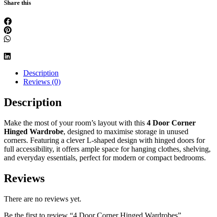
Share this
Description
Reviews (0)
Description
Make the most of your room’s layout with this
4 Door Corner
Hinged Wardrobe
, designed to maximise storage in unused
corners. Featuring a clever L-shaped design with hinged doors for
full accessibility, it offers ample space for hanging clothes, shelving,
and everyday essentials, perfect for modern or compact bedrooms.
Reviews
There are no reviews yet.
Be the first to review “4 Door Corner Hinged Wardrobes”