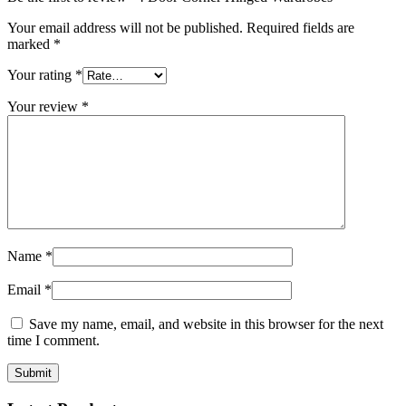
Your email address will not be published.
Required fields are
marked
*
Your rating
*
Your review
*
Name
*
Email
*
Save my name, email, and website in this browser for the next
time I comment.