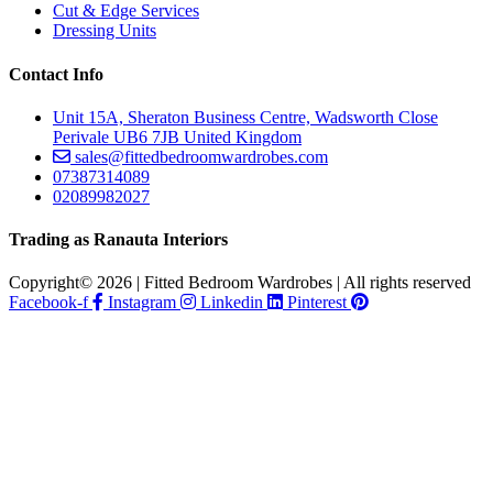
Cut & Edge Services
Dressing Units
Contact Info
Unit 15A, Sheraton Business Centre, Wadsworth Close
Perivale UB6 7JB United Kingdom
sales@fittedbedroomwardrobes.com
07387314089
02089982027
Trading as Ranauta Interiors
Copyright© 2026 | Fitted Bedroom Wardrobes | All rights reserved
Facebook-f
Instagram
Linkedin
Pinterest