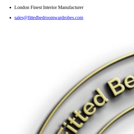
Skip
London Finest Interior Manufacturer
to
sales@fittedbedroomwardrobes.com
content