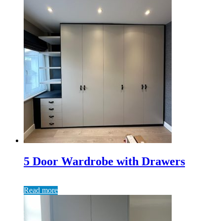
5 Door Wardrobe with Drawers
Read more