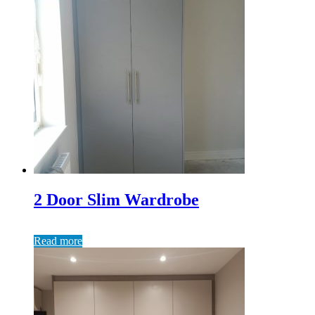
2 Door Slim Wardrobe
Read more