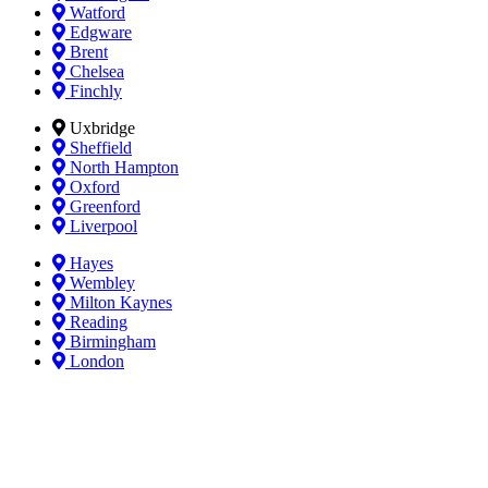
Watford
Edgware
Brent
Chelsea
Finchly
Uxbridge
Sheffield
North Hampton
Oxford
Greenford
Liverpool
Hayes
Wembley
Milton Kaynes
Reading
Birmingham
London