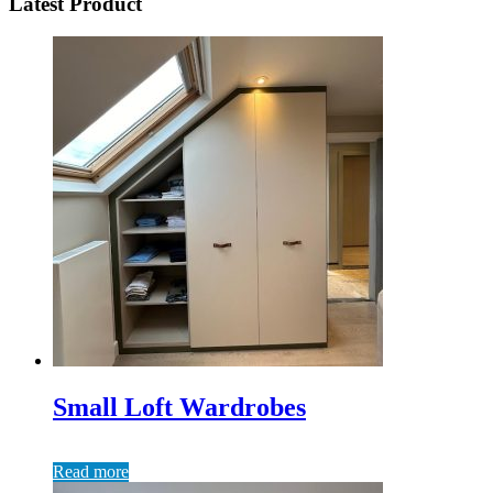
Latest Product
Small Loft Wardrobes
Read more