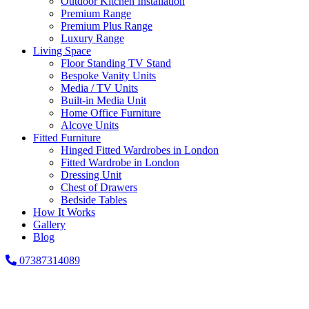
Outdoor Kitchen Installation
Premium Range
Premium Plus Range
Luxury Range
Living Space
Floor Standing TV Stand
Bespoke Vanity Units
Media / TV Units
Built-in Media Unit
Home Office Furniture
Alcove Units
Fitted Furniture
Hinged Fitted Wardrobes in London
Fitted Wardrobe in London
Dressing Unit
Chest of Drawers
Bedside Tables
How It Works
Gallery
Blog
07387314089