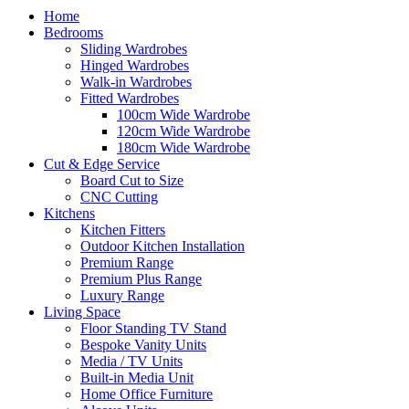
Home
Bedrooms
Sliding Wardrobes
Hinged Wardrobes
Walk-in Wardrobes
Fitted Wardrobes
100cm Wide Wardrobe
120cm Wide Wardrobe
180cm Wide Wardrobe
Cut & Edge Service
Board Cut to Size
CNC Cutting
Kitchens
Kitchen Fitters
Outdoor Kitchen Installation
Premium Range
Premium Plus Range
Luxury Range
Living Space
Floor Standing TV Stand
Bespoke Vanity Units
Media / TV Units
Built-in Media Unit
Home Office Furniture