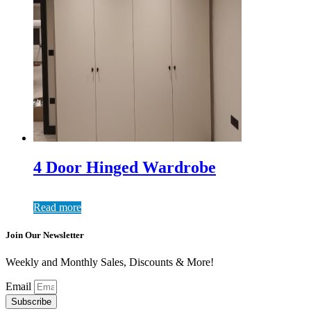
4 Door Hinged Wardrobe
Read more
Join Our Newsletter
Weekly and Monthly Sales, Discounts & More!
Email
Subscribe