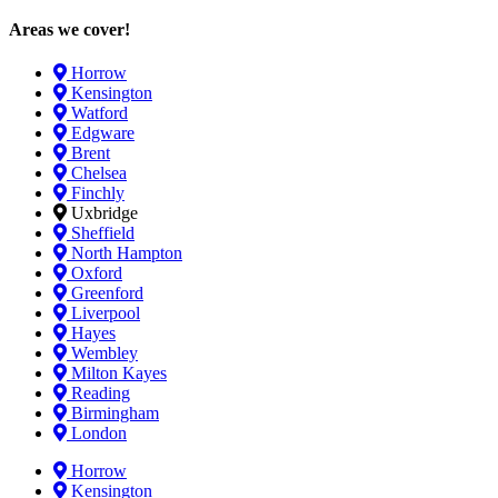
Areas we cover!
Horrow
Kensington
Watford
Edgware
Brent
Chelsea
Finchly
Uxbridge
Sheffield
North Hampton
Oxford
Greenford
Liverpool
Hayes
Wembley
Milton Kayes
Reading
Birmingham
London
Horrow
Kensington