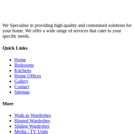
We Specialise in providing high-quality and customised solutions for
your home. We offer a wide range of services that cater to your
specific needs.
Quick Links
Home
Bedrooms
Kitchens
Home Offices
Gallery
Contact
Sitemap
More
Walk-in Wardrobes
Hinged Wardrobes
Sliding Wardrobes
Media / TV Units