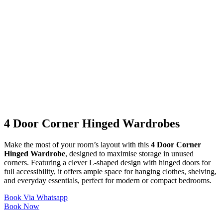
4 Door Corner Hinged Wardrobes
Make the most of your room’s layout with this
4 Door Corner
Hinged Wardrobe
, designed to maximise storage in unused
corners. Featuring a clever L-shaped design with hinged doors for
full accessibility, it offers ample space for hanging clothes, shelving,
and everyday essentials, perfect for modern or compact bedrooms.
Book Via Whatsapp
Book Now