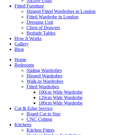
Alcove Units
Fitted Furniture
Hinged Fitted Wardrobes in London
Fitted Wardrobe in London
Dressing Unit
Chest of Drawers
Bedside Tables
How It Works
Gallery
Blog
Home
Bedrooms
Sliding Wardrobes
Hinged Wardrobes
Walk-in Wardrobes
Fitted Wardrobes
100cm Wide Wardrobe
120cm Wide Wardrobe
180cm Wide Wardrobe
Cut & Edge Service
Board Cut to Size
CNC Cutting
Kitchens
Kitchen Fitters