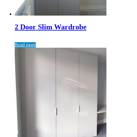
2 Door Slim Wardrobe
Read more