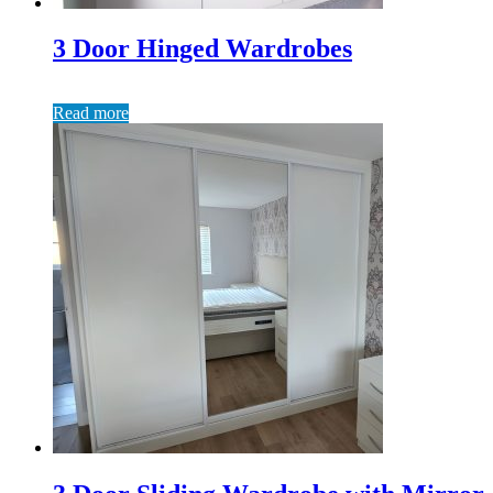
3 Door Hinged Wardrobes
Read more