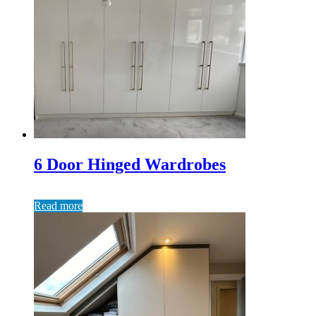
6 Door Hinged Wardrobes
Read more