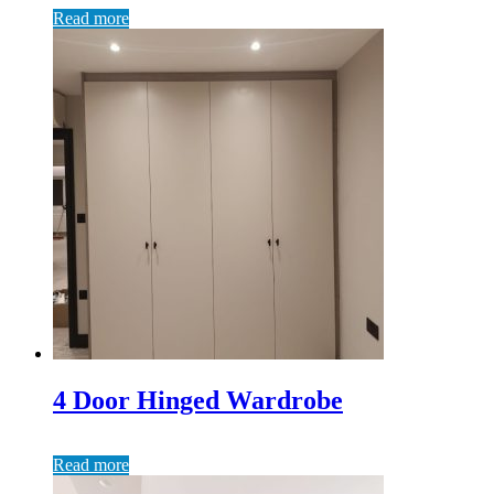
Read more
4 Door Hinged Wardrobe
Read more