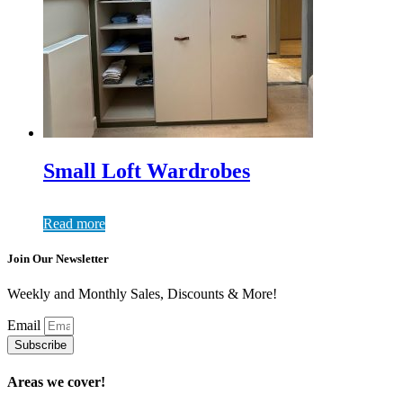
Small Loft Wardrobes
Read more
Join Our Newsletter
Weekly and Monthly Sales, Discounts & More!
Email
Subscribe
Areas we cover!