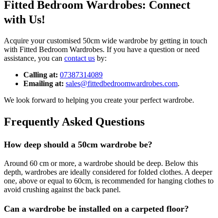
Fitted Bedroom Wardrobes: Connect
with Us!
Acquire your customised 50cm wide wardrobe by getting in touch
with Fitted Bedroom Wardrobes. If you have a question or need
assistance, you can
contact us
by:
Calling at:
07387314089
Emailing at:
sales@fittedbedroomwardrobes.com
.
We look forward to helping you create your perfect wardrobe.
Frequently Asked Questions
How deep should a 50cm wardrobe be?
Around 60 cm or more, a wardrobe should be deep. Below this
depth, wardrobes are ideally considered for folded clothes. A deeper
one, above or equal to 60cm, is recommended for hanging clothes to
avoid crushing against the back panel.
Can a wardrobe be installed on a carpeted floor?