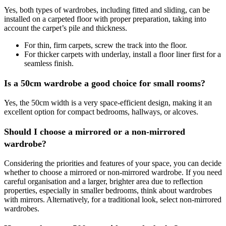
Yes, both types of wardrobes, including fitted and sliding, can be
installed on a carpeted floor with proper preparation, taking into
account the carpet’s pile and thickness.
For thin, firm carpets, screw the track into the floor.
For thicker carpets with underlay, install a floor liner first for a
seamless finish.
Is a 50cm wardrobe a good choice for small rooms?
Yes, the 50cm width is a very space-efficient design, making it an
excellent option for compact bedrooms, hallways, or alcoves.
Should I choose a mirrored or a non-mirrored
wardrobe?
Considering the priorities and features of your space, you can decide
whether to choose a mirrored or non-mirrored wardrobe. If you need
careful organisation and a larger, brighter area due to reflection
properties, especially in smaller bedrooms, think about wardrobes
with mirrors. Alternatively, for a traditional look, select non-mirrored
wardrobes.