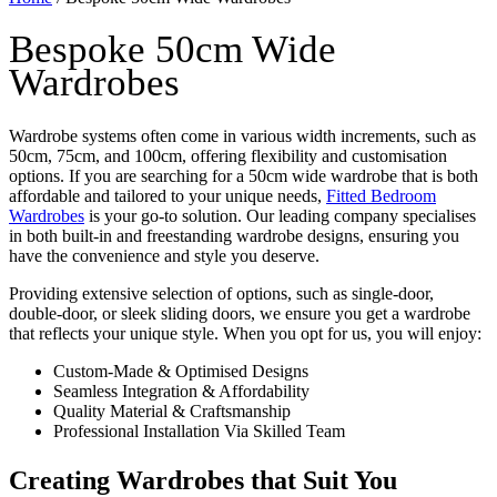
Bespoke 50cm Wide
Wardrobes
Wardrobe systems often come in various width increments, such as
50cm, 75cm, and 100cm, offering flexibility and customisation
options. If you are searching for a 50cm wide wardrobe that is both
affordable and tailored to your unique needs,
Fitted Bedroom
Wardrobes
is your go-to solution. Our leading company specialises
in both built-in and freestanding wardrobe designs, ensuring you
have the convenience and style you deserve.
Providing extensive selection of options, such as single-door,
double-door, or sleek sliding doors, we ensure you get a wardrobe
that reflects your unique style. When you opt for us, you will enjoy:
Custom-Made & Optimised Designs
Seamless Integration & Affordability
Quality Material & Craftsmanship
Professional Installation Via Skilled Team
Creating Wardrobes that Suit You