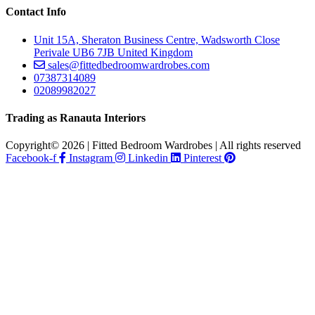
Contact Info
Unit 15A, Sheraton Business Centre, Wadsworth Close
Perivale UB6 7JB United Kingdom
sales@fittedbedroomwardrobes.com
07387314089
02089982027
Trading as Ranauta Interiors
Copyright© 2026 | Fitted Bedroom Wardrobes | All rights reserved
Facebook-f
Instagram
Linkedin
Pinterest