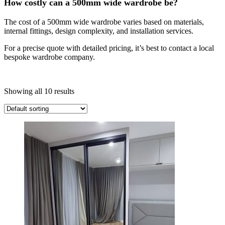
How costly can a 500mm wide wardrobe be?
The cost of a 500mm wide wardrobe varies based on materials,
internal fittings, design complexity, and installation services.
For a precise quote with detailed pricing, it’s best to contact a local
bespoke wardrobe company.
Showing all 10 results