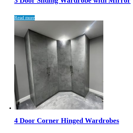
3 Door Sliding Wardrobe with Mirror
Read more
4 Door Corner Hinged Wardrobes