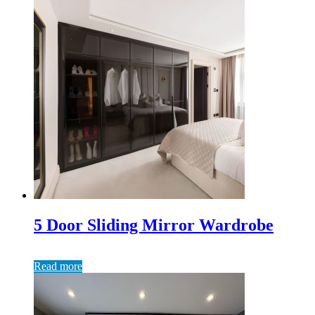
5 Door Sliding Mirror Wardrobe
Read more