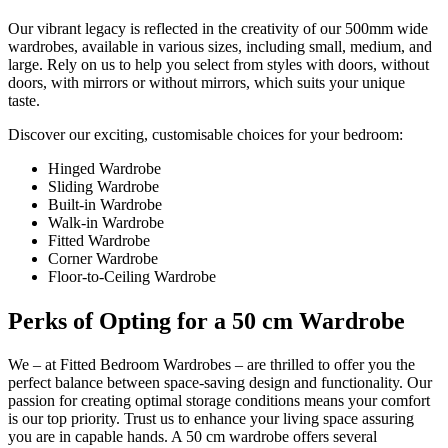
Our vibrant legacy is reflected in the creativity of our 500mm wide
wardrobes, available in various sizes, including small, medium, and
large. Rely on us to help you select from styles with doors, without
doors, with mirrors or without mirrors, which suits your unique
taste.
Discover our exciting, customisable choices for your bedroom:
Hinged Wardrobe
Sliding Wardrobe
Built-in Wardrobe
Walk-in Wardrobe
Fitted Wardrobe
Corner Wardrobe
Floor-to-Ceiling Wardrobe
Perks of Opting for a 50 cm Wardrobe
We – at Fitted Bedroom Wardrobes – are thrilled to offer you the
perfect balance between space-saving design and functionality. Our
passion for creating optimal storage conditions means your comfort
is our top priority. Trust us to enhance your living space assuring
you are in capable hands. A 50 cm wardrobe offers several