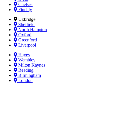
Chelsea
Finchly
Uxbridge
Sheffield
North Hampton
Oxford
Greenford
Liverpool
Hayes
Wembley
Milton Kaynes
Reading
Birmingham
London