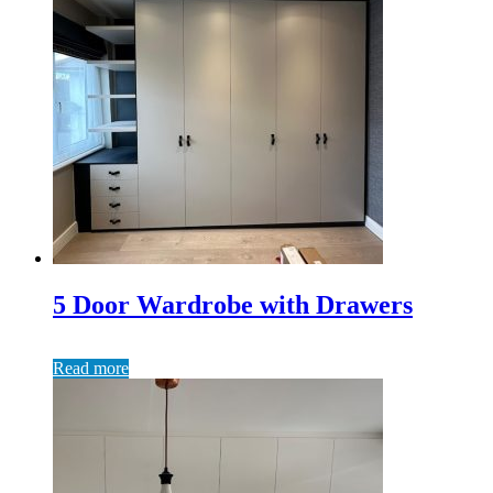
5 Door Wardrobe with Drawers
Read more