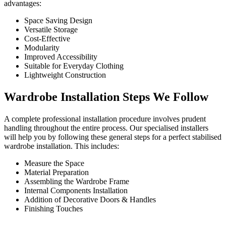
advantages:
Space Saving Design
Versatile Storage
Cost-Effective
Modularity
Improved Accessibility
Suitable for Everyday Clothing
Lightweight Construction
Wardrobe Installation Steps We Follow
A complete professional installation procedure involves prudent
handling throughout the entire process. Our specialised installers
will help you by following these general steps for a perfect stabilised
wardrobe installation. This includes:
Measure the Space
Material Preparation
Assembling the Wardrobe Frame
Internal Components Installation
Addition of Decorative Doors & Handles
Finishing Touches