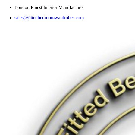
Skip
London Finest Interior Manufacturer
to
sales@fittedbedroomwardrobes.com
content