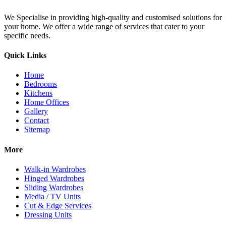
We Specialise in providing high-quality and customised solutions for
your home. We offer a wide range of services that cater to your
specific needs.
Quick Links
Home
Bedrooms
Kitchens
Home Offices
Gallery
Contact
Sitemap
More
Walk-in Wardrobes
Hinged Wardrobes
Sliding Wardrobes
Media / TV Units
Cut & Edge Services
Dressing Units