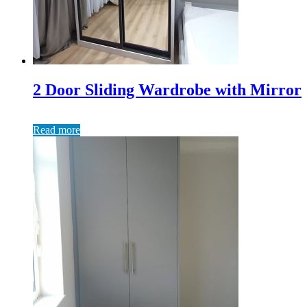
2 Door Sliding Wardrobe with Mirror
Read more