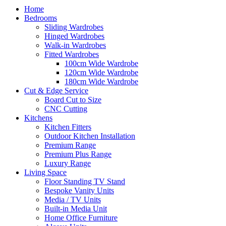
Home
Bedrooms
Sliding Wardrobes
Hinged Wardrobes
Walk-in Wardrobes
Fitted Wardrobes
100cm Wide Wardrobe
120cm Wide Wardrobe
180cm Wide Wardrobe
Cut & Edge Service
Board Cut to Size
CNC Cutting
Kitchens
Kitchen Fitters
Outdoor Kitchen Installation
Premium Range
Premium Plus Range
Luxury Range
Living Space
Floor Standing TV Stand
Bespoke Vanity Units
Media / TV Units
Built-in Media Unit
Home Office Furniture