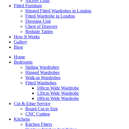
Alcove Units
Fitted Furniture
Hinged Fitted Wardrobes in London
Fitted Wardrobe in London
Dressing Unit
Chest of Drawers
Bedside Tables
How It Works
Gallery
Blog
Home
Bedrooms
Sliding Wardrobes
Hinged Wardrobes
Walk-in Wardrobes
Fitted Wardrobes
100cm Wide Wardrobe
120cm Wide Wardrobe
180cm Wide Wardrobe
Cut & Edge Service
Board Cut to Size
CNC Cutting
Kitchens
Kitchen Fitters