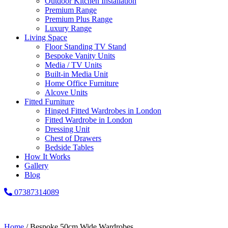
Outdoor Kitchen Installation
Premium Range
Premium Plus Range
Luxury Range
Living Space
Floor Standing TV Stand
Bespoke Vanity Units
Media / TV Units
Built-in Media Unit
Home Office Furniture
Alcove Units
Fitted Furniture
Hinged Fitted Wardrobes in London
Fitted Wardrobe in London
Dressing Unit
Chest of Drawers
Bedside Tables
How It Works
Gallery
Blog
07387314089
Home
/ Bespoke 50cm Wide Wardrobes