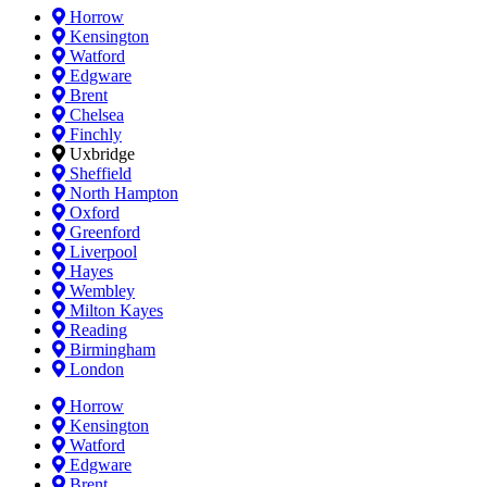
Horrow
Kensington
Watford
Edgware
Brent
Chelsea
Finchly
Uxbridge
Sheffield
North Hampton
Oxford
Greenford
Liverpool
Hayes
Wembley
Milton Kayes
Reading
Birmingham
London
Horrow
Kensington
Watford
Edgware
Brent