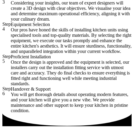
3
Considering your insights, our team of expert designers will
create a 3D design with clear objectives. We visualise your idea
and determine maximum operational efficiency, aligning it with
your culinary dream.
Step
Equipment Selection
4
Our pros have honed the skills of installing kitchen units using
specialised tools and top-quality materials. By selecting the right
equipment, we execute our tasks promptly and enhance the
entire kitchen's aesthetics. It will ensure sturdiness, functionality,
and unparalleled integration within your current workflow.
Step
Proficient Installation
5
Once the design is approved and the equipment is selected, our
installers carry out the installation fitting service with utmost
care and accuracy. They do final checks to ensure everything is
fitted right and functioning well while meeting industrial
standards.
Step
Handover & Support
6
You will get thorough details about operating modern features,
and your kitchen will give you a new vibe. We provide
maintenance and other support to keep your kitchen in pristine
condition.