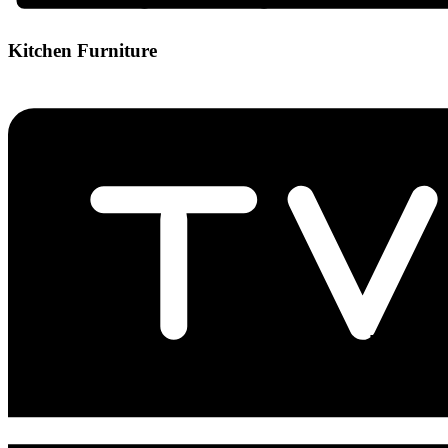
Kitchen Furniture