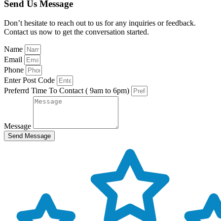
Send Us Message
Don’t hesitate to reach out to us for any inquiries or feedback.
Contact us now to get the conversation started.
Name
Email
Phone
Enter Post Code
Preferrd Time To Contact ( 9am to 6pm)
Message
Send Message