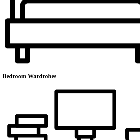
Bedroom Wardrobes