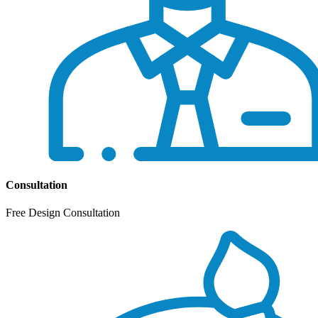
Consultation
Free Design Consultation