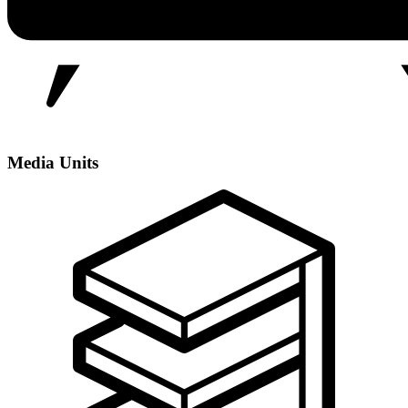
Media Units