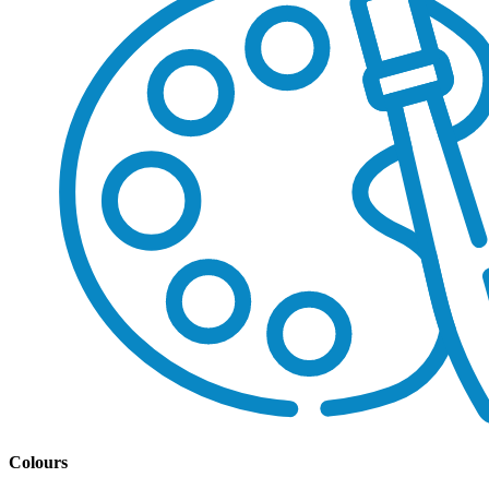
Colours