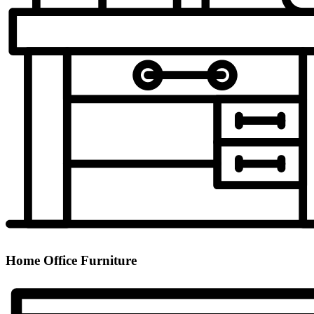
Home Office Furniture