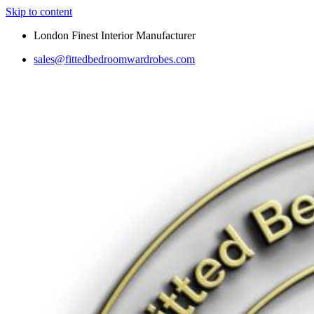
Skip to content
London Finest Interior Manufacturer
sales@fittedbedroomwardrobes.com