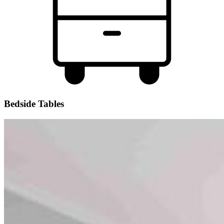
Bedside Tables