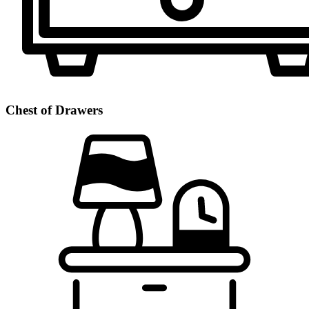
Chest of Drawers