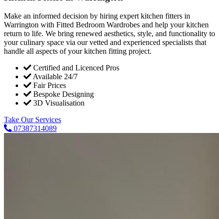
Make an informed decision by hiring expert kitchen fitters in
Warrington with Fitted Bedroom Wardrobes and help your kitchen
return to life. We bring renewed aesthetics, style, and functionality to
your culinary space via our vetted and experienced specialists that
handle all aspects of your kitchen fitting project.
Certified and Licenced Pros
Available 24/7
Fair Prices
Bespoke Designing
3D Visualisation
Take Our Services
07387314089