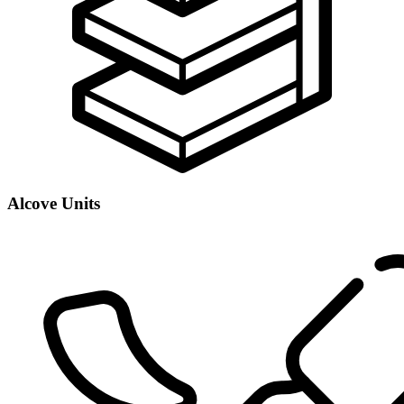
Alcove Units