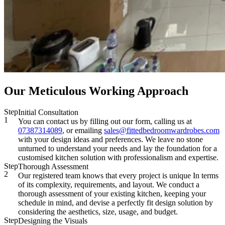
Our Meticulous Working Approach
Step
Initial Consultation
1
You can contact us by filling out our form, calling us at
07387314089
, or emailing
sales@fittedbedroomwardrobes.com
with your design ideas and preferences. We leave no stone
unturned to understand your needs and lay the foundation for a
customised kitchen solution with professionalism and expertise.
Step
Thorough Assessment
2
Our registered team knows that every project is unique In terms
of its complexity, requirements, and layout. We conduct a
thorough assessment of your existing kitchen, keeping your
schedule in mind, and devise a perfectly fit design solution by
considering the aesthetics, size, usage, and budget.
Step
Designing the Visuals