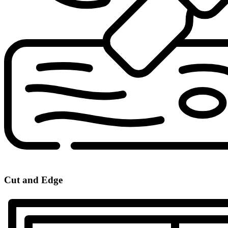
Cut and Edge