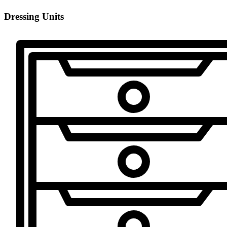
Dressing Units