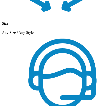
Size
Any Size / Any Style