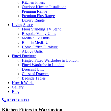
Kitchen Fitters
Outdoor Kitchen Installation
Premium Range
Premium Plus Range
Luxury Range
Living Space
Floor Standing TV Stand
Bespoke Vanity Units
Media / TV Units
Built-in Media Unit
Home Office Furniture
Alcove Units
Fitted Furniture
Hinged Fitted Wardrobes in London
Fitted Wardrobe in London
Dressing Unit
Chest of Drawers
Bedside Tables
How It Works
Gallery
Blog
07387314089
Kitchen Fitters in Warrington