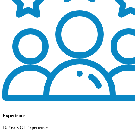
Experience
16 Years Of Experience