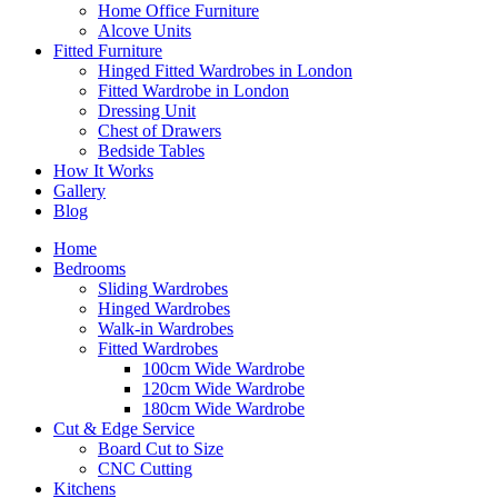
Home Office Furniture
Alcove Units
Fitted Furniture
Hinged Fitted Wardrobes in London
Fitted Wardrobe in London
Dressing Unit
Chest of Drawers
Bedside Tables
How It Works
Gallery
Blog
Home
Bedrooms
Sliding Wardrobes
Hinged Wardrobes
Walk-in Wardrobes
Fitted Wardrobes
100cm Wide Wardrobe
120cm Wide Wardrobe
180cm Wide Wardrobe
Cut & Edge Service
Board Cut to Size
CNC Cutting
Kitchens