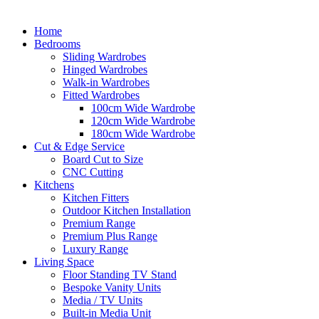
Home
Bedrooms
Sliding Wardrobes
Hinged Wardrobes
Walk-in Wardrobes
Fitted Wardrobes
100cm Wide Wardrobe
120cm Wide Wardrobe
180cm Wide Wardrobe
Cut & Edge Service
Board Cut to Size
CNC Cutting
Kitchens
Kitchen Fitters
Outdoor Kitchen Installation
Premium Range
Premium Plus Range
Luxury Range
Living Space
Floor Standing TV Stand
Bespoke Vanity Units
Media / TV Units
Built-in Media Unit