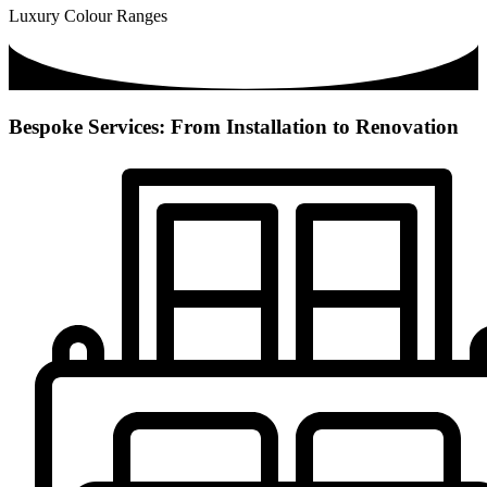
Luxury Colour Ranges
Bespoke Services: From Installation to Renovation