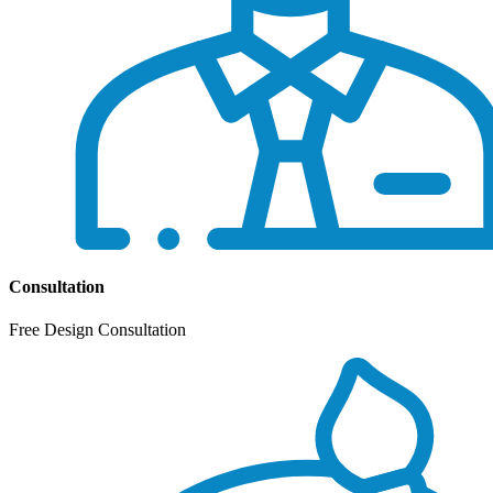
Consultation
Free Design Consultation