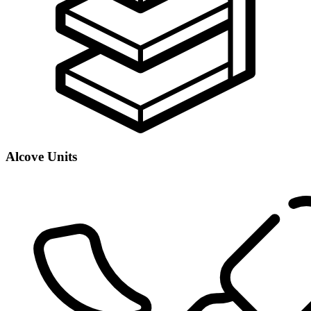
Alcove Units