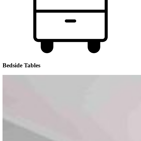
Bedside Tables