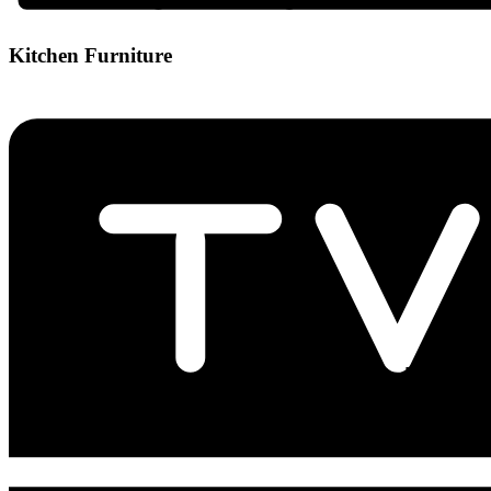
Kitchen Furniture