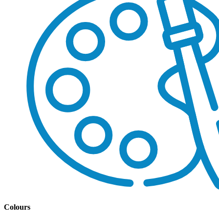
Colours