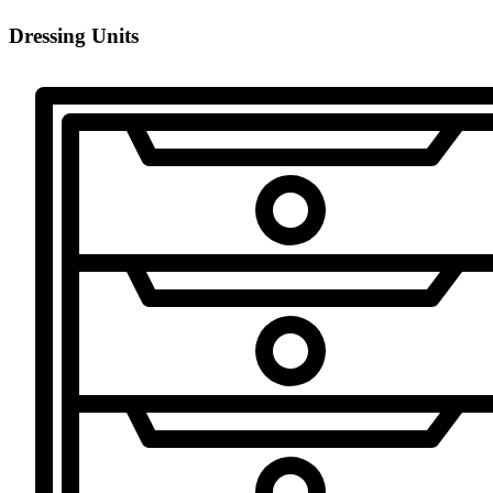
Dressing Units