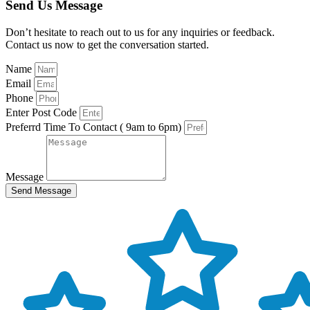
Send Us Message
Don’t hesitate to reach out to us for any inquiries or feedback.
Contact us now to get the conversation started.
Name
Email
Phone
Enter Post Code
Preferrd Time To Contact ( 9am to 6pm)
Message
Send Message