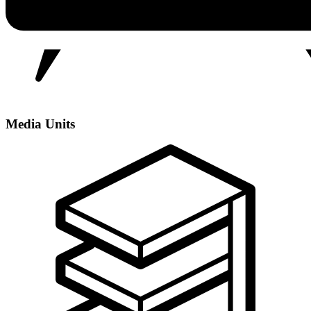
Media Units