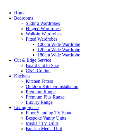
Home
Bedrooms
Sliding Wardrobes
Hinged Wardrobes
Walk-in Wardrobes
Fitted Wardrobes
100cm Wide Wardrobe
120cm Wide Wardrobe
180cm Wide Wardrobe
Cut & Edge Service
Board Cut to Size
CNC Cutting
Kitchens
Kitchen Fitters
Outdoor Kitchen Installation
Premium Range
Premium Plus Range
Luxury Range
Living Space
Floor Standing TV Stand
Bespoke Vanity Units
Media / TV Units
Built-in Media Unit