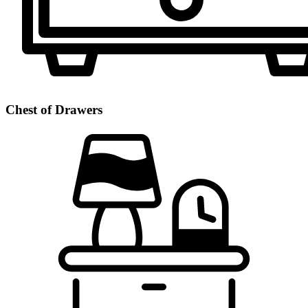
Chest of Drawers