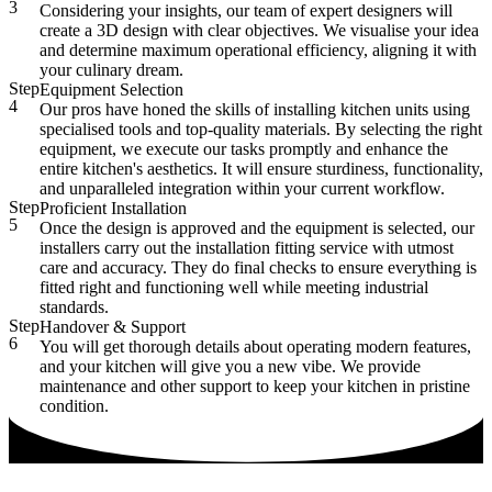
3
Considering your insights, our team of expert designers will
create a 3D design with clear objectives. We visualise your idea
and determine maximum operational efficiency, aligning it with
your culinary dream.
Step
Equipment Selection
4
Our pros have honed the skills of installing kitchen units using
specialised tools and top-quality materials. By selecting the right
equipment, we execute our tasks promptly and enhance the
entire kitchen's aesthetics. It will ensure sturdiness, functionality,
and unparalleled integration within your current workflow.
Step
Proficient Installation
5
Once the design is approved and the equipment is selected, our
installers carry out the installation fitting service with utmost
care and accuracy. They do final checks to ensure everything is
fitted right and functioning well while meeting industrial
standards.
Step
Handover & Support
6
You will get thorough details about operating modern features,
and your kitchen will give you a new vibe. We provide
maintenance and other support to keep your kitchen in pristine
condition.