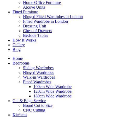
Home Office Furniture
Alcove Units
Fitted Furniture
Hinged Fitted Wardrobes in London
Fitted Wardrobe in London
Dressing Unit
Chest of Drawers
Bedside Tables
How It Works
Gallery
Blog
Home
Bedrooms
Sliding Wardrobes
Hinged Wardrobes
Walk-in Wardrobes
Fitted Wardrobes
100cm Wide Wardrobe
120cm Wide Wardrobe
180cm Wide Wardrobe
Cut & Edge Service
Board Cut to Size
CNC Cutting
Kitchens