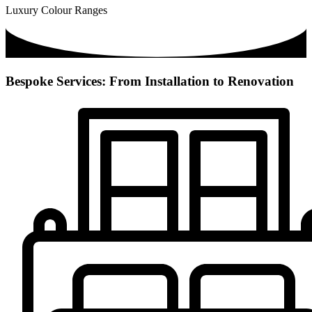
Luxury Colour Ranges
Bespoke Services: From Installation to Renovation