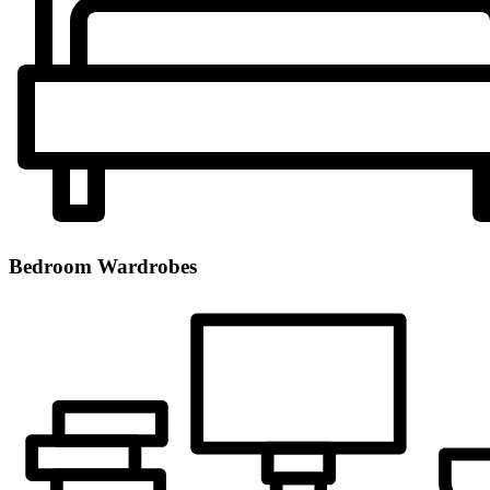
Bedroom Wardrobes