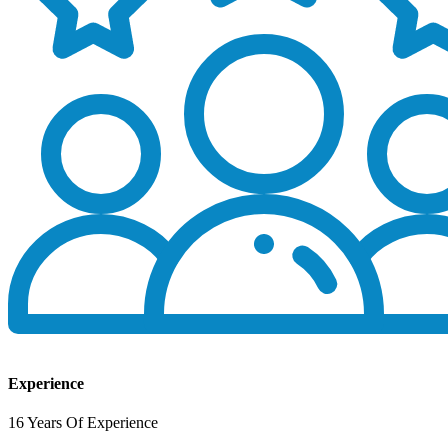
Experience
16 Years Of Experience