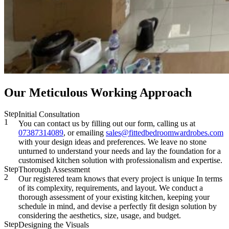
Our Meticulous Working Approach
Step
Initial Consultation
1
You can contact us by filling out our form, calling us at
07387314089
, or emailing
sales@fittedbedroomwardrobes.com
with your design ideas and preferences. We leave no stone
unturned to understand your needs and lay the foundation for a
customised kitchen solution with professionalism and expertise.
Step
Thorough Assessment
2
Our registered team knows that every project is unique In terms
of its complexity, requirements, and layout. We conduct a
thorough assessment of your existing kitchen, keeping your
schedule in mind, and devise a perfectly fit design solution by
considering the aesthetics, size, usage, and budget.
Step
Designing the Visuals