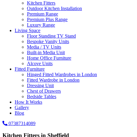
Kitchen Fitters
Outdoor Kitchen Installation
Premium Range
Premium Plus Range
Luxury Range
Living Space
Floor Standing TV Stand
Bespoke Vanity Units
Media / TV Units
Built-in Media Unit
Home Office Furniture
Alcove Units
Fitted Furniture
Hinged Fitted Wardrobes in London
Fitted Wardrobe in London
Dressing Unit
Chest of Drawers
Bedside Tables
How It Works
Gallery
Blog
07387314089
Kitchen Fitters in Sheffield