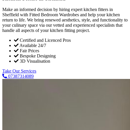
Make an informed decision by hiring expert kitchen fitters in
Sheffield with Fitted Bedroom Wardrobes and help your kitchen
return to life. We bring renewed aesthetics, style, and functionality to
your culinary space via our vetted and experienced specialists that
handle all aspects of your kitchen fitting project.
Certified and Licenced Pros
Available 24/7
Fair Prices
Bespoke Designing
3D Visualisation
Take Our Services
07387314089