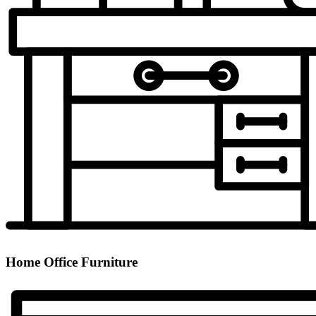
Home Office Furniture