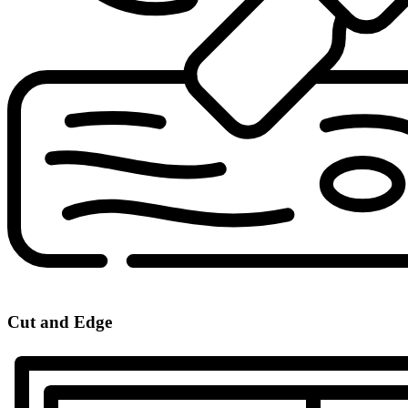
Cut and Edge