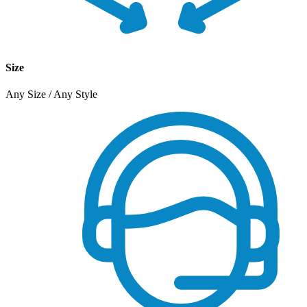
Size
Any Size / Any Style