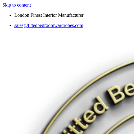
Skip to content
London Finest Interior Manufacturer
sales@fittedbedroomwardrobes.com