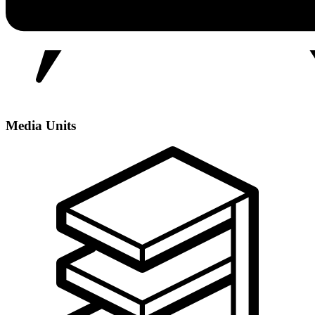
Media Units