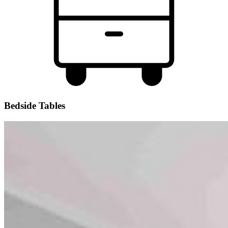
Bedside Tables