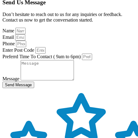
Send Us Message
Don’t hesitate to reach out to us for any inquiries or feedback.
Contact us now to get the conversation started.
Name
Email
Phone
Enter Post Code
Preferrd Time To Contact ( 9am to 6pm)
Message
Send Message