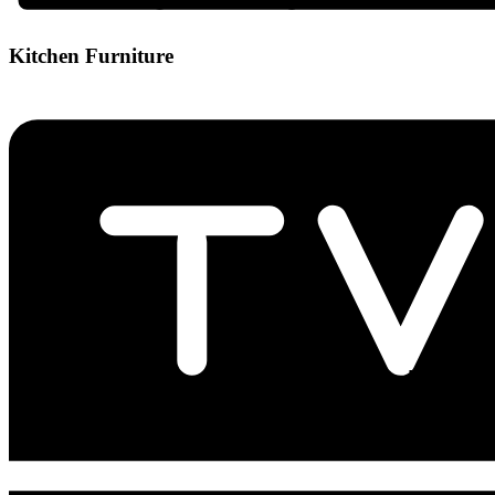
Kitchen Furniture