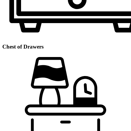
Chest of Drawers