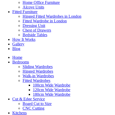
Home Office Furniture
Alcove Units
Fitted Furniture
Hinged Fitted Wardrobes in London
Fitted Wardrobe in London
Dressing Unit
Chest of Drawers
Bedside Tables
How It Works
Gallery
Blog
Home
Bedrooms
Sliding Wardrobes
Hinged Wardrobes
Walk-in Wardrobes
Fitted Wardrobes
100cm Wide Wardrobe
120cm Wide Wardrobe
180cm Wide Wardrobe
Cut & Edge Service
Board Cut to Size
CNC Cutting
Kitchens