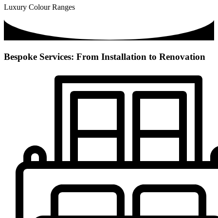
Luxury Colour Ranges
Bespoke Services: From Installation to Renovation