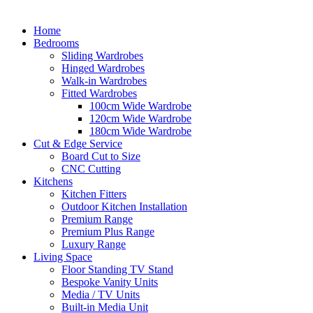
Home
Bedrooms
Sliding Wardrobes
Hinged Wardrobes
Walk-in Wardrobes
Fitted Wardrobes
100cm Wide Wardrobe
120cm Wide Wardrobe
180cm Wide Wardrobe
Cut & Edge Service
Board Cut to Size
CNC Cutting
Kitchens
Kitchen Fitters
Outdoor Kitchen Installation
Premium Range
Premium Plus Range
Luxury Range
Living Space
Floor Standing TV Stand
Bespoke Vanity Units
Media / TV Units
Built-in Media Unit