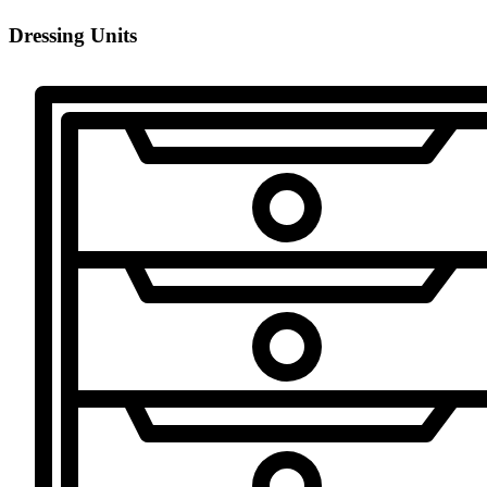
Dressing Units