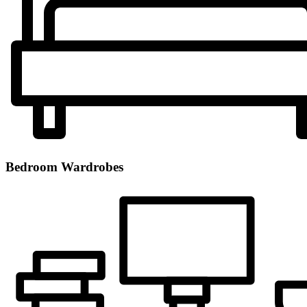
Bedroom Wardrobes