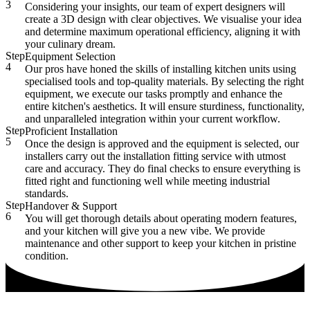
3
Considering your insights, our team of expert designers will
create a 3D design with clear objectives. We visualise your idea
and determine maximum operational efficiency, aligning it with
your culinary dream.
Step
Equipment Selection
4
Our pros have honed the skills of installing kitchen units using
specialised tools and top-quality materials. By selecting the right
equipment, we execute our tasks promptly and enhance the
entire kitchen's aesthetics. It will ensure sturdiness, functionality,
and unparalleled integration within your current workflow.
Step
Proficient Installation
5
Once the design is approved and the equipment is selected, our
installers carry out the installation fitting service with utmost
care and accuracy. They do final checks to ensure everything is
fitted right and functioning well while meeting industrial
standards.
Step
Handover & Support
6
You will get thorough details about operating modern features,
and your kitchen will give you a new vibe. We provide
maintenance and other support to keep your kitchen in pristine
condition.