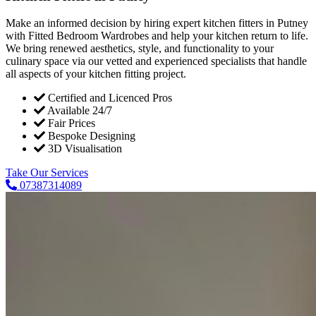
Make an informed decision by hiring expert kitchen fitters in Putney
with Fitted Bedroom Wardrobes and help your kitchen return to life.
We bring renewed aesthetics, style, and functionality to your
culinary space via our vetted and experienced specialists that handle
all aspects of your kitchen fitting project.
Certified and Licenced Pros
Available 24/7
Fair Prices
Bespoke Designing
3D Visualisation
Take Our Services
07387314089