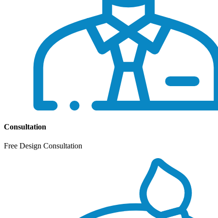
Consultation
Free Design Consultation