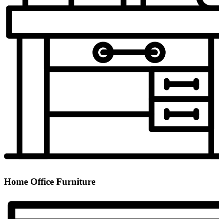
Home Office Furniture