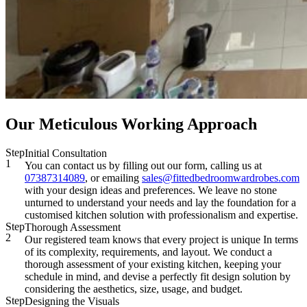
Our Meticulous Working Approach
Step
Initial Consultation
1
You can contact us by filling out our form, calling us at
07387314089
, or emailing
sales@fittedbedroomwardrobes.com
with your design ideas and preferences. We leave no stone
unturned to understand your needs and lay the foundation for a
customised kitchen solution with professionalism and expertise.
Step
Thorough Assessment
2
Our registered team knows that every project is unique In terms
of its complexity, requirements, and layout. We conduct a
thorough assessment of your existing kitchen, keeping your
schedule in mind, and devise a perfectly fit design solution by
considering the aesthetics, size, usage, and budget.
Step
Designing the Visuals