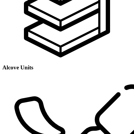
Alcove Units