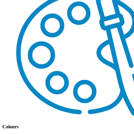
Colours