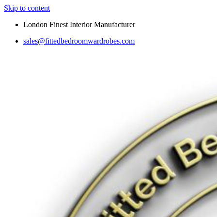
Skip to content
London Finest Interior Manufacturer
sales@fittedbedroomwardrobes.com