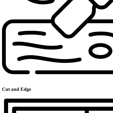
Cut and Edge