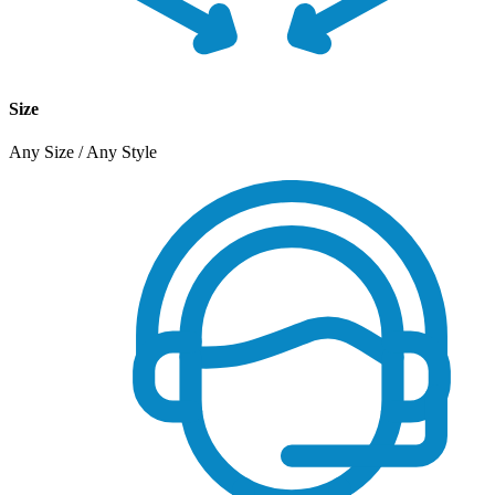
Size
Any Size / Any Style