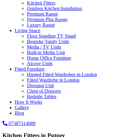
Kitchen Fitters
Outdoor Kitchen Installation
Premium Range
Premium Plus Range
Luxury Range
Living Space
Floor Standing TV Stand
Bespoke Vanity Units
Media / TV Units
Built-in Media Unit
Home Office Furniture
Alcove Units
Fitted Furniture
Hinged Fitted Wardrobes in London
Fitted Wardrobe in London
Dressing Unit
Chest of Drawers
Bedside Tables
How It Works
Gallery
Blog
07387314089
Kitchen Fitters in Putney