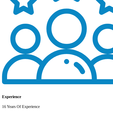
Experience
16 Years Of Experience