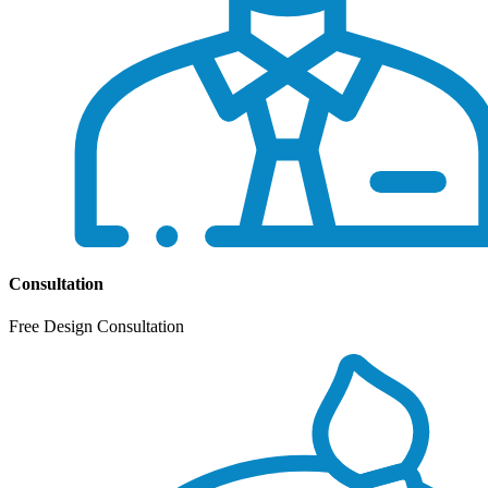
Consultation
Free Design Consultation