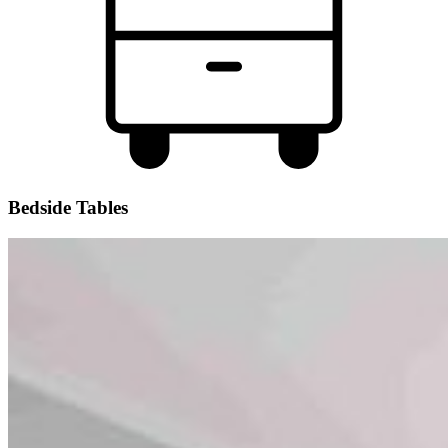
Bedside Tables