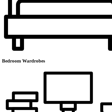
Bedroom Wardrobes