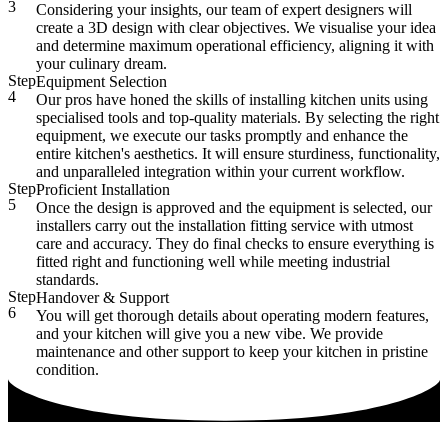
3
Considering your insights, our team of expert designers will
create a 3D design with clear objectives. We visualise your idea
and determine maximum operational efficiency, aligning it with
your culinary dream.
Step
Equipment Selection
4
Our pros have honed the skills of installing kitchen units using
specialised tools and top-quality materials. By selecting the right
equipment, we execute our tasks promptly and enhance the
entire kitchen's aesthetics. It will ensure sturdiness, functionality,
and unparalleled integration within your current workflow.
Step
Proficient Installation
5
Once the design is approved and the equipment is selected, our
installers carry out the installation fitting service with utmost
care and accuracy. They do final checks to ensure everything is
fitted right and functioning well while meeting industrial
standards.
Step
Handover & Support
6
You will get thorough details about operating modern features,
and your kitchen will give you a new vibe. We provide
maintenance and other support to keep your kitchen in pristine
condition.