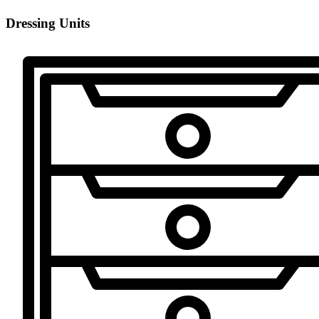
Dressing Units