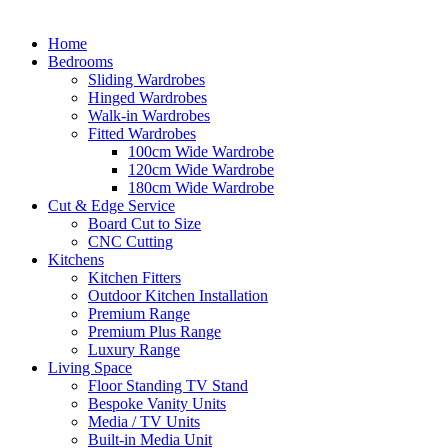
Home
Bedrooms
Sliding Wardrobes
Hinged Wardrobes
Walk-in Wardrobes
Fitted Wardrobes
100cm Wide Wardrobe
120cm Wide Wardrobe
180cm Wide Wardrobe
Cut & Edge Service
Board Cut to Size
CNC Cutting
Kitchens
Kitchen Fitters
Outdoor Kitchen Installation
Premium Range
Premium Plus Range
Luxury Range
Living Space
Floor Standing TV Stand
Bespoke Vanity Units
Media / TV Units
Built-in Media Unit