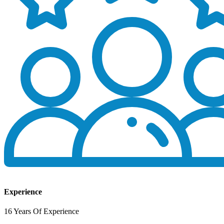
Experience
16 Years Of Experience