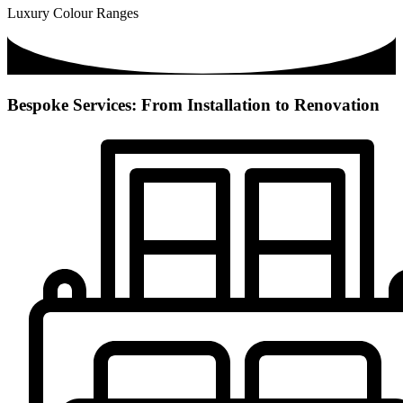
Luxury Colour Ranges
Bespoke Services: From Installation to Renovation