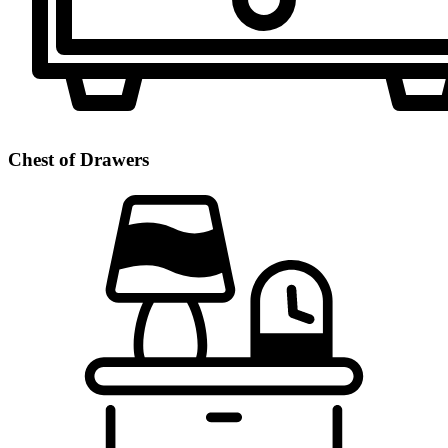
Chest of Drawers