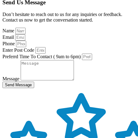
Send Us Message
Don’t hesitate to reach out to us for any inquiries or feedback.
Contact us now to get the conversation started.
Name
Email
Phone
Enter Post Code
Preferrd Time To Contact ( 9am to 6pm)
Message
Send Message