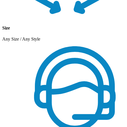
Size
Any Size / Any Style