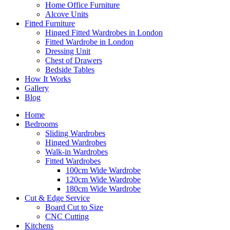
Home Office Furniture
Alcove Units
Fitted Furniture
Hinged Fitted Wardrobes in London
Fitted Wardrobe in London
Dressing Unit
Chest of Drawers
Bedside Tables
How It Works
Gallery
Blog
Home
Bedrooms
Sliding Wardrobes
Hinged Wardrobes
Walk-in Wardrobes
Fitted Wardrobes
100cm Wide Wardrobe
120cm Wide Wardrobe
180cm Wide Wardrobe
Cut & Edge Service
Board Cut to Size
CNC Cutting
Kitchens