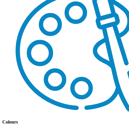
Colours