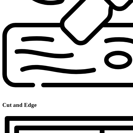
Cut and Edge