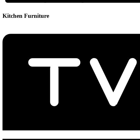
Kitchen Furniture