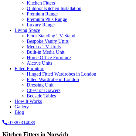
Kitchen Fitters
Outdoor Kitchen Installation
Premium Range
Premium Plus Range
Luxury Range
Living Space
Floor Standing TV Stand
Bespoke Vanity Units
Media / TV Units
Built-in Media Unit
Home Office Furniture
Alcove Units
Fitted Furniture
Hinged Fitted Wardrobes in London
Fitted Wardrobe in London
Dressing Unit
Chest of Drawers
Bedside Tables
How It Works
Gallery
Blog
07387314089
Kitchen Fitters in Norwich