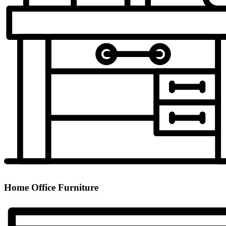
Home Office Furniture