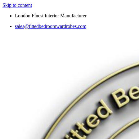
Skip to content
London Finest Interior Manufacturer
sales@fittedbedroomwardrobes.com