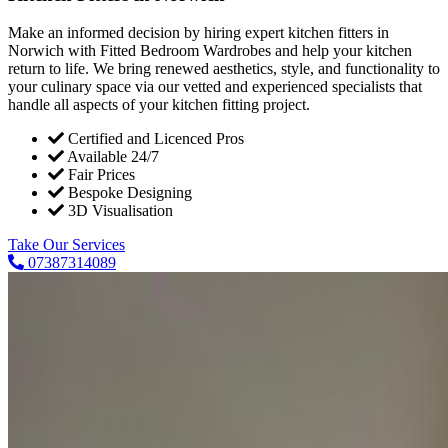
Make an informed decision by hiring expert kitchen fitters in
Norwich with Fitted Bedroom Wardrobes and help your kitchen
return to life. We bring renewed aesthetics, style, and functionality to
your culinary space via our vetted and experienced specialists that
handle all aspects of your kitchen fitting project.
Certified and Licenced Pros
Available 24/7
Fair Prices
Bespoke Designing
3D Visualisation
Take Our Services
07387314089