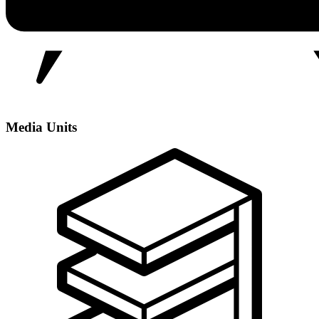
Media Units