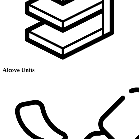
Alcove Units