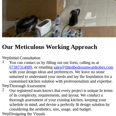
Our Meticulous Working Approach
Step
Initial Consultation
1
You can contact us by filling out our form, calling us at
07387314089
, or emailing
sales@fittedbedroomwardrobes.com
with your design ideas and preferences. We leave no stone
unturned to understand your needs and lay the foundation for a
customised kitchen solution with professionalism and expertise.
Step
Thorough Assessment
2
Our registered team knows that every project is unique In terms
of its complexity, requirements, and layout. We conduct a
thorough assessment of your existing kitchen, keeping your
schedule in mind, and devise a perfectly fit design solution by
considering the aesthetics, size, usage, and budget.
Step
Designing the Visuals