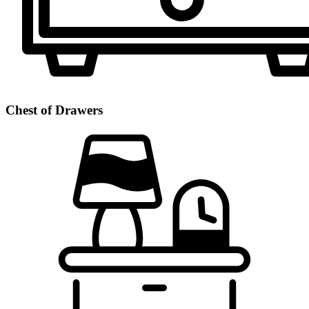
Chest of Drawers