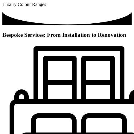
Luxury Colour Ranges
Bespoke Services: From Installation to Renovation