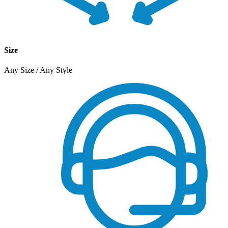
Size
Any Size / Any Style