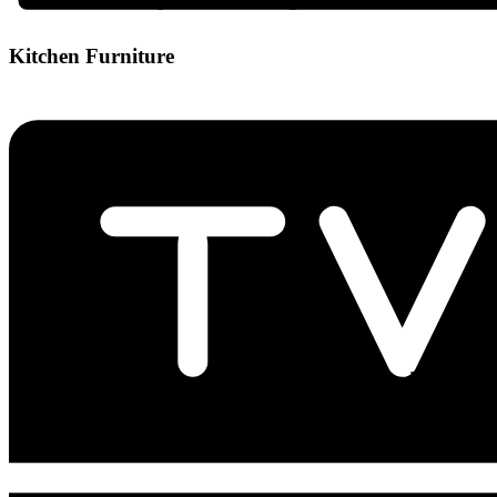
Kitchen Furniture