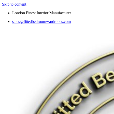
Skip to content
London Finest Interior Manufacturer
sales@fittedbedroomwardrobes.com