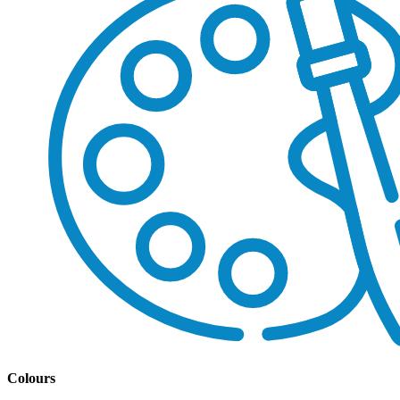
Colours