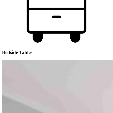
Bedside Tables