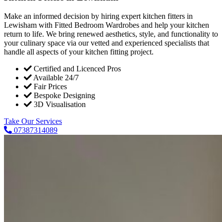
Make an informed decision by hiring expert kitchen fitters in
Lewisham with Fitted Bedroom Wardrobes and help your kitchen
return to life. We bring renewed aesthetics, style, and functionality to
your culinary space via our vetted and experienced specialists that
handle all aspects of your kitchen fitting project.
Certified and Licenced Pros
Available 24/7
Fair Prices
Bespoke Designing
3D Visualisation
Take Our Services
07387314089