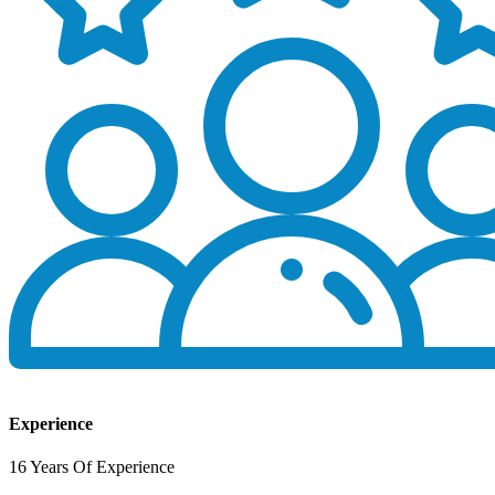
Experience
16 Years Of Experience