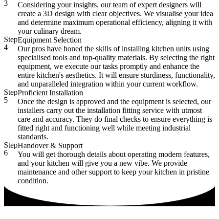
3
Considering your insights, our team of expert designers will
create a 3D design with clear objectives. We visualise your idea
and determine maximum operational efficiency, aligning it with
your culinary dream.
Step
Equipment Selection
4
Our pros have honed the skills of installing kitchen units using
specialised tools and top-quality materials. By selecting the right
equipment, we execute our tasks promptly and enhance the
entire kitchen's aesthetics. It will ensure sturdiness, functionality,
and unparalleled integration within your current workflow.
Step
Proficient Installation
5
Once the design is approved and the equipment is selected, our
installers carry out the installation fitting service with utmost
care and accuracy. They do final checks to ensure everything is
fitted right and functioning well while meeting industrial
standards.
Step
Handover & Support
6
You will get thorough details about operating modern features,
and your kitchen will give you a new vibe. We provide
maintenance and other support to keep your kitchen in pristine
condition.