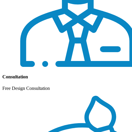
Consultation
Free Design Consultation