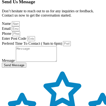
Send Us Message
Don’t hesitate to reach out to us for any inquiries or feedback.
Contact us now to get the conversation started.
Name
Email
Phone
Enter Post Code
Preferrd Time To Contact ( 9am to 6pm)
Message
Send Message