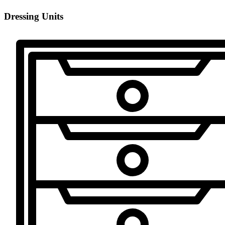
Dressing Units