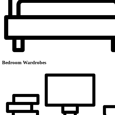
Bedroom Wardrobes