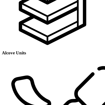
Alcove Units