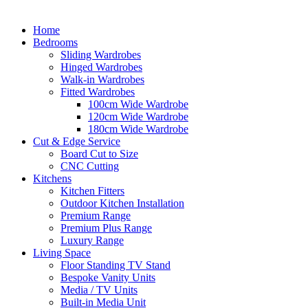
Home
Bedrooms
Sliding Wardrobes
Hinged Wardrobes
Walk-in Wardrobes
Fitted Wardrobes
100cm Wide Wardrobe
120cm Wide Wardrobe
180cm Wide Wardrobe
Cut & Edge Service
Board Cut to Size
CNC Cutting
Kitchens
Kitchen Fitters
Outdoor Kitchen Installation
Premium Range
Premium Plus Range
Luxury Range
Living Space
Floor Standing TV Stand
Bespoke Vanity Units
Media / TV Units
Built-in Media Unit