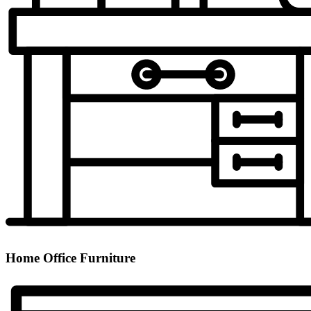
Home Office Furniture