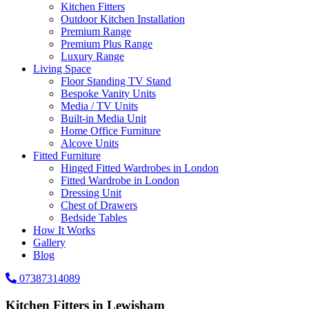
Kitchen Fitters
Outdoor Kitchen Installation
Premium Range
Premium Plus Range
Luxury Range
Living Space
Floor Standing TV Stand
Bespoke Vanity Units
Media / TV Units
Built-in Media Unit
Home Office Furniture
Alcove Units
Fitted Furniture
Hinged Fitted Wardrobes in London
Fitted Wardrobe in London
Dressing Unit
Chest of Drawers
Bedside Tables
How It Works
Gallery
Blog
07387314089
Kitchen Fitters in Lewisham