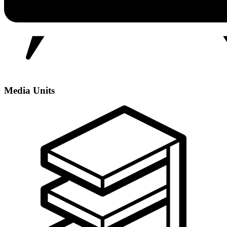
Media Units