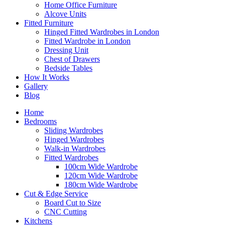
Home Office Furniture
Alcove Units
Fitted Furniture
Hinged Fitted Wardrobes in London
Fitted Wardrobe in London
Dressing Unit
Chest of Drawers
Bedside Tables
How It Works
Gallery
Blog
Home
Bedrooms
Sliding Wardrobes
Hinged Wardrobes
Walk-in Wardrobes
Fitted Wardrobes
100cm Wide Wardrobe
120cm Wide Wardrobe
180cm Wide Wardrobe
Cut & Edge Service
Board Cut to Size
CNC Cutting
Kitchens