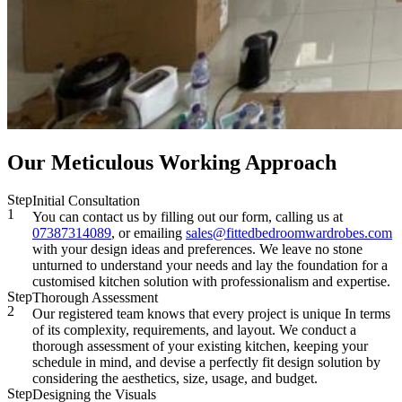
Our Meticulous Working Approach
Step
Initial Consultation
1
You can contact us by filling out our form, calling us at
07387314089
, or emailing
sales@fittedbedroomwardrobes.com
with your design ideas and preferences. We leave no stone
unturned to understand your needs and lay the foundation for a
customised kitchen solution with professionalism and expertise.
Step
Thorough Assessment
2
Our registered team knows that every project is unique In terms
of its complexity, requirements, and layout. We conduct a
thorough assessment of your existing kitchen, keeping your
schedule in mind, and devise a perfectly fit design solution by
considering the aesthetics, size, usage, and budget.
Step
Designing the Visuals