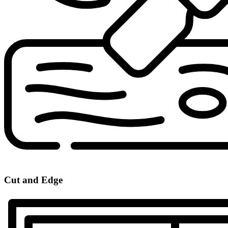
Cut and Edge