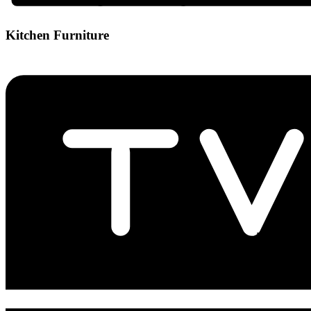
Kitchen Furniture