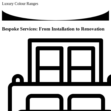
Luxury Colour Ranges
Bespoke Services: From Installation to Renovation