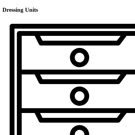
Dressing Units