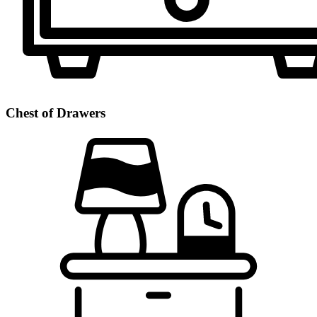
Chest of Drawers