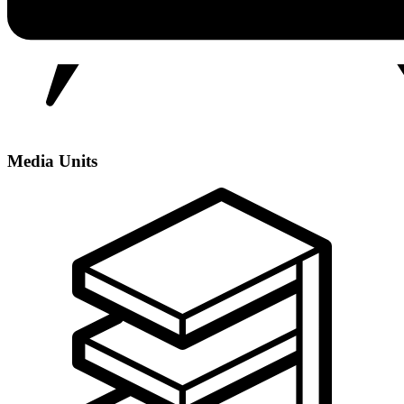
Media Units