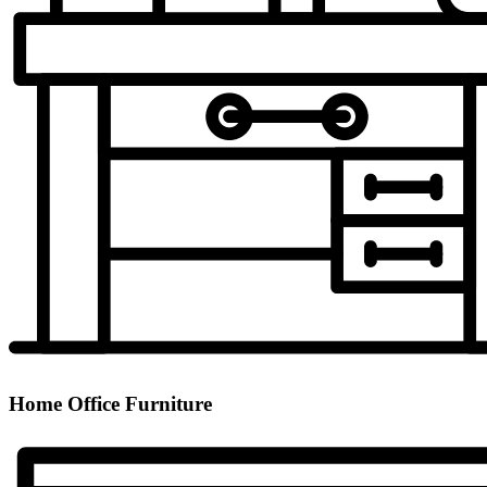
Home Office Furniture