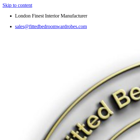
Skip to content
London Finest Interior Manufacturer
sales@fittedbedroomwardrobes.com