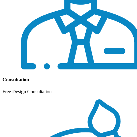
Consultation
Free Design Consultation