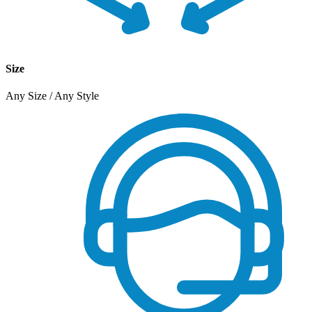
Size
Any Size / Any Style