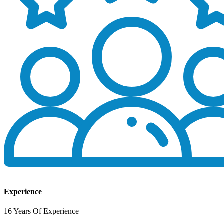
Experience
16 Years Of Experience