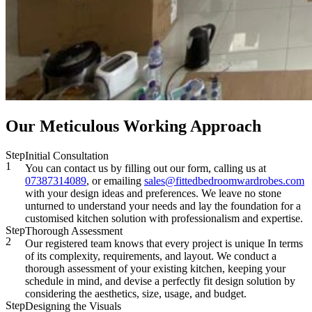
Our Meticulous Working Approach
Step
Initial Consultation
1
You can contact us by filling out our form, calling us at
07387314089
, or emailing
sales@fittedbedroomwardrobes.com
with your design ideas and preferences. We leave no stone
unturned to understand your needs and lay the foundation for a
customised kitchen solution with professionalism and expertise.
Step
Thorough Assessment
2
Our registered team knows that every project is unique In terms
of its complexity, requirements, and layout. We conduct a
thorough assessment of your existing kitchen, keeping your
schedule in mind, and devise a perfectly fit design solution by
considering the aesthetics, size, usage, and budget.
Step
Designing the Visuals