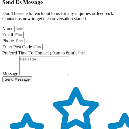
Send Us Message
Don’t hesitate to reach out to us for any inquiries or feedback.
Contact us now to get the conversation started.
Name
Email
Phone
Enter Post Code
Preferrd Time To Contact ( 9am to 6pm)
Message
Send Message