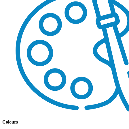
Colours