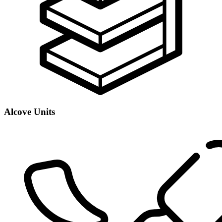
Alcove Units