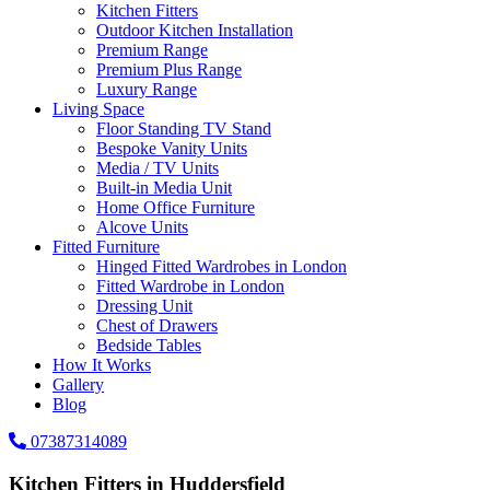
Kitchen Fitters
Outdoor Kitchen Installation
Premium Range
Premium Plus Range
Luxury Range
Living Space
Floor Standing TV Stand
Bespoke Vanity Units
Media / TV Units
Built-in Media Unit
Home Office Furniture
Alcove Units
Fitted Furniture
Hinged Fitted Wardrobes in London
Fitted Wardrobe in London
Dressing Unit
Chest of Drawers
Bedside Tables
How It Works
Gallery
Blog
07387314089
Kitchen Fitters in Huddersfield