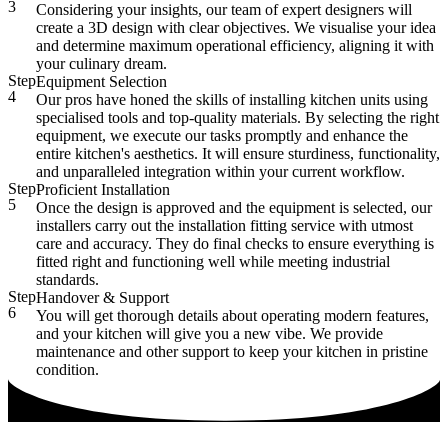
3
Considering your insights, our team of expert designers will
create a 3D design with clear objectives. We visualise your idea
and determine maximum operational efficiency, aligning it with
your culinary dream.
Step
Equipment Selection
4
Our pros have honed the skills of installing kitchen units using
specialised tools and top-quality materials. By selecting the right
equipment, we execute our tasks promptly and enhance the
entire kitchen's aesthetics. It will ensure sturdiness, functionality,
and unparalleled integration within your current workflow.
Step
Proficient Installation
5
Once the design is approved and the equipment is selected, our
installers carry out the installation fitting service with utmost
care and accuracy. They do final checks to ensure everything is
fitted right and functioning well while meeting industrial
standards.
Step
Handover & Support
6
You will get thorough details about operating modern features,
and your kitchen will give you a new vibe. We provide
maintenance and other support to keep your kitchen in pristine
condition.