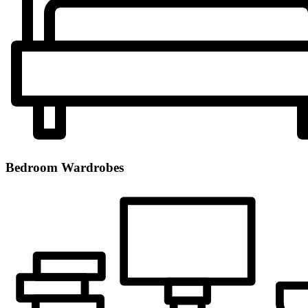
Bedroom Wardrobes