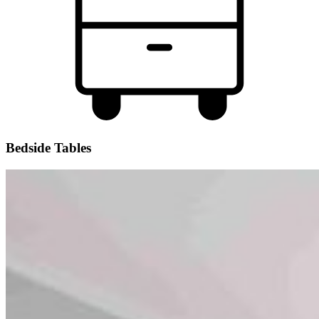
Bedside Tables