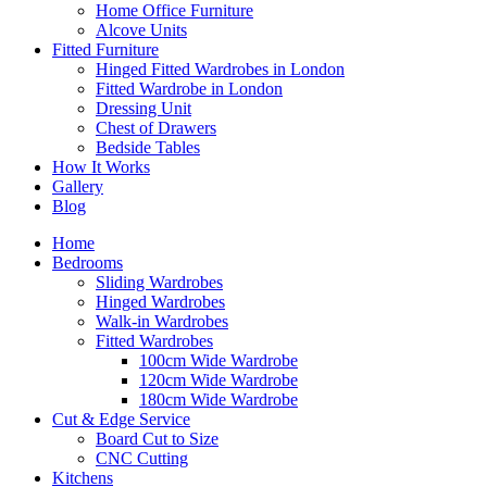
Home Office Furniture
Alcove Units
Fitted Furniture
Hinged Fitted Wardrobes in London
Fitted Wardrobe in London
Dressing Unit
Chest of Drawers
Bedside Tables
How It Works
Gallery
Blog
Home
Bedrooms
Sliding Wardrobes
Hinged Wardrobes
Walk-in Wardrobes
Fitted Wardrobes
100cm Wide Wardrobe
120cm Wide Wardrobe
180cm Wide Wardrobe
Cut & Edge Service
Board Cut to Size
CNC Cutting
Kitchens