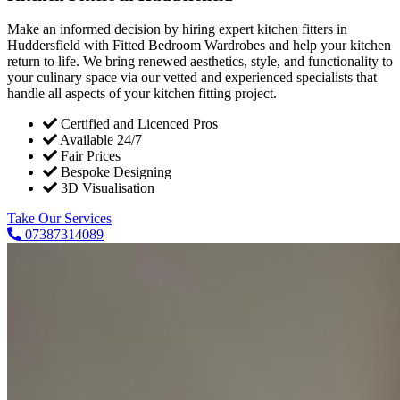
Make an informed decision by hiring expert kitchen fitters in
Huddersfield with Fitted Bedroom Wardrobes and help your kitchen
return to life. We bring renewed aesthetics, style, and functionality to
your culinary space via our vetted and experienced specialists that
handle all aspects of your kitchen fitting project.
Certified and Licenced Pros
Available 24/7
Fair Prices
Bespoke Designing
3D Visualisation
Take Our Services
07387314089