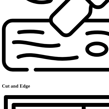
Cut and Edge