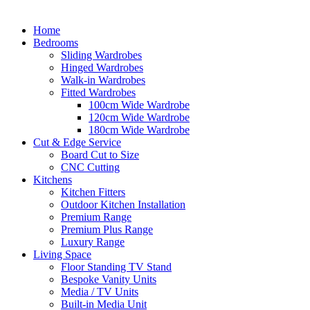
Home
Bedrooms
Sliding Wardrobes
Hinged Wardrobes
Walk-in Wardrobes
Fitted Wardrobes
100cm Wide Wardrobe
120cm Wide Wardrobe
180cm Wide Wardrobe
Cut & Edge Service
Board Cut to Size
CNC Cutting
Kitchens
Kitchen Fitters
Outdoor Kitchen Installation
Premium Range
Premium Plus Range
Luxury Range
Living Space
Floor Standing TV Stand
Bespoke Vanity Units
Media / TV Units
Built-in Media Unit