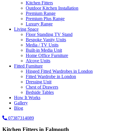
Kitchen Fitters
Outdoor Kitchen Installation
Premium Range
Premium Plus Range
Luxury Range
Living Space
Floor Standing TV Stand
Bespoke Vanity Units
Media / TV Units
Built-in Media Unit
Home Office Furniture
Alcove Units
Fitted Furniture
Hinged Fitted Wardrobes in London
Fitted Wardrobe in London
Dressing Unit
Chest of Drawers
Bedside Tables
How It Works
Gallery
Blog
07387314089
Kitchen Fitters in Falmouth