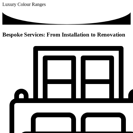
Luxury Colour Ranges
Bespoke Services: From Installation to Renovation