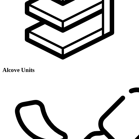
Alcove Units