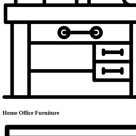
Home Office Furniture