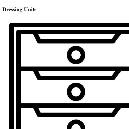
Dressing Units