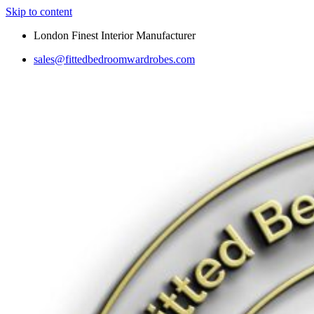
Skip to content
London Finest Interior Manufacturer
sales@fittedbedroomwardrobes.com