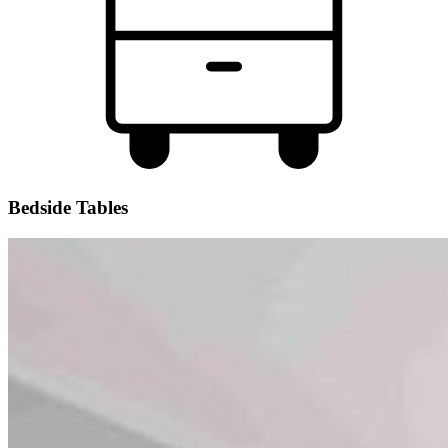
Bedside Tables