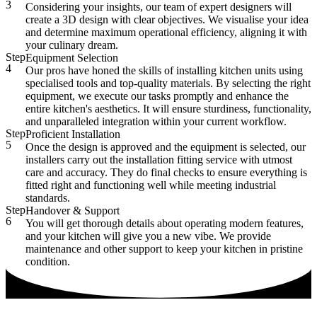
3
Considering your insights, our team of expert designers will
create a 3D design with clear objectives. We visualise your idea
and determine maximum operational efficiency, aligning it with
your culinary dream.
Step
Equipment Selection
4
Our pros have honed the skills of installing kitchen units using
specialised tools and top-quality materials. By selecting the right
equipment, we execute our tasks promptly and enhance the
entire kitchen's aesthetics. It will ensure sturdiness, functionality,
and unparalleled integration within your current workflow.
Step
Proficient Installation
5
Once the design is approved and the equipment is selected, our
installers carry out the installation fitting service with utmost
care and accuracy. They do final checks to ensure everything is
fitted right and functioning well while meeting industrial
standards.
Step
Handover & Support
6
You will get thorough details about operating modern features,
and your kitchen will give you a new vibe. We provide
maintenance and other support to keep your kitchen in pristine
condition.