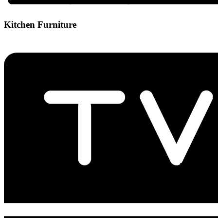
Kitchen Furniture