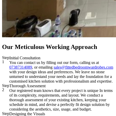
Our Meticulous Working Approach
Step
Initial Consultation
1
You can contact us by filling out our form, calling us at
07387314089
, or emailing
sales@fittedbedroomwardrobes.com
with your design ideas and preferences. We leave no stone
unturned to understand your needs and lay the foundation for a
customised kitchen solution with professionalism and expertise.
Step
Thorough Assessment
2
Our registered team knows that every project is unique In terms
of its complexity, requirements, and layout. We conduct a
thorough assessment of your existing kitchen, keeping your
schedule in mind, and devise a perfectly fit design solution by
considering the aesthetics, size, usage, and budget.
Step
Designing the Visuals