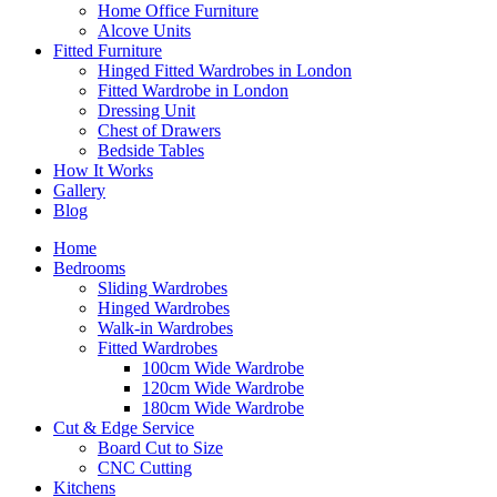
Home Office Furniture
Alcove Units
Fitted Furniture
Hinged Fitted Wardrobes in London
Fitted Wardrobe in London
Dressing Unit
Chest of Drawers
Bedside Tables
How It Works
Gallery
Blog
Home
Bedrooms
Sliding Wardrobes
Hinged Wardrobes
Walk-in Wardrobes
Fitted Wardrobes
100cm Wide Wardrobe
120cm Wide Wardrobe
180cm Wide Wardrobe
Cut & Edge Service
Board Cut to Size
CNC Cutting
Kitchens