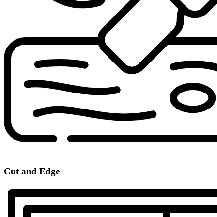
Cut and Edge