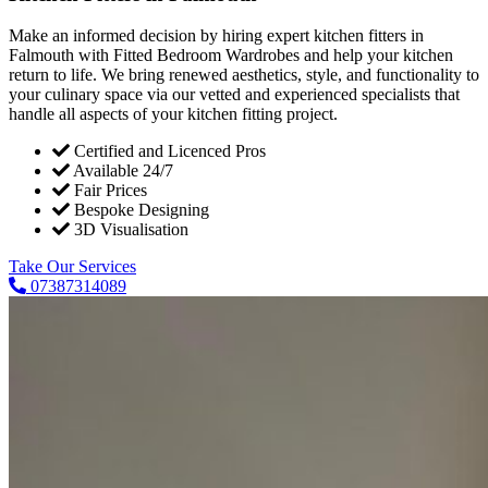
Make an informed decision by hiring expert kitchen fitters in
Falmouth with Fitted Bedroom Wardrobes and help your kitchen
return to life. We bring renewed aesthetics, style, and functionality to
your culinary space via our vetted and experienced specialists that
handle all aspects of your kitchen fitting project.
Certified and Licenced Pros
Available 24/7
Fair Prices
Bespoke Designing
3D Visualisation
Take Our Services
07387314089