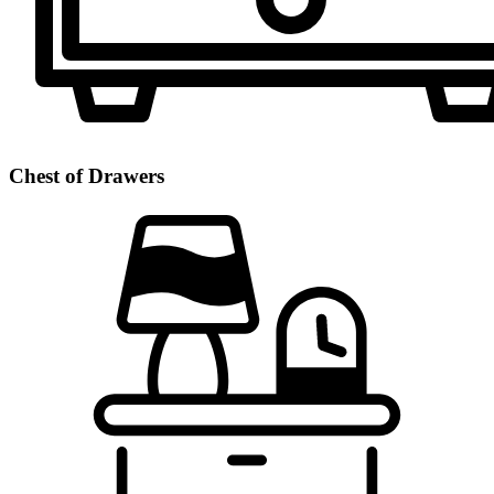
Chest of Drawers