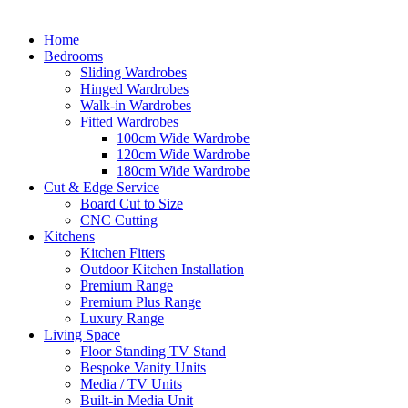
Home
Bedrooms
Sliding Wardrobes
Hinged Wardrobes
Walk-in Wardrobes
Fitted Wardrobes
100cm Wide Wardrobe
120cm Wide Wardrobe
180cm Wide Wardrobe
Cut & Edge Service
Board Cut to Size
CNC Cutting
Kitchens
Kitchen Fitters
Outdoor Kitchen Installation
Premium Range
Premium Plus Range
Luxury Range
Living Space
Floor Standing TV Stand
Bespoke Vanity Units
Media / TV Units
Built-in Media Unit