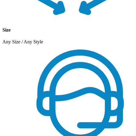
Size
Any Size / Any Style