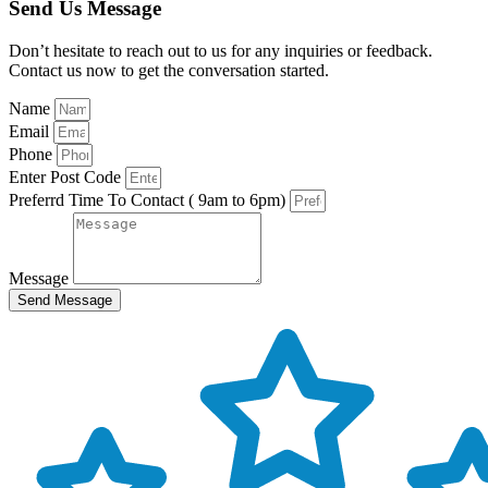
Send Us Message
Don’t hesitate to reach out to us for any inquiries or feedback.
Contact us now to get the conversation started.
Name
Email
Phone
Enter Post Code
Preferrd Time To Contact ( 9am to 6pm)
Message
Send Message