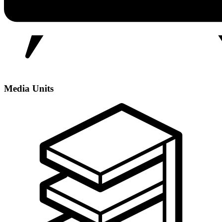
Media Units