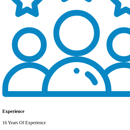
Experience
16 Years Of Experience