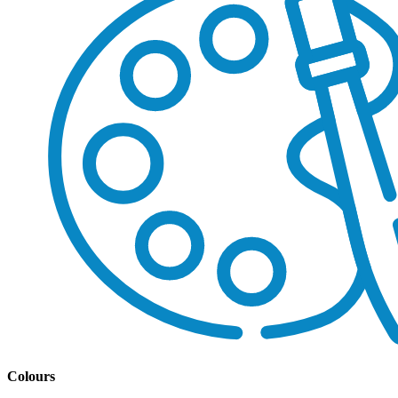
Colours