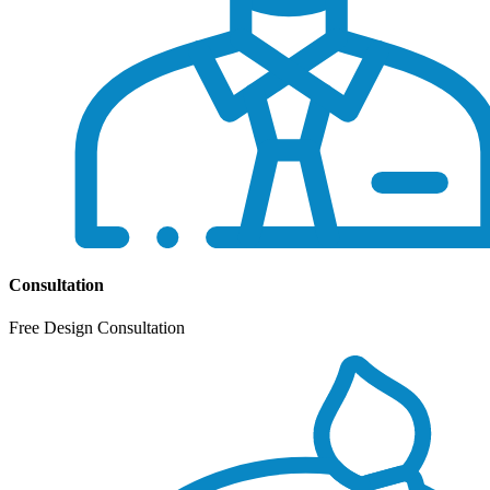
Consultation
Free Design Consultation