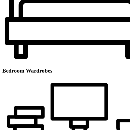
Bedroom Wardrobes