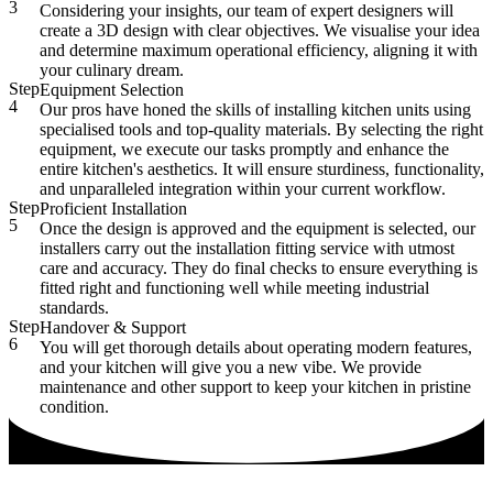
3
Considering your insights, our team of expert designers will
create a 3D design with clear objectives. We visualise your idea
and determine maximum operational efficiency, aligning it with
your culinary dream.
Step
Equipment Selection
4
Our pros have honed the skills of installing kitchen units using
specialised tools and top-quality materials. By selecting the right
equipment, we execute our tasks promptly and enhance the
entire kitchen's aesthetics. It will ensure sturdiness, functionality,
and unparalleled integration within your current workflow.
Step
Proficient Installation
5
Once the design is approved and the equipment is selected, our
installers carry out the installation fitting service with utmost
care and accuracy. They do final checks to ensure everything is
fitted right and functioning well while meeting industrial
standards.
Step
Handover & Support
6
You will get thorough details about operating modern features,
and your kitchen will give you a new vibe. We provide
maintenance and other support to keep your kitchen in pristine
condition.