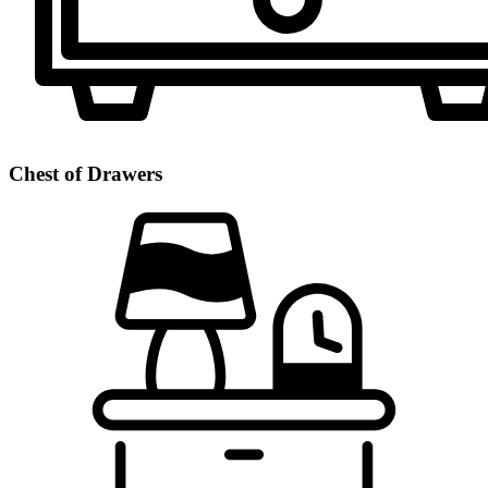
Chest of Drawers