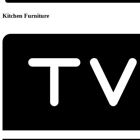
Kitchen Furniture