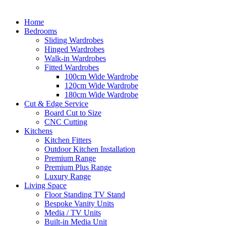
Home
Bedrooms
Sliding Wardrobes
Hinged Wardrobes
Walk-in Wardrobes
Fitted Wardrobes
100cm Wide Wardrobe
120cm Wide Wardrobe
180cm Wide Wardrobe
Cut & Edge Service
Board Cut to Size
CNC Cutting
Kitchens
Kitchen Fitters
Outdoor Kitchen Installation
Premium Range
Premium Plus Range
Luxury Range
Living Space
Floor Standing TV Stand
Bespoke Vanity Units
Media / TV Units
Built-in Media Unit