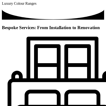
Luxury Colour Ranges
Bespoke Services: From Installation to Renovation