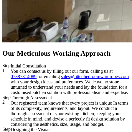
Our Meticulous Working Approach
Step
Initial Consultation
1
You can contact us by filling out our form, calling us at
07387314089
, or emailing
sales@fittedbedroomwardrobes.com
with your design ideas and preferences. We leave no stone
unturned to understand your needs and lay the foundation for a
customised kitchen solution with professionalism and expertise.
Step
Thorough Assessment
2
Our registered team knows that every project is unique In terms
of its complexity, requirements, and layout. We conduct a
thorough assessment of your existing kitchen, keeping your
schedule in mind, and devise a perfectly fit design solution by
considering the aesthetics, size, usage, and budget.
Step
Designing the Visuals