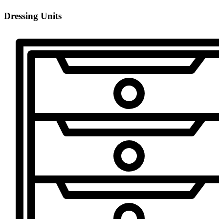
Dressing Units