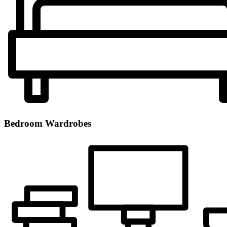
Bedroom Wardrobes