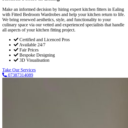
Make an informed decision by hiring expert kitchen fitters in Ealing
with Fitted Bedroom Wardrobes and help your kitchen return to life.
We bring renewed aesthetics, style, and functionality to your
culinary space via our vetted and experienced specialists that handle
all aspects of your kitchen fitting project.
Certified and Licenced Pros
Available 24/7
Fair Prices
Bespoke Designing
3D Visualisation
Take Our Services
07387314089