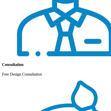
Consultation
Free Design Consultation