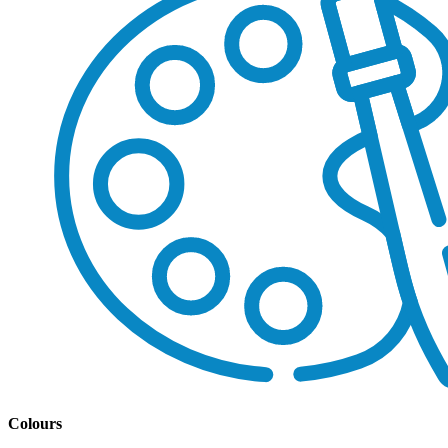
Colours