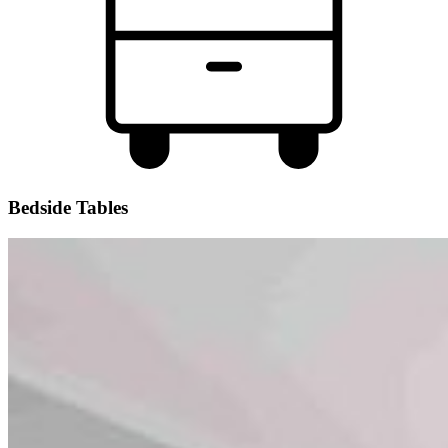
Bedside Tables