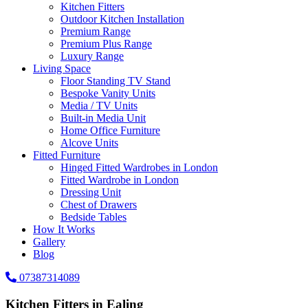
Kitchen Fitters
Outdoor Kitchen Installation
Premium Range
Premium Plus Range
Luxury Range
Living Space
Floor Standing TV Stand
Bespoke Vanity Units
Media / TV Units
Built-in Media Unit
Home Office Furniture
Alcove Units
Fitted Furniture
Hinged Fitted Wardrobes in London
Fitted Wardrobe in London
Dressing Unit
Chest of Drawers
Bedside Tables
How It Works
Gallery
Blog
07387314089
Kitchen Fitters in Ealing