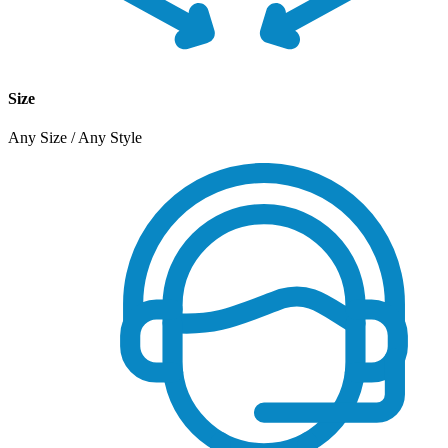
Size
Any Size / Any Style