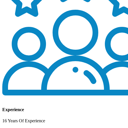
Experience
16 Years Of Experience