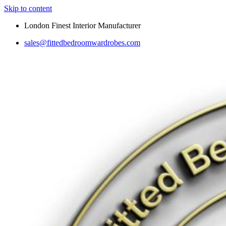
Skip to content
London Finest Interior Manufacturer
sales@fittedbedroomwardrobes.com