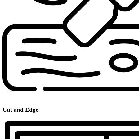
Cut and Edge