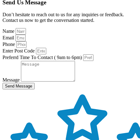
Send Us Message
Don’t hesitate to reach out to us for any inquiries or feedback.
Contact us now to get the conversation started.
Name
Email
Phone
Enter Post Code
Preferrd Time To Contact ( 9am to 6pm)
Message
Send Message