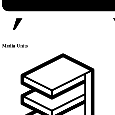
Media Units