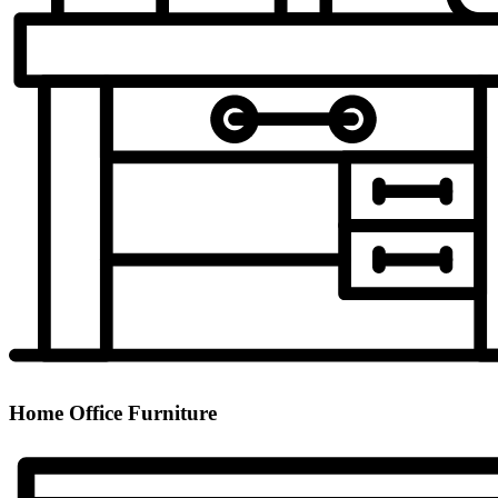
Home Office Furniture