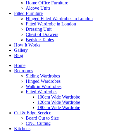
Home Office Furniture
Alcove Units
Fitted Furniture
Hinged Fitted Wardrobes in London
Fitted Wardrobe in London
Dressing Unit
Chest of Drawers
Bedside Tables
How It Works
Gallery
Blog
Home
Bedrooms
Sliding Wardrobes
Hinged Wardrobes
Walk-in Wardrobes
Fitted Wardrobes
100cm Wide Wardrobe
120cm Wide Wardrobe
180cm Wide Wardrobe
Cut & Edge Service
Board Cut to Size
CNC Cutting
Kitchens