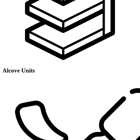
Alcove Units