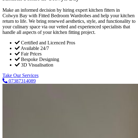
Make an informed decision by hiring expert kitchen fitters in
Colwyn Bay with Fitted Bedroom Wardrobes and help your kitchen
return to life. We bring renewed aesthetics, style, and functionality to
your culinary space via our vetted and experienced specialists that
handle all aspects of your kitchen fitting project.
Certified and Licenced Pros
Available 24/7
Fair Prices
Bespoke Designing
3D Visualisation
Take Our Services
07387314089