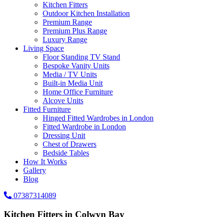
Kitchen Fitters
Outdoor Kitchen Installation
Premium Range
Premium Plus Range
Luxury Range
Living Space
Floor Standing TV Stand
Bespoke Vanity Units
Media / TV Units
Built-in Media Unit
Home Office Furniture
Alcove Units
Fitted Furniture
Hinged Fitted Wardrobes in London
Fitted Wardrobe in London
Dressing Unit
Chest of Drawers
Bedside Tables
How It Works
Gallery
Blog
07387314089
Kitchen Fitters in Colwyn Bay