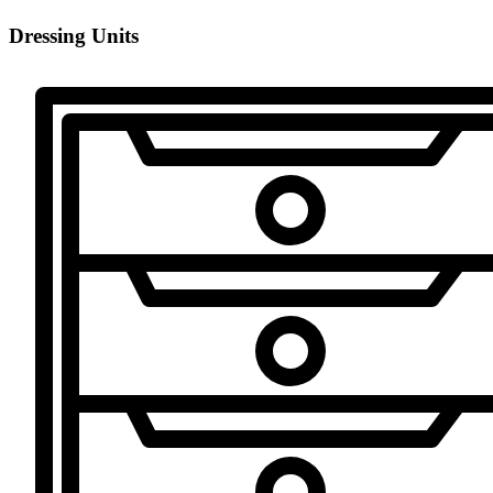
Dressing Units