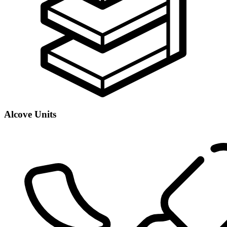
Alcove Units