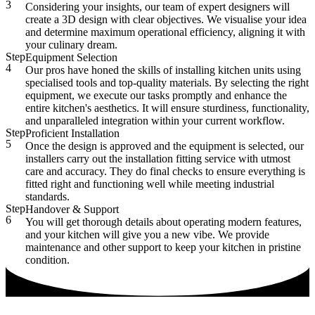
3
Considering your insights, our team of expert designers will
create a 3D design with clear objectives. We visualise your idea
and determine maximum operational efficiency, aligning it with
your culinary dream.
Step
Equipment Selection
4
Our pros have honed the skills of installing kitchen units using
specialised tools and top-quality materials. By selecting the right
equipment, we execute our tasks promptly and enhance the
entire kitchen's aesthetics. It will ensure sturdiness, functionality,
and unparalleled integration within your current workflow.
Step
Proficient Installation
5
Once the design is approved and the equipment is selected, our
installers carry out the installation fitting service with utmost
care and accuracy. They do final checks to ensure everything is
fitted right and functioning well while meeting industrial
standards.
Step
Handover & Support
6
You will get thorough details about operating modern features,
and your kitchen will give you a new vibe. We provide
maintenance and other support to keep your kitchen in pristine
condition.