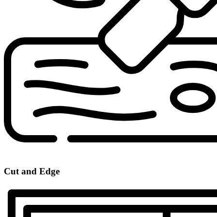
Cut and Edge