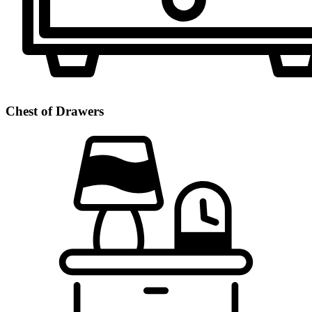
Chest of Drawers