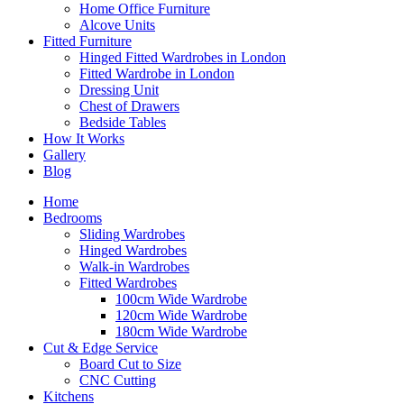
Home Office Furniture
Alcove Units
Fitted Furniture
Hinged Fitted Wardrobes in London
Fitted Wardrobe in London
Dressing Unit
Chest of Drawers
Bedside Tables
How It Works
Gallery
Blog
Home
Bedrooms
Sliding Wardrobes
Hinged Wardrobes
Walk-in Wardrobes
Fitted Wardrobes
100cm Wide Wardrobe
120cm Wide Wardrobe
180cm Wide Wardrobe
Cut & Edge Service
Board Cut to Size
CNC Cutting
Kitchens