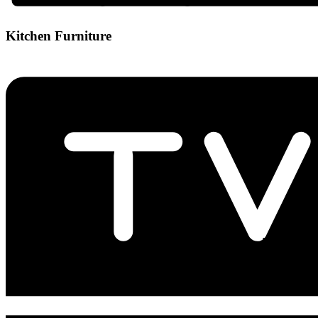
Kitchen Furniture