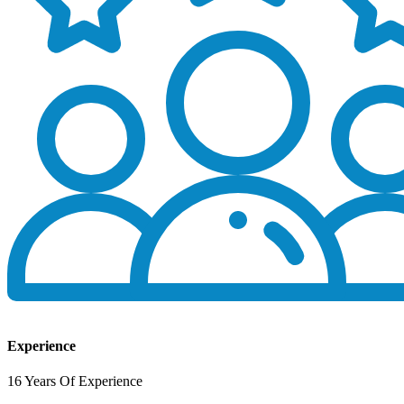
Experience
16 Years Of Experience