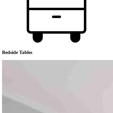
Bedside Tables