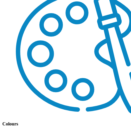
Colours