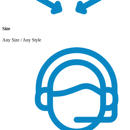
Size
Any Size / Any Style