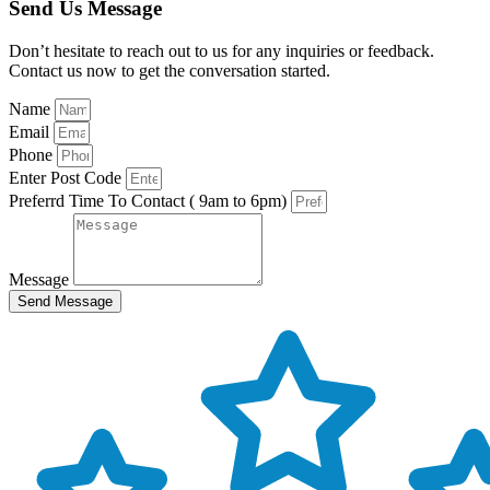
Send Us Message
Don’t hesitate to reach out to us for any inquiries or feedback.
Contact us now to get the conversation started.
Name
Email
Phone
Enter Post Code
Preferrd Time To Contact ( 9am to 6pm)
Message
Send Message