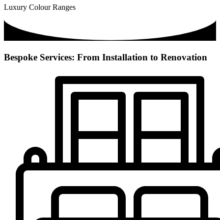
Luxury Colour Ranges
Bespoke Services: From Installation to Renovation