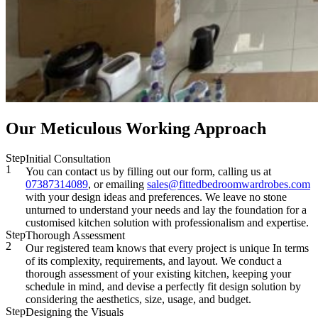
Our Meticulous Working Approach
Step
Initial Consultation
1
You can contact us by filling out our form, calling us at
07387314089
, or emailing
sales@fittedbedroomwardrobes.com
with your design ideas and preferences. We leave no stone
unturned to understand your needs and lay the foundation for a
customised kitchen solution with professionalism and expertise.
Step
Thorough Assessment
2
Our registered team knows that every project is unique In terms
of its complexity, requirements, and layout. We conduct a
thorough assessment of your existing kitchen, keeping your
schedule in mind, and devise a perfectly fit design solution by
considering the aesthetics, size, usage, and budget.
Step
Designing the Visuals