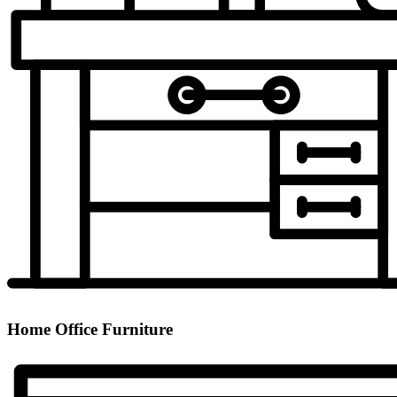
Home Office Furniture