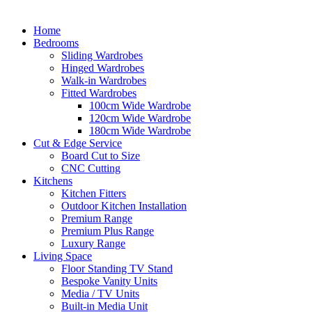
Home
Bedrooms
Sliding Wardrobes
Hinged Wardrobes
Walk-in Wardrobes
Fitted Wardrobes
100cm Wide Wardrobe
120cm Wide Wardrobe
180cm Wide Wardrobe
Cut & Edge Service
Board Cut to Size
CNC Cutting
Kitchens
Kitchen Fitters
Outdoor Kitchen Installation
Premium Range
Premium Plus Range
Luxury Range
Living Space
Floor Standing TV Stand
Bespoke Vanity Units
Media / TV Units
Built-in Media Unit