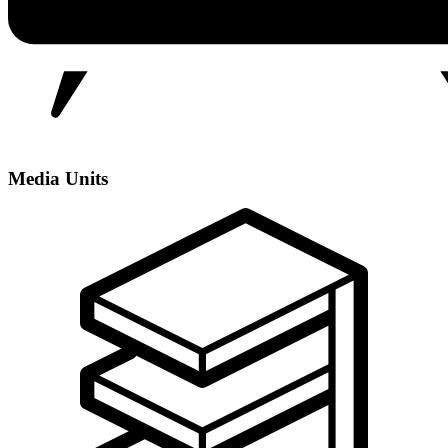
Media Units