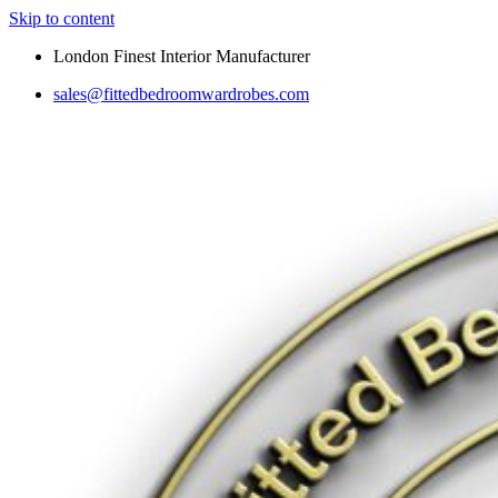
Skip to content
London Finest Interior Manufacturer
sales@fittedbedroomwardrobes.com