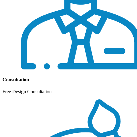
Consultation
Free Design Consultation