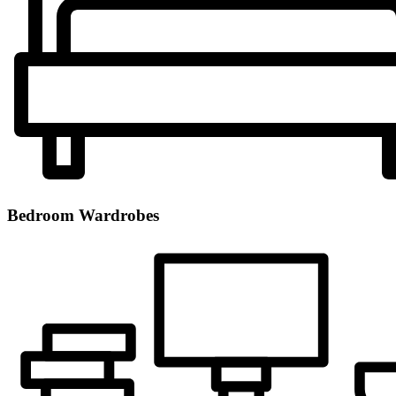
Bedroom Wardrobes