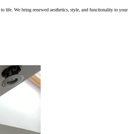
 life. We bring renewed aesthetics, style, and functionality to your