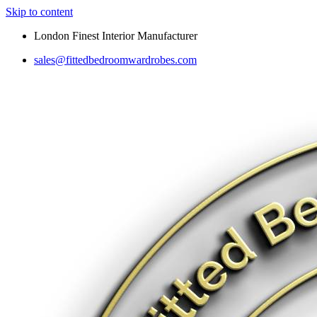
Skip to content
London Finest Interior Manufacturer
sales@fittedbedroomwardrobes.com