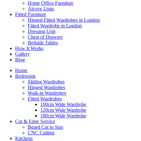
Home Office Furniture
Alcove Units
Fitted Furniture
Hinged Fitted Wardrobes in London
Fitted Wardrobe in London
Dressing Unit
Chest of Drawers
Bedside Tables
How It Works
Gallery
Blog
Home
Bedrooms
Sliding Wardrobes
Hinged Wardrobes
Walk-in Wardrobes
Fitted Wardrobes
100cm Wide Wardrobe
120cm Wide Wardrobe
180cm Wide Wardrobe
Cut & Edge Service
Board Cut to Size
CNC Cutting
Kitchens