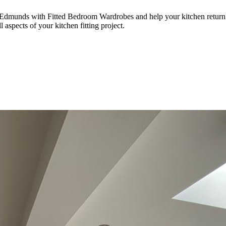
 Edmunds with Fitted Bedroom Wardrobes and help your kitchen return to
 aspects of your kitchen fitting project.