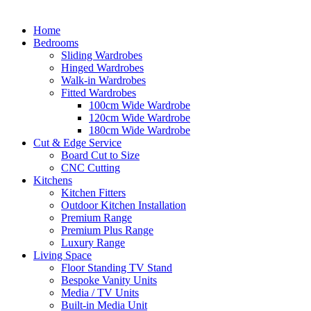
Home
Bedrooms
Sliding Wardrobes
Hinged Wardrobes
Walk-in Wardrobes
Fitted Wardrobes
100cm Wide Wardrobe
120cm Wide Wardrobe
180cm Wide Wardrobe
Cut & Edge Service
Board Cut to Size
CNC Cutting
Kitchens
Kitchen Fitters
Outdoor Kitchen Installation
Premium Range
Premium Plus Range
Luxury Range
Living Space
Floor Standing TV Stand
Bespoke Vanity Units
Media / TV Units
Built-in Media Unit