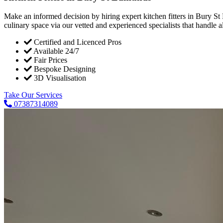
Make an informed decision by hiring expert kitchen fitters in Bury St
culinary space via our vetted and experienced specialists that handle all
Certified and Licenced Pros
Available 24/7
Fair Prices
Bespoke Designing
3D Visualisation
Take Our Services
07387314089