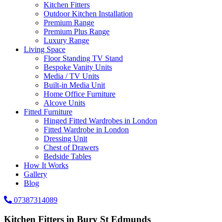
Kitchen Fitters
Outdoor Kitchen Installation
Premium Range
Premium Plus Range
Luxury Range
Living Space
Floor Standing TV Stand
Bespoke Vanity Units
Media / TV Units
Built-in Media Unit
Home Office Furniture
Alcove Units
Fitted Furniture
Hinged Fitted Wardrobes in London
Fitted Wardrobe in London
Dressing Unit
Chest of Drawers
Bedside Tables
How It Works
Gallery
Blog
07387314089
Kitchen Fitters in Bury St Edmunds