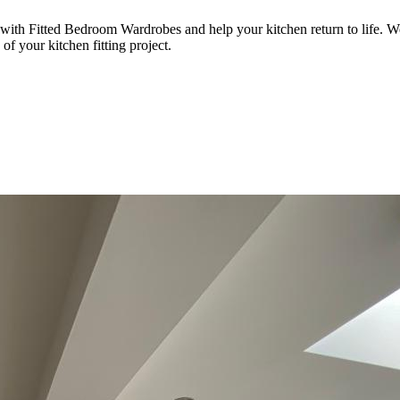
 with Fitted Bedroom Wardrobes and help your kitchen return to life. We 
of your kitchen fitting project.