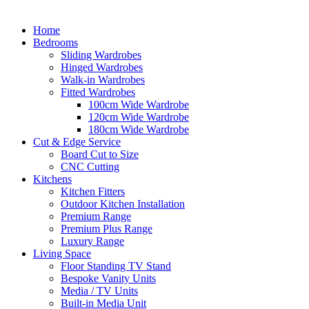
Home
Bedrooms
Sliding Wardrobes
Hinged Wardrobes
Walk-in Wardrobes
Fitted Wardrobes
100cm Wide Wardrobe
120cm Wide Wardrobe
180cm Wide Wardrobe
Cut & Edge Service
Board Cut to Size
CNC Cutting
Kitchens
Kitchen Fitters
Outdoor Kitchen Installation
Premium Range
Premium Plus Range
Luxury Range
Living Space
Floor Standing TV Stand
Bespoke Vanity Units
Media / TV Units
Built-in Media Unit