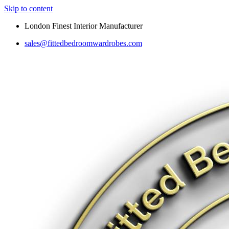
Skip to content
London Finest Interior Manufacturer
sales@fittedbedroomwardrobes.com