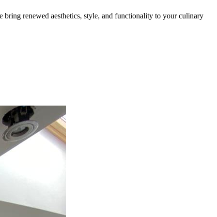
bring renewed aesthetics, style, and functionality to your culinary