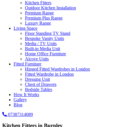
Kitchen Fitters
Outdoor Kitchen Installation
Premium Range
Premium Plus Range
Luxury Range
Living Space
Floor Standing TV Stand
Bespoke Vanity Units
Media / TV Units
Built-in Media Unit
Home Office Furniture
Alcove Units
Fitted Furniture
Hinged Fitted Wardrobes in London
Fitted Wardrobe in London
Dressing Unit
Chest of Drawers
Bedside Tables
How It Works
Gallery
Blog
07387314089
Kitchen Fitters in Burnley