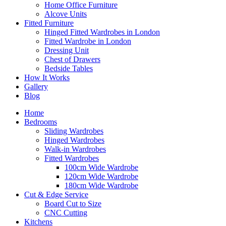
Home Office Furniture
Alcove Units
Fitted Furniture
Hinged Fitted Wardrobes in London
Fitted Wardrobe in London
Dressing Unit
Chest of Drawers
Bedside Tables
How It Works
Gallery
Blog
Home
Bedrooms
Sliding Wardrobes
Hinged Wardrobes
Walk-in Wardrobes
Fitted Wardrobes
100cm Wide Wardrobe
120cm Wide Wardrobe
180cm Wide Wardrobe
Cut & Edge Service
Board Cut to Size
CNC Cutting
Kitchens