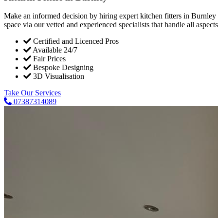
Make an informed decision by hiring expert kitchen fitters in Burnley
space via our vetted and experienced specialists that handle all aspects 
Certified and Licenced Pros
Available 24/7
Fair Prices
Bespoke Designing
3D Visualisation
Take Our Services
07387314089