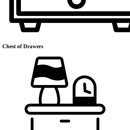
Chest of Drawers