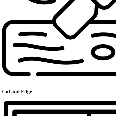
Cut and Edge