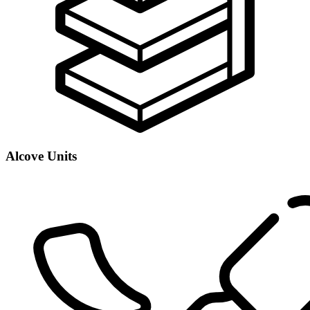
Alcove Units