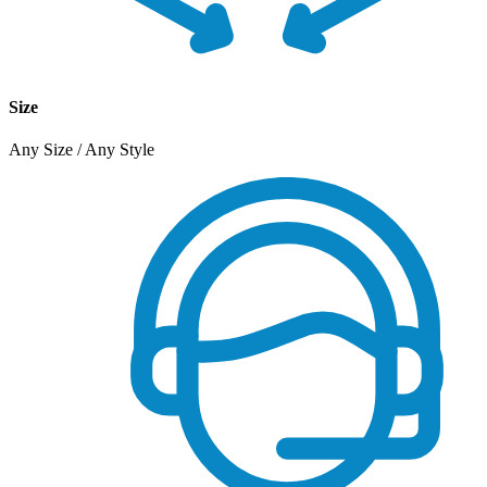
Size
Any Size / Any Style