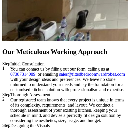
Our Meticulous Working Approach
Step
Initial Consultation
1
You can contact us by filling out our form, calling us at
07387314089
, or emailing
sales@fittedbedroomwardrobes.com
with your design ideas and preferences. We leave no stone
unturned to understand your needs and lay the foundation for a
customised kitchen solution with professionalism and expertise.
Step
Thorough Assessment
2
Our registered team knows that every project is unique In terms
of its complexity, requirements, and layout. We conduct a
thorough assessment of your existing kitchen, keeping your
schedule in mind, and devise a perfectly fit design solution by
considering the aesthetics, size, usage, and budget.
Step
Designing the Visuals