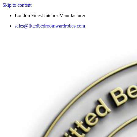
Skip to content
London Finest Interior Manufacturer
sales@fittedbedroomwardrobes.com