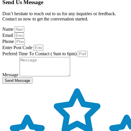
Send Us Message
Don’t hesitate to reach out to us for any inquiries or feedback.
Contact us now to get the conversation started.
Name
Email
Phone
Enter Post Code
Preferrd Time To Contact ( 9am to 6pm)
Message
Send Message