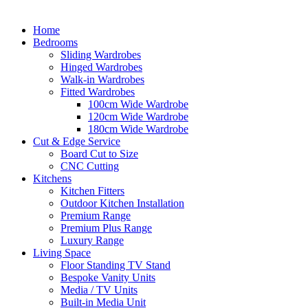
Home
Bedrooms
Sliding Wardrobes
Hinged Wardrobes
Walk-in Wardrobes
Fitted Wardrobes
100cm Wide Wardrobe
120cm Wide Wardrobe
180cm Wide Wardrobe
Cut & Edge Service
Board Cut to Size
CNC Cutting
Kitchens
Kitchen Fitters
Outdoor Kitchen Installation
Premium Range
Premium Plus Range
Luxury Range
Living Space
Floor Standing TV Stand
Bespoke Vanity Units
Media / TV Units
Built-in Media Unit