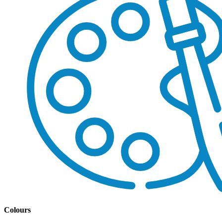
Colours