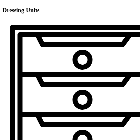
Dressing Units