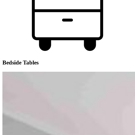
Bedside Tables