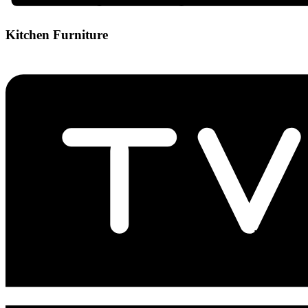
Kitchen Furniture