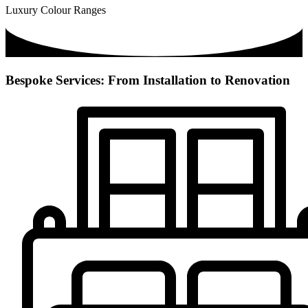
Luxury Colour Ranges
Bespoke Services: From Installation to Renovation