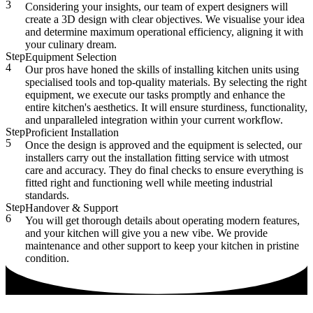
3
Considering your insights, our team of expert designers will
create a 3D design with clear objectives. We visualise your idea
and determine maximum operational efficiency, aligning it with
your culinary dream.
Step
Equipment Selection
4
Our pros have honed the skills of installing kitchen units using
specialised tools and top-quality materials. By selecting the right
equipment, we execute our tasks promptly and enhance the
entire kitchen's aesthetics. It will ensure sturdiness, functionality,
and unparalleled integration within your current workflow.
Step
Proficient Installation
5
Once the design is approved and the equipment is selected, our
installers carry out the installation fitting service with utmost
care and accuracy. They do final checks to ensure everything is
fitted right and functioning well while meeting industrial
standards.
Step
Handover & Support
6
You will get thorough details about operating modern features,
and your kitchen will give you a new vibe. We provide
maintenance and other support to keep your kitchen in pristine
condition.