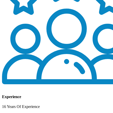
Experience
16 Years Of Experience