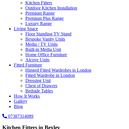
Kitchen Fitters
Outdoor Kitchen Installation
Premium Range
Premium Plus Range
Luxury Range
Living Space
Floor Standing TV Stand
Bespoke Vanity Units
Media / TV Units
Built-in Media Unit
Home Office Furniture
Alcove Units
Fitted Furniture
Hinged Fitted Wardrobes in London
Fitted Wardrobe in London
Dressing Unit
Chest of Drawers
Bedside Tables
How It Works
Gallery
Blog
07387314089
Kitchen Fitters in Bexley