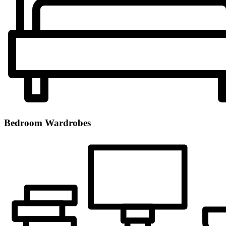
Bedroom Wardrobes