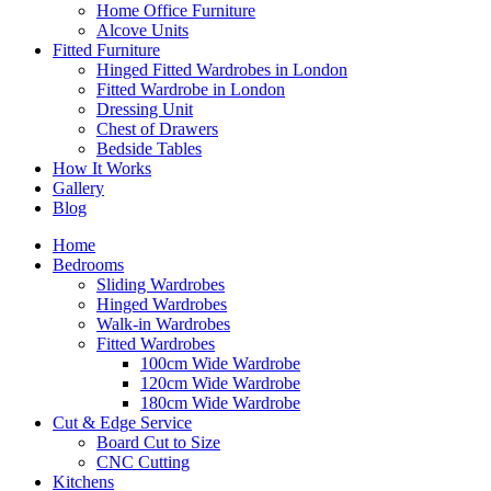
Home Office Furniture
Alcove Units
Fitted Furniture
Hinged Fitted Wardrobes in London
Fitted Wardrobe in London
Dressing Unit
Chest of Drawers
Bedside Tables
How It Works
Gallery
Blog
Home
Bedrooms
Sliding Wardrobes
Hinged Wardrobes
Walk-in Wardrobes
Fitted Wardrobes
100cm Wide Wardrobe
120cm Wide Wardrobe
180cm Wide Wardrobe
Cut & Edge Service
Board Cut to Size
CNC Cutting
Kitchens