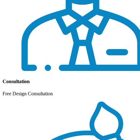
Consultation
Free Design Consultation