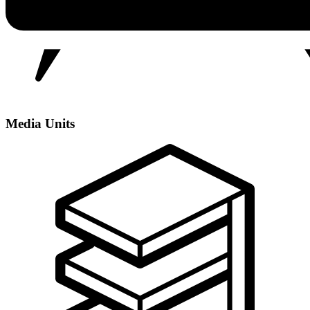
Media Units