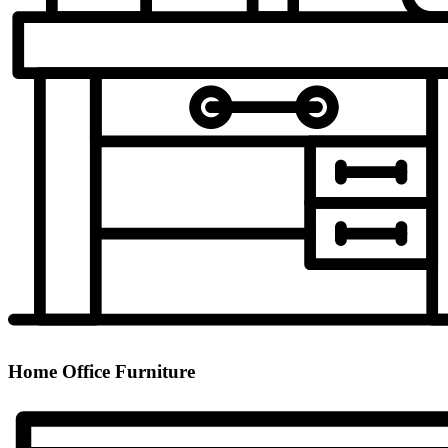
Home Office Furniture