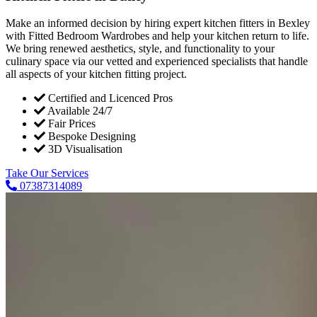
Make an informed decision by hiring expert kitchen fitters in Bexley
with Fitted Bedroom Wardrobes and help your kitchen return to life.
We bring renewed aesthetics, style, and functionality to your
culinary space via our vetted and experienced specialists that handle
all aspects of your kitchen fitting project.
Certified and Licenced Pros
Available 24/7
Fair Prices
Bespoke Designing
3D Visualisation
Take Our Services
07387314089