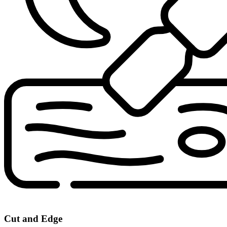
Cut and Edge