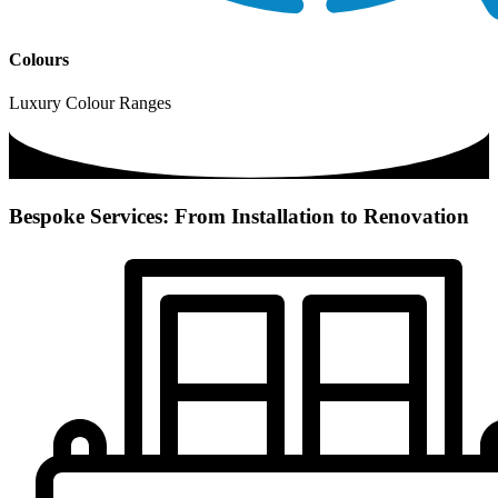
Colours
Luxury Colour Ranges
Bespoke Services: From Installation to Renovation