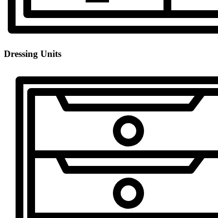
Dressing Units