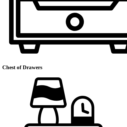
Chest of Drawers