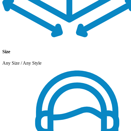
Size
Any Size / Any Style