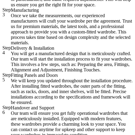
us ensure you get the right fit for your space.
Step
Manufacturing
3
Once we take the measurements, our experienced
manufacturers will craft your wardrobe per the agreement. Trust
us for premium materials, the latest tools, and a professional
approach to provide you with a custom-fitted wardrobe. This
process takes time based on design complexity and the selected
materials.
Step
Delivery & Installation
4
You will get a manufactured design that is meticulously crafted.
Our team will start the installation process to fit your wardrobes.
This involves a few steps, such as: Preparing the area, Fittings,
Alignment and Adjustment, Finishing Touches.
Step
Fitting Panels and Doors
5
We will keep you updated throughout the installation procedure.
After installing fitted wardrobes, the outer parts of the fitting,
such as racks, doors, and inner shelves, will be fitted. Precise
installations according to the specifications and framework will
be ensured.
Step
Handover and Support
6
Our team will ensure you get fully operational wardrobes that
are meticulously installed. Equipped with modern features,
these wardrobes provide a charming look to your space. You
can contact us anytime for upkeep and other support to keep
your wardrobes in immaculate condition.