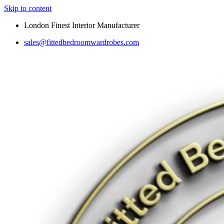
Skip to content
London Finest Interior Manufacturer
sales@fittedbedroomwardrobes.com