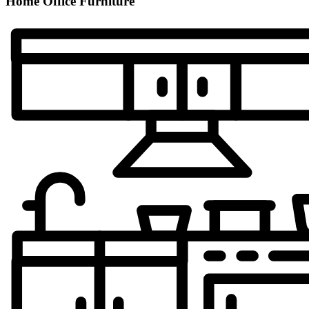
Home Office Furniture