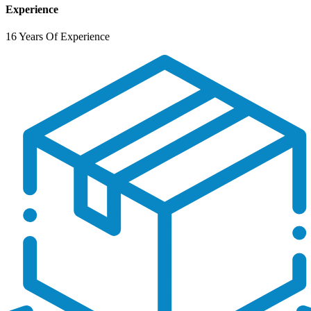
Experience
16 Years Of Experience