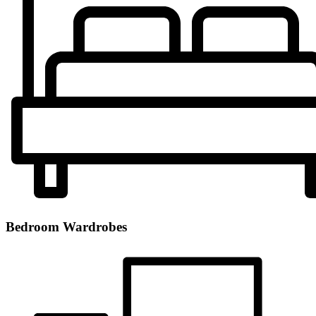
Bedroom Wardrobes