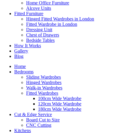
Home Office Furniture
Alcove Units
Fitted Furniture
Hinged Fitted Wardrobes in London
Fitted Wardrobe in London
Dressing Unit
Chest of Drawers
Bedside Tables
How It Works
Gallery
Blog
Home
Bedrooms
Sliding Wardrobes
Hinged Wardrobes
Walk-in Wardrobes
Fitted Wardrobes
100cm Wide Wardrobe
120cm Wide Wardrobe
180cm Wide Wardrobe
Cut & Edge Service
Board Cut to Size
CNC Cutting
Kitchens