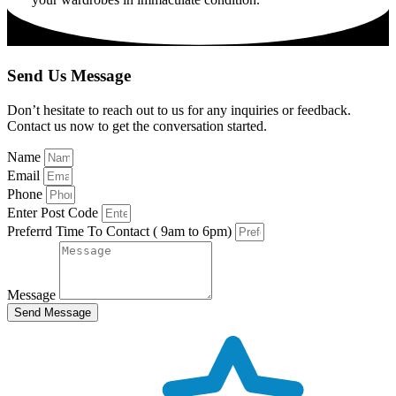
Send Us Message
Don’t hesitate to reach out to us for any inquiries or feedback.
Contact us now to get the conversation started.
Name
Email
Phone
Enter Post Code
Preferrd Time To Contact ( 9am to 6pm)
Message
Send Message