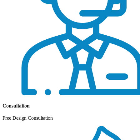
Consultation
Free Design Consultation