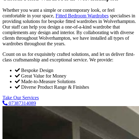
Whether you want a simple or contemporary look, or feel
comfortable in your space,
Fitted Bedroom Wardrobes
specialises in
providing solutions for bespoke fitted wardrobes in Wolverhampton.
Our staff can help you design a one-of-a-kind wardrobe that
complements any design and interior. By collaborating with diverse
clients throughout Wolverhampton, we have installed all types of
wardrobes throughout the years.
Count on us for exquisitely crafted solutions, and let us deliver first-
class craftsmanship and exceptional service. We provide:
Bespoke Design
Great Value for Money
Made-to-Measure Solutions
Diverse Product Range & Finishes
Take Our Services
07387314089