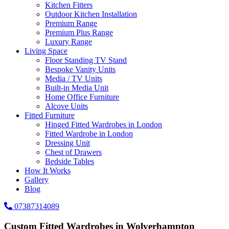
Kitchen Fitters
Outdoor Kitchen Installation
Premium Range
Premium Plus Range
Luxury Range
Living Space
Floor Standing TV Stand
Bespoke Vanity Units
Media / TV Units
Built-in Media Unit
Home Office Furniture
Alcove Units
Fitted Furniture
Hinged Fitted Wardrobes in London
Fitted Wardrobe in London
Dressing Unit
Chest of Drawers
Bedside Tables
How It Works
Gallery
Blog
07387314089
Custom Fitted Wardrobes in Wolverhampton