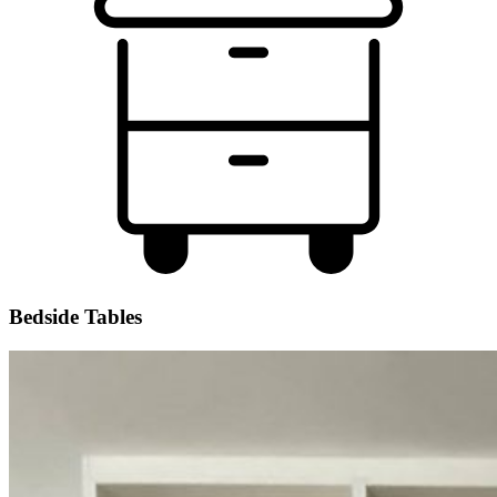
Bedside Tables