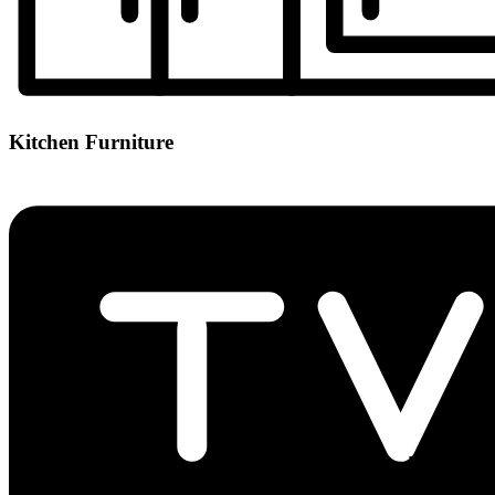
Kitchen Furniture