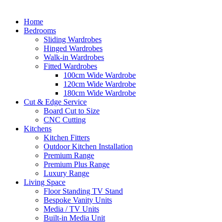
Home
Bedrooms
Sliding Wardrobes
Hinged Wardrobes
Walk-in Wardrobes
Fitted Wardrobes
100cm Wide Wardrobe
120cm Wide Wardrobe
180cm Wide Wardrobe
Cut & Edge Service
Board Cut to Size
CNC Cutting
Kitchens
Kitchen Fitters
Outdoor Kitchen Installation
Premium Range
Premium Plus Range
Luxury Range
Living Space
Floor Standing TV Stand
Bespoke Vanity Units
Media / TV Units
Built-in Media Unit