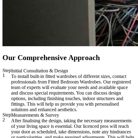
Our Comprehensive Approach
Step
Initial Consultation & Design
1
To install built-in fitted wardrobes of different sizes, contact
professionals from Fitted Bedroom Wardrobes. Our registered
team of experts will evaluate your needs and available space
and discuss special requirements. You can discuss design
options, including finishing touches, indoor structures and
fittings. This will help us provide you with personalised
solutions and enhanced aesthetics.
Step
Measurements & Survey
2
After finalising the design, taking the necessary measurements
of your living space is essential. Our licenced pros will reach
your door as scheduled, take dimensions, note any hindrances
or particularities, and make required adjustments. This will help