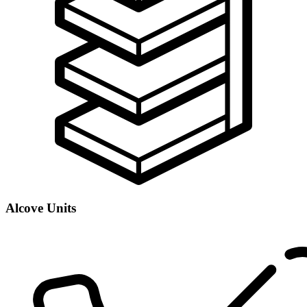
Alcove Units