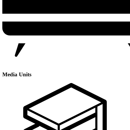
Media Units