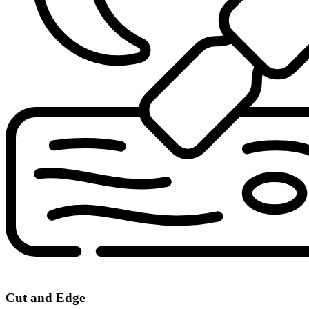
Cut and Edge