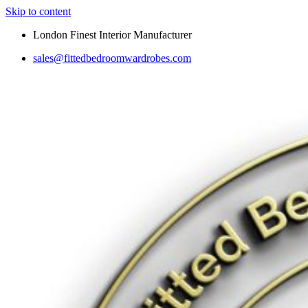
Skip to content
London Finest Interior Manufacturer
sales@fittedbedroomwardrobes.com