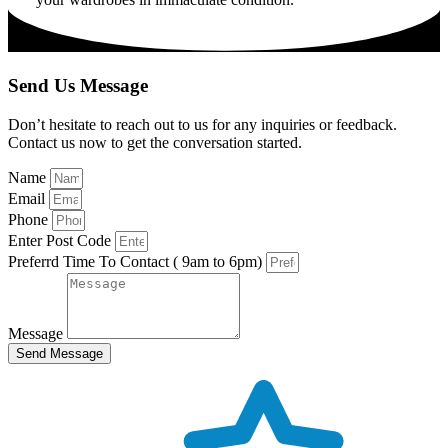
Send Us Message
Don’t hesitate to reach out to us for any inquiries or feedback.
Contact us now to get the conversation started.
Name
Email
Phone
Enter Post Code
Preferrd Time To Contact ( 9am to 6pm)
Message
Send Message