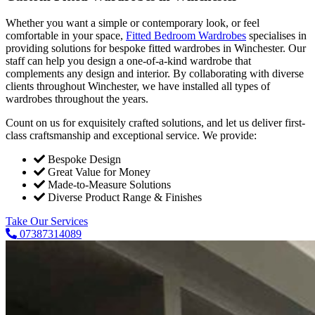
Whether you want a simple or contemporary look, or feel
comfortable in your space,
Fitted Bedroom Wardrobes
specialises in
providing solutions for bespoke fitted wardrobes in Winchester. Our
staff can help you design a one-of-a-kind wardrobe that
complements any design and interior. By collaborating with diverse
clients throughout Winchester, we have installed all types of
wardrobes throughout the years.
Count on us for exquisitely crafted solutions, and let us deliver first-
class craftsmanship and exceptional service. We provide:
Bespoke Design
Great Value for Money
Made-to-Measure Solutions
Diverse Product Range & Finishes
Take Our Services
07387314089