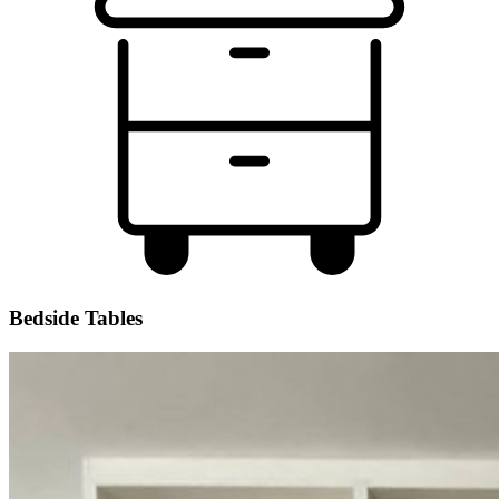
Bedside Tables