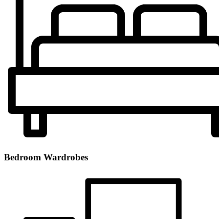
Bedroom Wardrobes