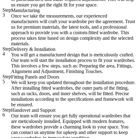
us ensure you get the right fit for your space.
Step
Manufacturing
3
Once we take the measurements, our experienced
manufacturers will craft your wardrobe per the agreement. Trust
us for premium materials, the latest tools, and a professional
approach to provide you with a custom-fitted wardrobe. This
process takes time based on design complexity and the selected
materials.
Step
Delivery & Installation
4
You will get a manufactured design that is meticulously crafted.
Our team will start the installation process to fit your wardrobes.
This involves a few steps, such as: Preparing the area, Fittings,
Alignment and Adjustment, Finishing Touches.
Step
Fitting Panels and Doors
5
We will keep you updated throughout the installation procedure.
After installing fitted wardrobes, the outer parts of the fitting,
such as racks, doors, and inner shelves, will be fitted. Precise
installations according to the specifications and framework will
be ensured.
Step
Handover and Support
6
Our team will ensure you get fully operational wardrobes that
are meticulously installed. Equipped with modern features,
these wardrobes provide a charming look to your space. You
can contact us anytime for upkeep and other support to keep
your wardrobes in immaculate condition.