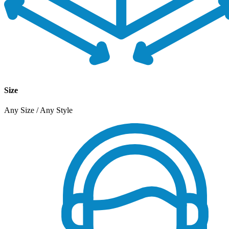
Size
Any Size / Any Style