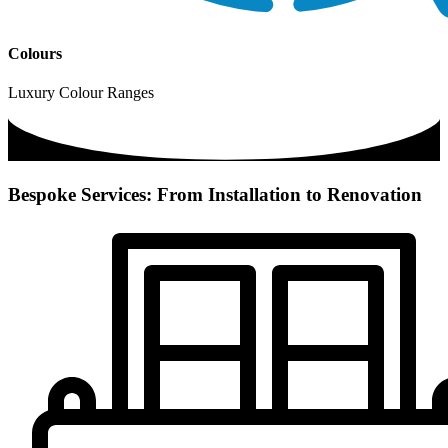
Colours
Luxury Colour Ranges
Bespoke Services: From Installation to Renovation