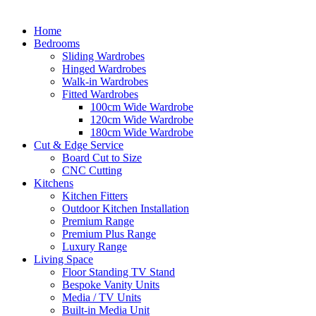
Home
Bedrooms
Sliding Wardrobes
Hinged Wardrobes
Walk-in Wardrobes
Fitted Wardrobes
100cm Wide Wardrobe
120cm Wide Wardrobe
180cm Wide Wardrobe
Cut & Edge Service
Board Cut to Size
CNC Cutting
Kitchens
Kitchen Fitters
Outdoor Kitchen Installation
Premium Range
Premium Plus Range
Luxury Range
Living Space
Floor Standing TV Stand
Bespoke Vanity Units
Media / TV Units
Built-in Media Unit