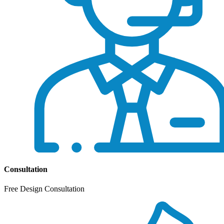
Consultation
Free Design Consultation