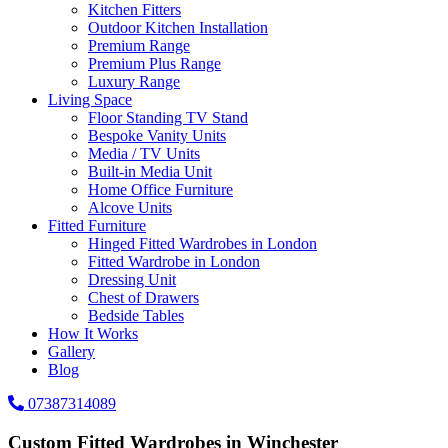
Kitchen Fitters
Outdoor Kitchen Installation
Premium Range
Premium Plus Range
Luxury Range
Living Space
Floor Standing TV Stand
Bespoke Vanity Units
Media / TV Units
Built-in Media Unit
Home Office Furniture
Alcove Units
Fitted Furniture
Hinged Fitted Wardrobes in London
Fitted Wardrobe in London
Dressing Unit
Chest of Drawers
Bedside Tables
How It Works
Gallery
Blog
07387314089
Custom Fitted Wardrobes in Winchester