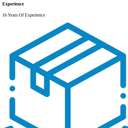
Experience
16 Years Of Experience