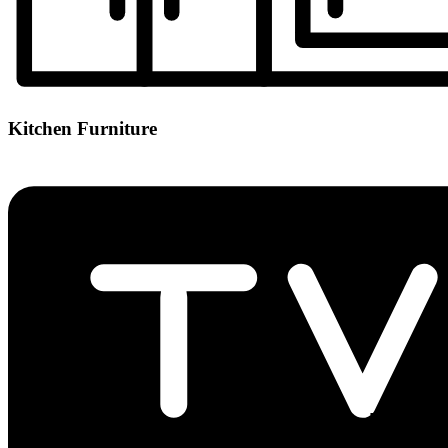
Kitchen Furniture