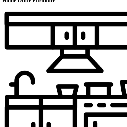
Home Office Furniture