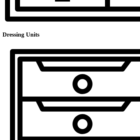
Dressing Units