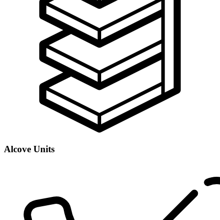
Alcove Units