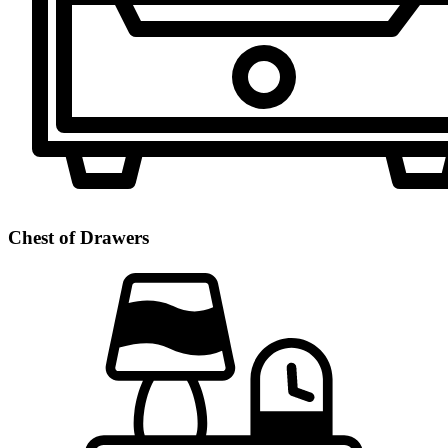
Chest of Drawers