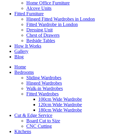
Home Office Furniture
Alcove Units
Fitted Furniture
Hinged Fitted Wardrobes in London
Fitted Wardrobe in London
Dressing Unit
Chest of Drawers
Bedside Tables
How It Works
Gallery
Blog
Home
Bedrooms
Sliding Wardrobes
Hinged Wardrobes
Walk-in Wardrobes
Fitted Wardrobes
100cm Wide Wardrobe
120cm Wide Wardrobe
180cm Wide Wardrobe
Cut & Edge Service
Board Cut to Size
CNC Cutting
Kitchens