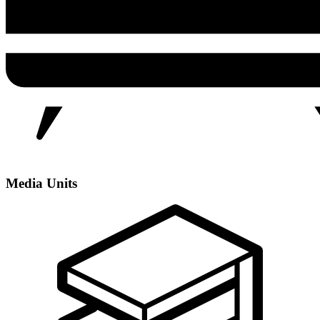
Media Units