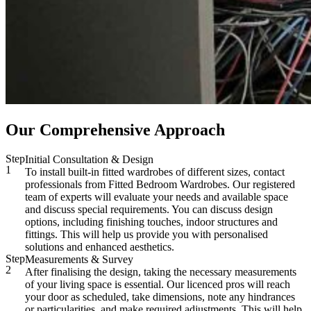
Our Comprehensive Approach
Step
Initial Consultation & Design
1
To install built-in fitted wardrobes of different sizes, contact
professionals from Fitted Bedroom Wardrobes. Our registered
team of experts will evaluate your needs and available space
and discuss special requirements. You can discuss design
options, including finishing touches, indoor structures and
fittings. This will help us provide you with personalised
solutions and enhanced aesthetics.
Step
Measurements & Survey
2
After finalising the design, taking the necessary measurements
of your living space is essential. Our licenced pros will reach
your door as scheduled, take dimensions, note any hindrances
or particularities, and make required adjustments. This will help