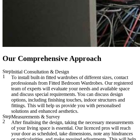
Our Comprehensive Approach
Step
Initial Consultation & Design
1
To install built-in fitted wardrobes of different sizes, contact
professionals from Fitted Bedroom Wardrobes. Our registered
team of experts will evaluate your needs and available space
and discuss special requirements. You can discuss design
options, including finishing touches, indoor structures and
fittings. This will help us provide you with personalised
solutions and enhanced aesthetics.
Step
Measurements & Survey
2
After finalising the design, taking the necessary measurements
of your living space is essential. Our licenced pros will reach
your door as scheduled, take dimensions, note any hindrances
or particularities, and make required adjustments. This will help