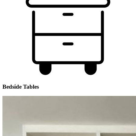
Bedside Tables