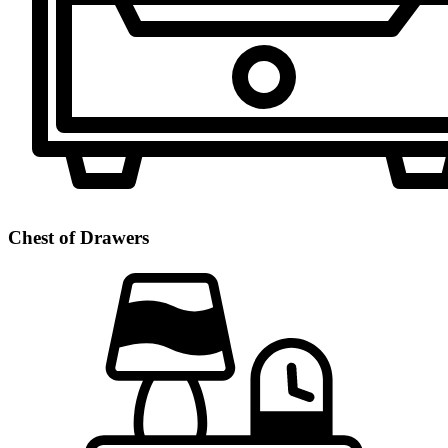
Chest of Drawers