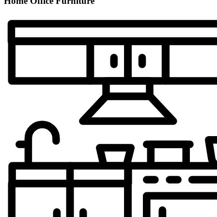
Home Office Furniture