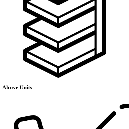
Alcove Units