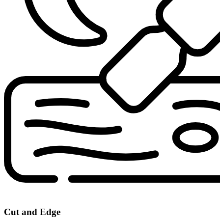
Cut and Edge