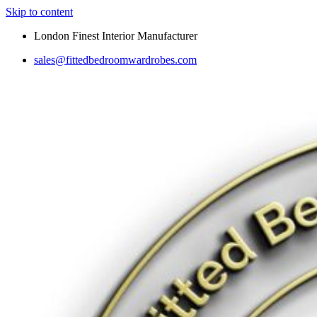
Skip to content
London Finest Interior Manufacturer
sales@fittedbedroomwardrobes.com