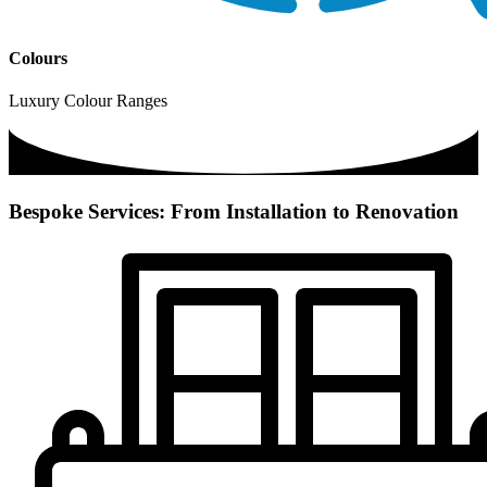
Colours
Luxury Colour Ranges
Bespoke Services: From Installation to Renovation