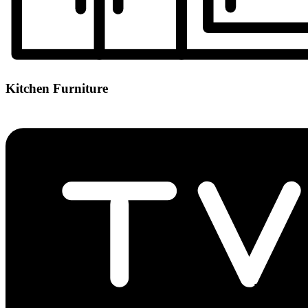
Kitchen Furniture