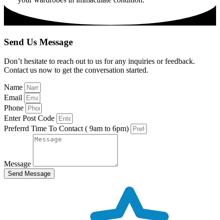
Send Us Message
Don’t hesitate to reach out to us for any inquiries or feedback.
Contact us now to get the conversation started.
Name
Email
Phone
Enter Post Code
Preferrd Time To Contact ( 9am to 6pm)
Message
Send Message