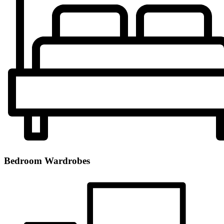
Bedroom Wardrobes