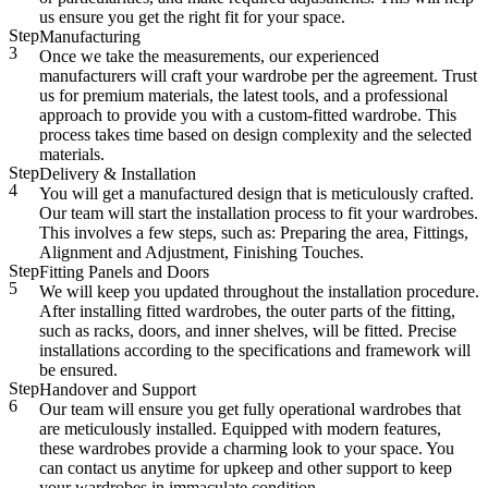
us ensure you get the right fit for your space.
Step
Manufacturing
3
Once we take the measurements, our experienced
manufacturers will craft your wardrobe per the agreement. Trust
us for premium materials, the latest tools, and a professional
approach to provide you with a custom-fitted wardrobe. This
process takes time based on design complexity and the selected
materials.
Step
Delivery & Installation
4
You will get a manufactured design that is meticulously crafted.
Our team will start the installation process to fit your wardrobes.
This involves a few steps, such as: Preparing the area, Fittings,
Alignment and Adjustment, Finishing Touches.
Step
Fitting Panels and Doors
5
We will keep you updated throughout the installation procedure.
After installing fitted wardrobes, the outer parts of the fitting,
such as racks, doors, and inner shelves, will be fitted. Precise
installations according to the specifications and framework will
be ensured.
Step
Handover and Support
6
Our team will ensure you get fully operational wardrobes that
are meticulously installed. Equipped with modern features,
these wardrobes provide a charming look to your space. You
can contact us anytime for upkeep and other support to keep
your wardrobes in immaculate condition.