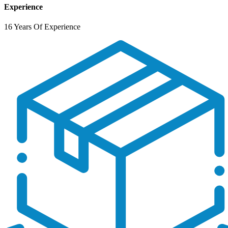
Experience
16 Years Of Experience