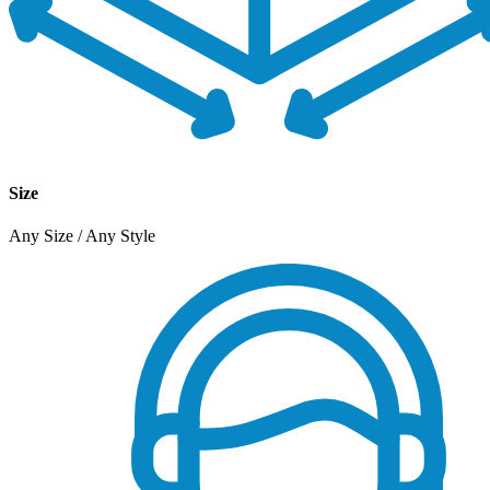
Size
Any Size / Any Style