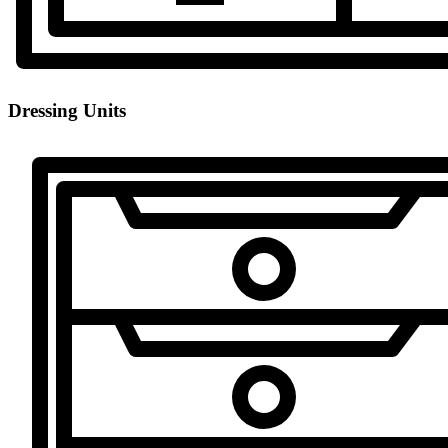
Dressing Units