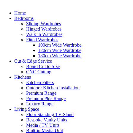
Home
Bedrooms
Sliding Wardrobes
Hinged Wardrobes
Walk-in Wardrobes
Fitted Wardrobes
100cm Wide Wardrobe
120cm Wide Wardrobe
180cm Wide Wardrobe
Cut & Edge Service
Board Cut to Size
CNC Cutting
Kitchens
Kitchen Fitters
Outdoor Kitchen Installation
Premium Range
Premium Plus Range
Luxury Range
Living Space
Floor Standing TV Stand
Bespoke Vanity Units
Media / TV Units
Built-in Media Unit