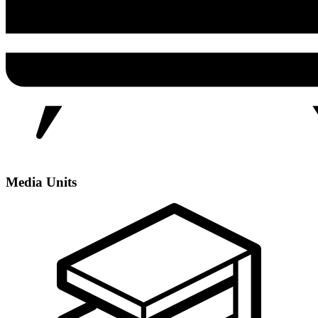
Media Units