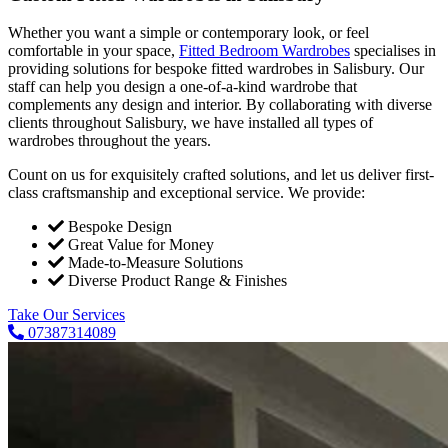
Whether you want a simple or contemporary look, or feel
comfortable in your space,
Fitted Bedroom Wardrobes
specialises in
providing solutions for bespoke fitted wardrobes in Salisbury. Our
staff can help you design a one-of-a-kind wardrobe that
complements any design and interior. By collaborating with diverse
clients throughout Salisbury, we have installed all types of
wardrobes throughout the years.
Count on us for exquisitely crafted solutions, and let us deliver first-
class craftsmanship and exceptional service. We provide:
Bespoke Design
Great Value for Money
Made-to-Measure Solutions
Diverse Product Range & Finishes
Take Our Services
07387314089