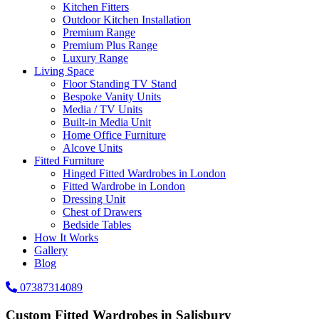
Kitchen Fitters
Outdoor Kitchen Installation
Premium Range
Premium Plus Range
Luxury Range
Living Space
Floor Standing TV Stand
Bespoke Vanity Units
Media / TV Units
Built-in Media Unit
Home Office Furniture
Alcove Units
Fitted Furniture
Hinged Fitted Wardrobes in London
Fitted Wardrobe in London
Dressing Unit
Chest of Drawers
Bedside Tables
How It Works
Gallery
Blog
07387314089
Custom Fitted Wardrobes in Salisbury