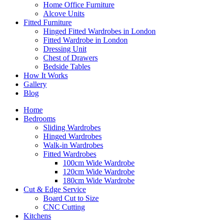
Home Office Furniture
Alcove Units
Fitted Furniture
Hinged Fitted Wardrobes in London
Fitted Wardrobe in London
Dressing Unit
Chest of Drawers
Bedside Tables
How It Works
Gallery
Blog
Home
Bedrooms
Sliding Wardrobes
Hinged Wardrobes
Walk-in Wardrobes
Fitted Wardrobes
100cm Wide Wardrobe
120cm Wide Wardrobe
180cm Wide Wardrobe
Cut & Edge Service
Board Cut to Size
CNC Cutting
Kitchens