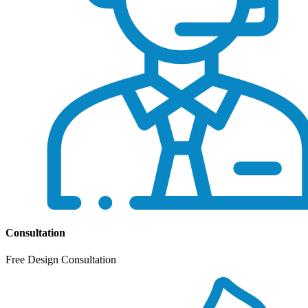
Consultation
Free Design Consultation