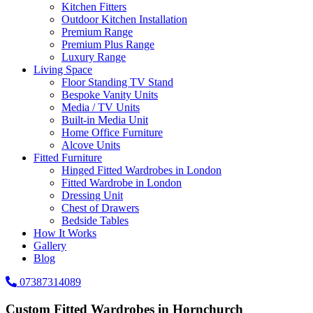
Kitchen Fitters
Outdoor Kitchen Installation
Premium Range
Premium Plus Range
Luxury Range
Living Space
Floor Standing TV Stand
Bespoke Vanity Units
Media / TV Units
Built-in Media Unit
Home Office Furniture
Alcove Units
Fitted Furniture
Hinged Fitted Wardrobes in London
Fitted Wardrobe in London
Dressing Unit
Chest of Drawers
Bedside Tables
How It Works
Gallery
Blog
07387314089
Custom Fitted Wardrobes in Hornchurch