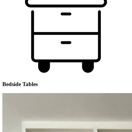
Bedside Tables