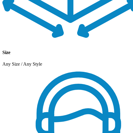
Size
Any Size / Any Style