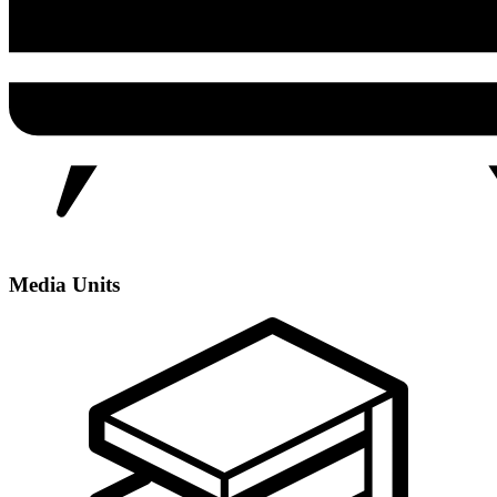
Media Units