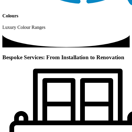
Colours
Luxury Colour Ranges
Bespoke Services: From Installation to Renovation