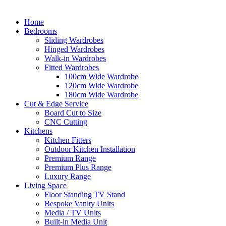
Home
Bedrooms
Sliding Wardrobes
Hinged Wardrobes
Walk-in Wardrobes
Fitted Wardrobes
100cm Wide Wardrobe
120cm Wide Wardrobe
180cm Wide Wardrobe
Cut & Edge Service
Board Cut to Size
CNC Cutting
Kitchens
Kitchen Fitters
Outdoor Kitchen Installation
Premium Range
Premium Plus Range
Luxury Range
Living Space
Floor Standing TV Stand
Bespoke Vanity Units
Media / TV Units
Built-in Media Unit