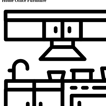
Home Office Furniture