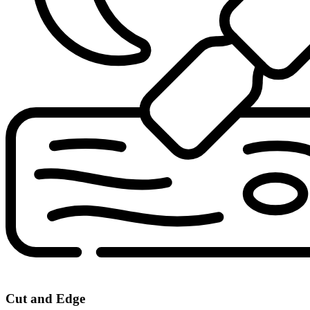
Cut and Edge