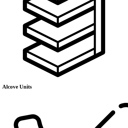
Alcove Units