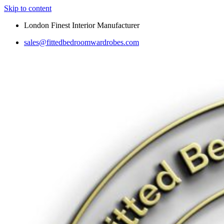
Skip to content
London Finest Interior Manufacturer
sales@fittedbedroomwardrobes.com