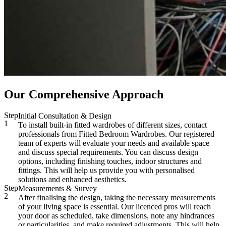
Our Comprehensive Approach
Step
Initial Consultation & Design
1
To install built-in fitted wardrobes of different sizes, contact
professionals from Fitted Bedroom Wardrobes. Our registered
team of experts will evaluate your needs and available space
and discuss special requirements. You can discuss design
options, including finishing touches, indoor structures and
fittings. This will help us provide you with personalised
solutions and enhanced aesthetics.
Step
Measurements & Survey
2
After finalising the design, taking the necessary measurements
of your living space is essential. Our licenced pros will reach
your door as scheduled, take dimensions, note any hindrances
or particularities, and make required adjustments. This will help