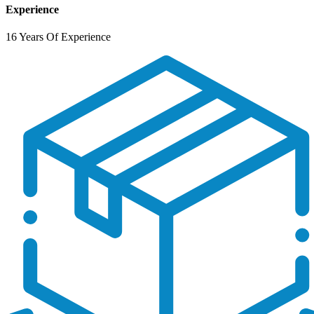
Experience
16 Years Of Experience