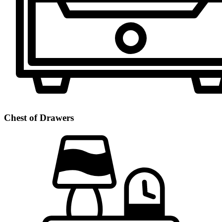
Chest of Drawers