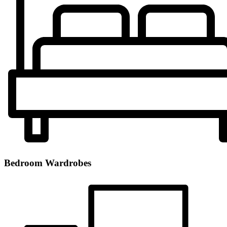
Bedroom Wardrobes