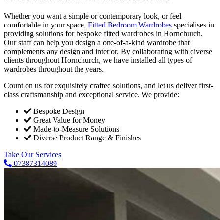
Whether you want a simple or contemporary look, or feel
comfortable in your space,
Fitted Bedroom Wardrobes
specialises in
providing solutions for bespoke fitted wardrobes in Hornchurch.
Our staff can help you design a one-of-a-kind wardrobe that
complements any design and interior. By collaborating with diverse
clients throughout Hornchurch, we have installed all types of
wardrobes throughout the years.
Count on us for exquisitely crafted solutions, and let us deliver first-
class craftsmanship and exceptional service. We provide:
Bespoke Design
Great Value for Money
Made-to-Measure Solutions
Diverse Product Range & Finishes
Take Our Services
07387314089