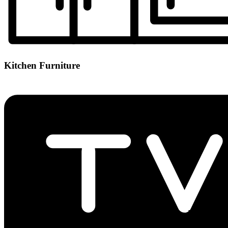
Kitchen Furniture