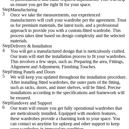
us ensure you get the right fit for your space.
Step
Manufacturing
3
Once we take the measurements, our experienced
manufacturers will craft your wardrobe per the agreement. Trust
us for premium materials, the latest tools, and a professional
approach to provide you with a custom-fitted wardrobe. This
process takes time based on design complexity and the selected
materials.
Step
Delivery & Installation
4
You will get a manufactured design that is meticulously crafted.
Our team will start the installation process to fit your wardrobes.
This involves a few steps, such as: Preparing the area, Fittings,
Alignment and Adjustment, Finishing Touches.
Step
Fitting Panels and Doors
5
We will keep you updated throughout the installation procedure.
After installing fitted wardrobes, the outer parts of the fitting,
such as racks, doors, and inner shelves, will be fitted. Precise
installations according to the specifications and framework will
be ensured.
Step
Handover and Support
6
Our team will ensure you get fully operational wardrobes that
are meticulously installed. Equipped with modern features,
these wardrobes provide a charming look to your space. You
can contact us anytime for upkeep and other support to keep
your wardrobes in immaculate condition.