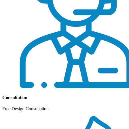
Consultation
Free Design Consultation