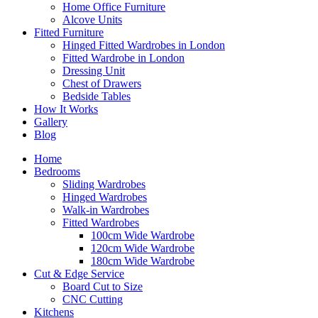
Home Office Furniture
Alcove Units
Fitted Furniture
Hinged Fitted Wardrobes in London
Fitted Wardrobe in London
Dressing Unit
Chest of Drawers
Bedside Tables
How It Works
Gallery
Blog
Home
Bedrooms
Sliding Wardrobes
Hinged Wardrobes
Walk-in Wardrobes
Fitted Wardrobes
100cm Wide Wardrobe
120cm Wide Wardrobe
180cm Wide Wardrobe
Cut & Edge Service
Board Cut to Size
CNC Cutting
Kitchens