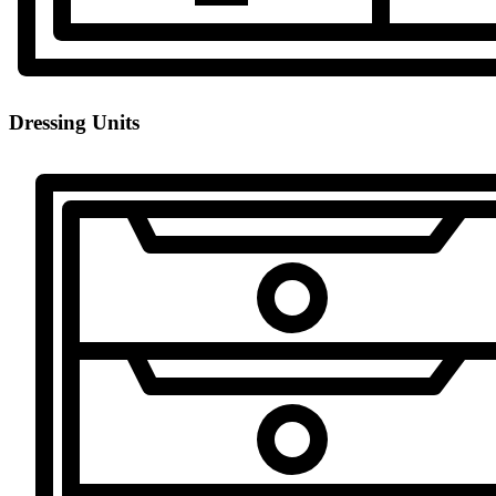
Dressing Units