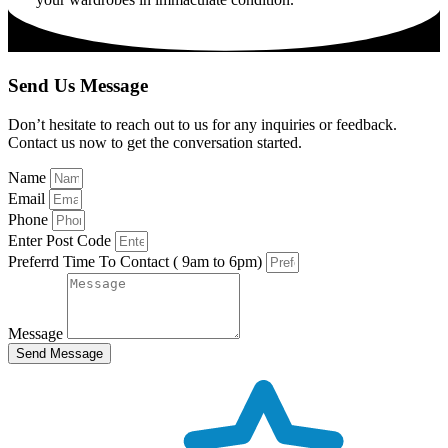
Send Us Message
Don’t hesitate to reach out to us for any inquiries or feedback.
Contact us now to get the conversation started.
Name
Email
Phone
Enter Post Code
Preferrd Time To Contact ( 9am to 6pm)
Message
Send Message