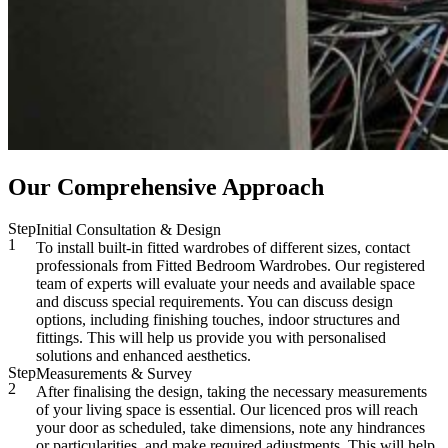
Our Comprehensive Approach
Step
Initial Consultation & Design
1
To install built-in fitted wardrobes of different sizes, contact
professionals from Fitted Bedroom Wardrobes. Our registered
team of experts will evaluate your needs and available space
and discuss special requirements. You can discuss design
options, including finishing touches, indoor structures and
fittings. This will help us provide you with personalised
solutions and enhanced aesthetics.
Step
Measurements & Survey
2
After finalising the design, taking the necessary measurements
of your living space is essential. Our licenced pros will reach
your door as scheduled, take dimensions, note any hindrances
or particularities, and make required adjustments. This will help