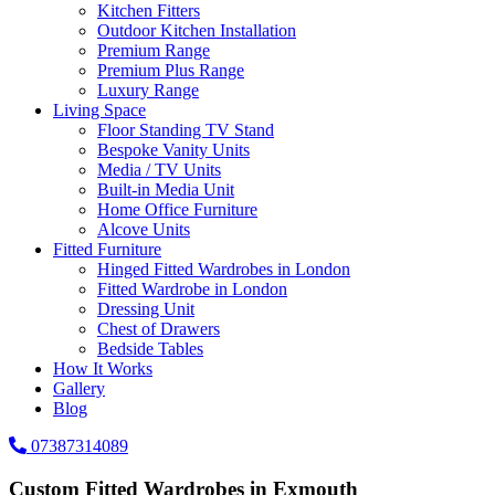
Kitchen Fitters
Outdoor Kitchen Installation
Premium Range
Premium Plus Range
Luxury Range
Living Space
Floor Standing TV Stand
Bespoke Vanity Units
Media / TV Units
Built-in Media Unit
Home Office Furniture
Alcove Units
Fitted Furniture
Hinged Fitted Wardrobes in London
Fitted Wardrobe in London
Dressing Unit
Chest of Drawers
Bedside Tables
How It Works
Gallery
Blog
07387314089
Custom Fitted Wardrobes in Exmouth