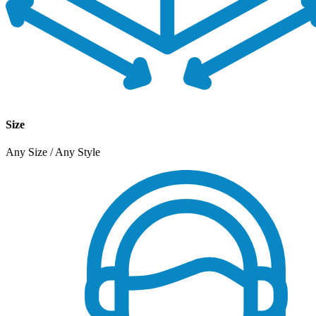
Size
Any Size / Any Style