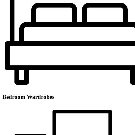
Bedroom Wardrobes