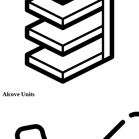
Alcove Units