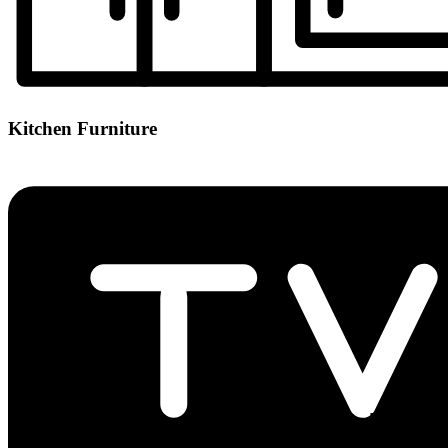
Kitchen Furniture