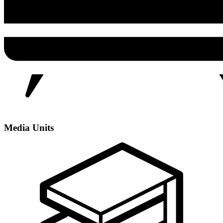
Media Units