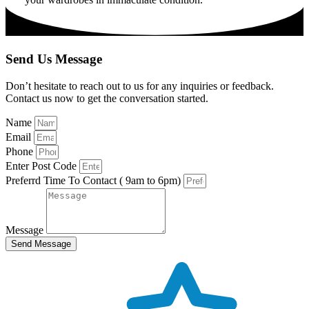
Send Us Message
Don’t hesitate to reach out to us for any inquiries or feedback.
Contact us now to get the conversation started.
Name
Email
Phone
Enter Post Code
Preferrd Time To Contact ( 9am to 6pm)
Message
Send Message