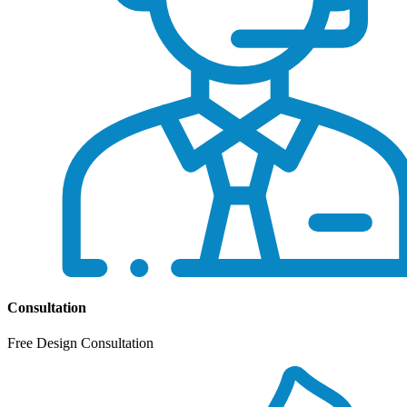
Consultation
Free Design Consultation