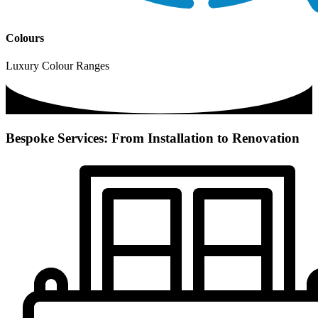
Colours
Luxury Colour Ranges
Bespoke Services: From Installation to Renovation