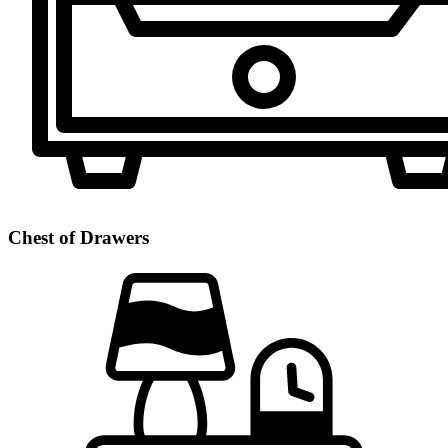
Chest of Drawers