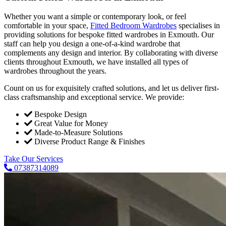
Whether you want a simple or contemporary look, or feel
comfortable in your space,
Fitted Bedroom Wardrobes
specialises in
providing solutions for bespoke fitted wardrobes in Exmouth. Our
staff can help you design a one-of-a-kind wardrobe that
complements any design and interior. By collaborating with diverse
clients throughout Exmouth, we have installed all types of
wardrobes throughout the years.
Count on us for exquisitely crafted solutions, and let us deliver first-
class craftsmanship and exceptional service. We provide:
Bespoke Design
Great Value for Money
Made-to-Measure Solutions
Diverse Product Range & Finishes
Take Our Services
07387314089