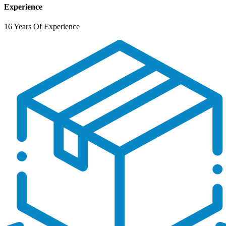
Experience
16 Years Of Experience