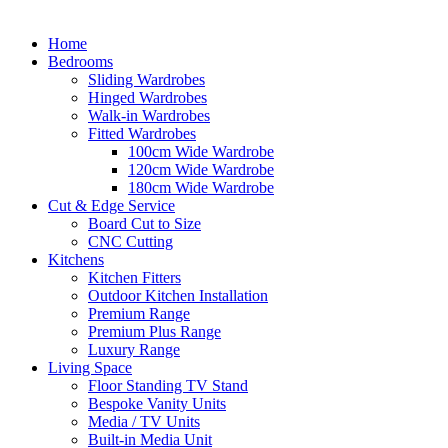
Home
Bedrooms
Sliding Wardrobes
Hinged Wardrobes
Walk-in Wardrobes
Fitted Wardrobes
100cm Wide Wardrobe
120cm Wide Wardrobe
180cm Wide Wardrobe
Cut & Edge Service
Board Cut to Size
CNC Cutting
Kitchens
Kitchen Fitters
Outdoor Kitchen Installation
Premium Range
Premium Plus Range
Luxury Range
Living Space
Floor Standing TV Stand
Bespoke Vanity Units
Media / TV Units
Built-in Media Unit