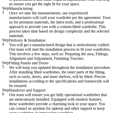
us ensure you get the right fit for your space.
Step
Manufacturing
3
Once we take the measurements, our experienced
manufacturers will craft your wardrobe per the agreement. Trust
us for premium materials, the latest tools, and a professional
approach to provide you with a custom-fitted wardrobe. This
process takes time based on design complexity and the selected
materials.
Step
Delivery & Installation
4
You will get a manufactured design that is meticulously crafted.
Our team will start the installation process to fit your wardrobes.
This involves a few steps, such as: Preparing the area, Fittings,
Alignment and Adjustment, Finishing Touches.
Step
Fitting Panels and Doors
5
We will keep you updated throughout the installation procedure.
After installing fitted wardrobes, the outer parts of the fitting,
such as racks, doors, and inner shelves, will be fitted. Precise
installations according to the specifications and framework will
be ensured.
Step
Handover and Support
6
Our team will ensure you get fully operational wardrobes that
are meticulously installed. Equipped with modern features,
these wardrobes provide a charming look to your space. You
can contact us anytime for upkeep and other support to keep
your wardrobes in immaculate condition.