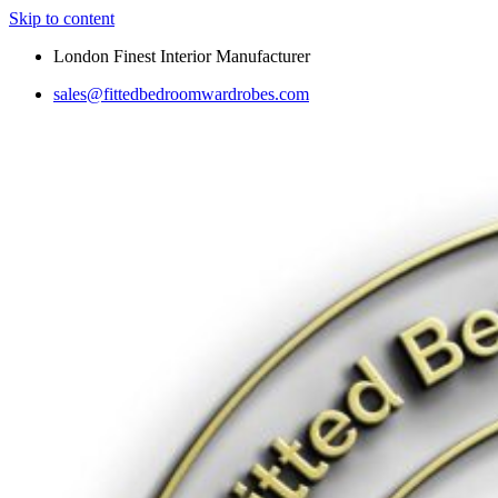
Skip to content
London Finest Interior Manufacturer
sales@fittedbedroomwardrobes.com