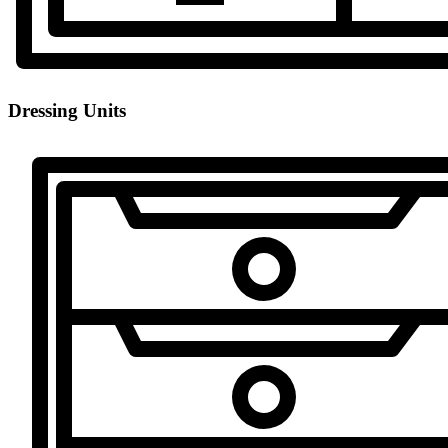
Dressing Units