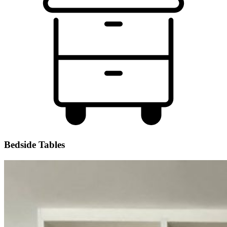
Bedside Tables