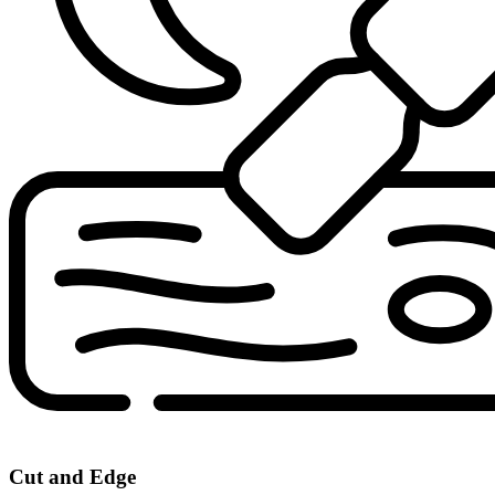
Cut and Edge