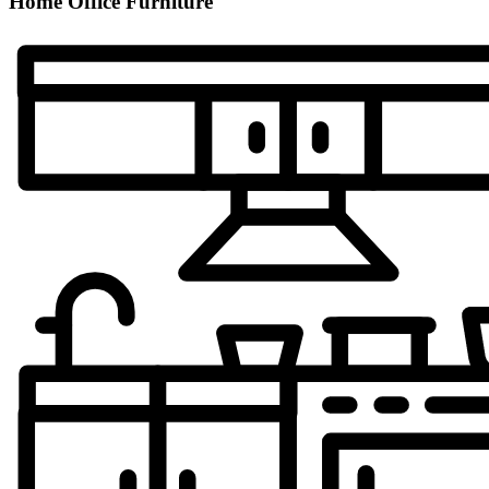
Home Office Furniture