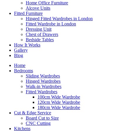
Home Office Furniture
Alcove Units
Fitted Furniture
Hinged Fitted Wardrobes in London
Fitted Wardrobe in London
Dressing Unit
Chest of Drawers
Bedside Tables
How It Works
Gallery
Blog
Home
Bedrooms
Sliding Wardrobes
Hinged Wardrobes
Walk-in Wardrobes
Fitted Wardrobes
100cm Wide Wardrobe
120cm Wide Wardrobe
180cm Wide Wardrobe
Cut & Edge Service
Board Cut to Size
CNC Cutting
Kitchens