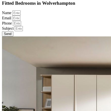
Fitted Bedrooms in Wolverhampton
Name
Email
Phone
Subject
Send