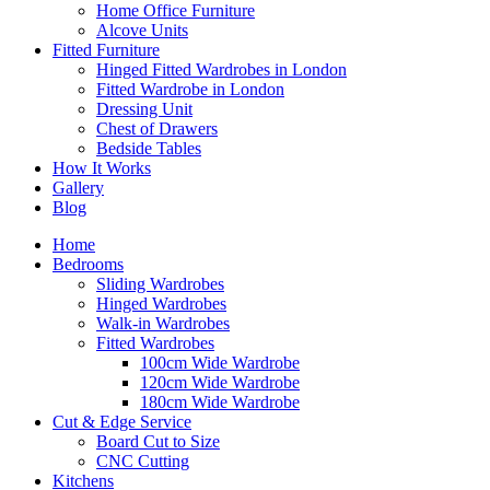
Home Office Furniture
Alcove Units
Fitted Furniture
Hinged Fitted Wardrobes in London
Fitted Wardrobe in London
Dressing Unit
Chest of Drawers
Bedside Tables
How It Works
Gallery
Blog
Home
Bedrooms
Sliding Wardrobes
Hinged Wardrobes
Walk-in Wardrobes
Fitted Wardrobes
100cm Wide Wardrobe
120cm Wide Wardrobe
180cm Wide Wardrobe
Cut & Edge Service
Board Cut to Size
CNC Cutting
Kitchens