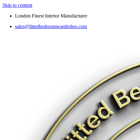
Skip to content
London Finest Interior Manufacturer
sales@fittedbedroomwardrobes.com