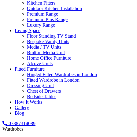
Kitchen Fitters
Outdoor Kitchen Installation
Premium Range
Premium Plus Range
Luxury Range
Living Space
Floor Standing TV Stand
Bespoke Vanity Units
Media / TV Units
Built-in Media Unit
Home Office Furniture
Alcove Units
Fitted Furniture
Hinged Fitted Wardrobes in London
Fitted Wardrobe in London
Dressing Unit
Chest of Drawers
Bedside Tables
How It Works
Gallery
Blog
07387314089
Wardrobes