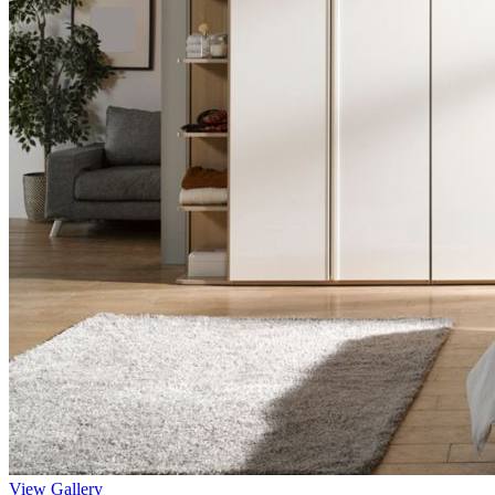
View Gallery