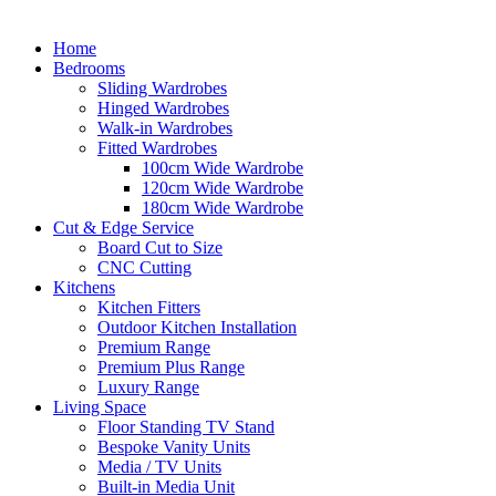
Home
Bedrooms
Sliding Wardrobes
Hinged Wardrobes
Walk-in Wardrobes
Fitted Wardrobes
100cm Wide Wardrobe
120cm Wide Wardrobe
180cm Wide Wardrobe
Cut & Edge Service
Board Cut to Size
CNC Cutting
Kitchens
Kitchen Fitters
Outdoor Kitchen Installation
Premium Range
Premium Plus Range
Luxury Range
Living Space
Floor Standing TV Stand
Bespoke Vanity Units
Media / TV Units
Built-in Media Unit