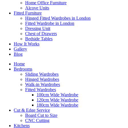
Home Office Furniture
Alcove Units
Fitted Furniture
Hinged Fitted Wardrobes in London
Fitted Wardrobe in London
Dressing Unit
Chest of Drawers
Bedside Tables
How It Works
Gallery
Blog
Home
Bedrooms
Sliding Wardrobes
Hinged Wardrobes
Walk-in Wardrobes
Fitted Wardrobes
100cm Wide Wardrobe
120cm Wide Wardrobe
180cm Wide Wardrobe
Cut & Edge Service
Board Cut to Size
CNC Cutting
Kitchens