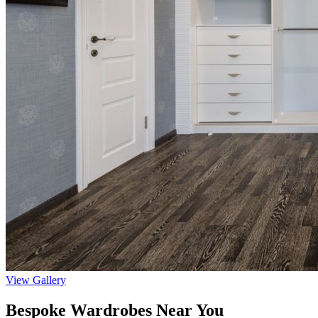
View Gallery
Bespoke Wardrobes Near You