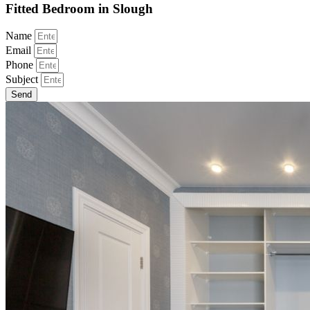
Fitted Bedroom in Slough
Name
Email
Phone
Subject
Send