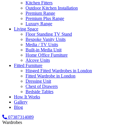
Kitchen Fitters
Outdoor Kitchen Installation
Premium Range
Premium Plus Range
Luxury Range
Living Space
Floor Standing TV Stand
Bespoke Vanity Units
Media / TV Units
Built-in Media Unit
Home Office Furniture
Alcove Units
Fitted Furniture
Hinged Fitted Wardrobes in London
Fitted Wardrobe in London
Dressing Unit
Chest of Drawers
Bedside Tables
How It Works
Gallery
Blog
07387314089
Wardrobes