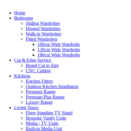
Home
Bedrooms
Sliding Wardrobes
Hinged Wardrobes
Walk-in Wardrobes
Fitted Wardrobes
100cm Wide Wardrobe
120cm Wide Wardrobe
180cm Wide Wardrobe
Cut & Edge Service
Board Cut to Size
CNC Cutting
Kitchens
Kitchen Fitters
Outdoor Kitchen Installation
Premium Range
Premium Plus Range
Luxury Range
Living Space
Floor Standing TV Stand
Bespoke Vanity Units
Media / TV Units
Built-in Media Unit