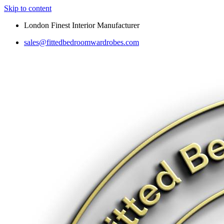
Skip to content
London Finest Interior Manufacturer
sales@fittedbedroomwardrobes.com