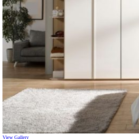
View Gallery