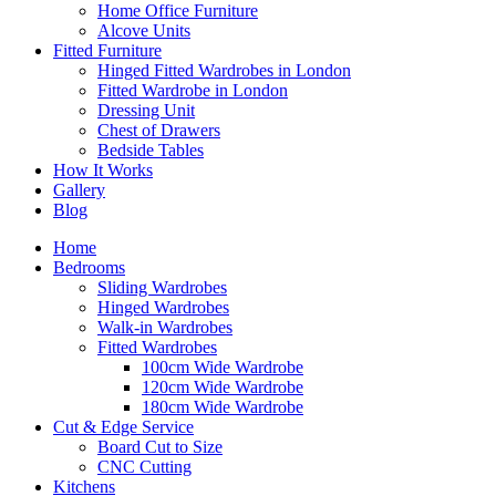
Home Office Furniture
Alcove Units
Fitted Furniture
Hinged Fitted Wardrobes in London
Fitted Wardrobe in London
Dressing Unit
Chest of Drawers
Bedside Tables
How It Works
Gallery
Blog
Home
Bedrooms
Sliding Wardrobes
Hinged Wardrobes
Walk-in Wardrobes
Fitted Wardrobes
100cm Wide Wardrobe
120cm Wide Wardrobe
180cm Wide Wardrobe
Cut & Edge Service
Board Cut to Size
CNC Cutting
Kitchens