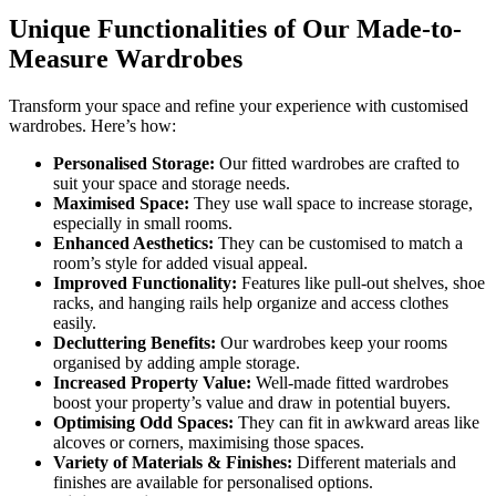
Unique Functionalities of Our Made-to-
Measure Wardrobes
Transform your space and refine your experience with customised
wardrobes. Here’s how:
Personalised Storage:
Our fitted wardrobes are crafted to
suit your space and storage needs.
Maximised Space:
They use wall space to increase storage,
especially in small rooms.
Enhanced Aesthetics:
They can be customised to match a
room’s style for added visual appeal.
Improved Functionality:
Features like pull-out shelves, shoe
racks, and hanging rails help organize and access clothes
easily.
Decluttering Benefits:
Our wardrobes keep your rooms
organised by adding ample storage.
Increased Property Value:
Well-made fitted wardrobes
boost your property’s value and draw in potential buyers.
Optimising Odd Spaces:
They can fit in awkward areas like
alcoves or corners, maximising those spaces.
Variety of Materials & Finishes:
Different materials and
finishes are available for personalised options.