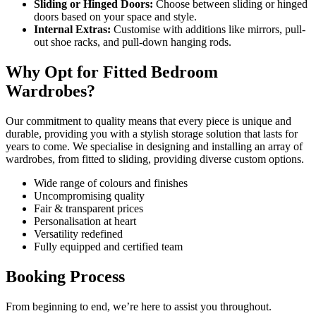
Sliding or Hinged Doors:
Choose between sliding or hinged
doors based on your space and style.
Internal Extras:
Customise with additions like mirrors, pull-
out shoe racks, and pull-down hanging rods.
Why Opt for Fitted Bedroom
Wardrobes?
Our commitment to quality means that every piece is unique and
durable, providing you with a stylish storage solution that lasts for
years to come. We specialise in designing and installing an array of
wardrobes, from fitted to sliding, providing diverse custom options.
Wide range of colours and finishes
Uncompromising quality
Fair & transparent prices
Personalisation at heart
Versatility redefined
Fully equipped and certified team
Booking Process
From beginning to end, we’re here to assist you throughout.