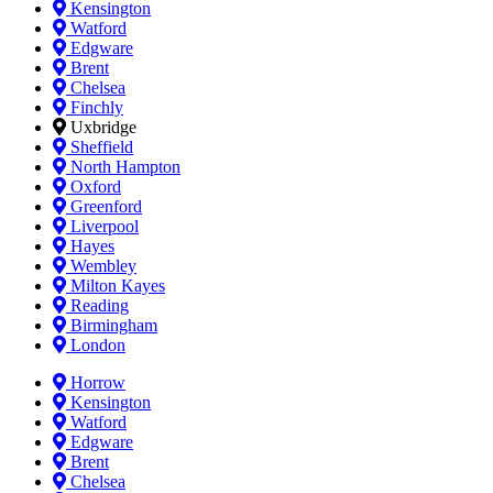
Kensington
Watford
Edgware
Brent
Chelsea
Finchly
Uxbridge
Sheffield
North Hampton
Oxford
Greenford
Liverpool
Hayes
Wembley
Milton Kayes
Reading
Birmingham
London
Horrow
Kensington
Watford
Edgware
Brent
Chelsea