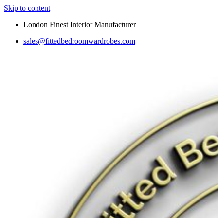
Skip to content
London Finest Interior Manufacturer
sales@fittedbedroomwardrobes.com