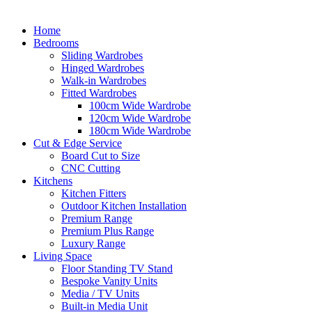
Home
Bedrooms
Sliding Wardrobes
Hinged Wardrobes
Walk-in Wardrobes
Fitted Wardrobes
100cm Wide Wardrobe
120cm Wide Wardrobe
180cm Wide Wardrobe
Cut & Edge Service
Board Cut to Size
CNC Cutting
Kitchens
Kitchen Fitters
Outdoor Kitchen Installation
Premium Range
Premium Plus Range
Luxury Range
Living Space
Floor Standing TV Stand
Bespoke Vanity Units
Media / TV Units
Built-in Media Unit