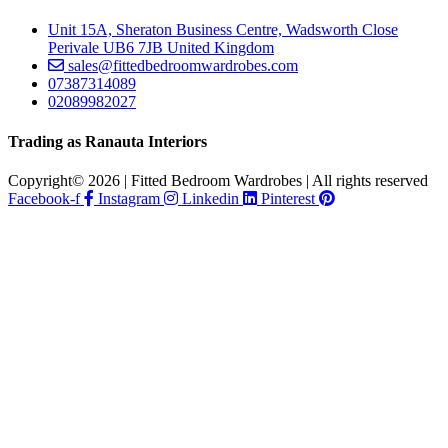
Unit 15A, Sheraton Business Centre, Wadsworth Close
Perivale UB6 7JB United Kingdom
sales@fittedbedroomwardrobes.com
07387314089
02089982027
Trading as Ranauta Interiors
Copyright© 2026 | Fitted Bedroom Wardrobes | All rights reserved
Facebook-f
Instagram
Linkedin
Pinterest