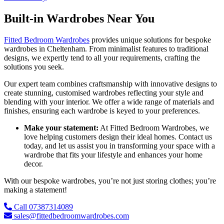
Built-in Wardrobes Near You
Fitted Bedroom Wardrobes
provides unique solutions for bespoke
wardrobes in Cheltenham. From minimalist features to traditional
designs, we expertly tend to all your requirements, crafting the
solutions you seek.
Our expert team combines craftsmanship with innovative designs to
create stunning, customised wardrobes reflecting your style and
blending with your interior. We offer a wide range of materials and
finishes, ensuring each wardrobe is keyed to your preferences.
Make your statement:
At Fitted Bedroom Wardrobes, we
love helping customers design their ideal homes. Contact us
today, and let us assist you in transforming your space with a
wardrobe that fits your lifestyle and enhances your home
decor.
With our bespoke wardrobes, you’re not just storing clothes; you’re
making a statement!
Call 07387314089
sales@fittedbedroomwardrobes.com