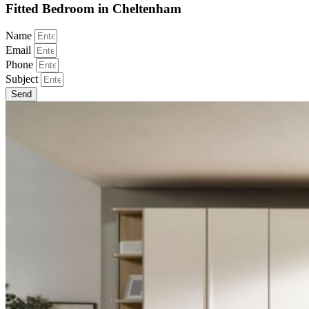
Fitted Bedroom in Cheltenham
Name
Email
Phone
Subject
Send