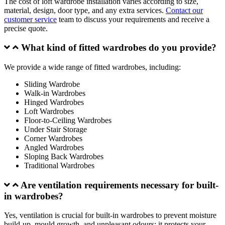
The cost of loft wardrobe installation varies according to size,
material, design, door type, and any extra services.
Contact our
customer service
team to discuss your requirements and receive a
precise quote.
What kind of fitted wardrobes do you provide?
We provide a wide range of fitted wardrobes, including:
Sliding Wardrobe
Walk-in Wardrobes
Hinged Wardrobes
Loft Wardrobes
Floor-to-Ceiling Wardrobes
Under Stair Storage
Corner Wardrobes
Angled Wardrobes
Sloping Back Wardrobes
Traditional Wardrobes
Are ventilation requirements necessary for built-
in wardrobes?
Yes, ventilation is crucial for built-in wardrobes to prevent moisture
build-up, mould growth, and unpleasant odours; it protects your