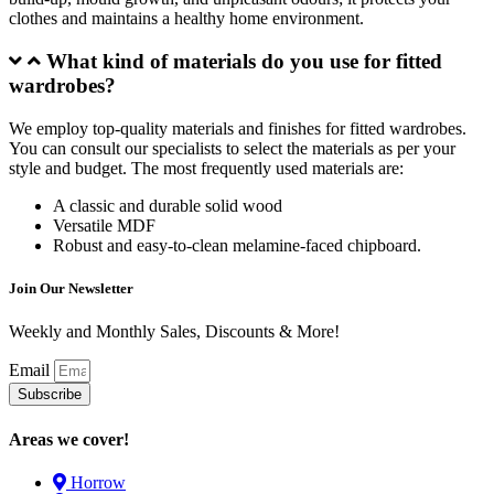
clothes and maintains a healthy home environment.
What kind of materials do you use for fitted
wardrobes?
We employ top-quality materials and finishes for fitted wardrobes.
You can consult our specialists to select the materials as per your
style and budget. The most frequently used materials are:
A classic and durable solid wood
Versatile MDF
Robust and easy-to-clean melamine-faced chipboard.
Join Our Newsletter
Weekly and Monthly Sales, Discounts & More!
Email
Subscribe
Areas we cover!
Horrow