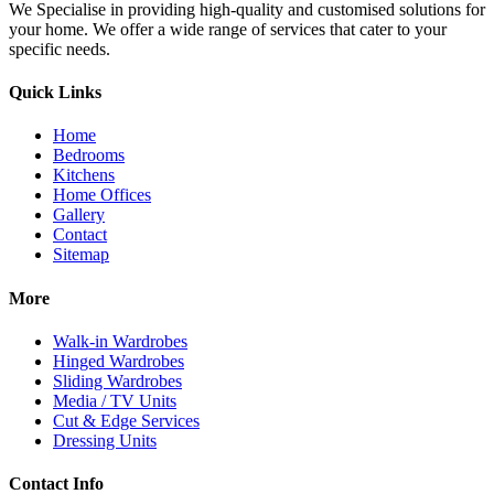
We Specialise in providing high-quality and customised solutions for
your home. We offer a wide range of services that cater to your
specific needs.
Quick Links
Home
Bedrooms
Kitchens
Home Offices
Gallery
Contact
Sitemap
More
Walk-in Wardrobes
Hinged Wardrobes
Sliding Wardrobes
Media / TV Units
Cut & Edge Services
Dressing Units
Contact Info