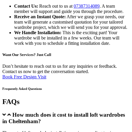
Contact Us:
Reach out to us at
07387314089
. A team
member will support and guide you through the procedure.
Receive an Instant Quote:
After we grasp your needs, our
team will generate a customised quotation for your tailored
wardrobe project, which we will send you for your approval.
We Handle Installation:
This is the exciting part! Your
wardrobe will be installed in a few weeks. Our team will
work with you to schedule a fitting installation date.
Want Our Services? Just Call
Don’t hesitate to reach out to us for any inquiries or feedback.
Contact us now to get the conversation started.
Book Free Design Visit
Frequently Asked Questions
FAQs
How much does it cost to install loft wardrobes
in Cheltenham?