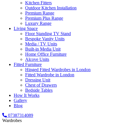
Kitchen Fitters
Outdoor Kitchen Installation
Premium Range
Premium Plus Range
Luxury Range
Living Space
Floor Standing TV Stand
Bespoke Vanity Units
Media / TV Units
Built-in Media Unit
Home Office Furniture
Alcove Units
Fitted Furniture
Hinged Fitted Wardrobes in London
Fitted Wardrobe in London
Dressing Unit
Chest of Drawers
Bedside Tables
How It Works
Gallery
Blog
07387314089
Wardrobes