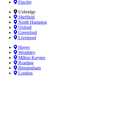
Finchly
Uxbridge
Sheffield
North Hampton
Oxford
Greenford
Liverpool
Hayes
Wembley
Milton Kaynes
Reading
Birmingham
London