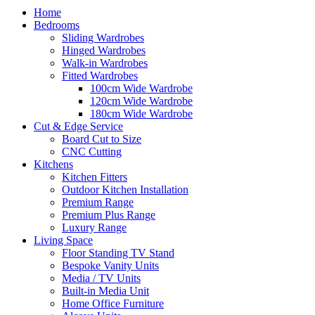
Home
Bedrooms
Sliding Wardrobes
Hinged Wardrobes
Walk-in Wardrobes
Fitted Wardrobes
100cm Wide Wardrobe
120cm Wide Wardrobe
180cm Wide Wardrobe
Cut & Edge Service
Board Cut to Size
CNC Cutting
Kitchens
Kitchen Fitters
Outdoor Kitchen Installation
Premium Range
Premium Plus Range
Luxury Range
Living Space
Floor Standing TV Stand
Bespoke Vanity Units
Media / TV Units
Built-in Media Unit
Home Office Furniture