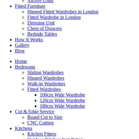
Alcove Units
Fitted Furniture
Hinged Fitted Wardrobes in London
Fitted Wardrobe in London
Dressing Unit
Chest of Drawers
Bedside Tables
How It Works
Gallery
Blog
Home
Bedrooms
Sliding Wardrobes
Hinged Wardrobes
Walk-in Wardrobes
Fitted Wardrobes
100cm Wide Wardrobe
120cm Wide Wardrobe
180cm Wide Wardrobe
Cut & Edge Service
Board Cut to Size
CNC Cutting
Kitchens
Kitchen Fitters