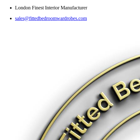
Skip
London Finest Interior Manufacturer
to
sales@fittedbedroomwardrobes.com
content