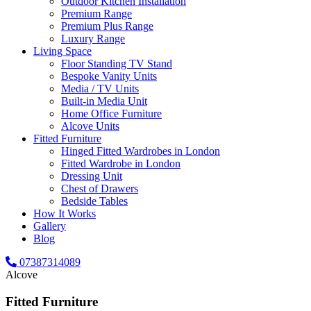
Outdoor Kitchen Installation
Premium Range
Premium Plus Range
Luxury Range
Living Space
Floor Standing TV Stand
Bespoke Vanity Units
Media / TV Units
Built-in Media Unit
Home Office Furniture
Alcove Units
Fitted Furniture
Hinged Fitted Wardrobes in London
Fitted Wardrobe in London
Dressing Unit
Chest of Drawers
Bedside Tables
How It Works
Gallery
Blog
07387314089
Alcove
Fitted Furniture