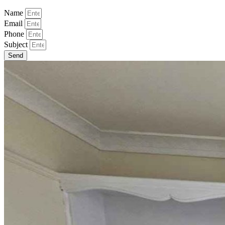
Name
Email
Phone
Subject
Send