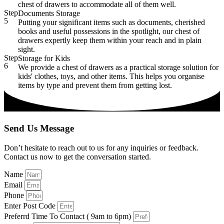
chest of drawers to accommodate all of them well.
Step
Documents Storage
5
Putting your significant items such as documents, cherished
books and useful possessions in the spotlight, our chest of
drawers expertly keep them within your reach and in plain
sight.
Step
Storage for Kids
6
We provide a chest of drawers as a practical storage solution for
kids' clothes, toys, and other items. This helps you organise
items by type and prevent them from getting lost.
Send Us Message
Don’t hesitate to reach out to us for any inquiries or feedback.
Contact us now to get the conversation started.
Name
Email
Phone
Enter Post Code
Preferrd Time To Contact ( 9am to 6pm)