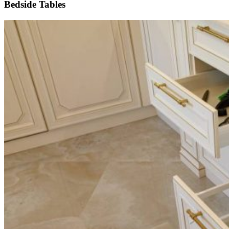
Bedside Tables