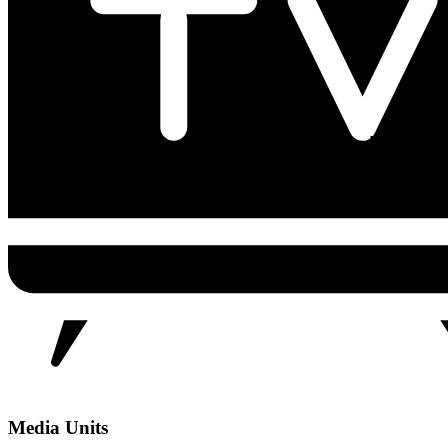
Media Units