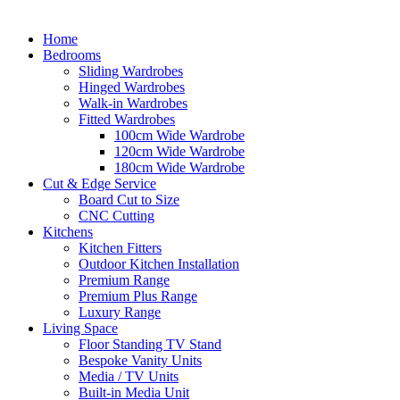
Home
Bedrooms
Sliding Wardrobes
Hinged Wardrobes
Walk-in Wardrobes
Fitted Wardrobes
100cm Wide Wardrobe
120cm Wide Wardrobe
180cm Wide Wardrobe
Cut & Edge Service
Board Cut to Size
CNC Cutting
Kitchens
Kitchen Fitters
Outdoor Kitchen Installation
Premium Range
Premium Plus Range
Luxury Range
Living Space
Floor Standing TV Stand
Bespoke Vanity Units
Media / TV Units
Built-in Media Unit