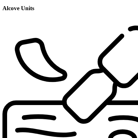
Alcove Units