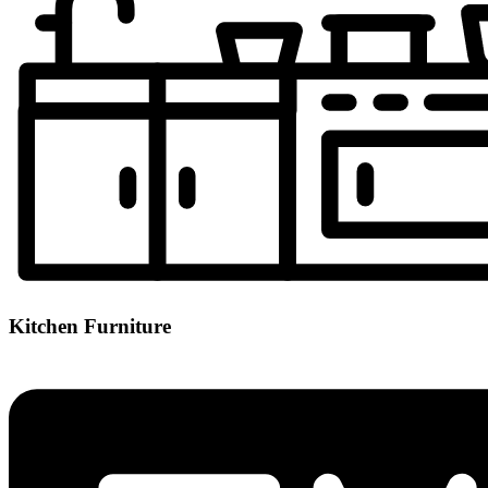
Kitchen Furniture