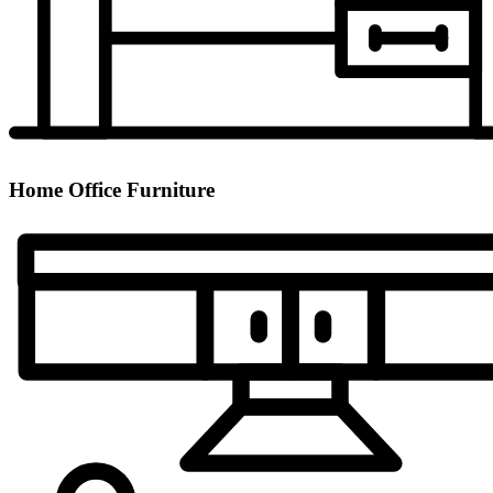
Home Office Furniture