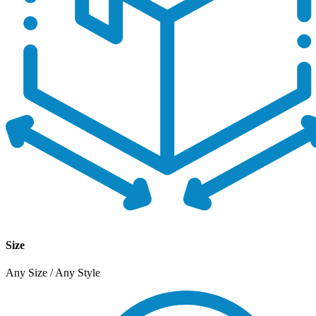
Size
Any Size / Any Style