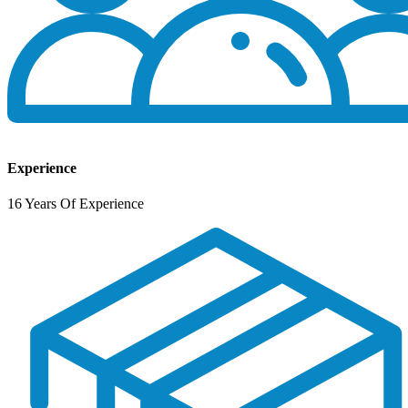
Experience
16 Years Of Experience