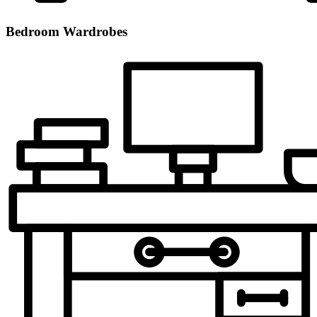
Bedroom Wardrobes