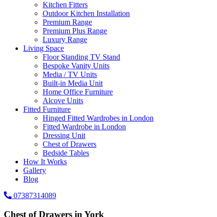
Kitchen Fitters
Outdoor Kitchen Installation
Premium Range
Premium Plus Range
Luxury Range
Living Space
Floor Standing TV Stand
Bespoke Vanity Units
Media / TV Units
Built-in Media Unit
Home Office Furniture
Alcove Units
Fitted Furniture
Hinged Fitted Wardrobes in London
Fitted Wardrobe in London
Dressing Unit
Chest of Drawers
Bedside Tables
How It Works
Gallery
Blog
07387314089
Chest of Drawers in York