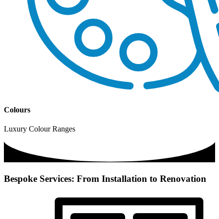
Colours
Luxury Colour Ranges
Bespoke Services: From Installation to Renovation