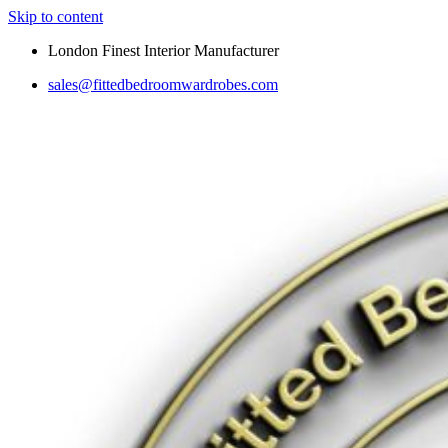
Skip to content
London Finest Interior Manufacturer
sales@fittedbedroomwardrobes.com