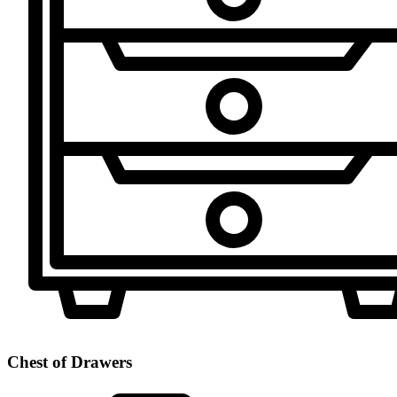
Chest of Drawers