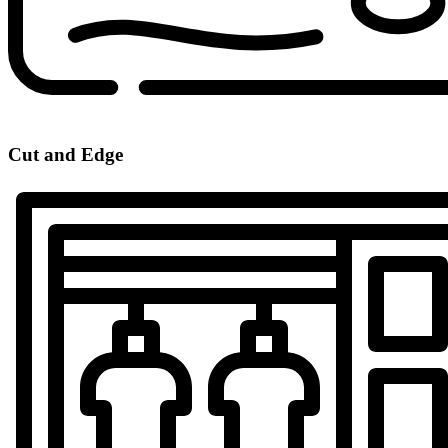
Cut and Edge