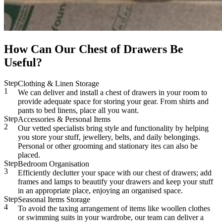
How Can Our Chest of Drawers Be
Useful?
Step
Clothing & Linen Storage
1
We can deliver and install a chest of drawers in your room to
provide adequate space for storing your gear. From shirts and
pants to bed linens, place all you want.
Step
Accessories & Personal Items
2
Our vetted specialists bring style and functionality by helping
you store your stuff, jewellery, belts, and daily belongings.
Personal or other grooming and stationary ites can also be
placed.
Step
Bedroom Organisation
3
Efficiently declutter your space with our chest of drawers; add
frames and lamps to beautify your drawers and keep your stuff
in an appropriate place, enjoying an organised space.
Step
Seasonal Items Storage
4
To avoid the taxing arrangement of items like woollen clothes
or swimming suits in your wardrobe, our team can deliver a