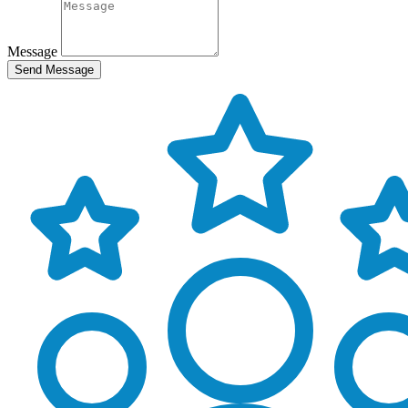
Message
Send Message