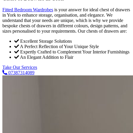
Fitted Bedroom Wardrobes
is your answer for ideal chest of drawers
in York to enhance storage, organisation, and elegance. We
understand that your needs are unique, which is why we provide
bespoke chests of drawers in different colours, design patterns, and
sizes personalised to your requirements. Our chests of drawers are:
Excellent Storage Solutions
A Perfect Reflection of Your Unique Style
Expertly Crafted to Complement Your Interior Furnishings
An Elegant Addition to Flair
Take Our Services
07387314089