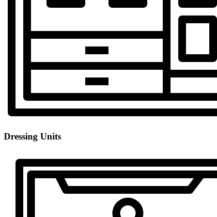
Dressing Units