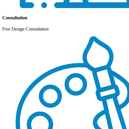
Consultation
Free Design Consultation