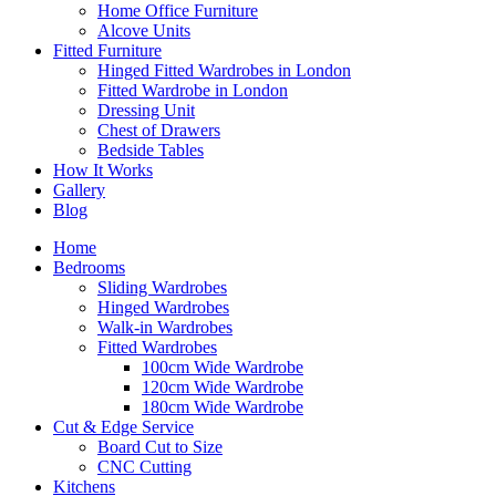
Home Office Furniture
Alcove Units
Fitted Furniture
Hinged Fitted Wardrobes in London
Fitted Wardrobe in London
Dressing Unit
Chest of Drawers
Bedside Tables
How It Works
Gallery
Blog
Home
Bedrooms
Sliding Wardrobes
Hinged Wardrobes
Walk-in Wardrobes
Fitted Wardrobes
100cm Wide Wardrobe
120cm Wide Wardrobe
180cm Wide Wardrobe
Cut & Edge Service
Board Cut to Size
CNC Cutting
Kitchens