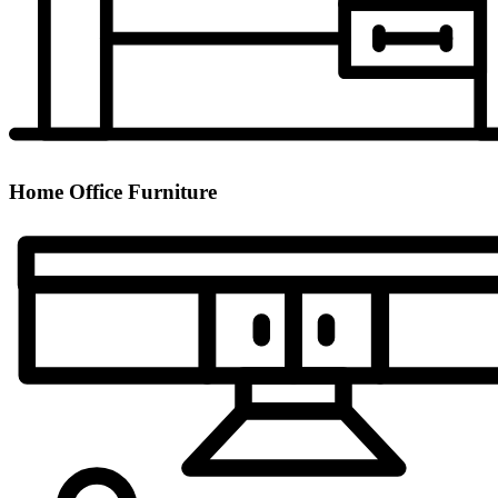
Home Office Furniture