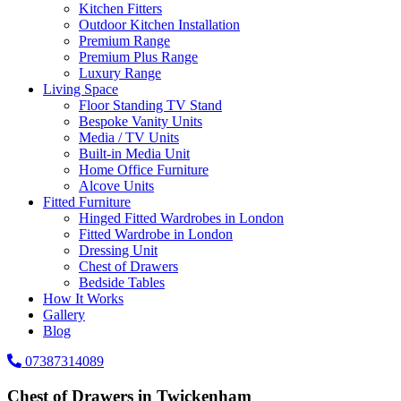
Kitchen Fitters
Outdoor Kitchen Installation
Premium Range
Premium Plus Range
Luxury Range
Living Space
Floor Standing TV Stand
Bespoke Vanity Units
Media / TV Units
Built-in Media Unit
Home Office Furniture
Alcove Units
Fitted Furniture
Hinged Fitted Wardrobes in London
Fitted Wardrobe in London
Dressing Unit
Chest of Drawers
Bedside Tables
How It Works
Gallery
Blog
07387314089
Chest of Drawers in Twickenham