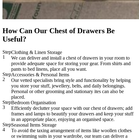
How Can Our Chest of Drawers Be
Useful?
Step
Clothing & Linen Storage
1
We can deliver and install a chest of drawers in your room to
provide adequate space for storing your gear. From shirts and
pants to bed linens, place all you want.
Step
Accessories & Personal Items
2
Our vetted specialists bring style and functionality by helping
you store your stuff, jewellery, belts, and daily belongings.
Personal or other grooming and stationary ites can also be
placed.
Step
Bedroom Organisation
3
Efficiently declutter your space with our chest of drawers; add
frames and lamps to beautify your drawers and keep your stuff
in an appropriate place, enjoying an organised space.
Step
Seasonal Items Storage
4
To avoid the taxing arrangement of items like woollen clothes
or swimming suits in your wardrobe, our team can deliver a