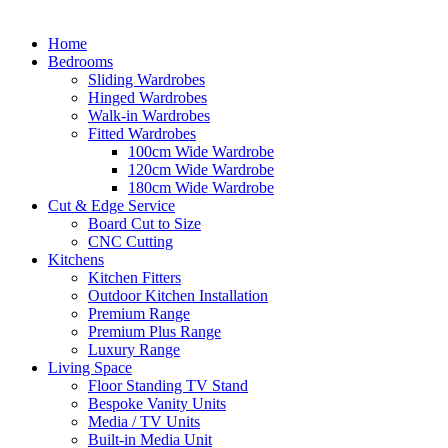
Home
Bedrooms
Sliding Wardrobes
Hinged Wardrobes
Walk-in Wardrobes
Fitted Wardrobes
100cm Wide Wardrobe
120cm Wide Wardrobe
180cm Wide Wardrobe
Cut & Edge Service
Board Cut to Size
CNC Cutting
Kitchens
Kitchen Fitters
Outdoor Kitchen Installation
Premium Range
Premium Plus Range
Luxury Range
Living Space
Floor Standing TV Stand
Bespoke Vanity Units
Media / TV Units
Built-in Media Unit