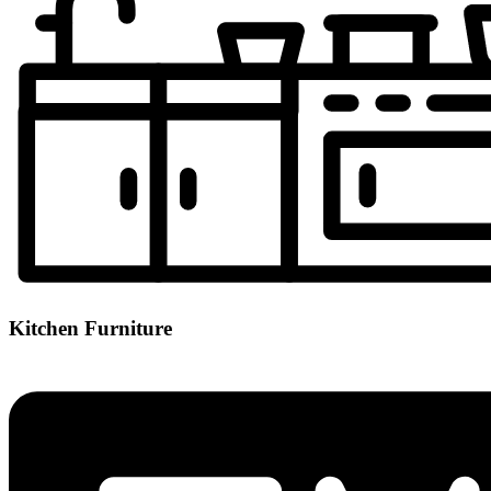
Kitchen Furniture