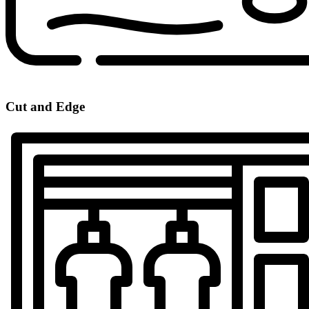
Cut and Edge