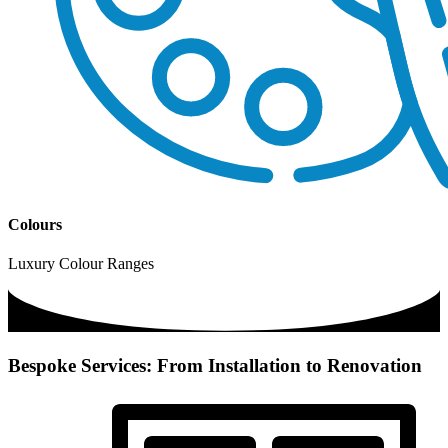
Colours
Luxury Colour Ranges
Bespoke Services: From Installation to Renovation