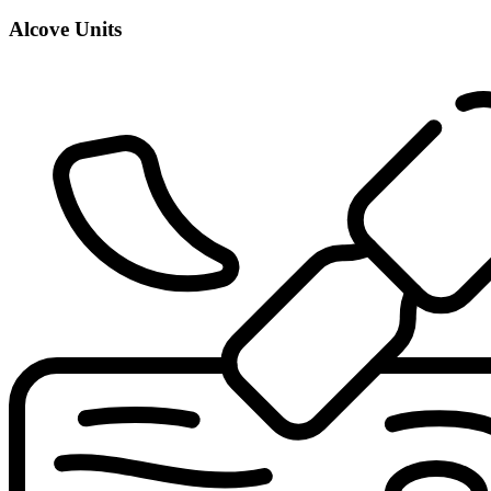
Alcove Units