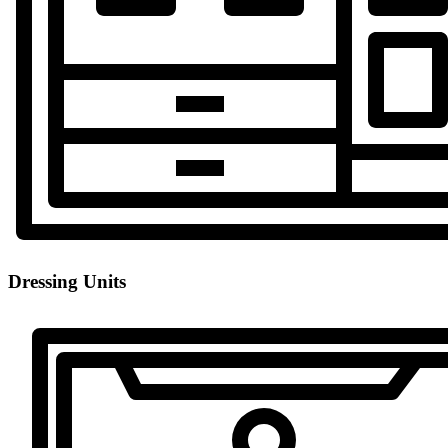
Dressing Units