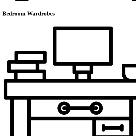
Bedroom Wardrobes