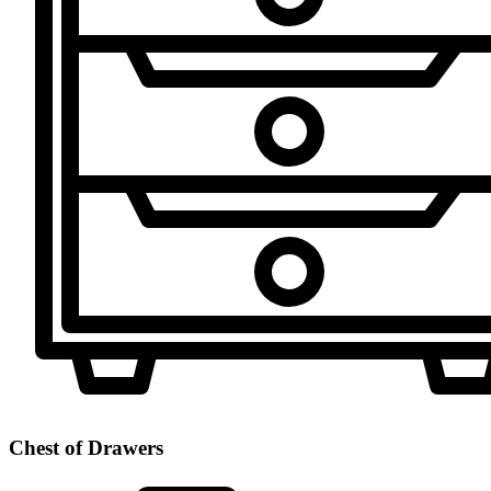
Chest of Drawers