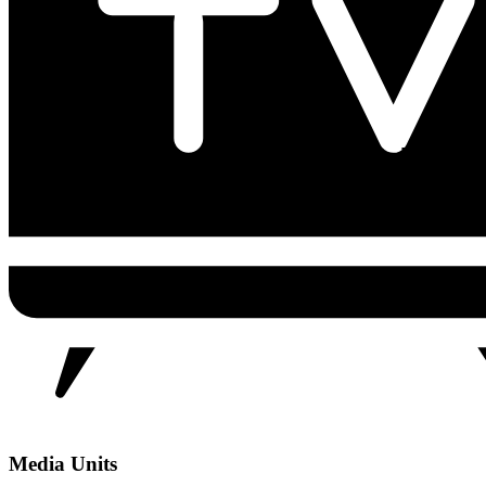
Media Units