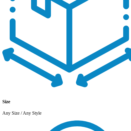
Size
Any Size / Any Style