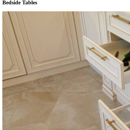
Bedside Tables