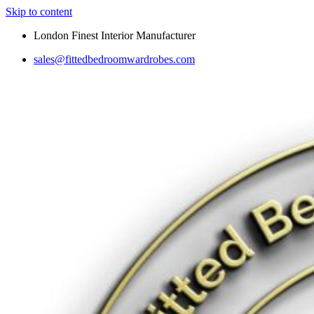
Skip to content
London Finest Interior Manufacturer
sales@fittedbedroomwardrobes.com