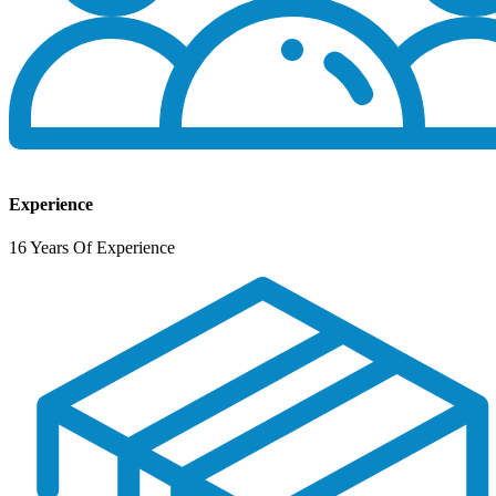
Experience
16 Years Of Experience