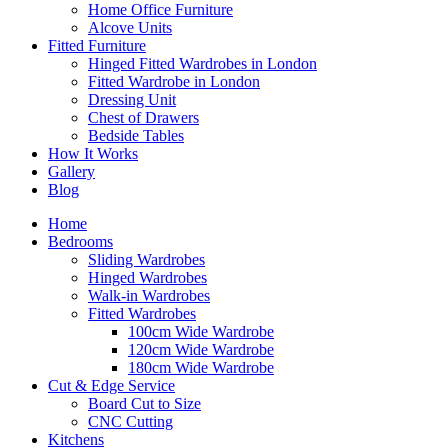
Home Office Furniture
Alcove Units
Fitted Furniture
Hinged Fitted Wardrobes in London
Fitted Wardrobe in London
Dressing Unit
Chest of Drawers
Bedside Tables
How It Works
Gallery
Blog
Home
Bedrooms
Sliding Wardrobes
Hinged Wardrobes
Walk-in Wardrobes
Fitted Wardrobes
100cm Wide Wardrobe
120cm Wide Wardrobe
180cm Wide Wardrobe
Cut & Edge Service
Board Cut to Size
CNC Cutting
Kitchens