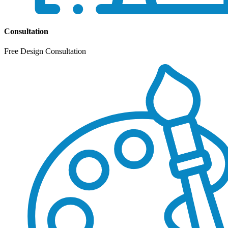
Consultation
Free Design Consultation