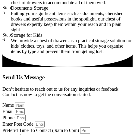
chest of drawers to accommodate all of them well.
Step
Documents Storage
5
Putting your significant items such as documents, cherished
books and useful possessions in the spotlight, our chest of
drawers expertly keep them within your reach and in plain
sight.
Step
Storage for Kids
6
We provide a chest of drawers as a practical storage solution for
kids' clothes, toys, and other items. This helps you organise
items by type and prevent them from getting lost.
Send Us Message
Don’t hesitate to reach out to us for any inquiries or feedback.
Contact us now to get the conversation started.
Name
Email
Phone
Enter Post Code
Preferrd Time To Contact ( 9am to 6pm)