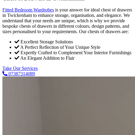
Fitted Bedroom Wardrobes
is your answer for ideal chest of drawers
in Twickenham to enhance storage, organisation, and elegance. We
understand that your needs are unique, which is why we provide
bespoke chests of drawers in different colours, design patterns, and
sizes personalised to your requirements. Our chests of drawers are:
Excellent Storage Solutions
A Perfect Reflection of Your Unique Style
Expertly Crafted to Complement Your Interior Furnishings
An Elegant Addition to Flair
Take Our Services
07387314089