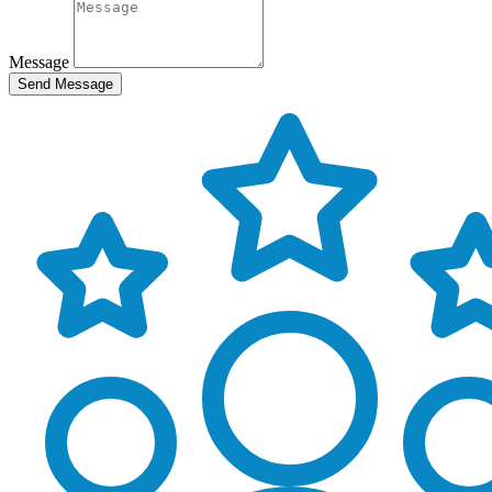
Message
Send Message