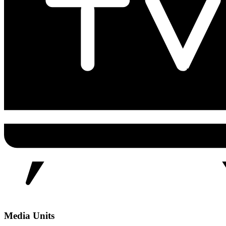
Media Units