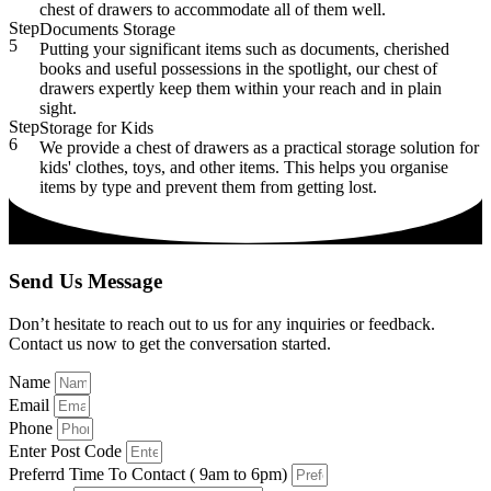
chest of drawers to accommodate all of them well.
Step
Documents Storage
5
Putting your significant items such as documents, cherished
books and useful possessions in the spotlight, our chest of
drawers expertly keep them within your reach and in plain
sight.
Step
Storage for Kids
6
We provide a chest of drawers as a practical storage solution for
kids' clothes, toys, and other items. This helps you organise
items by type and prevent them from getting lost.
Send Us Message
Don’t hesitate to reach out to us for any inquiries or feedback.
Contact us now to get the conversation started.
Name
Email
Phone
Enter Post Code
Preferrd Time To Contact ( 9am to 6pm)