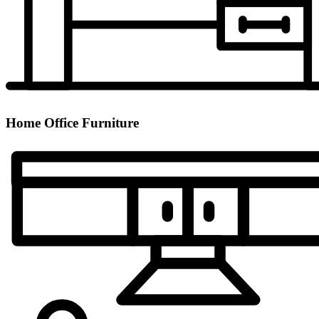
Home Office Furniture