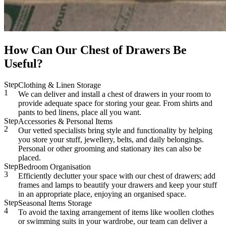
How Can Our Chest of Drawers Be
Useful?
Step
Clothing & Linen Storage
1
We can deliver and install a chest of drawers in your room to
provide adequate space for storing your gear. From shirts and
pants to bed linens, place all you want.
Step
Accessories & Personal Items
2
Our vetted specialists bring style and functionality by helping
you store your stuff, jewellery, belts, and daily belongings.
Personal or other grooming and stationary ites can also be
placed.
Step
Bedroom Organisation
3
Efficiently declutter your space with our chest of drawers; add
frames and lamps to beautify your drawers and keep your stuff
in an appropriate place, enjoying an organised space.
Step
Seasonal Items Storage
4
To avoid the taxing arrangement of items like woollen clothes
or swimming suits in your wardrobe, our team can deliver a