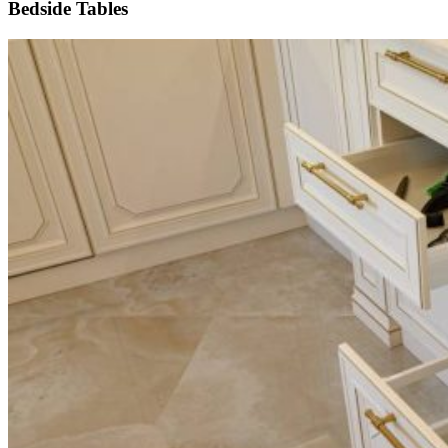
Bedside Tables