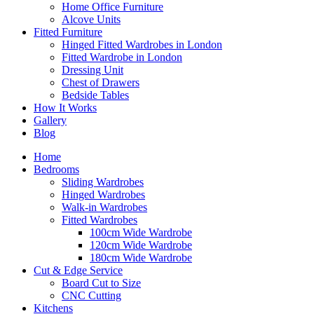
Home Office Furniture
Alcove Units
Fitted Furniture
Hinged Fitted Wardrobes in London
Fitted Wardrobe in London
Dressing Unit
Chest of Drawers
Bedside Tables
How It Works
Gallery
Blog
Home
Bedrooms
Sliding Wardrobes
Hinged Wardrobes
Walk-in Wardrobes
Fitted Wardrobes
100cm Wide Wardrobe
120cm Wide Wardrobe
180cm Wide Wardrobe
Cut & Edge Service
Board Cut to Size
CNC Cutting
Kitchens