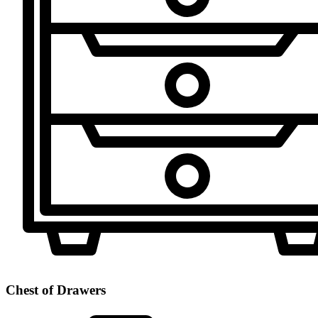
Chest of Drawers