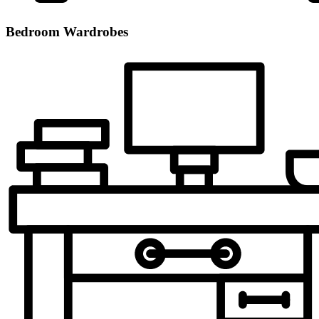
Bedroom Wardrobes