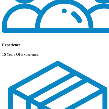
Experience
16 Years Of Experience