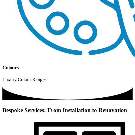
Colours
Luxury Colour Ranges
Bespoke Services: From Installation to Renovation