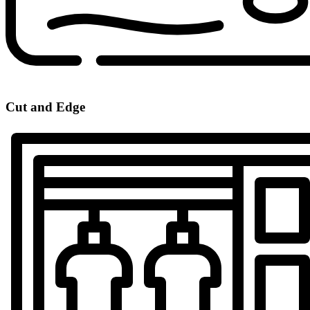
Cut and Edge