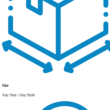
Size
Any Size / Any Style