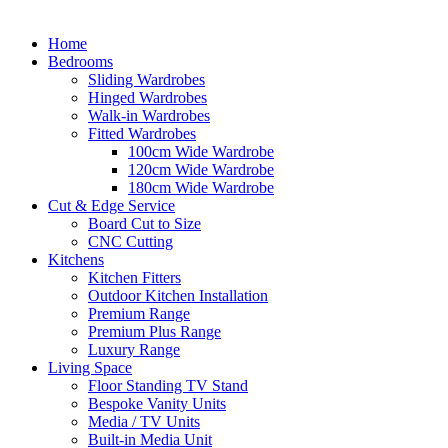
Home
Bedrooms
Sliding Wardrobes
Hinged Wardrobes
Walk-in Wardrobes
Fitted Wardrobes
100cm Wide Wardrobe
120cm Wide Wardrobe
180cm Wide Wardrobe
Cut & Edge Service
Board Cut to Size
CNC Cutting
Kitchens
Kitchen Fitters
Outdoor Kitchen Installation
Premium Range
Premium Plus Range
Luxury Range
Living Space
Floor Standing TV Stand
Bespoke Vanity Units
Media / TV Units
Built-in Media Unit