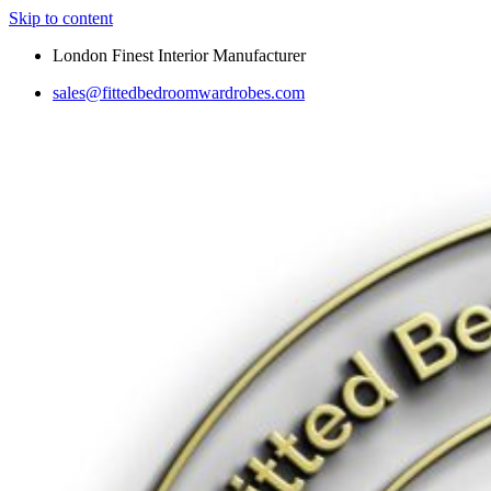
Skip to content
London Finest Interior Manufacturer
sales@fittedbedroomwardrobes.com