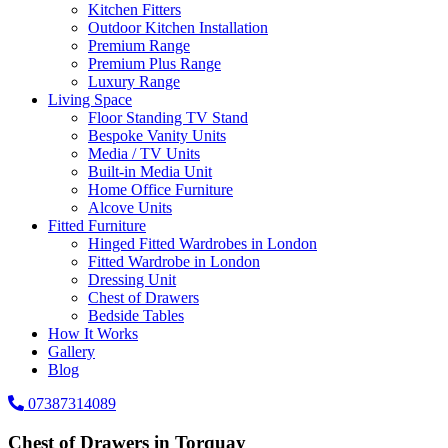
Kitchen Fitters
Outdoor Kitchen Installation
Premium Range
Premium Plus Range
Luxury Range
Living Space
Floor Standing TV Stand
Bespoke Vanity Units
Media / TV Units
Built-in Media Unit
Home Office Furniture
Alcove Units
Fitted Furniture
Hinged Fitted Wardrobes in London
Fitted Wardrobe in London
Dressing Unit
Chest of Drawers
Bedside Tables
How It Works
Gallery
Blog
07387314089
Chest of Drawers in Torquay