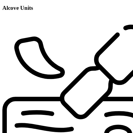
Alcove Units