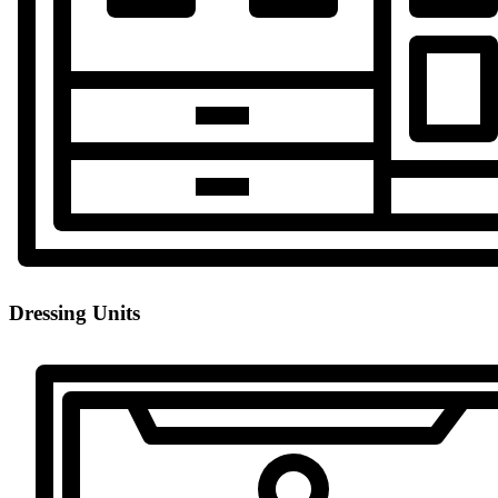
Dressing Units