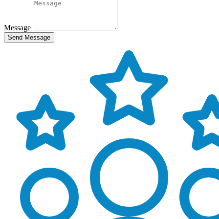
Message
Send Message