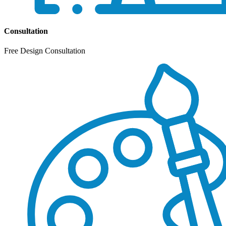
Consultation
Free Design Consultation