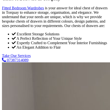
Fitted Bedroom Wardrobes
is your answer for ideal chest of drawers
in Torquay to enhance storage, organisation, and elegance. We
understand that your needs are unique, which is why we provide
bespoke chests of drawers in different colours, design patterns, and
sizes personalised to your requirements. Our chests of drawers are:
Excellent Storage Solutions
A Perfect Reflection of Your Unique Style
Expertly Crafted to Complement Your Interior Furnishings
An Elegant Addition to Flair
Take Our Services
07387314089