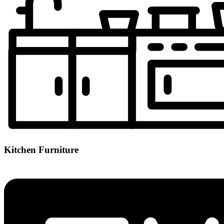
Kitchen Furniture