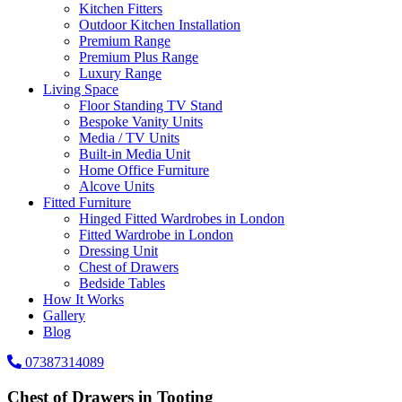
Kitchen Fitters
Outdoor Kitchen Installation
Premium Range
Premium Plus Range
Luxury Range
Living Space
Floor Standing TV Stand
Bespoke Vanity Units
Media / TV Units
Built-in Media Unit
Home Office Furniture
Alcove Units
Fitted Furniture
Hinged Fitted Wardrobes in London
Fitted Wardrobe in London
Dressing Unit
Chest of Drawers
Bedside Tables
How It Works
Gallery
Blog
07387314089
Chest of Drawers in Tooting