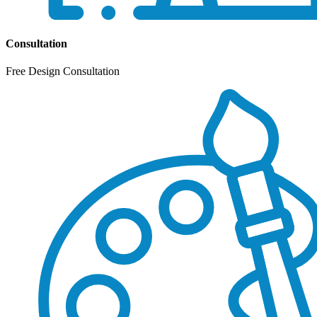
Consultation
Free Design Consultation