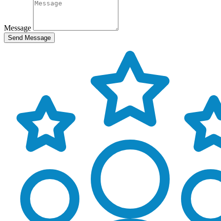
Message
Send Message