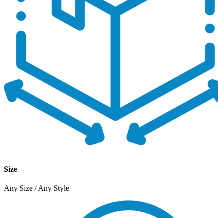
Size
Any Size / Any Style