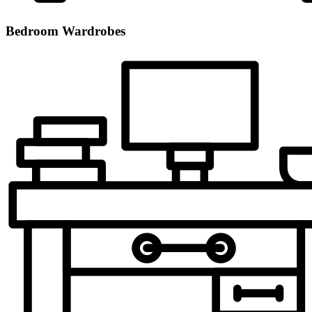
Bedroom Wardrobes