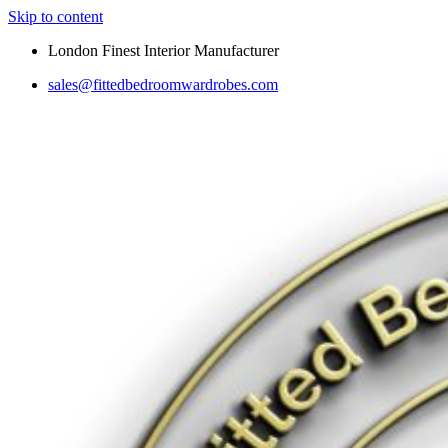
Skip to content
London Finest Interior Manufacturer
sales@fittedbedroomwardrobes.com