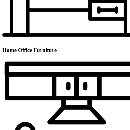
Home Office Furniture