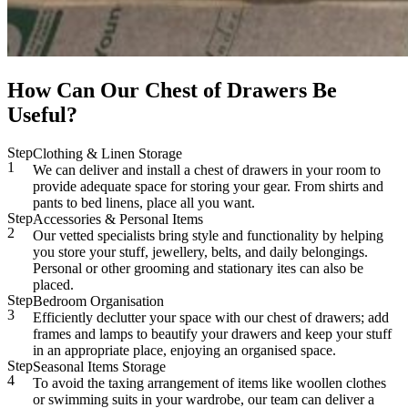
How Can Our Chest of Drawers Be
Useful?
Step
Clothing & Linen Storage
1
We can deliver and install a chest of drawers in your room to
provide adequate space for storing your gear. From shirts and
pants to bed linens, place all you want.
Step
Accessories & Personal Items
2
Our vetted specialists bring style and functionality by helping
you store your stuff, jewellery, belts, and daily belongings.
Personal or other grooming and stationary ites can also be
placed.
Step
Bedroom Organisation
3
Efficiently declutter your space with our chest of drawers; add
frames and lamps to beautify your drawers and keep your stuff
in an appropriate place, enjoying an organised space.
Step
Seasonal Items Storage
4
To avoid the taxing arrangement of items like woollen clothes
or swimming suits in your wardrobe, our team can deliver a