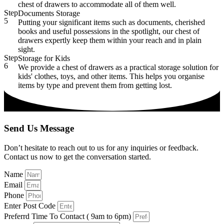
chest of drawers to accommodate all of them well.
Step
Documents Storage
5
Putting your significant items such as documents, cherished
books and useful possessions in the spotlight, our chest of
drawers expertly keep them within your reach and in plain
sight.
Step
Storage for Kids
6
We provide a chest of drawers as a practical storage solution for
kids' clothes, toys, and other items. This helps you organise
items by type and prevent them from getting lost.
Send Us Message
Don’t hesitate to reach out to us for any inquiries or feedback.
Contact us now to get the conversation started.
Name
Email
Phone
Enter Post Code
Preferrd Time To Contact ( 9am to 6pm)