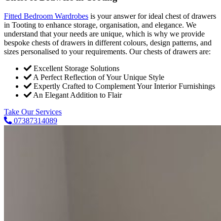
Fitted Bedroom Wardrobes
is your answer for ideal chest of drawers
in Tooting to enhance storage, organisation, and elegance. We
understand that your needs are unique, which is why we provide
bespoke chests of drawers in different colours, design patterns, and
sizes personalised to your requirements. Our chests of drawers are:
Excellent Storage Solutions
A Perfect Reflection of Your Unique Style
Expertly Crafted to Complement Your Interior Furnishings
An Elegant Addition to Flair
Take Our Services
07387314089