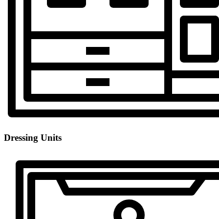
Dressing Units