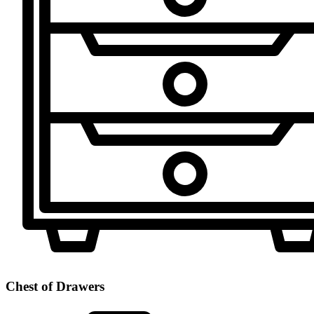
Chest of Drawers