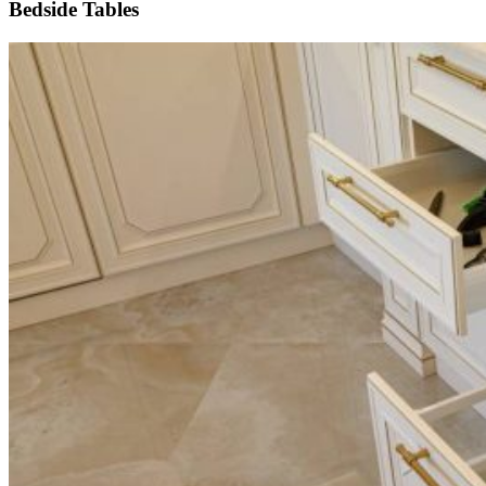
Bedside Tables