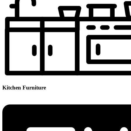
Kitchen Furniture