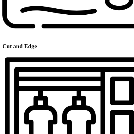
Cut and Edge