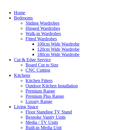
Home
Bedrooms
Sliding Wardrobes
Hinged Wardrobes
Walk-in Wardrobes
Fitted Wardrobes
100cm Wide Wardrobe
120cm Wide Wardrobe
180cm Wide Wardrobe
Cut & Edge Service
Board Cut to Size
CNC Cutting
Kitchens
Kitchen Fitters
Outdoor Kitchen Installation
Premium Range
Premium Plus Range
Luxury Range
Living Space
Floor Standing TV Stand
Bespoke Vanity Units
Media / TV Units
Built-in Media Unit