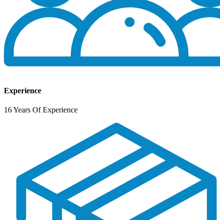
Experience
16 Years Of Experience