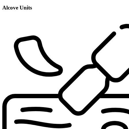
Alcove Units