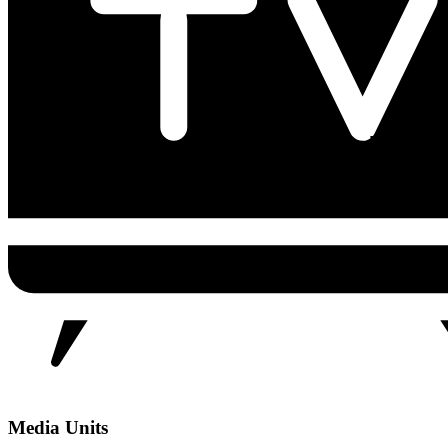
Media Units