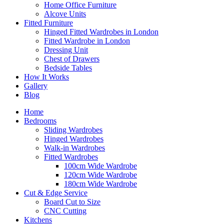
Home Office Furniture
Alcove Units
Fitted Furniture
Hinged Fitted Wardrobes in London
Fitted Wardrobe in London
Dressing Unit
Chest of Drawers
Bedside Tables
How It Works
Gallery
Blog
Home
Bedrooms
Sliding Wardrobes
Hinged Wardrobes
Walk-in Wardrobes
Fitted Wardrobes
100cm Wide Wardrobe
120cm Wide Wardrobe
180cm Wide Wardrobe
Cut & Edge Service
Board Cut to Size
CNC Cutting
Kitchens