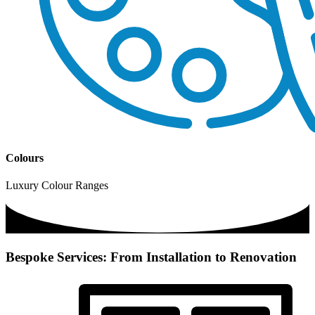
Colours
Luxury Colour Ranges
Bespoke Services: From Installation to Renovation