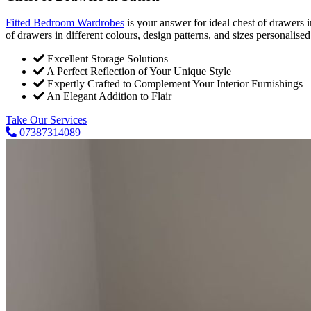
Fitted Bedroom Wardrobes
is your answer for ideal chest of drawers
of drawers in different colours, design patterns, and sizes personalise
Excellent Storage Solutions
A Perfect Reflection of Your Unique Style
Expertly Crafted to Complement Your Interior Furnishings
An Elegant Addition to Flair
Take Our Services
07387314089