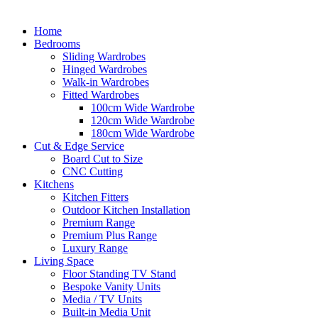
Home
Bedrooms
Sliding Wardrobes
Hinged Wardrobes
Walk-in Wardrobes
Fitted Wardrobes
100cm Wide Wardrobe
120cm Wide Wardrobe
180cm Wide Wardrobe
Cut & Edge Service
Board Cut to Size
CNC Cutting
Kitchens
Kitchen Fitters
Outdoor Kitchen Installation
Premium Range
Premium Plus Range
Luxury Range
Living Space
Floor Standing TV Stand
Bespoke Vanity Units
Media / TV Units
Built-in Media Unit