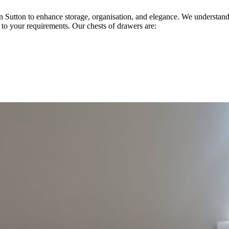
 in Sutton to enhance storage, organisation, and elegance. We understa
d to your requirements. Our chests of drawers are: