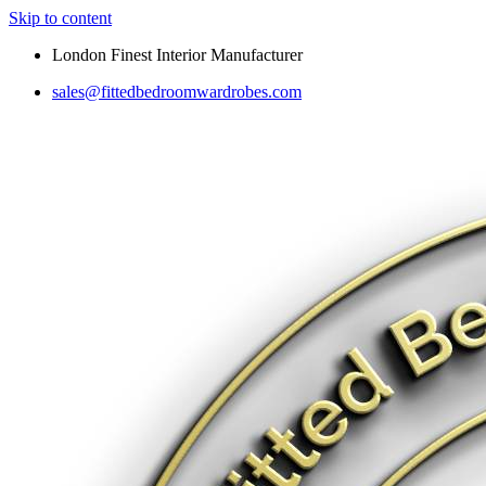
Skip to content
London Finest Interior Manufacturer
sales@fittedbedroomwardrobes.com