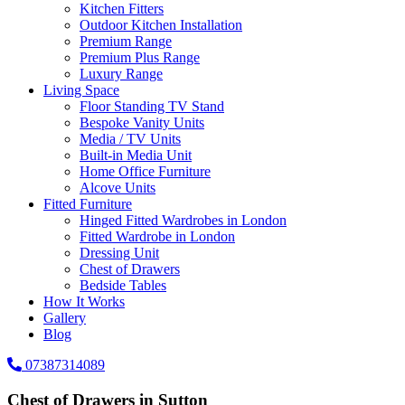
Kitchen Fitters
Outdoor Kitchen Installation
Premium Range
Premium Plus Range
Luxury Range
Living Space
Floor Standing TV Stand
Bespoke Vanity Units
Media / TV Units
Built-in Media Unit
Home Office Furniture
Alcove Units
Fitted Furniture
Hinged Fitted Wardrobes in London
Fitted Wardrobe in London
Dressing Unit
Chest of Drawers
Bedside Tables
How It Works
Gallery
Blog
07387314089
Chest of Drawers in Sutton