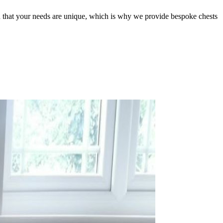
nd that your needs are unique, which is why we provide bespoke chests