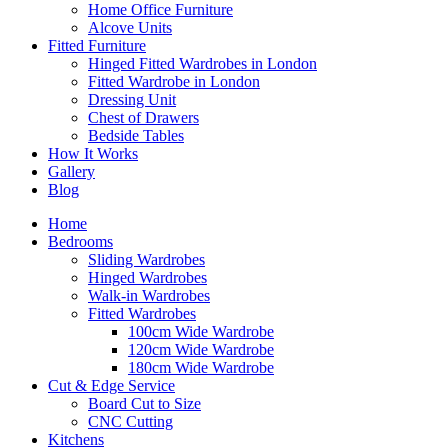
Home Office Furniture
Alcove Units
Fitted Furniture
Hinged Fitted Wardrobes in London
Fitted Wardrobe in London
Dressing Unit
Chest of Drawers
Bedside Tables
How It Works
Gallery
Blog
Home
Bedrooms
Sliding Wardrobes
Hinged Wardrobes
Walk-in Wardrobes
Fitted Wardrobes
100cm Wide Wardrobe
120cm Wide Wardrobe
180cm Wide Wardrobe
Cut & Edge Service
Board Cut to Size
CNC Cutting
Kitchens