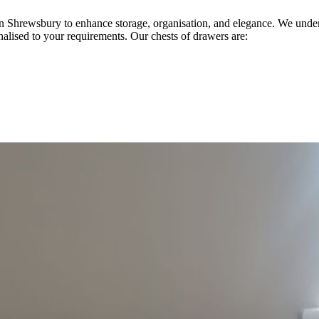
 in Shrewsbury to enhance storage, organisation, and elegance. We und
onalised to your requirements. Our chests of drawers are: