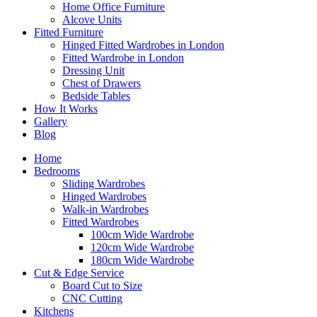
Home Office Furniture
Alcove Units
Fitted Furniture
Hinged Fitted Wardrobes in London
Fitted Wardrobe in London
Dressing Unit
Chest of Drawers
Bedside Tables
How It Works
Gallery
Blog
Home
Bedrooms
Sliding Wardrobes
Hinged Wardrobes
Walk-in Wardrobes
Fitted Wardrobes
100cm Wide Wardrobe
120cm Wide Wardrobe
180cm Wide Wardrobe
Cut & Edge Service
Board Cut to Size
CNC Cutting
Kitchens