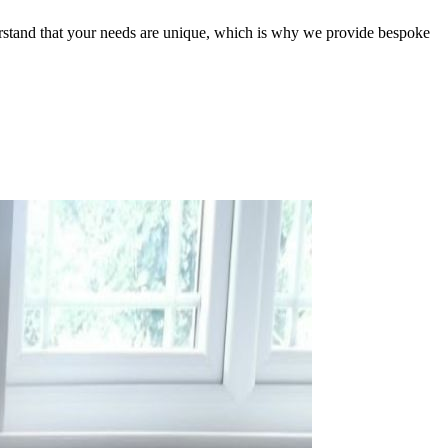
erstand that your needs are unique, which is why we provide bespoke