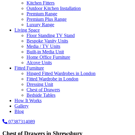
Kitchen Fitters
Outdoor Kitchen Installation
Premium Range
Premium Plus Range
Luxury Range
Living Space
Floor Standing TV Stand
Bespoke Vanity Units
Media / TV Units
Built-in Media Unit
Home Office Furniture
Alcove Units
Fitted Furniture
Hinged Fitted Wardrobes in London
Fitted Wardrobe in London
Dressing Unit
Chest of Drawers
Bedside Tables
How It Works
Gallery
Blog
07387314089
Chest of Drawers in Shrewsbury