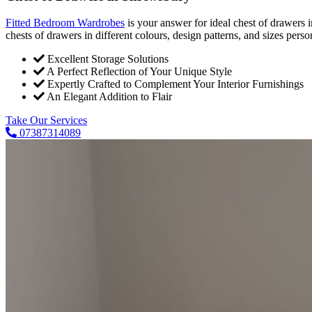
Fitted Bedroom Wardrobes
is your answer for ideal chest of drawers
chests of drawers in different colours, design patterns, and sizes pers
Excellent Storage Solutions
A Perfect Reflection of Your Unique Style
Expertly Crafted to Complement Your Interior Furnishings
An Elegant Addition to Flair
Take Our Services
07387314089