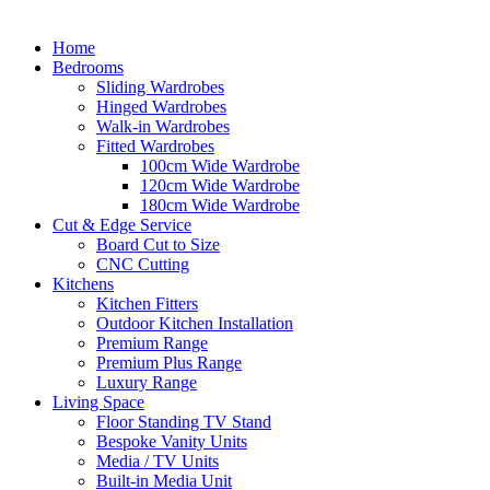
Home
Bedrooms
Sliding Wardrobes
Hinged Wardrobes
Walk-in Wardrobes
Fitted Wardrobes
100cm Wide Wardrobe
120cm Wide Wardrobe
180cm Wide Wardrobe
Cut & Edge Service
Board Cut to Size
CNC Cutting
Kitchens
Kitchen Fitters
Outdoor Kitchen Installation
Premium Range
Premium Plus Range
Luxury Range
Living Space
Floor Standing TV Stand
Bespoke Vanity Units
Media / TV Units
Built-in Media Unit