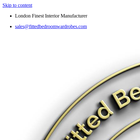
Skip to content
London Finest Interior Manufacturer
sales@fittedbedroomwardrobes.com