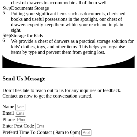
chest of drawers to accommodate all of them well.
Step
Documents Storage
5
Putting your significant items such as documents, cherished
books and useful possessions in the spotlight, our chest of
drawers expertly keep them within your reach and in plain
sight.
Step
Storage for Kids
6
We provide a chest of drawers as a practical storage solution for
kids' clothes, toys, and other items. This helps you organise
items by type and prevent them from getting lost.
Send Us Message
Don’t hesitate to reach out to us for any inquiries or feedback.
Contact us now to get the conversation started.
Name
Email
Phone
Enter Post Code
Preferrd Time To Contact ( 9am to 6pm)