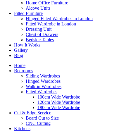
Home Office Furniture
Alcove Units
Fitted Furniture
Hinged Fitted Wardrobes in London
Fitted Wardrobe in London
Dressing Unit
Chest of Drawers
Bedside Tables
How It Works
Gallery
Blog
Home
Bedrooms
Sliding Wardrobes
Hinged Wardrobes
Walk-in Wardrobes
Fitted Wardrobes
100cm Wide Wardrobe
120cm Wide Wardrobe
180cm Wide Wardrobe
Cut & Edge Service
Board Cut to Size
CNC Cutting
Kitchens