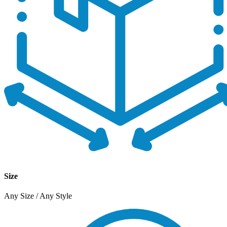
Size
Any Size / Any Style