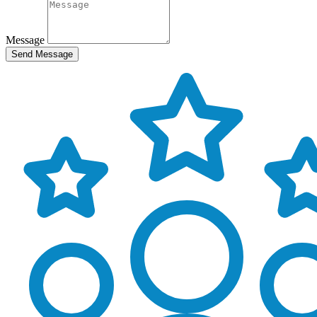
Message
Send Message