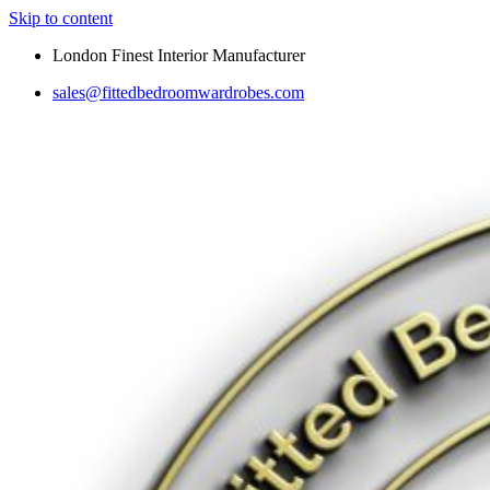
Skip to content
London Finest Interior Manufacturer
sales@fittedbedroomwardrobes.com