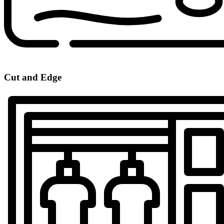
Cut and Edge