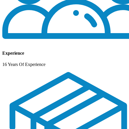
Experience
16 Years Of Experience