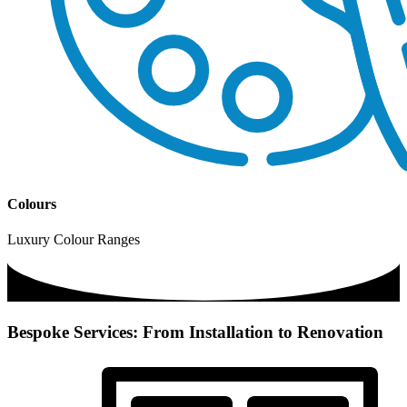
Colours
Luxury Colour Ranges
Bespoke Services: From Installation to Renovation