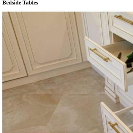
Bedside Tables