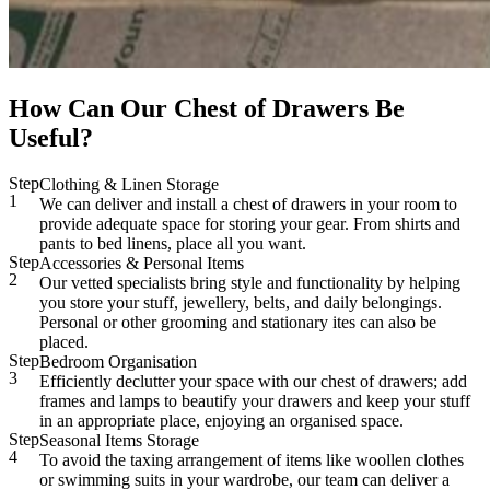
How Can Our Chest of Drawers Be
Useful?
Step
Clothing & Linen Storage
1
We can deliver and install a chest of drawers in your room to
provide adequate space for storing your gear. From shirts and
pants to bed linens, place all you want.
Step
Accessories & Personal Items
2
Our vetted specialists bring style and functionality by helping
you store your stuff, jewellery, belts, and daily belongings.
Personal or other grooming and stationary ites can also be
placed.
Step
Bedroom Organisation
3
Efficiently declutter your space with our chest of drawers; add
frames and lamps to beautify your drawers and keep your stuff
in an appropriate place, enjoying an organised space.
Step
Seasonal Items Storage
4
To avoid the taxing arrangement of items like woollen clothes
or swimming suits in your wardrobe, our team can deliver a