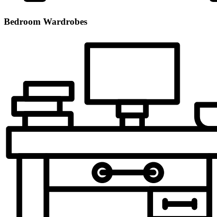
Bedroom Wardrobes