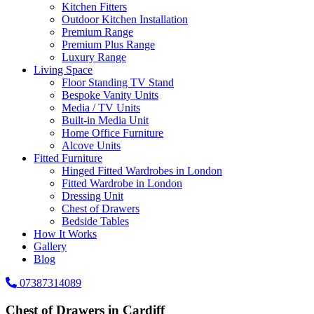
Kitchen Fitters
Outdoor Kitchen Installation
Premium Range
Premium Plus Range
Luxury Range
Living Space
Floor Standing TV Stand
Bespoke Vanity Units
Media / TV Units
Built-in Media Unit
Home Office Furniture
Alcove Units
Fitted Furniture
Hinged Fitted Wardrobes in London
Fitted Wardrobe in London
Dressing Unit
Chest of Drawers
Bedside Tables
How It Works
Gallery
Blog
07387314089
Chest of Drawers in Cardiff