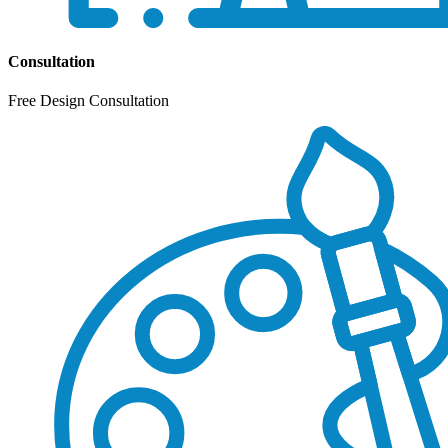
Consultation
Free Design Consultation