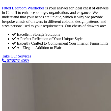
Fitted Bedroom Wardrobes
is your answer for ideal chest of drawers
in Cardiff to enhance storage, organisation, and elegance. We
understand that your needs are unique, which is why we provide
bespoke chests of drawers in different colours, design patterns, and
sizes personalised to your requirements. Our chests of drawers are:
Excellent Storage Solutions
A Perfect Reflection of Your Unique Style
Expertly Crafted to Complement Your Interior Furnishings
An Elegant Addition to Flair
Take Our Services
07387314089