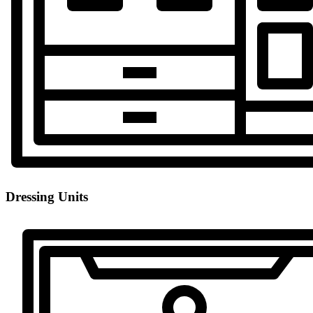
Dressing Units