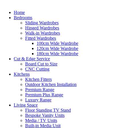
Home
Bedrooms
Sliding Wardrobes
Hinged Wardrobes
Walk-in Wardrobes
Fitted Wardrobes
100cm Wide Wardrobe
120cm Wide Wardrobe
180cm Wide Wardrobe
Cut & Edge Service
Board Cut to Size
CNC Cutting
Kitchens
Kitchen Fitters
Outdoor Kitchen Installation
Premium Range
Premium Plus Range
Luxury Range
Living Space
Floor Standing TV Stand
Bespoke Vanity Units
Media / TV Units
Built-in Media Unit