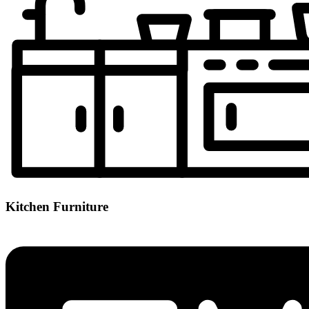
Kitchen Furniture