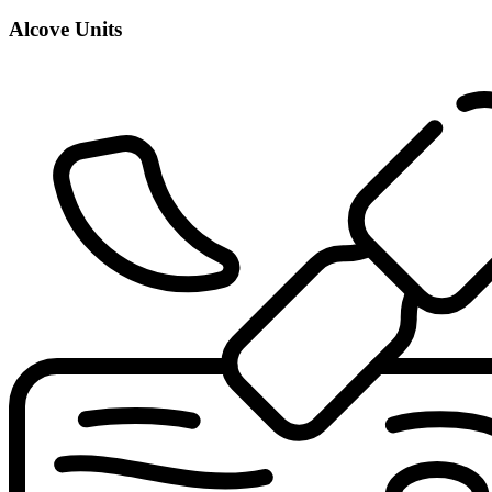
Alcove Units