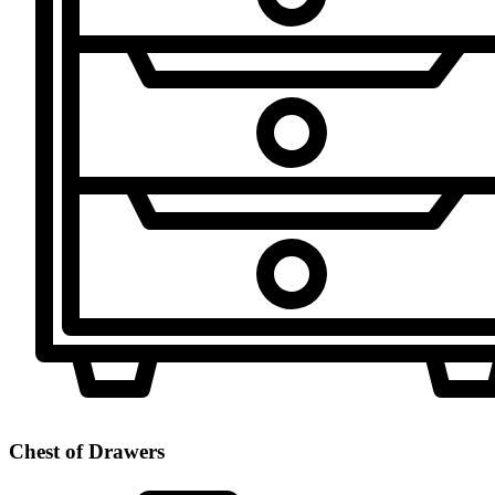
Chest of Drawers