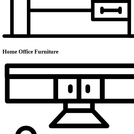
Home Office Furniture