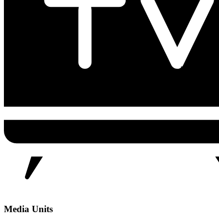
Media Units