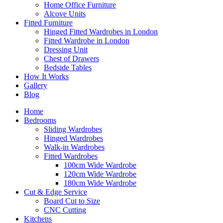
Home Office Furniture
Alcove Units
Fitted Furniture
Hinged Fitted Wardrobes in London
Fitted Wardrobe in London
Dressing Unit
Chest of Drawers
Bedside Tables
How It Works
Gallery
Blog
Home
Bedrooms
Sliding Wardrobes
Hinged Wardrobes
Walk-in Wardrobes
Fitted Wardrobes
100cm Wide Wardrobe
120cm Wide Wardrobe
180cm Wide Wardrobe
Cut & Edge Service
Board Cut to Size
CNC Cutting
Kitchens