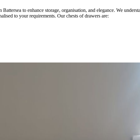
 in Battersea to enhance storage, organisation, and elegance. We under
onalised to your requirements. Our chests of drawers are: