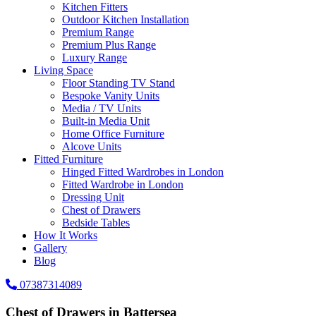
Kitchen Fitters
Outdoor Kitchen Installation
Premium Range
Premium Plus Range
Luxury Range
Living Space
Floor Standing TV Stand
Bespoke Vanity Units
Media / TV Units
Built-in Media Unit
Home Office Furniture
Alcove Units
Fitted Furniture
Hinged Fitted Wardrobes in London
Fitted Wardrobe in London
Dressing Unit
Chest of Drawers
Bedside Tables
How It Works
Gallery
Blog
07387314089
Chest of Drawers in Battersea