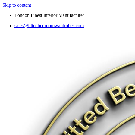
Skip to content
London Finest Interior Manufacturer
sales@fittedbedroomwardrobes.com