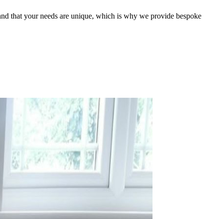
stand that your needs are unique, which is why we provide bespoke