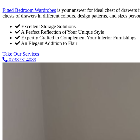
Fitted Bedroom Wardrobes
is your answer for ideal chest of drawers
chests of drawers in different colours, design patterns, and sizes pers
Excellent Storage Solutions
A Perfect Reflection of Your Unique Style
Expertly Crafted to Complement Your Interior Furnishings
An Elegant Addition to Flair
Take Our Services
07387314089