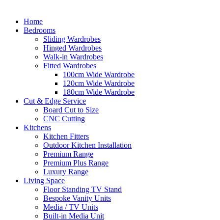
Home
Bedrooms
Sliding Wardrobes
Hinged Wardrobes
Walk-in Wardrobes
Fitted Wardrobes
100cm Wide Wardrobe
120cm Wide Wardrobe
180cm Wide Wardrobe
Cut & Edge Service
Board Cut to Size
CNC Cutting
Kitchens
Kitchen Fitters
Outdoor Kitchen Installation
Premium Range
Premium Plus Range
Luxury Range
Living Space
Floor Standing TV Stand
Bespoke Vanity Units
Media / TV Units
Built-in Media Unit