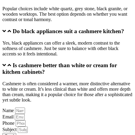
Popular choices include white quartz, grey stone, black granite, or
wooden worktops. The best option depends on whether you want
contrast or tonal harmony.
Do black appliances suit a cashmere kitchen?
Yes, black appliances can offer a sleek, modern contrast to the
softness of cashmere. Just be sure to balance with other black
accents so it feels intentional.
Is cashmere better than white or cream for
kitchen cabinets?
Cashmere is often considered a warmer, more distinctive alternative
to white or cream. It’s less clinical than white and offers more depth
than cream, making it a popular choice for those after a sophisticated
yet subtle look.
Name
Email
Phone
Subject