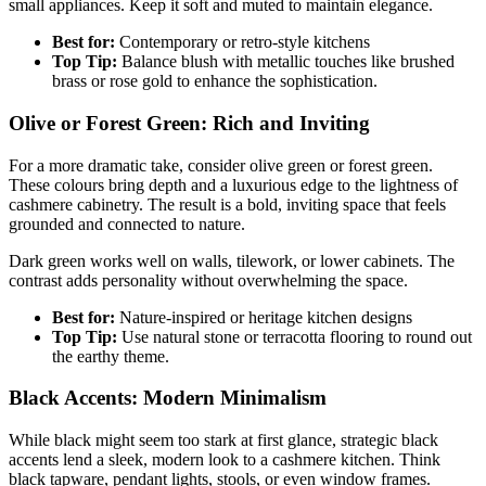
small appliances. Keep it soft and muted to maintain elegance.
Best for:
Contemporary or retro-style kitchens
Top Tip:
Balance blush with metallic touches like brushed
brass or rose gold to enhance the sophistication.
Olive or Forest Green: Rich and Inviting
For a more dramatic take, consider olive green or forest green.
These colours bring depth and a luxurious edge to the lightness of
cashmere cabinetry. The result is a bold, inviting space that feels
grounded and connected to nature.
Dark green works well on walls, tilework, or lower cabinets. The
contrast adds personality without overwhelming the space.
Best for:
Nature-inspired or heritage kitchen designs
Top Tip:
Use natural stone or terracotta flooring to round out
the earthy theme.
Black Accents: Modern Minimalism
While black might seem too stark at first glance, strategic black
accents lend a sleek, modern look to a cashmere kitchen. Think
black tapware, pendant lights, stools, or even window frames.