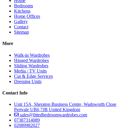
Home
Bedrooms
Kitchens
Home Offices
Gallery
Contact
Sitemap
More
Walk-in Wardrobes
Hinged Wardrobes
Sliding Wardrobes
Media / TV Units
Cut & Edge Services
Dressing Units
Contact Info
Unit 15A, Sheraton Business Centre, Wadsworth Close
Perivale UB6 7JB United Kingdom
sales@fittedbedroomwardrobes.com
07387314089
02089982027