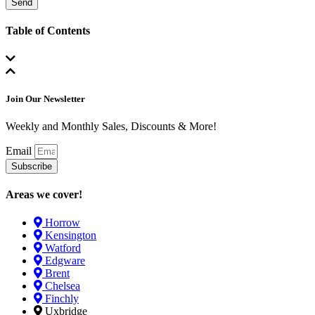
Send
Table of Contents
Join Our Newsletter
Weekly and Monthly Sales, Discounts & More!
Email
Subscribe
Areas we cover!
Horrow
Kensington
Watford
Edgware
Brent
Chelsea
Finchly
Uxbridge