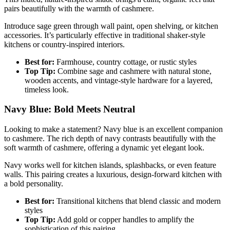
pairs beautifully with the warmth of cashmere.
Introduce sage green through wall paint, open shelving, or kitchen
accessories. It’s particularly effective in traditional shaker-style
kitchens or country-inspired interiors.
Best for:
Farmhouse, country cottage, or rustic styles
Top Tip:
Combine sage and cashmere with natural stone,
wooden accents, and vintage-style hardware for a layered,
timeless look.
Navy Blue: Bold Meets Neutral
Looking to make a statement? Navy blue is an excellent companion
to cashmere. The rich depth of navy contrasts beautifully with the
soft warmth of cashmere, offering a dynamic yet elegant look.
Navy works well for kitchen islands, splashbacks, or even feature
walls. This pairing creates a luxurious, design-forward kitchen with
a bold personality.
Best for:
Transitional kitchens that blend classic and modern
styles
Top Tip:
Add gold or copper handles to amplify the
sophistication of this pairing.