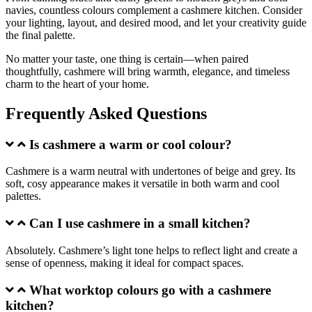
navies, countless colours complement a cashmere kitchen. Consider
your lighting, layout, and desired mood, and let your creativity guide
the final palette.
No matter your taste, one thing is certain—when paired
thoughtfully, cashmere will bring warmth, elegance, and timeless
charm to the heart of your home.
Frequently Asked Questions
Is cashmere a warm or cool colour?
Cashmere is a warm neutral with undertones of beige and grey. Its
soft, cosy appearance makes it versatile in both warm and cool
palettes.
Can I use cashmere in a small kitchen?
Absolutely. Cashmere’s light tone helps to reflect light and create a
sense of openness, making it ideal for compact spaces.
What worktop colours go with a cashmere
kitchen?