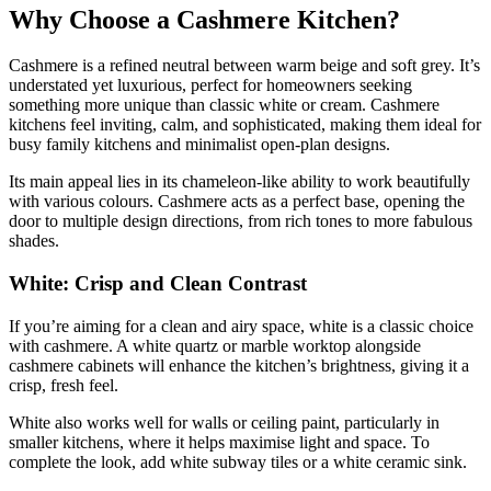
Why Choose a Cashmere Kitchen?
Cashmere is a refined neutral between warm beige and soft grey. It’s
understated yet luxurious, perfect for homeowners seeking
something more unique than classic white or cream. Cashmere
kitchens feel inviting, calm, and sophisticated, making them ideal for
busy family kitchens and minimalist open-plan designs.
Its main appeal lies in its chameleon-like ability to work beautifully
with various colours. Cashmere acts as a perfect base, opening the
door to multiple design directions, from rich tones to more fabulous
shades.
White: Crisp and Clean Contrast
If you’re aiming for a clean and airy space, white is a classic choice
with cashmere. A white quartz or marble worktop alongside
cashmere cabinets will enhance the kitchen’s brightness, giving it a
crisp, fresh feel.
White also works well for walls or ceiling paint, particularly in
smaller kitchens, where it helps maximise light and space. To
complete the look, add white subway tiles or a white ceramic sink.