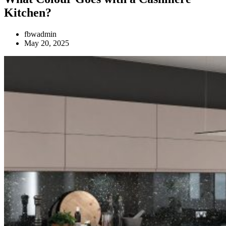
Kitchen?
fbwadmin
May 20, 2025