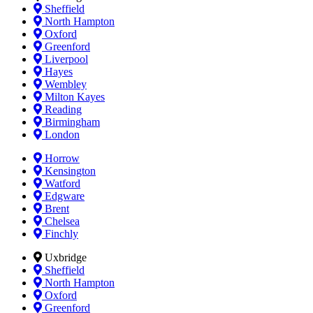
Sheffield
North Hampton
Oxford
Greenford
Liverpool
Hayes
Wembley
Milton Kayes
Reading
Birmingham
London
Horrow
Kensington
Watford
Edgware
Brent
Chelsea
Finchly
Uxbridge
Sheffield
North Hampton
Oxford
Greenford