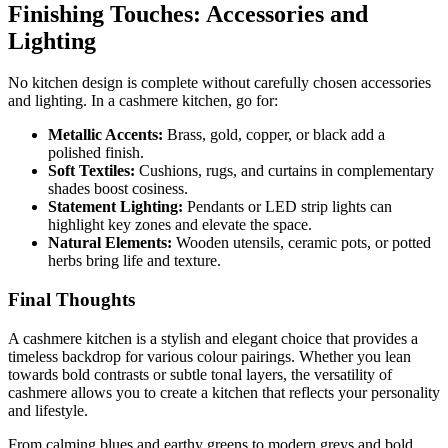
Finishing Touches: Accessories and
Lighting
No kitchen design is complete without carefully chosen accessories
and lighting. In a cashmere kitchen, go for:
Metallic Accents:
Brass, gold, copper, or black add a
polished finish.
Soft Textiles:
Cushions, rugs, and curtains in complementary
shades boost cosiness.
Statement Lighting:
Pendants or LED strip lights can
highlight key zones and elevate the space.
Natural Elements:
Wooden utensils, ceramic pots, or potted
herbs bring life and texture.
Final Thoughts
A cashmere kitchen is a stylish and elegant choice that provides a
timeless backdrop for various colour pairings. Whether you lean
towards bold contrasts or subtle tonal layers, the versatility of
cashmere allows you to create a kitchen that reflects your personality
and lifestyle.
From calming blues and earthy greens to modern greys and bold