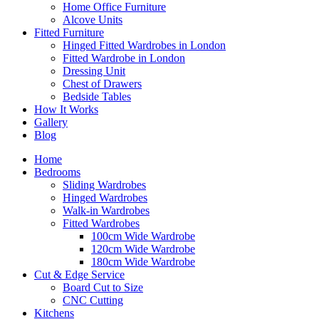
Home Office Furniture
Alcove Units
Fitted Furniture
Hinged Fitted Wardrobes in London
Fitted Wardrobe in London
Dressing Unit
Chest of Drawers
Bedside Tables
How It Works
Gallery
Blog
Home
Bedrooms
Sliding Wardrobes
Hinged Wardrobes
Walk-in Wardrobes
Fitted Wardrobes
100cm Wide Wardrobe
120cm Wide Wardrobe
180cm Wide Wardrobe
Cut & Edge Service
Board Cut to Size
CNC Cutting
Kitchens