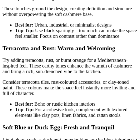
These touches ground the design, creating definition and structure
without overpowering the soft cashmere base.
Best for:
Urban, industrial, or minimalist designs
Top Tip:
Use black sparingly—too much can make the space
feel smaller. Focus on contrast rather than dominance.
Terracotta and Rust: Warm and Welcoming
Try adding terracotta, rust, or burnt orange for a Mediterranean-
inspired feel. These earthy tones enhance the warmth of cashmere
and bring a rich, sun-drenched vibe to the kitchen.
Consider terracotta tiles, rust-coloured accessories, or clay-toned
paint. These colours make the space feel instantly more inviting and
full of character.
Best for:
Boho or rustic kitchen interiors
Top Tip:
For a cohesive look, complement with textured
elements like clay pots, linen fabrics, and rattan stools.
Soft Blue or Duck Egg: Fresh and Tranquil
Light blues, such as duck egg, powder blue, or sky blue, introduce a