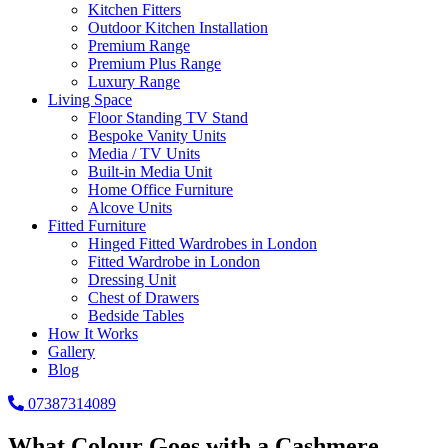
Kitchen Fitters
Outdoor Kitchen Installation
Premium Range
Premium Plus Range
Luxury Range
Living Space
Floor Standing TV Stand
Bespoke Vanity Units
Media / TV Units
Built-in Media Unit
Home Office Furniture
Alcove Units
Fitted Furniture
Hinged Fitted Wardrobes in London
Fitted Wardrobe in London
Dressing Unit
Chest of Drawers
Bedside Tables
How It Works
Gallery
Blog
07387314089
What Colour Goes with a Cashmere