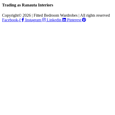
Trading as Ranauta Interiors
Copyright© 2026 | Fitted Bedroom Wardrobes | All rights reserved
Facebook-f
Instagram
Linkedin
Pinterest