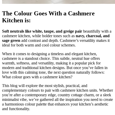
The Colour Goes With a Cashmere
Kitchen is:
Soft neutrals like white, taupe, and greige pair
beautifully with a
cashmere kitchen, while bolder tones such as
navy, charcoal, and
sage green
add contrast and depth. Cashmere’s versatility makes it
ideal for both warm and cool colour schemes.
When it comes to designing a timeless and elegant kitchen,
cashmere is a standout choice. This subtle, neutral hue offers
warmth, softness, and versatility, making it a popular pick for
modern and traditional kitchen designs. But once you’ve fallen in
love with this calming tone, the next question naturally follows:
What colour goes with a cashmere kitchen?
This blog will explore the most stylish, practical, and
complementary colours to pair with cashmere kitchen units. Whether
you’re after a contemporary edge, country cottage charm, or a sleek
minimalist vibe, we’ve gathered all the inspiration you need to create
a harmonious colour palette that enhances your kitchen’s aesthetic
and functionality.