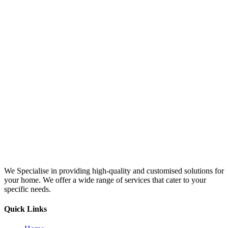
We Specialise in providing high-quality and customised solutions for
your home. We offer a wide range of services that cater to your
specific needs.
Quick Links