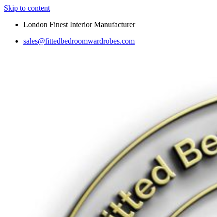
Skip to content
London Finest Interior Manufacturer
sales@fittedbedroomwardrobes.com