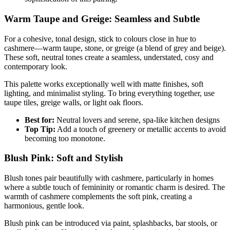
Warm Taupe and Greige: Seamless and Subtle
For a cohesive, tonal design, stick to colours close in hue to
cashmere—warm taupe, stone, or greige (a blend of grey and beige).
These soft, neutral tones create a seamless, understated, cosy and
contemporary look.
This palette works exceptionally well with matte finishes, soft
lighting, and minimalist styling. To bring everything together, use
taupe tiles, greige walls, or light oak floors.
Best for:
Neutral lovers and serene, spa-like kitchen designs
Top Tip:
Add a touch of greenery or metallic accents to avoid
becoming too monotone.
Blush Pink: Soft and Stylish
Blush tones pair beautifully with cashmere, particularly in homes
where a subtle touch of femininity or romantic charm is desired. The
warmth of cashmere complements the soft pink, creating a
harmonious, gentle look.
Blush pink can be introduced via paint, splashbacks, bar stools, or