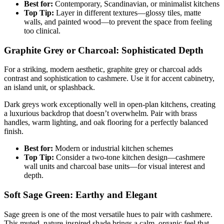
Best for:
Contemporary, Scandinavian, or minimalist kitchens
Top Tip:
Layer in different textures—glossy tiles, matte
walls, and painted wood—to prevent the space from feeling
too clinical.
Graphite Grey or Charcoal: Sophisticated Depth
For a striking, modern aesthetic, graphite grey or charcoal adds
contrast and sophistication to cashmere. Use it for accent cabinetry,
an island unit, or splashback.
Dark greys work exceptionally well in open-plan kitchens, creating
a luxurious backdrop that doesn’t overwhelm. Pair with brass
handles, warm lighting, and oak flooring for a perfectly balanced
finish.
Best for:
Modern or industrial kitchen schemes
Top Tip:
Consider a two-tone kitchen design—cashmere
wall units and charcoal base units—for visual interest and
depth.
Soft Sage Green: Earthy and Elegant
Sage green is one of the most versatile hues to pair with cashmere.
This muted, nature-inspired shade brings a calm, organic feel that