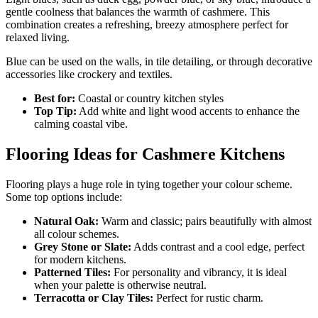
gentle coolness that balances the warmth of cashmere. This
combination creates a refreshing, breezy atmosphere perfect for
relaxed living.
Blue can be used on the walls, in tile detailing, or through decorative
accessories like crockery and textiles.
Best for:
Coastal or country kitchen styles
Top Tip:
Add white and light wood accents to enhance the
calming coastal vibe.
Flooring Ideas for Cashmere Kitchens
Flooring plays a huge role in tying together your colour scheme.
Some top options include:
Natural Oak:
Warm and classic; pairs beautifully with almost
all colour schemes.
Grey Stone or Slate:
Adds contrast and a cool edge, perfect
for modern kitchens.
Patterned Tiles:
For personality and vibrancy, it is ideal
when your palette is otherwise neutral.
Terracotta or Clay Tiles:
Perfect for rustic charm.