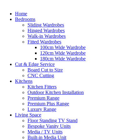
Home
Bedrooms
Sliding Wardrobes
Hinged Wardrobes
Walk-in Wardrobes
Fitted Wardrobes
100cm Wide Wardrobe
120cm Wide Wardrobe
180cm Wide Wardrobe
Cut & Edge Service
Board Cut to Size
CNC Cutting
Kitchens
Kitchen Fitters
Outdoor Kitchen Installation
Premium Range
Premium Plus Range
Luxury Range
Living Space
Floor Standing TV Stand
Bespoke Vanity Units
Media / TV Units
Built-in Media Unit