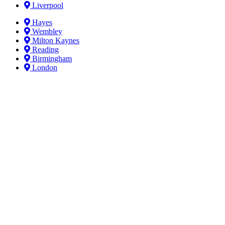
Liverpool
Hayes
Wembley
Milton Kaynes
Reading
Birmingham
London