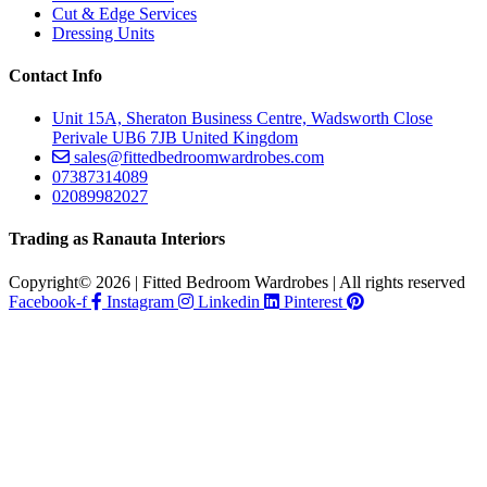
Cut & Edge Services
Dressing Units
Contact Info
Unit 15A, Sheraton Business Centre, Wadsworth Close
Perivale UB6 7JB United Kingdom
sales@fittedbedroomwardrobes.com
07387314089
02089982027
Trading as Ranauta Interiors
Copyright© 2026 | Fitted Bedroom Wardrobes | All rights reserved
Facebook-f
Instagram
Linkedin
Pinterest