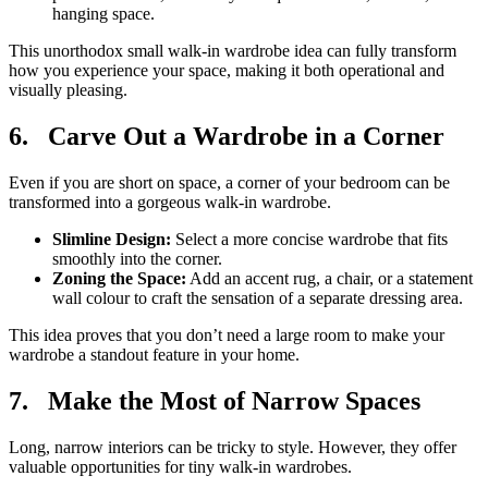
hanging space.
This unorthodox small walk-in wardrobe idea can fully transform
how you experience your space, making it both operational and
visually pleasing.
6.
Carve Out a Wardrobe in a Corner
Even if you are short on space, a corner of your bedroom can be
transformed into a gorgeous walk-in wardrobe.
Slimline Design:
Select a more concise wardrobe that fits
smoothly into the corner.
Zoning the Space:
Add an accent rug, a chair, or a statement
wall colour to craft the sensation of a separate dressing area.
This idea proves that you don’t need a large room to make your
wardrobe a standout feature in your home.
7.
Make the Most of Narrow Spaces
Long, narrow interiors can be tricky to style. However, they offer
valuable opportunities for tiny walk-in wardrobes.