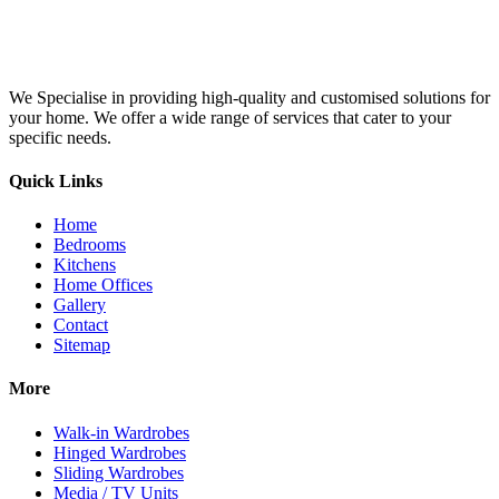
We Specialise in providing high-quality and customised solutions for
your home. We offer a wide range of services that cater to your
specific needs.
Quick Links
Home
Bedrooms
Kitchens
Home Offices
Gallery
Contact
Sitemap
More
Walk-in Wardrobes
Hinged Wardrobes
Sliding Wardrobes
Media / TV Units