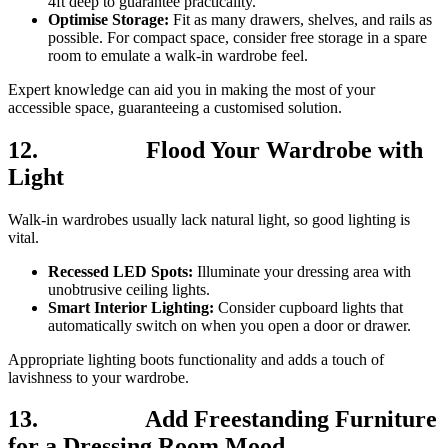
4ft deep to guarantee practicality.
Optimise Storage:
Fit as many drawers, shelves, and rails as
possible. For compact space, consider free storage in a spare
room to emulate a walk-in wardrobe feel.
Expert knowledge can aid you in making the most of your
accessible space, guaranteeing a customised solution.
12.
Flood Your Wardrobe with
Light
Walk-in wardrobes usually lack natural light, so good lighting is
vital.
Recessed LED Spots:
Illuminate your dressing area with
unobtrusive ceiling lights.
Smart Interior Lighting:
Consider cupboard lights that
automatically switch on when you open a door or drawer.
Appropriate lighting boots functionality and adds a touch of
lavishness to your wardrobe.
13.
Add Freestanding Furniture
for a Dressing Room Mood