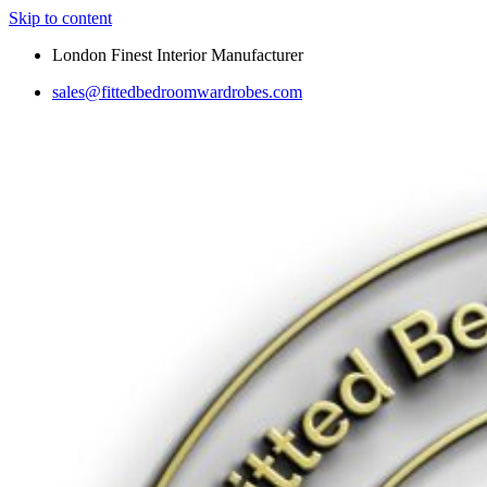
Skip to content
London Finest Interior Manufacturer
sales@fittedbedroomwardrobes.com