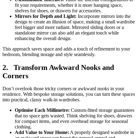
fit your requirements, whether it is more hanging space,
shelves for shoes, or drawers for accessories.
Mirrors for Depth and Light:
Incorporate mirrors into the
design to create an illusion of space, making a small wardrobe
feel bigger and more radiant. Mirrored sliding doors or a
standalone mirror can also add an elegant touch while
enhancing the overall design.
This approach saves space and adds a touch of refinement to your
bedroom, blending storage and style seamlessly.
2.
Transform Awkward Nooks and
Corners
Don’t overlook those tricky corners or awkward nooks in your
residence. With bespoke storage solutions, you can turn these spaces
into practical, classy walk-in wardrobes.
Optimise Each Millimetre:
Custom-fitted storage guarantees
that no space gets wasted. Think shelving for shoes, drawers
for compact items, and even overhead storage for seasonal
clothing.
Add Value to Your Home:
A properly designed wardrobe in
an awkward space can boost the general appeal and