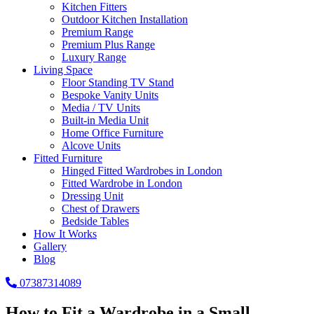
Kitchen Fitters
Outdoor Kitchen Installation
Premium Range
Premium Plus Range
Luxury Range
Living Space
Floor Standing TV Stand
Bespoke Vanity Units
Media / TV Units
Built-in Media Unit
Home Office Furniture
Alcove Units
Fitted Furniture
Hinged Fitted Wardrobes in London
Fitted Wardrobe in London
Dressing Unit
Chest of Drawers
Bedside Tables
How It Works
Gallery
Blog
07387314089
How to Fit a Wardrobe in a Small