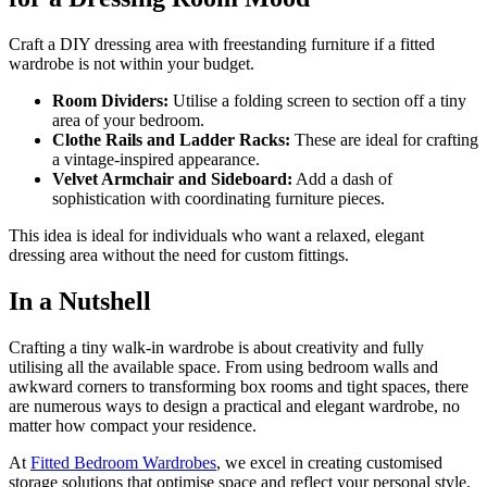
Craft a DIY dressing area with freestanding furniture if a fitted
wardrobe is not within your budget.
Room Dividers:
Utilise a folding screen to section off a tiny
area of your bedroom.
Clothe Rails and Ladder Racks:
These are ideal for crafting
a vintage-inspired appearance.
Velvet Armchair and Sideboard:
Add a dash of
sophistication with coordinating furniture pieces.
This idea is ideal for individuals who want a relaxed, elegant
dressing area without the need for custom fittings.
In a Nutshell
Crafting a tiny walk-in wardrobe is about creativity and fully
utilising all the available space. From using bedroom walls and
awkward corners to transforming box rooms and tight spaces, there
are numerous ways to design a practical and elegant wardrobe, no
matter how compact your residence.
At
Fitted Bedroom Wardrobes
, we excel in creating customised
storage solutions that optimise space and reflect your personal style.