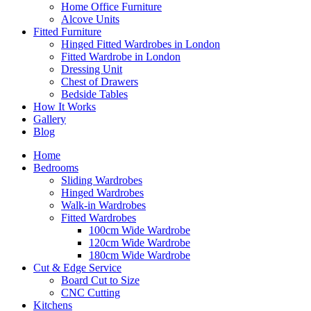
Home Office Furniture
Alcove Units
Fitted Furniture
Hinged Fitted Wardrobes in London
Fitted Wardrobe in London
Dressing Unit
Chest of Drawers
Bedside Tables
How It Works
Gallery
Blog
Home
Bedrooms
Sliding Wardrobes
Hinged Wardrobes
Walk-in Wardrobes
Fitted Wardrobes
100cm Wide Wardrobe
120cm Wide Wardrobe
180cm Wide Wardrobe
Cut & Edge Service
Board Cut to Size
CNC Cutting
Kitchens