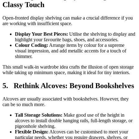
Classy Touch
Open-fronted display shelving can make a crucial difference if you
are working with insufficient space.
Display Your Best Pieces:
Utilise the shelving to display and
highlight your favourite bags, shoes, and accessories.
Colour Coding:
Arrange items by colour for a supreme
visual impression, and add metallic accents for a touch of
shimmer.
This small walk-in wardrobe idea crafts the illusion of open storage
while taking up minimum space, making it ideal for tiny interiors.
5.
Rethink Alcoves: Beyond Bookshelves
Alcoves are usually associated with bookshelves. However, they
can be so much more.
Tall Storage Solutions:
Make good use of the height in
alcoves to install double hanging rails, full-length storage, or
pigeonhole shelving.
Flexible Design:
Alcoves can be customised to meet your
particular needs, whether you require drawers, shelves, or