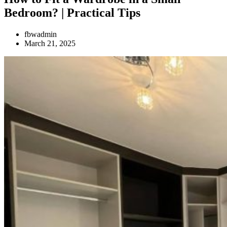
Bedroom? | Practical Tips
fbwadmin
March 21, 2025