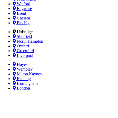
Watford
Edgware
Brent
Chelsea
Finchly
Uxbridge
Sheffield
North Hampton
Oxford
Greenford
Liverpool
Hayes
Wembley
Milton Kaynes
Reading
Birmingham
London