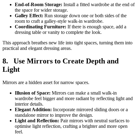
End-of-Room Storage:
Install a fitted wardrobe at the end of
the space for wider storage.
Galley Effect:
Run storage down one or both sides of the
room to craft a galley-style walk-in wardrobe.
Coordinating Furniture:
If there is enough space, add a
dressing table or vanity to complete the look.
This approach breathes new life into tight spaces, turning them into
practical and elegant dressing areas.
8.
Use Mirrors to Create Depth and
Light
Mirrors are a hidden asset for narrow spaces.
Illusion of Space:
Mirrors can make a small walk-in
wardrobe feel bigger and more radiant by reflecting light and
interior details.
Elegant Addition:
Incorporate mirrored sliding doors or a
standalone mirror to improve the design.
Light and Reflection:
Pair mirrors with neutral surfaces to
optimise light reflection, crafting a brighter and more open
feel.