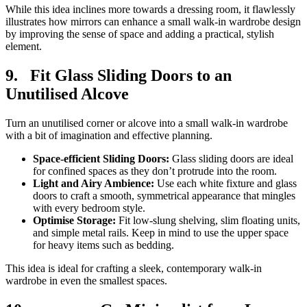
While this idea inclines more towards a dressing room, it flawlessly
illustrates how mirrors can enhance a small walk-in wardrobe design
by improving the sense of space and adding a practical, stylish
element.
9.
Fit Glass Sliding Doors to an
Unutilised Alcove
Turn an unutilised corner or alcove into a small walk-in wardrobe
with a bit of imagination and effective planning.
Space-efficient Sliding Doors:
Glass sliding doors are ideal
for confined spaces as they don’t protrude into the room.
Light and Airy Ambience:
Use each white fixture and glass
doors to craft a smooth, symmetrical appearance that mingles
with every bedroom style.
Optimise Storage:
Fit low-slung shelving, slim floating units,
and simple metal rails. Keep in mind to use the upper space
for heavy items such as bedding.
This idea is ideal for crafting a sleek, contemporary walk-in
wardrobe in even the smallest spaces.