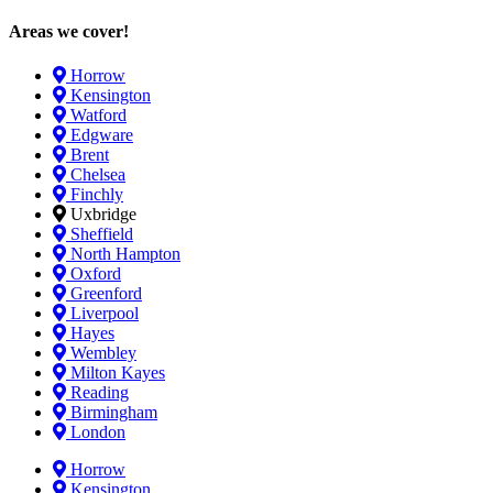
Areas we cover!
Horrow
Kensington
Watford
Edgware
Brent
Chelsea
Finchly
Uxbridge
Sheffield
North Hampton
Oxford
Greenford
Liverpool
Hayes
Wembley
Milton Kayes
Reading
Birmingham
London
Horrow
Kensington