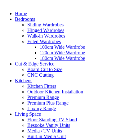
Home
Bedrooms
Sliding Wardrobes
Hinged Wardrobes
Walk-in Wardrobes
Fitted Wardrobes
100cm Wide Wardrobe
120cm Wide Wardrobe
180cm Wide Wardrobe
Cut & Edge Service
Board Cut to Size
CNC Cutting
Kitchens
Kitchen Fitters
Outdoor Kitchen Installation
Premium Range
Premium Plus Range
Luxury Range
Living Space
Floor Standing TV Stand
Bespoke Vanity Units
Media / TV Units
Built-in Media Unit