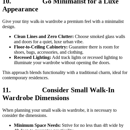
10.
Go Minimalist for a Luxe
Appearance
Give your tiny walk-in wardrobe a premium feel with a minimalist
design.
Clean Lines and Zero Clutter:
Choose smoked glass walls
and doors for a quiet, luxe urban vibe.
Floor-to-Ceiling Cabinetry:
Guarantee there is room for
shoes, bags, accessories, and clothing.
Recessed Lighting:
Add track lights or recessed lighting to
illuminate your wardrobe without opening the doors.
This approach blends functionality with a traditional charm, ideal for
contemporary residences.
11.
Consider Small Walk-In
Wardrobe Dimensions
When planning your small walk-in wardrobe, it is necessary to
consider the dimensions.
Minimum Space Needs:
Strive for no less than 4ft wide by