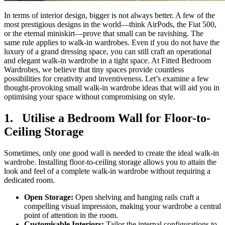
In terms of interior design, bigger is not always better. A few of the
most prestigious designs in the world—think AirPods, the Fiat 500,
or the eternal miniskirt—prove that small can be ravishing. The
same rule applies to walk-in wardrobes. Even if you do not have the
luxury of a grand dressing space, you can still craft an operational
and elegant walk-in wardrobe in a tight space. At Fitted Bedroom
Wardrobes, we believe that tiny spaces provide countless
possibilities for creativity and inventiveness. Let’s examine a few
thought-provoking small walk-in wardrobe ideas that will aid you in
optimising your space without compromising on style.
1.
Utilise a Bedroom Wall for Floor-to-
Ceiling Storage
Sometimes, only one good wall is needed to create the ideal walk-in
wardrobe. Installing floor-to-ceiling storage allows you to attain the
look and feel of a complete walk-in wardrobe without requiring a
dedicated room.
Open Storage:
Open shelving and hanging rails craft a
compelling visual impression, making your wardrobe a central
point of attention in the room.
Customisable Interiors:
Tailor the internal configurations to