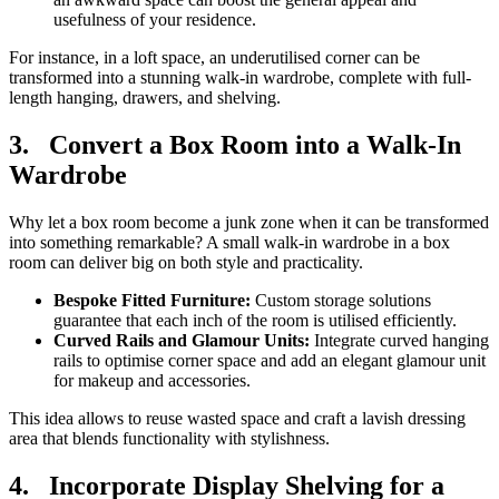
usefulness of your residence.
For instance, in a loft space, an underutilised corner can be
transformed into a stunning walk-in wardrobe, complete with full-
length hanging, drawers, and shelving.
3.
Convert a Box Room into a Walk-In
Wardrobe
Why let a box room become a junk zone when it can be transformed
into something remarkable? A small walk-in wardrobe in a box
room can deliver big on both style and practicality.
Bespoke Fitted Furniture:
Custom storage solutions
guarantee that each inch of the room is utilised efficiently.
Curved Rails and Glamour Units:
Integrate curved hanging
rails to optimise corner space and add an elegant glamour unit
for makeup and accessories.
This idea allows to reuse wasted space and craft a lavish dressing
area that blends functionality with stylishness.
4.
Incorporate Display Shelving for a