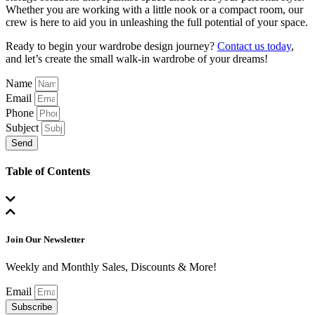
Whether you are working with a little nook or a compact room, our
crew is here to aid you in unleashing the full potential of your space.
Ready to begin your wardrobe design journey?
Contact us today
,
and let’s create the small walk-in wardrobe of your dreams!
Name
Email
Phone
Subject
Send
Table of Contents
Join Our Newsletter
Weekly and Monthly Sales, Discounts & More!
Email
Subscribe