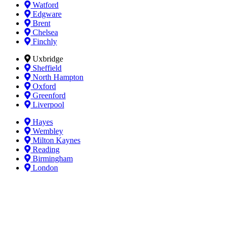
Watford
Edgware
Brent
Chelsea
Finchly
Uxbridge
Sheffield
North Hampton
Oxford
Greenford
Liverpool
Hayes
Wembley
Milton Kaynes
Reading
Birmingham
London