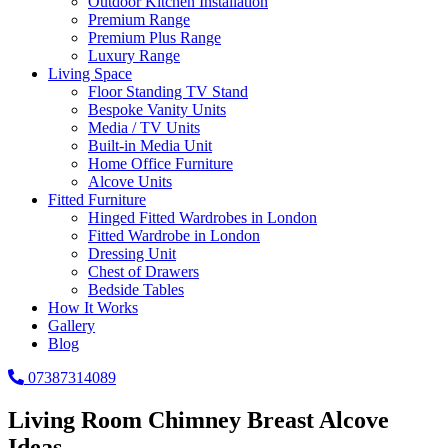
Outdoor Kitchen Installation
Premium Range
Premium Plus Range
Luxury Range
Living Space
Floor Standing TV Stand
Bespoke Vanity Units
Media / TV Units
Built-in Media Unit
Home Office Furniture
Alcove Units
Fitted Furniture
Hinged Fitted Wardrobes in London
Fitted Wardrobe in London
Dressing Unit
Chest of Drawers
Bedside Tables
How It Works
Gallery
Blog
07387314089
Living Room Chimney Breast Alcove
Ideas