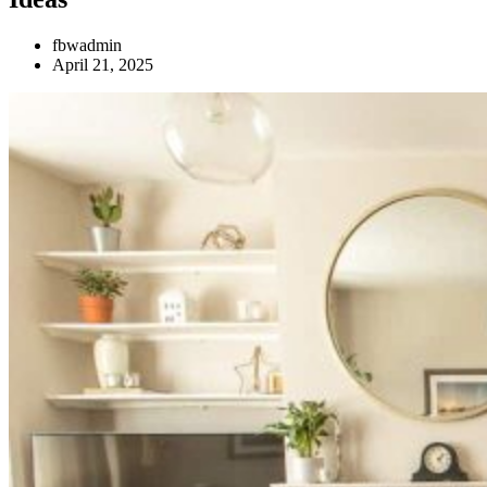
fbwadmin
April 21, 2025