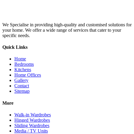
We Specialise in providing high-quality and customised solutions for
your home. We offer a wide range of services that cater to your
specific needs.
Quick Links
Home
Bedrooms
Kitchens
Home Offices
Gallery
Contact
Sitemap
More
Walk-in Wardrobes
Hinged Wardrobes
Sliding Wardrobes
Media / TV Units