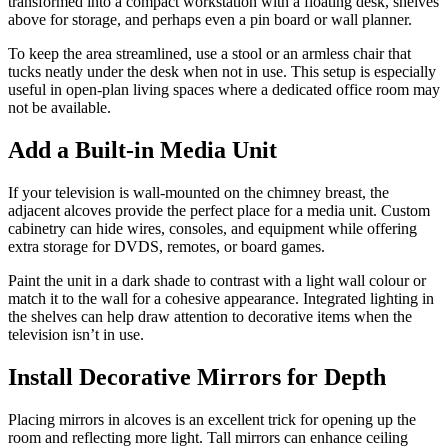
transformed into a compact workstation with a floating desk, shelves
above for storage, and perhaps even a pin board or wall planner.
To keep the area streamlined, use a stool or an armless chair that
tucks neatly under the desk when not in use. This setup is especially
useful in open-plan living spaces where a dedicated office room may
not be available.
Add a Built-in Media Unit
If your television is wall-mounted on the chimney breast, the
adjacent alcoves provide the perfect place for a media unit. Custom
cabinetry can hide wires, consoles, and equipment while offering
extra storage for DVDS, remotes, or board games.
Paint the unit in a dark shade to contrast with a light wall colour or
match it to the wall for a cohesive appearance. Integrated lighting in
the shelves can help draw attention to decorative items when the
television isn’t in use.
Install Decorative Mirrors for Depth
Placing mirrors in alcoves is an excellent trick for opening up the
room and reflecting more light. Tall mirrors can enhance ceiling