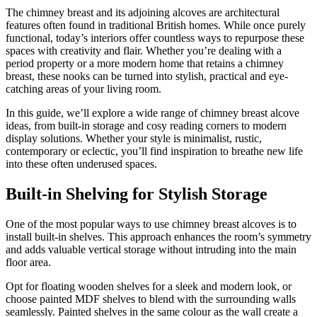
The chimney breast and its adjoining alcoves are architectural
features often found in traditional British homes. While once purely
functional, today’s interiors offer countless ways to repurpose these
spaces with creativity and flair. Whether you’re dealing with a
period property or a more modern home that retains a chimney
breast, these nooks can be turned into stylish, practical and eye-
catching areas of your living room.
In this guide, we’ll explore a wide range of chimney breast alcove
ideas, from built-in storage and cosy reading corners to modern
display solutions. Whether your style is minimalist, rustic,
contemporary or eclectic, you’ll find inspiration to breathe new life
into these often underused spaces.
Built-in Shelving for Stylish Storage
One of the most popular ways to use chimney breast alcoves is to
install built-in shelves. This approach enhances the room’s symmetry
and adds valuable vertical storage without intruding into the main
floor area.
Opt for floating wooden shelves for a sleek and modern look, or
choose painted MDF shelves to blend with the surrounding walls
seamlessly. Painted shelves in the same colour as the wall create a