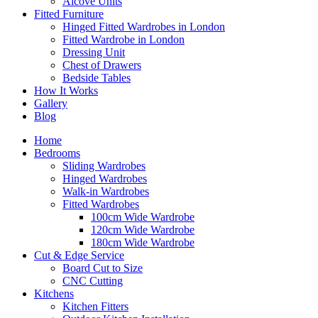
Alcove Units
Fitted Furniture
Hinged Fitted Wardrobes in London
Fitted Wardrobe in London
Dressing Unit
Chest of Drawers
Bedside Tables
How It Works
Gallery
Blog
Home
Bedrooms
Sliding Wardrobes
Hinged Wardrobes
Walk-in Wardrobes
Fitted Wardrobes
100cm Wide Wardrobe
120cm Wide Wardrobe
180cm Wide Wardrobe
Cut & Edge Service
Board Cut to Size
CNC Cutting
Kitchens
Kitchen Fitters