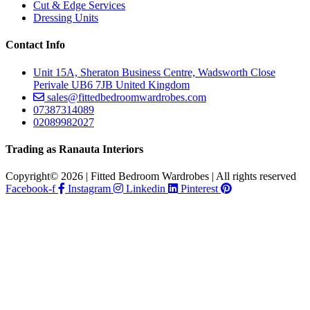
Cut & Edge Services
Dressing Units
Contact Info
Unit 15A, Sheraton Business Centre, Wadsworth Close
Perivale UB6 7JB United Kingdom
sales@fittedbedroomwardrobes.com
07387314089
02089982027
Trading as Ranauta Interiors
Copyright© 2026 | Fitted Bedroom Wardrobes | All rights reserved
Facebook-f
Instagram
Linkedin
Pinterest