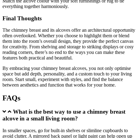
Match the alcove colour with your soft furnishings or rug to tie
everything together harmoniously.
Final Thoughts
The chimney breast and its alcoves offer an architectural opportunity
often overlooked. Whether you choose to highlight them or blend
them into the room’s overall design, they provide the perfect canvas
for creativity. From shelving and storage to striking displays or cosy
reading corners, there’s no end to the ways you can make these
features both practical and beautiful.
By embracing your chimney breast alcoves, you not only optimise
space but add depth, personality, and a custom touch to your living
room. Start small, experiment with styles, and find the balance
between aesthetics and function that works for your home.
FAQs
What is the best way to use a chimney breast
alcove in a small living room?
In smaller spaces, go for built-in shelves or slimline cupboards to
avoid clutter. A mirrored back panel or light paint can help open up