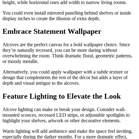
height, while horizontal ones add width to narrow living rooms.
You could even install mirrored panelling behind shelves or inside
display niches to create the illusion of extra depth.
Embrace Statement Wallpaper
Alcoves are the perfect canvas for a bold wallpaper choice. Since
they’re naturally recessed, you can be more daring without
overwhelming the room. Think dramatic floral, geometric patterns,
or moody metallic.
Alternatively, you could apply wallpaper with a subtle texture or
design that complements the rest of the décor but adds a layer of
depth and visual intrigue to the alcoves.
Feature Lighting to Elevate the Look
Alcove lighting can make or break your design. Consider wall-
mounted sconces, recessed LED strips, or adjustable spotlights to
highlight your shelves, artwork or other decorative elements.
Warm lighting will add ambience and make the space feel inviting,
especially during the darker months. For a more dramatic effect,