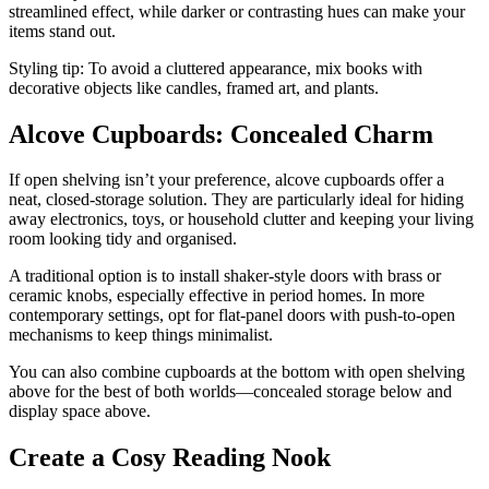
streamlined effect, while darker or contrasting hues can make your
items stand out.
Styling tip: To avoid a cluttered appearance, mix books with
decorative objects like candles, framed art, and plants.
Alcove Cupboards: Concealed Charm
If open shelving isn’t your preference, alcove cupboards offer a
neat, closed-storage solution. They are particularly ideal for hiding
away electronics, toys, or household clutter and keeping your living
room looking tidy and organised.
A traditional option is to install shaker-style doors with brass or
ceramic knobs, especially effective in period homes. In more
contemporary settings, opt for flat-panel doors with push-to-open
mechanisms to keep things minimalist.
You can also combine cupboards at the bottom with open shelving
above for the best of both worlds—concealed storage below and
display space above.
Create a Cosy Reading Nook