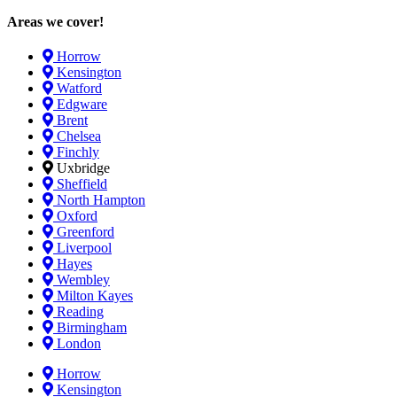
Areas we cover!
Horrow
Kensington
Watford
Edgware
Brent
Chelsea
Finchly
Uxbridge
Sheffield
North Hampton
Oxford
Greenford
Liverpool
Hayes
Wembley
Milton Kayes
Reading
Birmingham
London
Horrow
Kensington