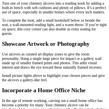
Turn one of your chimney alcoves into a reading nook by adding a
built-in bench with soft cushions and plenty of pillows. It’s a perfect
use of space, especially in smaller homes where every inch matters.
To complete the look, add a small bookshelf below or beside the
seat, a wall-mounted reading light, and a warm throw. If you’re tight
on space, this cosy corner can also double as extra seating for
guests.
Showcase Artwork or Photography
Use alcoves as curated art display zones to give the room
personality. Hang a single large piece for impact or a gallery wall
made up of smaller framed prints and photos. This adds visual
interest and draws the eye toward these naturally framed recesses.
Install picture lights above to highlight your chosen pieces and give
the alcoves a gallery-like feel.
Incorporate a Home Office Niche
In the age of remote working, carving out a small home office has
become a priority for many. Your chimney alcove can be