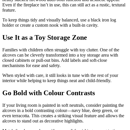
Even if the fireplace isn’t in use, this can still act as a rustic, textural
feature.
To keep things tidy and visually balanced, use a black iron log
holder or create a custom nook with a built-in cavity.
Use It as a Toy Storage Zone
Families with children often struggle with toy clutter. One of the
alcoves can be cleverly transformed into a toy storage area with
closed cabinets or pull-out bins. Add labels and soft-close
mechanisms for ease and safety.
When styled with care, it still looks in tune with the rest of your
interior while helping to keep things neat and child-friendly.
Go Bold with Colour Contrasts
If your living room is painted in soft neutrals, consider painting the
alcoves in a bold contrasting colour—navy blue, deep green, or
even terracotta. This creates a striking visual feature and allows the
alcoves to stand out as decorative highlights.