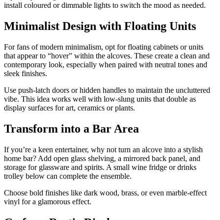
install coloured or dimmable lights to switch the mood as needed.
Minimalist Design with Floating Units
For fans of modern minimalism, opt for floating cabinets or units
that appear to “hover” within the alcoves. These create a clean and
contemporary look, especially when paired with neutral tones and
sleek finishes.
Use push-latch doors or hidden handles to maintain the uncluttered
vibe. This idea works well with low-slung units that double as
display surfaces for art, ceramics or plants.
Transform into a Bar Area
If you’re a keen entertainer, why not turn an alcove into a stylish
home bar? Add open glass shelving, a mirrored back panel, and
storage for glassware and spirits. A small wine fridge or drinks
trolley below can complete the ensemble.
Choose bold finishes like dark wood, brass, or even marble-effect
vinyl for a glamorous effect.