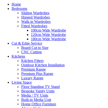
Home
Bedrooms
Sliding Wardrobes
Hinged Wardrobes
Walk-in Wardrobes
Fitted Wardrobes
100cm Wide Wardrobe
120cm Wide Wardrobe
180cm Wide Wardrobe
Cut & Edge Service
Board Cut to Size
CNC Cutting
Kitchens
Kitchen Fitters
Outdoor Kitchen Installation
Premium Range
Premium Plus Range
Luxury Range
Living Space
Floor Standing TV Stand
Bespoke Vanity Units
Media / TV Units
Built-in Media Unit
Home Office Furniture