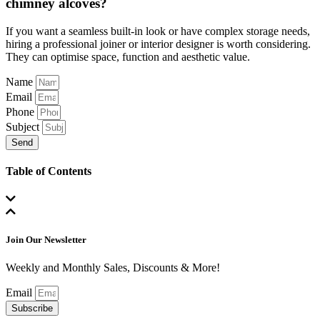
chimney alcoves?
If you want a seamless built-in look or have complex storage needs,
hiring a professional joiner or interior designer is worth considering.
They can optimise space, function and aesthetic value.
Name
Email
Phone
Subject
Send
Table of Contents
Join Our Newsletter
Weekly and Monthly Sales, Discounts & More!
Email
Subscribe