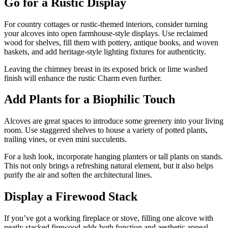
Go for a Rustic Display
For country cottages or rustic-themed interiors, consider turning
your alcoves into open farmhouse-style displays. Use reclaimed
wood for shelves, fill them with pottery, antique books, and woven
baskets, and add heritage-style lighting fixtures for authenticity.
Leaving the chimney breast in its exposed brick or lime washed
finish will enhance the rustic Charm even further.
Add Plants for a Biophilic Touch
Alcoves are great spaces to introduce some greenery into your living
room. Use staggered shelves to house a variety of potted plants,
trailing vines, or even mini succulents.
For a lush look, incorporate hanging planters or tall plants on stands.
This not only brings a refreshing natural element, but it also helps
purify the air and soften the architectural lines.
Display a Firewood Stack
If you’ve got a working fireplace or stove, filling one alcove with
neatly stacked firewood adds both function and aesthetic appeal.