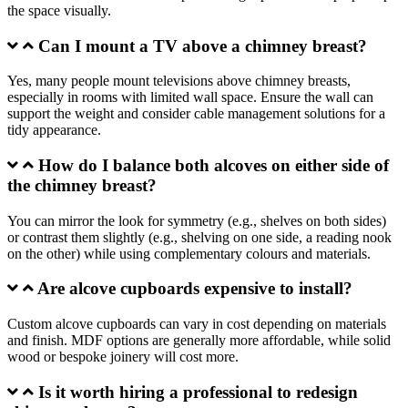
the space visually.
Can I mount a TV above a chimney breast?
Yes, many people mount televisions above chimney breasts,
especially in rooms with limited wall space. Ensure the wall can
support the weight and consider cable management solutions for a
tidy appearance.
How do I balance both alcoves on either side of
the chimney breast?
You can mirror the look for symmetry (e.g., shelves on both sides)
or contrast them slightly (e.g., shelving on one side, a reading nook
on the other) while using complementary colours and materials.
Are alcove cupboards expensive to install?
Custom alcove cupboards can vary in cost depending on materials
and finish. MDF options are generally more affordable, while solid
wood or bespoke joinery will cost more.
Is it worth hiring a professional to redesign