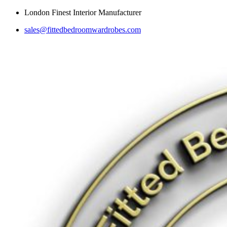
Skip
London Finest Interior Manufacturer
to
sales@fittedbedroomwardrobes.com
content