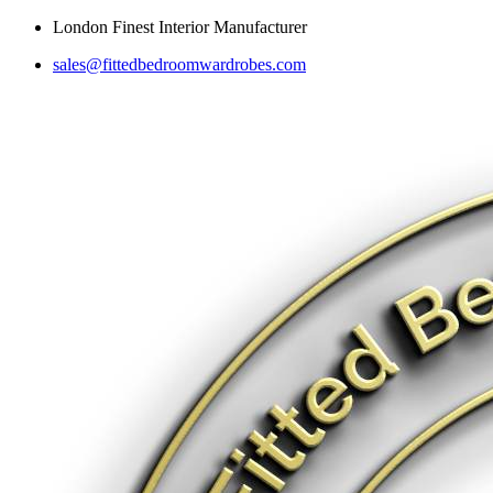
Skip
London Finest Interior Manufacturer
to
sales@fittedbedroomwardrobes.com
content