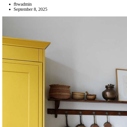
fbwadmin
September 8, 2025