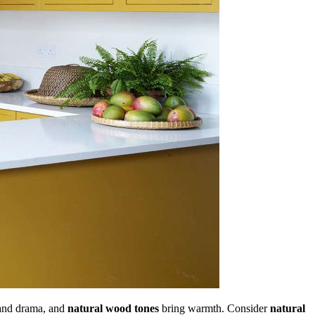
and drama, and
natural wood tones
bring warmth. Consider
natural