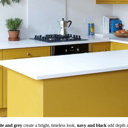
te and grey
create a bright, timeless look,
navy and black
add depth 