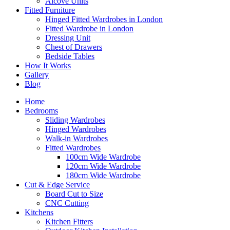
Alcove Units
Fitted Furniture
Hinged Fitted Wardrobes in London
Fitted Wardrobe in London
Dressing Unit
Chest of Drawers
Bedside Tables
How It Works
Gallery
Blog
Home
Bedrooms
Sliding Wardrobes
Hinged Wardrobes
Walk-in Wardrobes
Fitted Wardrobes
100cm Wide Wardrobe
120cm Wide Wardrobe
180cm Wide Wardrobe
Cut & Edge Service
Board Cut to Size
CNC Cutting
Kitchens
Kitchen Fitters