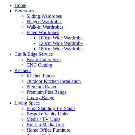
Home
Bedrooms
Sliding Wardrobes
Hinged Wardrobes
Walk-in Wardrobes
Fitted Wardrobes
100cm Wide Wardrobe
120cm Wide Wardrobe
180cm Wide Wardrobe
Cut & Edge Service
Board Cut to Size
CNC Cutting
Kitchens
Kitchen Fitters
Outdoor Kitchen Installation
Premium Range
Premium Plus Range
Luxury Range
Living Space
Floor Standing TV Stand
Bespoke Vanity Units
Media / TV Units
Built-in Media Unit
Home Office Furniture