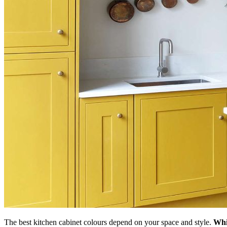
The best kitchen cabinet colours depend on your space and style.
Whi