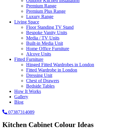
Outdoor Kitchen Installation
Premium Range
Premium Plus Range
Luxury Range
Living Space
Floor Standing TV Stand
Bespoke Vanity Units
Media / TV Units
Built-in Media Unit
Home Office Furniture
Alcove Units
Fitted Furniture
Hinged Fitted Wardrobes in London
Fitted Wardrobe in London
Dressing Unit
Chest of Drawers
Bedside Tables
How It Works
Gallery
Blog
07387314089
Kitchen Cabinet Colour Ideas