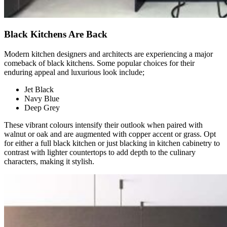
Black Kitchens Are Back
Modern kitchen designers and architects are experiencing a major
comeback of black kitchens. Some popular choices for their
enduring appeal and luxurious look include;
Jet Black
Navy Blue
Deep Grey
These vibrant colours intensify their outlook when paired with
walnut or oak and are augmented with copper accent or grass. Opt
for either a full black kitchen or just blacking in kitchen cabinetry to
contrast with lighter countertops to add depth to the culinary
characters, making it stylish.