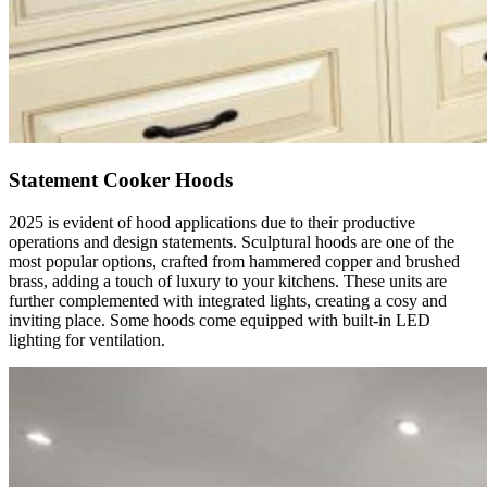
Statement Cooker Hoods
2025 is evident of hood applications due to their productive
operations and design statements. Sculptural hoods are one of the
most popular options, crafted from hammered copper and brushed
brass, adding a touch of luxury to your kitchens. These units are
further complemented with integrated lights, creating a cosy and
inviting place. Some hoods come equipped with built-in LED
lighting for ventilation.