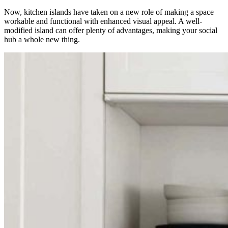
Now, kitchen islands have taken on a new role of making a space
workable and functional with enhanced visual appeal. A well-
modified island can offer plenty of advantages, making your social
hub a whole new thing.