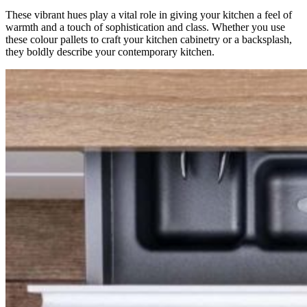
These vibrant hues play a vital role in giving your kitchen a feel of
warmth and a touch of sophistication and class. Whether you use
these colour pallets to craft your kitchen cabinetry or a backsplash,
they boldly describe your contemporary kitchen.