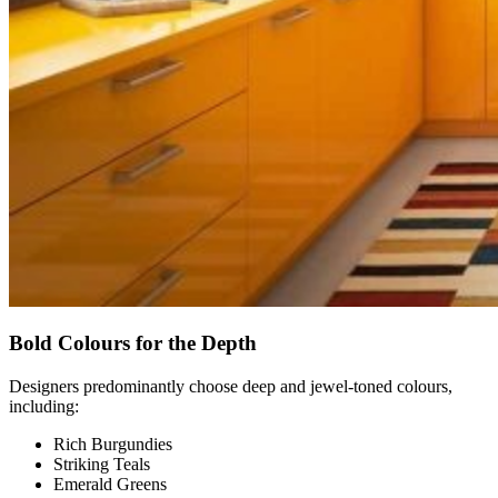
Bold Colours for the Depth
Designers predominantly choose deep and jewel-toned colours,
including:
Rich Burgundies
Striking Teals
Emerald Greens