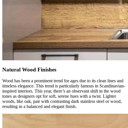
Natural Wood Finishes
Wood has been a prominent trend for ages due to its clean lines and
timeless elegance. This trend is particularly famous in Scandinavian-
inspired interiors. This year, there’s an observant shift in the wood
tones as designers opt for soft, serene hues with a twist. Lighter
woods, like oak, pair with contrasting dark stainless steel or wood,
resulting in a balanced and elegant finish.