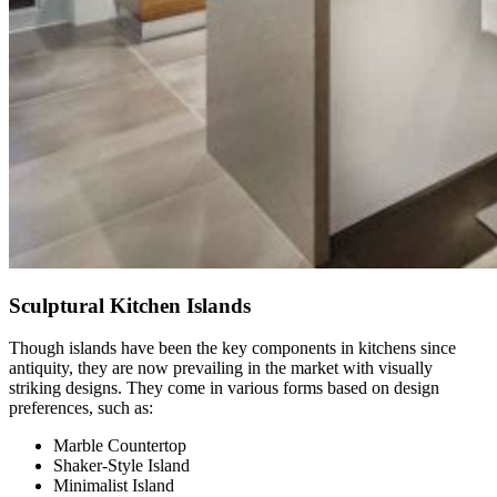
Sculptural Kitchen Islands
Though islands have been the key components in kitchens since
antiquity, they are now prevailing in the market with visually
striking designs. They come in various forms based on design
preferences, such as:
Marble Countertop
Shaker-Style Island
Minimalist Island