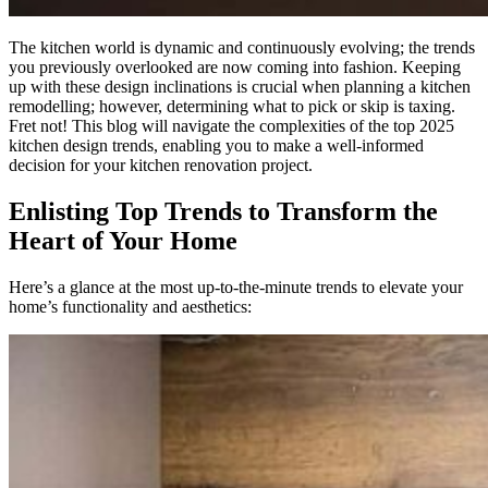
The kitchen world is dynamic and continuously evolving; the trends
you previously overlooked are now coming into fashion. Keeping
up with these design inclinations is crucial when planning a kitchen
remodelling; however, determining what to pick or skip is taxing.
Fret not! This blog will navigate the complexities of the top 2025
kitchen design trends, enabling you to make a well-informed
decision for your kitchen renovation project.
Enlisting Top Trends to Transform the
Heart of Your Home
Here’s a glance at the most up-to-the-minute trends to elevate your
home’s functionality and aesthetics: