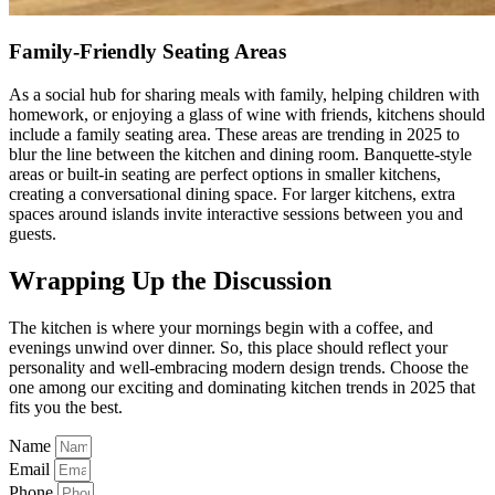
Family-Friendly Seating Areas
As a social hub for sharing meals with family, helping children with
homework, or enjoying a glass of wine with friends, kitchens should
include a family seating area. These areas are trending in 2025 to
blur the line between the kitchen and dining room. Banquette-style
areas or built-in seating are perfect options in smaller kitchens,
creating a conversational dining space. For larger kitchens, extra
spaces around islands invite interactive sessions between you and
guests.
Wrapping Up the Discussion
The kitchen is where your mornings begin with a coffee, and
evenings unwind over dinner. So, this place should reflect your
personality and well-embracing modern design trends. Choose the
one among our exciting and dominating kitchen trends in 2025 that
fits you the best.
Name
Email
Phone