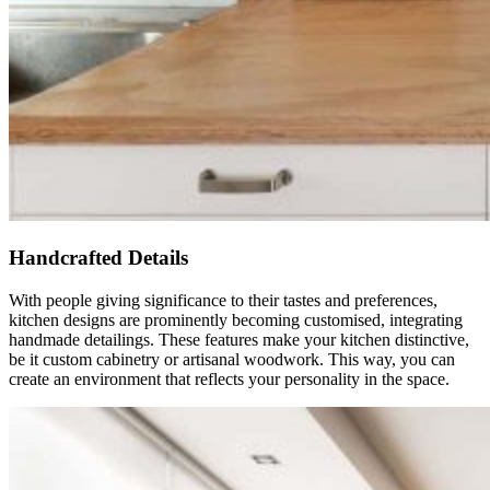
Handcrafted Details
With people giving significance to their tastes and preferences,
kitchen designs are prominently becoming customised, integrating
handmade detailings. These features make your kitchen distinctive,
be it custom cabinetry or artisanal woodwork. This way, you can
create an environment that reflects your personality in the space.