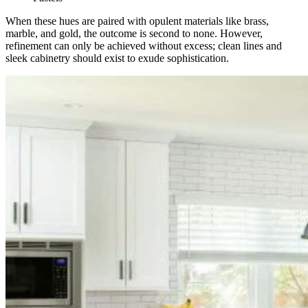
When these hues are paired with opulent materials like brass,
marble, and gold, the outcome is second to none. However,
refinement can only be achieved without excess; clean lines and
sleek cabinetry should exist to exude sophistication.