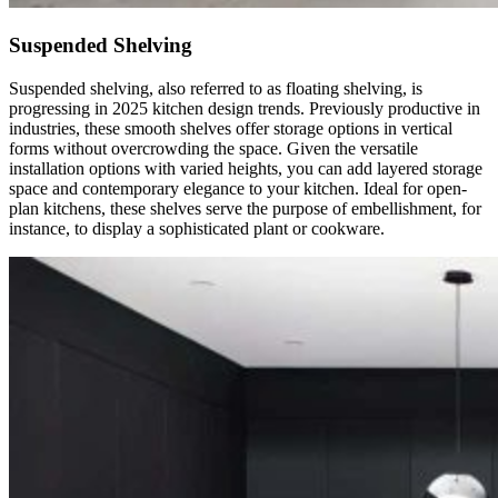
Suspended Shelving
Suspended shelving, also referred to as floating shelving, is
progressing in 2025 kitchen design trends. Previously productive in
industries, these smooth shelves offer storage options in vertical
forms without overcrowding the space. Given the versatile
installation options with varied heights, you can add layered storage
space and contemporary elegance to your kitchen. Ideal for open-
plan kitchens, these shelves serve the purpose of embellishment, for
instance, to display a sophisticated plant or cookware.