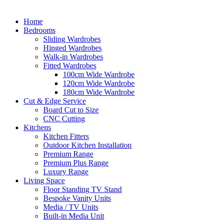
Home
Bedrooms
Sliding Wardrobes
Hinged Wardrobes
Walk-in Wardrobes
Fitted Wardrobes
100cm Wide Wardrobe
120cm Wide Wardrobe
180cm Wide Wardrobe
Cut & Edge Service
Board Cut to Size
CNC Cutting
Kitchens
Kitchen Fitters
Outdoor Kitchen Installation
Premium Range
Premium Plus Range
Luxury Range
Living Space
Floor Standing TV Stand
Bespoke Vanity Units
Media / TV Units
Built-in Media Unit