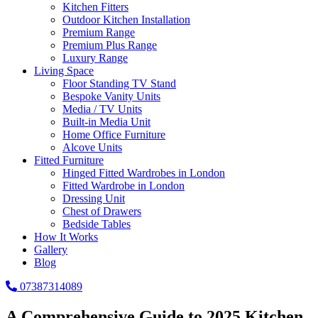
Kitchen Fitters
Outdoor Kitchen Installation
Premium Range
Premium Plus Range
Luxury Range
Living Space
Floor Standing TV Stand
Bespoke Vanity Units
Media / TV Units
Built-in Media Unit
Home Office Furniture
Alcove Units
Fitted Furniture
Hinged Fitted Wardrobes in London
Fitted Wardrobe in London
Dressing Unit
Chest of Drawers
Bedside Tables
How It Works
Gallery
Blog
07387314089
A Comprehensive Guide to 2025 Kitchen