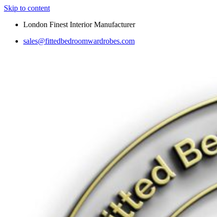
Skip to content
London Finest Interior Manufacturer
sales@fittedbedroomwardrobes.com