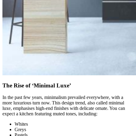
The Rise of ‘Minimal Luxe’
In the past few years, minimalism prevailed everywhere, with a
more luxurious turn now. This design trend, also called minimal
luxe, emphasises high-end finishes with delicate ornate. You can
expect a kitchen featuring muted tones, including:
Whites
Greys
Pastels