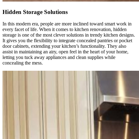
Hidden Storage Solutions
In this modern era, people are more inclined toward smart work in
every facet of life. When it comes to kitchen renovation, hidden
storage is one of the most clever solutions in trendy kitchen designs.
It gives you the flexibility to integrate concealed pantries or pocket
door cabinets, extending your kitchen’s functionality. They also
assist in maintaining an airy, open feel in the heart of your home,
letting you tuck away appliances and clean supplies while
concealing the mess.