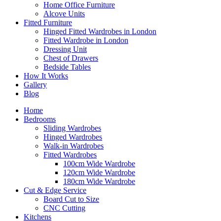
Home Office Furniture
Alcove Units
Fitted Furniture
Hinged Fitted Wardrobes in London
Fitted Wardrobe in London
Dressing Unit
Chest of Drawers
Bedside Tables
How It Works
Gallery
Blog
Home
Bedrooms
Sliding Wardrobes
Hinged Wardrobes
Walk-in Wardrobes
Fitted Wardrobes
100cm Wide Wardrobe
120cm Wide Wardrobe
180cm Wide Wardrobe
Cut & Edge Service
Board Cut to Size
CNC Cutting
Kitchens