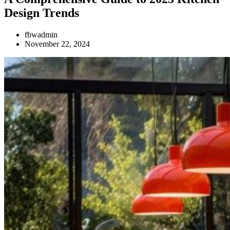
Design Trends
fbwadmin
November 22, 2024