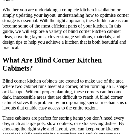
Whether you are undertaking a complete kitchen installation or
simply updating your layout, understanding how to optimise corner
storage is essential. With the right approach, these hidden areas can
become some of the most efficient parts of your kitchen. In this
guide, we will explore a variety of blind corner kitchen cabinet
ideas, covering layouts, clever storage solutions, materials, and
design tips to help you achieve a kitchen that is both beautiful and
practical.
What Are Blind Corner Kitchen
Cabinets?
Blind corner kitchen cabinets are created to make use of the area
where two cabinet runs meet at a corner, often forming an L-shape
or U-shape. Without proper planning, these corners can become
dark, inaccessible areas that are difficult to reach. A blind corner
cabinet solves this problem by incorporating special mechanisms or
layouts that enable easy access to the entire region.
These cabinets are perfect for storing items you don’t need every
day, such as large pots, slow cookers, or extra serving dishes. By
choosing the right style and layout, you can keep your kitchen