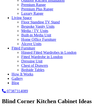
Outdoor Kitchen Installation
Premium Range
Premium Plus Range
Luxury Range
Living Space
Floor Standing TV Stand
Bespoke Vanity Units
Media / TV Units
Built-in Media Unit
Home Office Furniture
Alcove Units
Fitted Furniture
Hinged Fitted Wardrobes in London
Fitted Wardrobe in London
Dressing Unit
Chest of Drawers
Bedside Tables
How It Works
Gallery
Blog
07387314089
Blind Corner Kitchen Cabinet Ideas