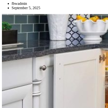
fbwadmin
September 5, 2025