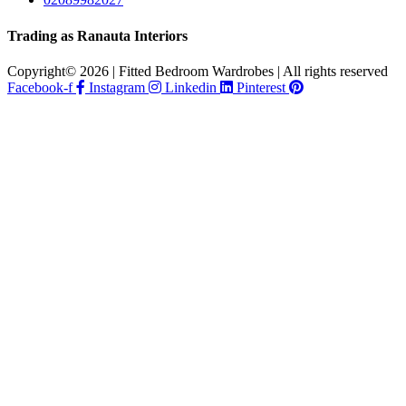
Trading as Ranauta Interiors
Copyright© 2026 | Fitted Bedroom Wardrobes | All rights reserved
Facebook-f
Instagram
Linkedin
Pinterest