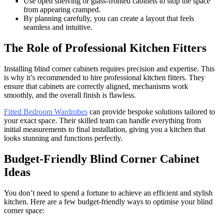
Use open shelving or glass-fronted cabinets to stop the space
from appearing cramped.
By planning carefully, you can create a layout that feels
seamless and intuitive.
The Role of Professional Kitchen Fitters
Installing blind corner cabinets requires precision and expertise. This
is why it’s recommended to hire professional kitchen fitters. They
ensure that cabinets are correctly aligned, mechanisms work
smoothly, and the overall finish is flawless.
Fitted Bedroom Wardrobes
can provide bespoke solutions tailored to
your exact space. Their skilled team can handle everything from
initial measurements to final installation, giving you a kitchen that
looks stunning and functions perfectly.
Budget-Friendly Blind Corner Cabinet
Ideas
You don’t need to spend a fortune to achieve an efficient and stylish
kitchen. Here are a few budget-friendly ways to optimise your blind
corner space: