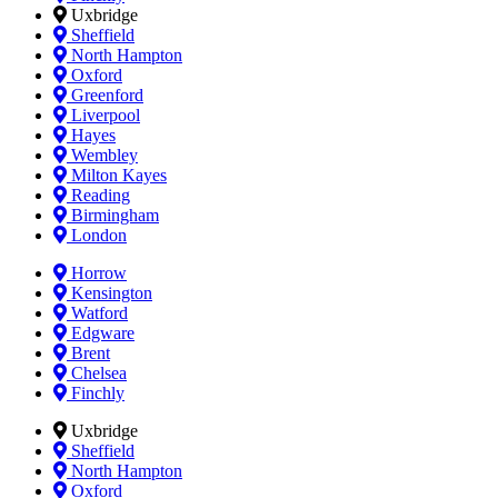
Uxbridge
Sheffield
North Hampton
Oxford
Greenford
Liverpool
Hayes
Wembley
Milton Kayes
Reading
Birmingham
London
Horrow
Kensington
Watford
Edgware
Brent
Chelsea
Finchly
Uxbridge
Sheffield
North Hampton
Oxford