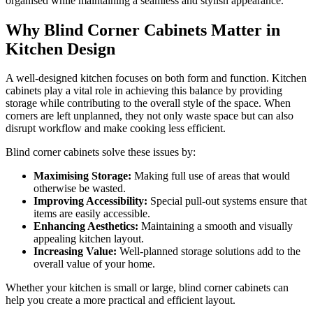
organised while maintaining a seamless and stylish appearance.
Why Blind Corner Cabinets Matter in
Kitchen Design
A well-designed kitchen focuses on both form and function. Kitchen
cabinets play a vital role in achieving this balance by providing
storage while contributing to the overall style of the space. When
corners are left unplanned, they not only waste space but can also
disrupt workflow and make cooking less efficient.
Blind corner cabinets solve these issues by:
Maximising Storage:
Making full use of areas that would
otherwise be wasted.
Improving Accessibility:
Special pull-out systems ensure that
items are easily accessible.
Enhancing Aesthetics:
Maintaining a smooth and visually
appealing kitchen layout.
Increasing Value:
Well-planned storage solutions add to the
overall value of your home.
Whether your kitchen is small or large, blind corner cabinets can
help you create a more practical and efficient layout.