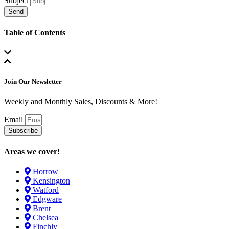
Subject
Send
Table of Contents
Join Our Newsletter
Weekly and Monthly Sales, Discounts & More!
Email
Subscribe
Areas we cover!
Horrow
Kensington
Watford
Edgware
Brent
Chelsea
Finchly