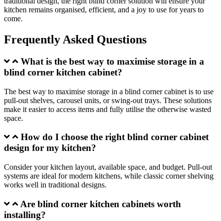
traditional design, the right blind corner solution will ensure your
kitchen remains organised, efficient, and a joy to use for years to
come.
Frequently Asked Questions
What is the best way to maximise storage in a
blind corner kitchen cabinet?
The best way to maximise storage in a blind corner cabinet is to use
pull-out shelves, carousel units, or swing-out trays. These solutions
make it easier to access items and fully utilise the otherwise wasted
space.
How do I choose the right blind corner cabinet
design for my kitchen?
Consider your kitchen layout, available space, and budget. Pull-out
systems are ideal for modern kitchens, while classic corner shelving
works well in traditional designs.
Are blind corner kitchen cabinets worth
installing?