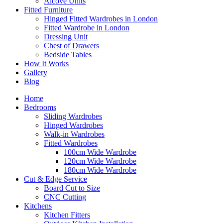
Alcove Units
Fitted Furniture
Hinged Fitted Wardrobes in London
Fitted Wardrobe in London
Dressing Unit
Chest of Drawers
Bedside Tables
How It Works
Gallery
Blog
Home
Bedrooms
Sliding Wardrobes
Hinged Wardrobes
Walk-in Wardrobes
Fitted Wardrobes
100cm Wide Wardrobe
120cm Wide Wardrobe
180cm Wide Wardrobe
Cut & Edge Service
Board Cut to Size
CNC Cutting
Kitchens
Kitchen Fitters