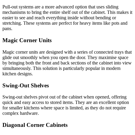
Pull-out systems are a more advanced option that uses sliding
mechanisms to bring the entire shelf out of the cabinet. This makes it
easier to see and reach everything inside without bending or
stretching. These systems are perfect for heavy items like pots and
pans.
Magic Corner Units
Magic corner units are designed with a series of connected trays that
glide out smoothly when you open the door. They maximise space
by bringing both the front and back sections of the cabinet into view
simultaneously. This solution is particularly popular in modern
kitchen designs.
Swing-Out Shelves
Swing-out shelves pivot out of the cabinet when opened, offering
quick and easy access to stored items. They are an excellent option
for smaller kitchens where space is limited, as they do not require
complex hardware.
Diagonal Corner Cabinets