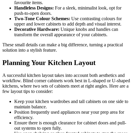
favourite items.
Handleless Designs:
For a sleek, minimalist look, opt for
push-to-open doors.
Two-Tone Colour Schemes:
Use contrasting colours for
upper and lower cabinets to add depth and visual interest.
Decorative Hardware:
Unique knobs and handles can
transform the overall appearance of your cabinets.
These small details can make a big difference, turning a practical
solution into a stylish feature.
Planning Your Kitchen Layout
A successful kitchen layout takes into account both aesthetics and
workflow. Blind corner cabinets work best in L-shaped or U-shaped
kitchens, where two sets of cabinets meet at right angles. Here are a
few layout tips to consider:
Keep your kitchen wardrobes and tall cabinets on one side to
maintain balance.
Position frequently used appliances near your prep area for
efficiency.
Ensure there is enough clearance for cabinet doors and pull-
out systems to open fully.