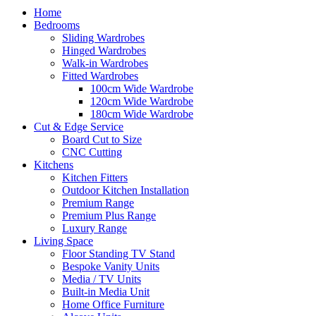
Home
Bedrooms
Sliding Wardrobes
Hinged Wardrobes
Walk-in Wardrobes
Fitted Wardrobes
100cm Wide Wardrobe
120cm Wide Wardrobe
180cm Wide Wardrobe
Cut & Edge Service
Board Cut to Size
CNC Cutting
Kitchens
Kitchen Fitters
Outdoor Kitchen Installation
Premium Range
Premium Plus Range
Luxury Range
Living Space
Floor Standing TV Stand
Bespoke Vanity Units
Media / TV Units
Built-in Media Unit
Home Office Furniture