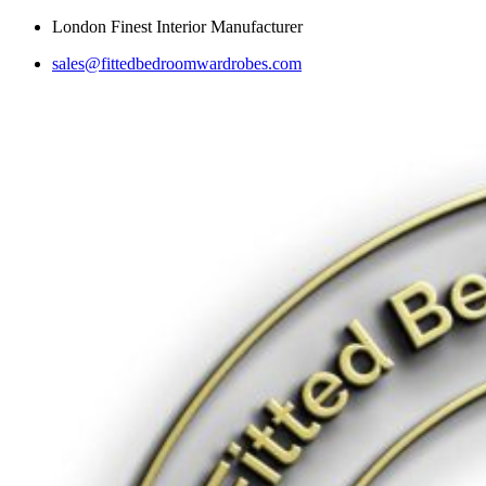
Skip
London Finest Interior Manufacturer
to
sales@fittedbedroomwardrobes.com
content