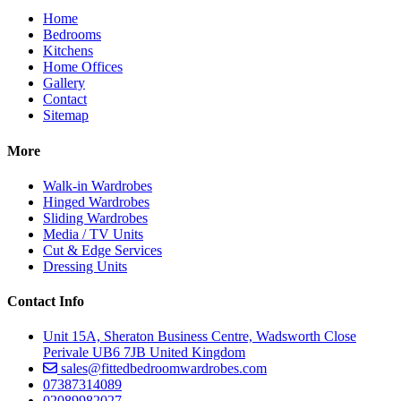
Home
Bedrooms
Kitchens
Home Offices
Gallery
Contact
Sitemap
More
Walk-in Wardrobes
Hinged Wardrobes
Sliding Wardrobes
Media / TV Units
Cut & Edge Services
Dressing Units
Contact Info
Unit 15A, Sheraton Business Centre, Wadsworth Close
Perivale UB6 7JB United Kingdom
sales@fittedbedroomwardrobes.com
07387314089
02089982027