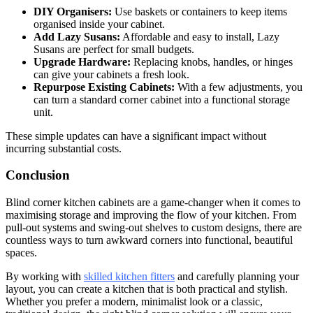
DIY Organisers:
Use baskets or containers to keep items
organised inside your cabinet.
Add Lazy Susans:
Affordable and easy to install, Lazy
Susans are perfect for small budgets.
Upgrade Hardware:
Replacing knobs, handles, or hinges
can give your cabinets a fresh look.
Repurpose Existing Cabinets:
With a few adjustments, you
can turn a standard corner cabinet into a functional storage
unit.
These simple updates can have a significant impact without
incurring substantial costs.
Conclusion
Blind corner kitchen cabinets are a game-changer when it comes to
maximising storage and improving the flow of your kitchen. From
pull-out systems and swing-out shelves to custom designs, there are
countless ways to turn awkward corners into functional, beautiful
spaces.
By working with
skilled kitchen fitters
and carefully planning your
layout, you can create a kitchen that is both practical and stylish.
Whether you prefer a modern, minimalist look or a classic,