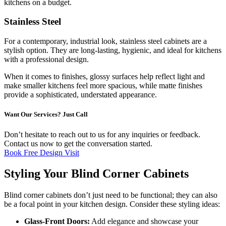
kitchens on a budget.
Stainless Steel
For a contemporary, industrial look, stainless steel cabinets are a
stylish option. They are long-lasting, hygienic, and ideal for kitchens
with a professional design.
When it comes to finishes, glossy surfaces help reflect light and
make smaller kitchens feel more spacious, while matte finishes
provide a sophisticated, understated appearance.
Want Our Services? Just Call
Don’t hesitate to reach out to us for any inquiries or feedback.
Contact us now to get the conversation started.
Book Free Design Visit
Styling Your Blind Corner Cabinets
Blind corner cabinets don’t just need to be functional; they can also
be a focal point in your kitchen design. Consider these styling ideas:
Glass-Front Doors:
Add elegance and showcase your