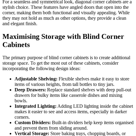
For a seamless and symmetrical look, diagonal corner cabinets are a
stylish choice. These features have angled doors that open into the
corner, making them both functional and visually appealing. While
they may not hold as much as other options, they provide a clean
and elegant finish.
Maximising Storage with Blind Corner
Cabinets
The primary purpose of blind corner cabinets is to create additional
storage space. To get the most out of these cabinets, consider
incorporating the following design ideas:
Adjustable Shelving:
Flexible shelves make it easy to store
items of various heights, from tall bottles to tiny jars.
Deep Drawers:
Replace standard shelves with deep pull-out
drawers for bulky items like casserole dishes and mixing
bowls.
Integrated Lighting:
Adding LED lighting inside the cabinet
makes it easier to see and access items, especially in darker
corners.
Custom Dividers:
Built-in dividers help keep items organised
and prevent them from sliding around.
Vertical Storage:
Store baking trays, chopping boards, or