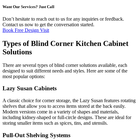
Want Our Services? Just Call
Don’t hesitate to reach out to us for any inquiries or feedback.
Contact us now to get the conversation started.
Book Free Design Visit
Types of Blind Corner Kitchen Cabinet
Solutions
There are several types of blind corner solutions available, each
designed to suit different needs and styles. Here are some of the
most popular options:
Lazy Susan Cabinets
A classic choice for corner storage, the Lazy Susan features rotating
shelves that allow you to access items stored at the back easily.
Modern versions come in a variety of shapes and materials,
including kidney-shaped or full-circle designs. These are ideal for
storing smaller items such as spices, tins, and utensils.
Pull-Out Shelving Systems