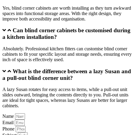
Yes, blind corner cabinets are worth installing as they turn awkward
spaces into functional storage areas. With the right design, they
improve both accessibility and organisation.
Can blind corner cabinets be customised during
a kitchen installation?
Absolutely. Professional kitchen fitters can customise blind corner
cabinets to fit your specific layout and storage needs, ensuring every
inch of space is effectively used.
What is the difference between a lazy Susan and
a pull-out blind corner unit?
A lazy Susan rotates for easy access to items, while a pull-out unit
slides outward, bringing the contents directly to you. Pull-out units
are ideal for tight spaces, whereas lazy Susans are better for larger
cabinets.
Name
Email
Phone