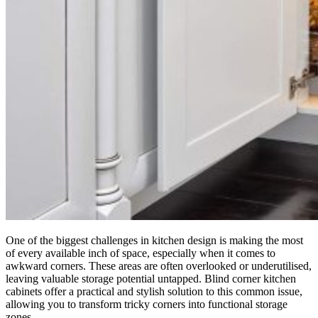
One of the biggest challenges in kitchen design is making the most
of every available inch of space, especially when it comes to
awkward corners. These areas are often overlooked or underutilised,
leaving valuable storage potential untapped. Blind corner kitchen
cabinets offer a practical and stylish solution to this common issue,
allowing you to transform tricky corners into functional storage
zones.