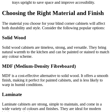
trays upright to save space and improve accessibility.
Choosing the Right Material and Finish
The material you choose for your blind corner cabinets will affect
both durability and style. Consider the following popular options:
Solid Wood
Solid wood cabinets are timeless, strong, and versatile. They bring
natural warmth to the kitchen and can be painted or stained to match
any colour scheme.
MDF (Medium-Density Fibreboard)
MDF is a cost-effective alternative to solid wood. It offers a smooth
finish, making it perfect for painted cabinets, and is less likely to
warp in humid conditions.
Laminate
Laminate cabinets are strong, simple to maintain, and come in a
wide variety of colours and finishes. They are ideal for modern