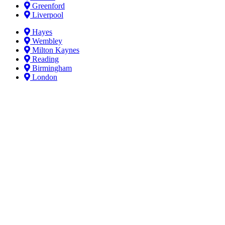
Greenford
Liverpool
Hayes
Wembley
Milton Kaynes
Reading
Birmingham
London