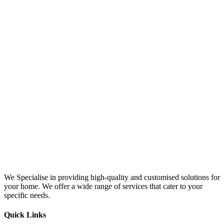
We Specialise in providing high-quality and customised solutions for
your home. We offer a wide range of services that cater to your
specific needs.
Quick Links