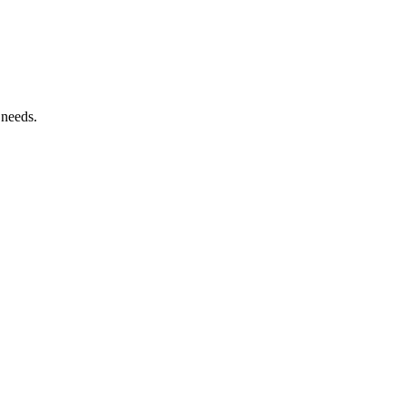
 needs.