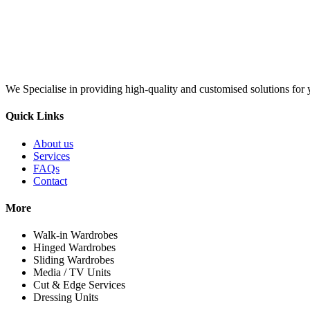
We Specialise in providing high-quality and customised solutions for y
Quick Links
About us
Services
FAQs
Contact
More
Walk-in Wardrobes
Hinged Wardrobes
Sliding Wardrobes
Media / TV Units
Cut & Edge Services
Dressing Units