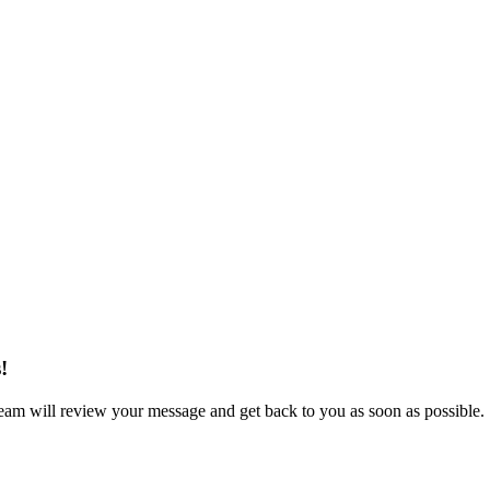
!
eam will review your message and get back to you as soon as possible.