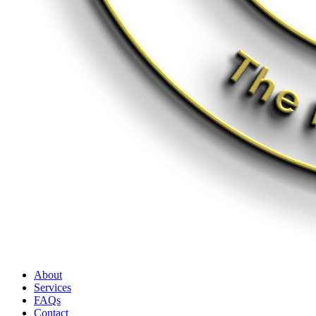
About
Services
FAQs
Contact