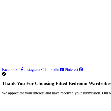
Facebook-f
Instagram
Linkedin
Pinterest
Thank You For Choosing Fitted Bedroom Wardrobes
We appreciate your interest and have received your submission. Our t