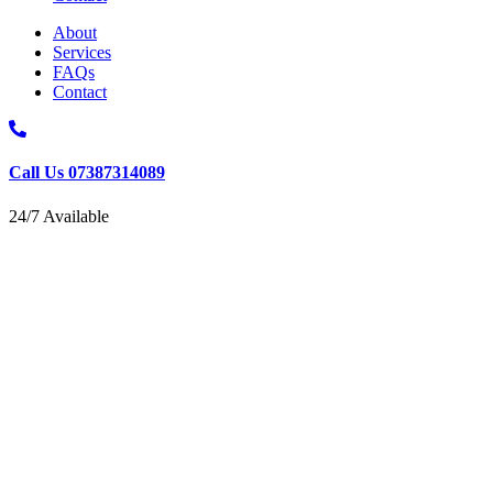
About
Services
FAQs
Contact
Call Us 07387314089
24/7 Available