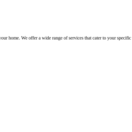
our home. We offer a wide range of services that cater to your specific